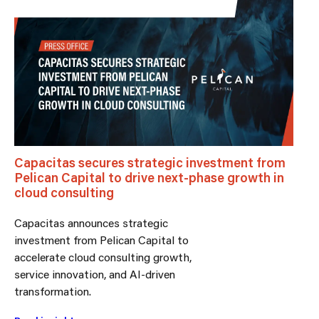
Capacitas secures strategic investment from
Pelican Capital to drive next-phase growth in
cloud consulting
Capacitas announces strategic
investment from Pelican Capital to
accelerate cloud consulting growth,
service innovation, and AI-driven
transformation.