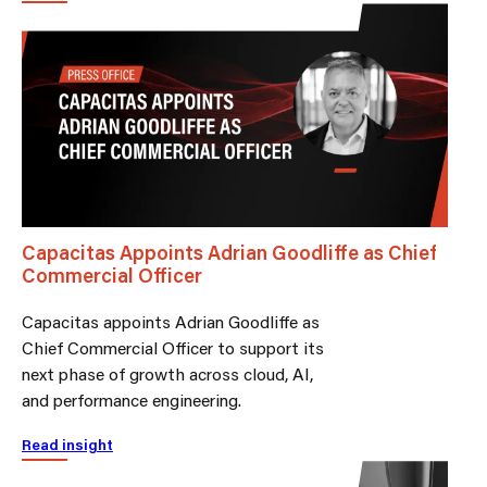
Capacitas Appoints Adrian Goodliffe as Chief
Commercial Officer
Capacitas appoints Adrian Goodliffe as
Chief Commercial Officer to support its
next phase of growth across cloud, AI,
and performance engineering.
Read insight