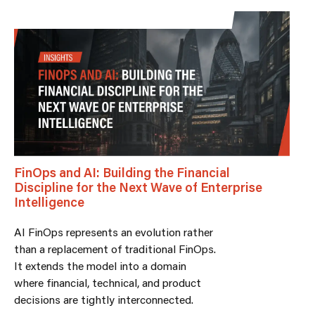
FinOps and AI: Building the Financial
Discipline for the Next Wave of Enterprise
Intelligence
AI FinOps represents an evolution rather
than a replacement of traditional FinOps.
It extends the model into a domain
where financial, technical, and product
decisions are tightly interconnected.