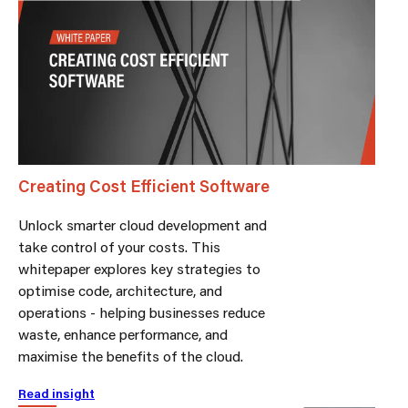
Creating Cost Efficient Software
Unlock smarter cloud development and
take control of your costs. This
whitepaper explores key strategies to
optimise code, architecture, and
operations - helping businesses reduce
waste, enhance performance, and
maximise the benefits of the cloud.
Read insight