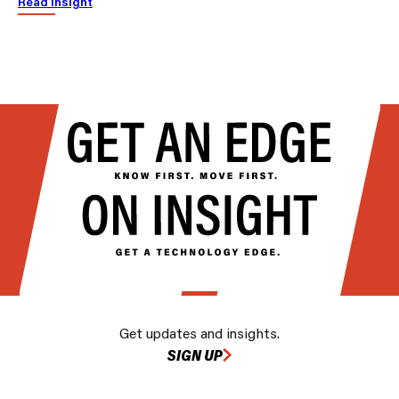
Read insight
Get updates and insights.
SIGN UP