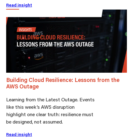
Read insight
Building Cloud Resilience: Lessons from the
AWS Outage
Learning from the Latest Outage. Events
like this week’s AWS disruption
highlight one clear truth: resilience must
be designed, not assumed.
Read insight