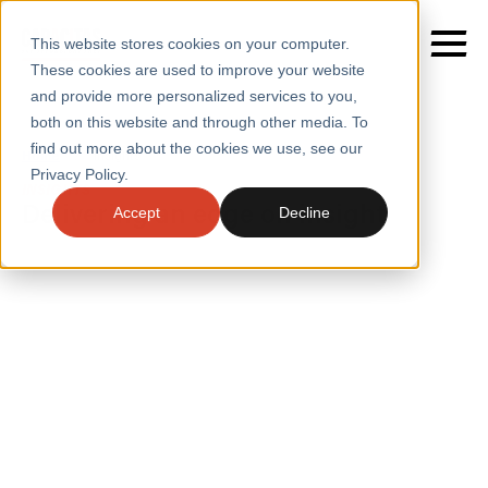
This website stores cookies on your computer.
These cookies are used to improve your website
and provide more personalized services to you,
both on this website and through other media. To
find out more about the cookies we use, see our
SERVICES
Home
/
Insights
Privacy Policy.
INSIGHTS
SECTORS
Delivering an edge on insight
Accept
Decline
CASE STUDIES
INSIGHTS
INSIGHTS
BLOGS
ABOUT
PRESS
CONTACT
RESOURCES AND GUIDES
EVENTS
WEBINARS