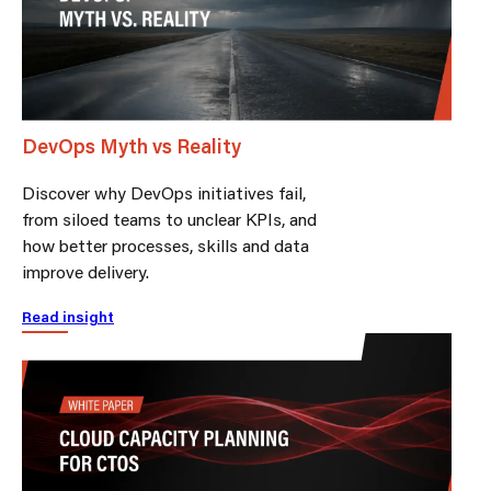
DevOps Myth vs Reality
Discover why DevOps initiatives fail,
from siloed teams to unclear KPIs, and
how better processes, skills and data
improve delivery.
Read insight