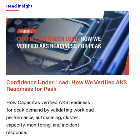
Read insight
Confidence Under Load: How We Verified AKS
Readiness for Peak
How Capacitas verified AKS readiness
for peak demand by validating workload
performance, autoscaling, cluster
capacity, monitoring, and incident
response.