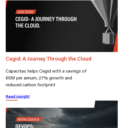
Cegid: A Journey Through the Cloud
Capacitas helps Cegid with a savings of
€6M per annum, 27% growth and
reduced carbon footprint
Read insight