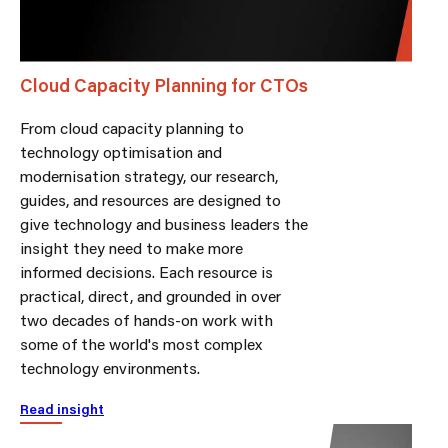
Cloud Capacity Planning for CTOs
From cloud capacity planning to
technology optimisation and
modernisation strategy, our research,
guides, and resources are designed to
give technology and business leaders the
insight they need to make more
informed decisions. Each resource is
practical, direct, and grounded in over
two decades of hands-on work with
some of the world's most complex
technology environments.
Read insight