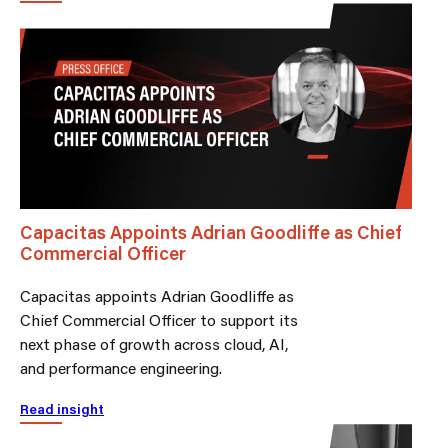
Capacitas Appoints Adrian Goodliffe as Chief
Commercial Officer
Capacitas appoints Adrian Goodliffe as
Chief Commercial Officer to support its
next phase of growth across cloud, AI,
and performance engineering.
Read insight