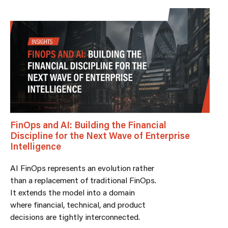
FinOps and AI: Building the Financial
Discipline for the Next Wave of Enterprise
Intelligence
AI FinOps represents an evolution rather
than a replacement of traditional FinOps.
It extends the model into a domain
where financial, technical, and product
decisions are tightly interconnected.