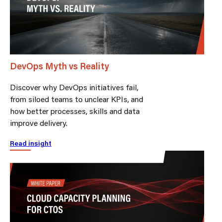
DevOps Myth vs Reality
Discover why DevOps initiatives fail,
from siloed teams to unclear KPIs, and
how better processes, skills and data
improve delivery.
Read insight