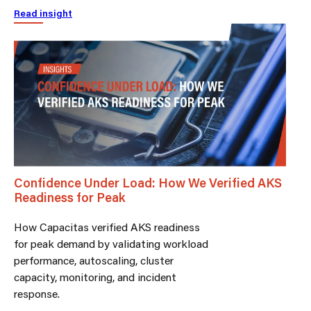
Read insight
Confidence Under Load: How We Verified AKS
Readiness for Peak
How Capacitas verified AKS readiness
for peak demand by validating workload
performance, autoscaling, cluster
capacity, monitoring, and incident
response.