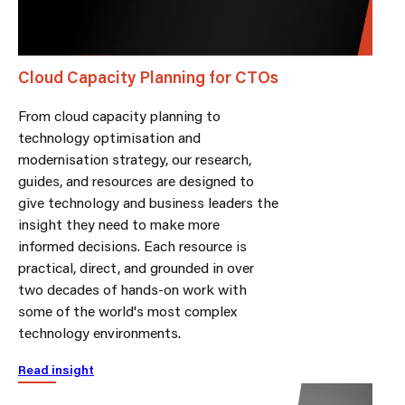
Cloud Capacity Planning for CTOs
From cloud capacity planning to
technology optimisation and
modernisation strategy, our research,
guides, and resources are designed to
give technology and business leaders the
insight they need to make more
informed decisions. Each resource is
practical, direct, and grounded in over
two decades of hands-on work with
some of the world's most complex
technology environments.
Read insight