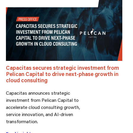
Capacitas secures strategic investment from
Pelican Capital to drive next-phase growth in
cloud consulting
Capacitas announces strategic
investment from Pelican Capital to
accelerate cloud consulting growth,
service innovation, and AI-driven
transformation.