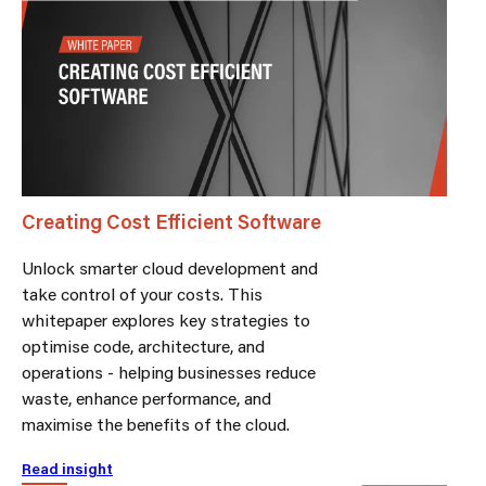
Creating Cost Efficient Software
Unlock smarter cloud development and
take control of your costs. This
whitepaper explores key strategies to
optimise code, architecture, and
operations - helping businesses reduce
waste, enhance performance, and
maximise the benefits of the cloud.
Read insight