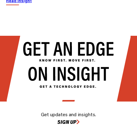
Read insight
Get updates and insights.
SIGN UP