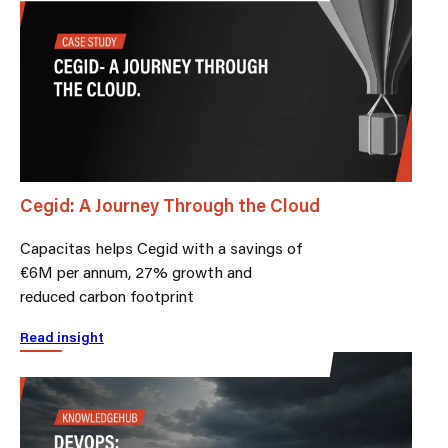
Cegid: A Journey Through the Cloud
Capacitas helps Cegid with a savings of
€6M per annum, 27% growth and
reduced carbon footprint
Read insight