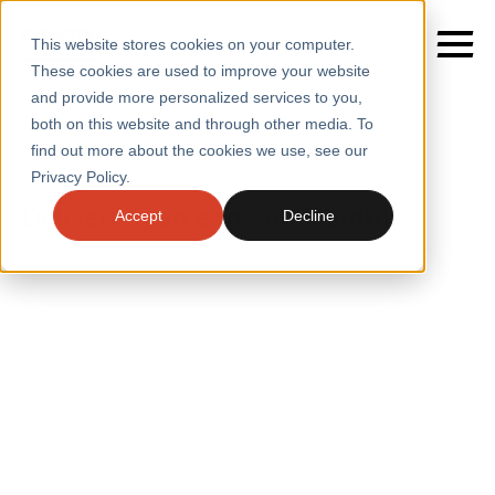
This website stores cookies on your computer.
These cookies are used to improve your website
and provide more personalized services to you,
both on this website and through other media. To
find out more about the cookies we use, see our
SERVICES
Home
/
Insights
Privacy Policy.
INSIGHTS
SECTORS
Delivering an edge on insight
Accept
Decline
CASE STUDIES
INSIGHTS
INSIGHTS
BLOGS
ABOUT
PRESS
CONTACT
RESOURCES AND GUIDES
EVENTS
WEBINARS