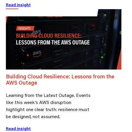
Read insight
Building Cloud Resilience: Lessons from the
AWS Outage
Learning from the Latest Outage. Events
like this week’s AWS disruption
highlight one clear truth: resilience must
be designed, not assumed.
Read insight