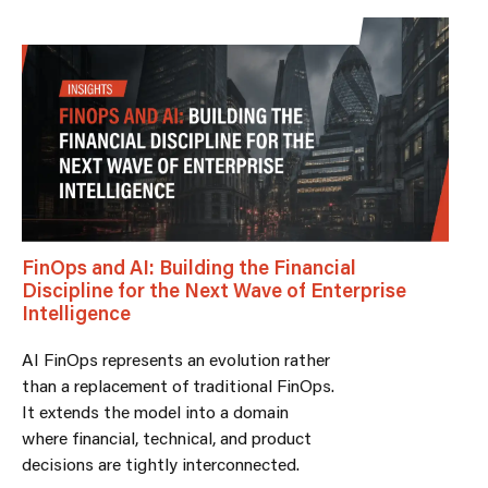
FinOps and AI: Building the Financial
Discipline for the Next Wave of Enterprise
Intelligence
AI FinOps represents an evolution rather
than a replacement of traditional FinOps.
It extends the model into a domain
where financial, technical, and product
decisions are tightly interconnected.