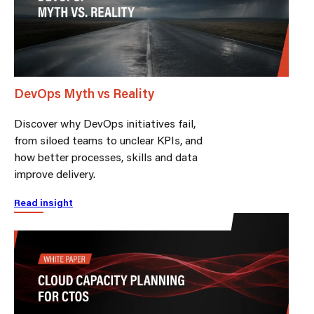
DevOps Myth vs Reality
Discover why DevOps initiatives fail,
from siloed teams to unclear KPIs, and
how better processes, skills and data
improve delivery.
Read insight