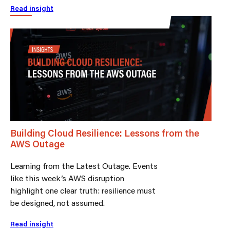
Read insight
Building Cloud Resilience: Lessons from the
AWS Outage
Learning from the Latest Outage. Events
like this week’s AWS disruption
highlight one clear truth: resilience must
be designed, not assumed.
Read insight