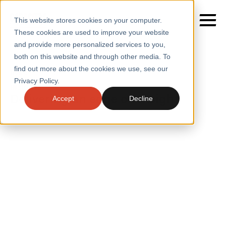
This website stores cookies on your computer.
These cookies are used to improve your website
and provide more personalized services to you,
both on this website and through other media. To
find out more about the cookies we use, see our
SERVICES
Home
/
Insights
Privacy Policy.
INSIGHTS
SECTORS
Delivering an edge on insight
Accept
Decline
CASE STUDIES
INSIGHTS
INSIGHTS
BLOGS
ABOUT
PRESS
CONTACT
RESOURCES AND GUIDES
EVENTS
WEBINARS