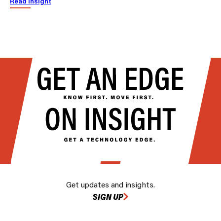
Read insight
Get updates and insights.
SIGN UP