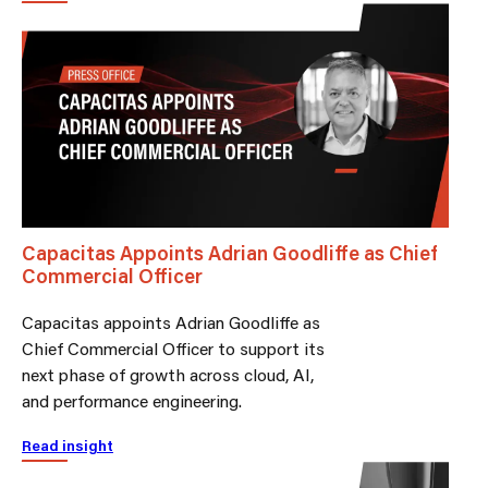
Capacitas Appoints Adrian Goodliffe as Chief
Commercial Officer
Capacitas appoints Adrian Goodliffe as
Chief Commercial Officer to support its
next phase of growth across cloud, AI,
and performance engineering.
Read insight