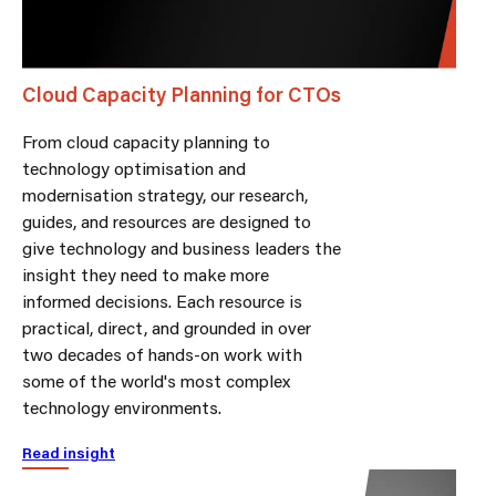
Cloud Capacity Planning for CTOs
From cloud capacity planning to
technology optimisation and
modernisation strategy, our research,
guides, and resources are designed to
give technology and business leaders the
insight they need to make more
informed decisions. Each resource is
practical, direct, and grounded in over
two decades of hands-on work with
some of the world's most complex
technology environments.
Read insight