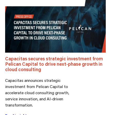
Capacitas secures strategic investment from
Pelican Capital to drive next-phase growth in
cloud consulting
Capacitas announces strategic
investment from Pelican Capital to
accelerate cloud consulting growth,
service innovation, and AI-driven
transformation.