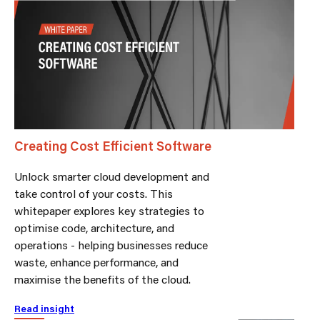
Creating Cost Efficient Software
Unlock smarter cloud development and
take control of your costs. This
whitepaper explores key strategies to
optimise code, architecture, and
operations - helping businesses reduce
waste, enhance performance, and
maximise the benefits of the cloud.
Read insight