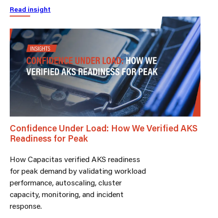
Read insight
Confidence Under Load: How We Verified AKS
Readiness for Peak
How Capacitas verified AKS readiness
for peak demand by validating workload
performance, autoscaling, cluster
capacity, monitoring, and incident
response.