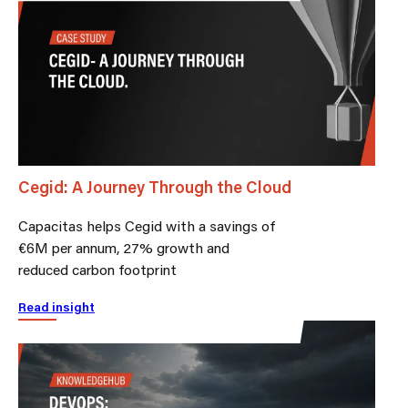
Cegid: A Journey Through the Cloud
Capacitas helps Cegid with a savings of
€6M per annum, 27% growth and
reduced carbon footprint
Read insight