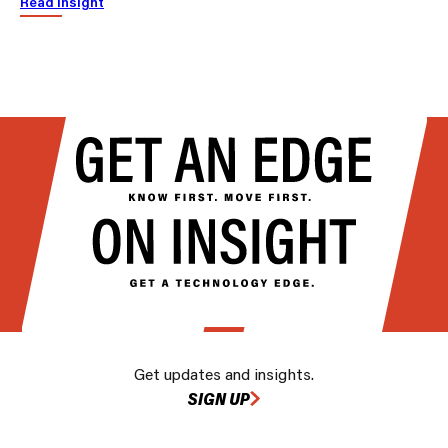
Read insight
Get updates and insights.
SIGN UP