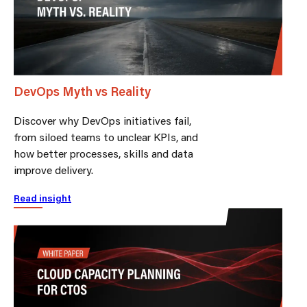
DevOps Myth vs Reality
Discover why DevOps initiatives fail,
from siloed teams to unclear KPIs, and
how better processes, skills and data
improve delivery.
Read insight