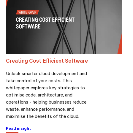
Creating Cost Efficient Software
Unlock smarter cloud development and
take control of your costs. This
whitepaper explores key strategies to
optimise code, architecture, and
operations - helping businesses reduce
waste, enhance performance, and
maximise the benefits of the cloud.
Read insight