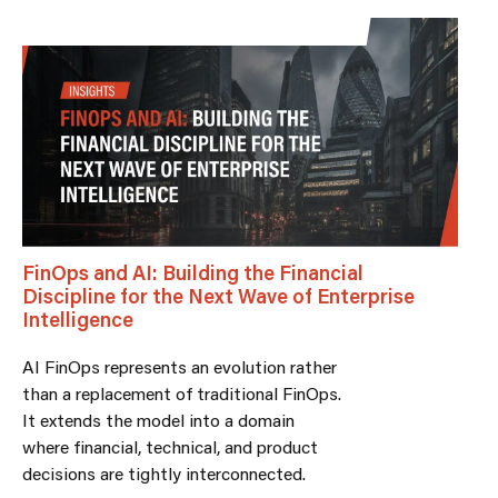
FinOps and AI: Building the Financial
Discipline for the Next Wave of Enterprise
Intelligence
AI FinOps represents an evolution rather
than a replacement of traditional FinOps.
It extends the model into a domain
where financial, technical, and product
decisions are tightly interconnected.