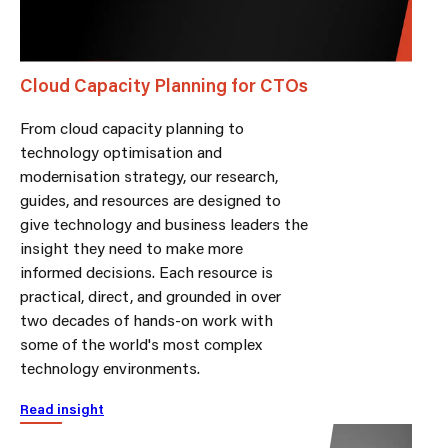
Cloud Capacity Planning for CTOs
From cloud capacity planning to
technology optimisation and
modernisation strategy, our research,
guides, and resources are designed to
give technology and business leaders the
insight they need to make more
informed decisions. Each resource is
practical, direct, and grounded in over
two decades of hands-on work with
some of the world's most complex
technology environments.
Read insight