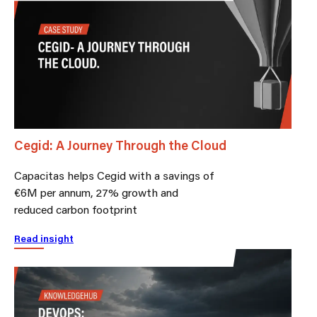
Cegid: A Journey Through the Cloud
Capacitas helps Cegid with a savings of
€6M per annum, 27% growth and
reduced carbon footprint
Read insight