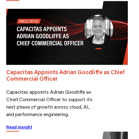
Capacitas Appoints Adrian Goodliffe as Chief
Commercial Officer
Capacitas appoints Adrian Goodliffe as
Chief Commercial Officer to support its
next phase of growth across cloud, AI,
and performance engineering.
Read insight