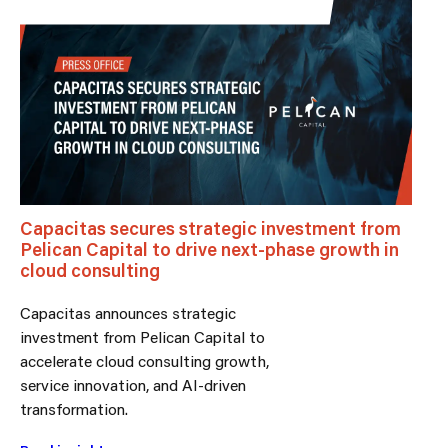
Capacitas secures strategic investment from
Pelican Capital to drive next-phase growth in
cloud consulting
Capacitas announces strategic
investment from Pelican Capital to
accelerate cloud consulting growth,
service innovation, and AI-driven
transformation.