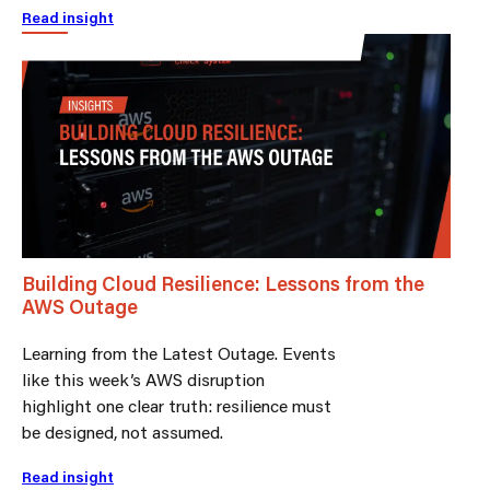
Read insight
Building Cloud Resilience: Lessons from the
AWS Outage
Learning from the Latest Outage. Events
like this week’s AWS disruption
highlight one clear truth: resilience must
be designed, not assumed.
Read insight