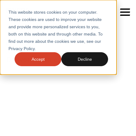
This website stores cookies on your computer.
These cookies are used to improve your website
and provide more personalized services to you,
both on this website and through other media. To
find out more about the cookies we use, see our
SERVICES
Home
/
Insights
Privacy Policy.
INSIGHTS
SECTORS
Delivering an edge on insight
Accept
Decline
CASE STUDIES
INSIGHTS
INSIGHTS
BLOGS
ABOUT
PRESS
CONTACT
RESOURCES AND GUIDES
EVENTS
WEBINARS