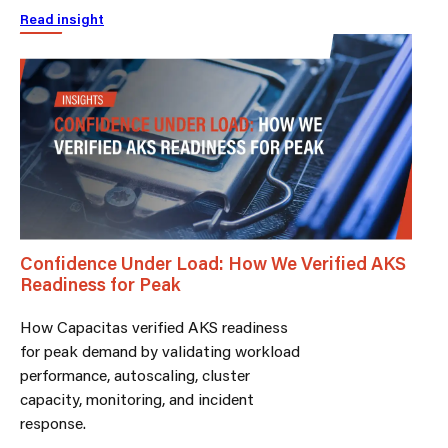
Read insight
Confidence Under Load: How We Verified AKS
Readiness for Peak
How Capacitas verified AKS readiness
for peak demand by validating workload
performance, autoscaling, cluster
capacity, monitoring, and incident
response.