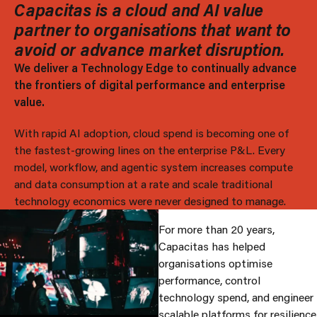
Capacitas is a cloud and AI value
partner to organisations that want to
avoid or advance market disruption.
We deliver a Technology Edge to continually advance
the frontiers of digital performance and enterprise
value.
With rapid AI adoption, cloud spend is becoming one of
the fastest-growing lines on the enterprise P&L. Every
model, workflow, and agentic system increases compute
and data consumption at a rate and scale traditional
technology economics were never designed to manage.
For more than 20 years,
Capacitas has helped
organisations optimise
performance, control
technology spend, and engineer
scalable platforms for resilience