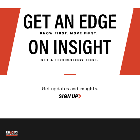
Get updates and insights.
SIGN UP