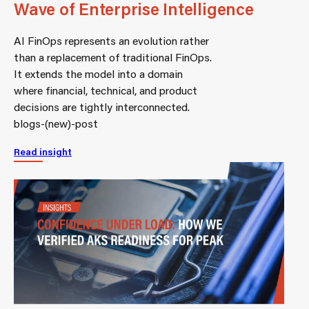
Wave of Enterprise Intelligence
AI FinOps represents an evolution rather
than a replacement of traditional FinOps.
It extends the model into a domain
where financial, technical, and product
decisions are tightly interconnected.
blogs-(new)-post
Read insight