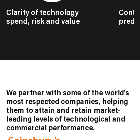
Clarity of technology
Contro
spend, risk and value
predic
We partner with some of the world’s
most respected companies, helping
them to attain and retain market-
leading levels of technological and
commercial performance.