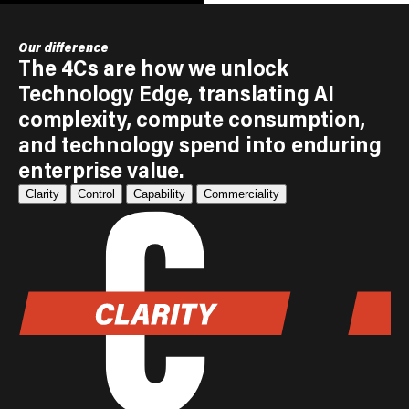
Our difference
The 4Cs are how we unlock
Technology Edge, translating AI
complexity, compute consumption,
and technology spend into enduring
enterprise value.
Clarity
Control
Capability
Commerciality