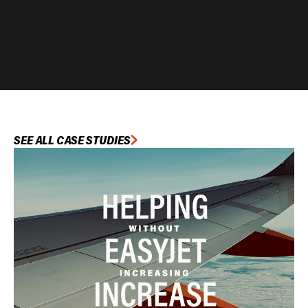
SEE ALL CASE STUDIES