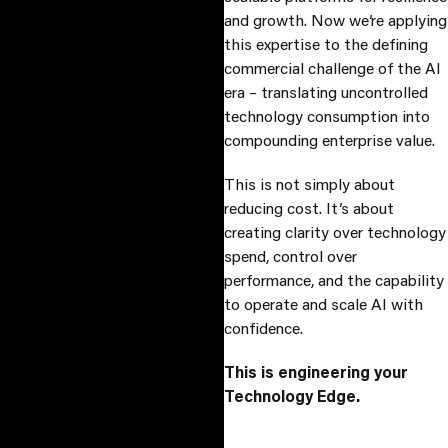
and growth. Now we’re applying
this expertise to the defining
commercial challenge of the AI
era – translating uncontrolled
technology consumption into
compounding enterprise value.
This is not simply about
reducing cost. It’s about
creating clarity over technology
spend, control over
performance, and the capability
to operate and scale AI with
confidence.
This is engineering your
Technology Edge.