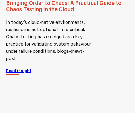
Bringing Order to Chaos: A Practical Guide to
Chaos Testing in the Cloud
In today’s cloud-native environments,
resilience is not optional—it’s critical.
Chaos testing has emerged as a key
practice for validating system behaviour
under failure conditions. blogs-(new)-
post
Read insight