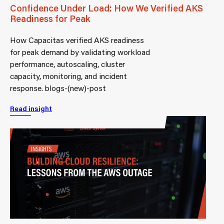
Confidence Under Load: How We Verified AKS
Readiness for Peak
How Capacitas verified AKS readiness
for peak demand by validating workload
performance, autoscaling, cluster
capacity, monitoring, and incident
response. blogs-(new)-post
Read insight