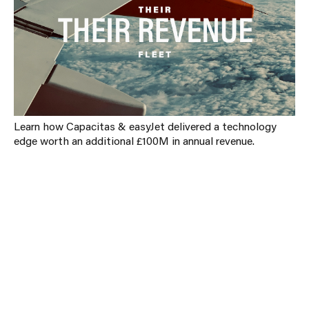
Learn how Capacitas & easyJet delivered a technology
edge worth an additional £100M in annual revenue.