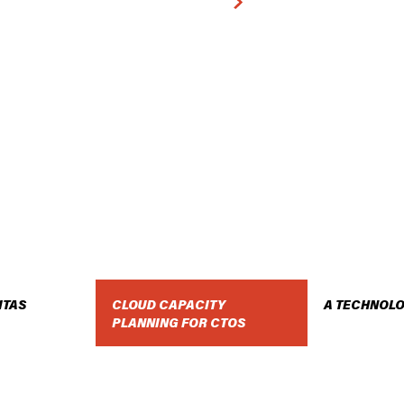
DOWNLOAD THE WHITE PAPER
ITAS
CLOUD CAPACITY
A TECHNOLO
PLANNING FOR CTOS