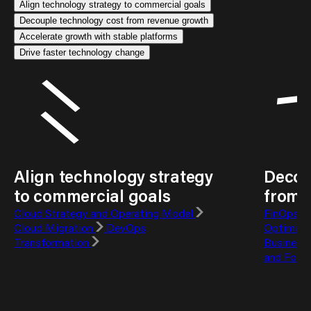
Align technology strategy to commercial goals
Decouple technology cost from revenue growth
Accelerate growth with stable platforms
Drive faster technology change
Align technology strategy
Decou
to commercial goals
from 
Cloud Strategy and Operating Model
FinOps T
Cloud Migration
DevOps
Optimisa
Transformation
Business
and Fore