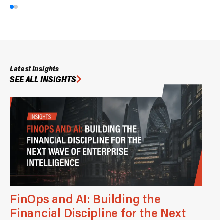
Latest Insights
SEE ALL INSIGHTS
FinOps and AI: Building the
Financial Discipline for the Next