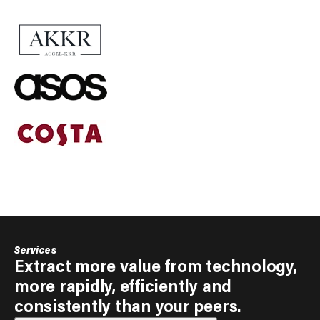
Services
Extract more value from technology,
more rapidly, efficiently and
consistently than your peers.