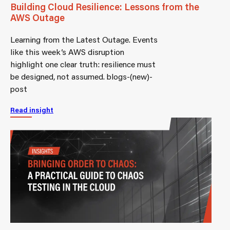
Building Cloud Resilience: Lessons from the
AWS Outage
Learning from the Latest Outage. Events
like this week’s AWS disruption
highlight one clear truth: resilience must
be designed, not assumed. blogs-(new)-
post
Read insight