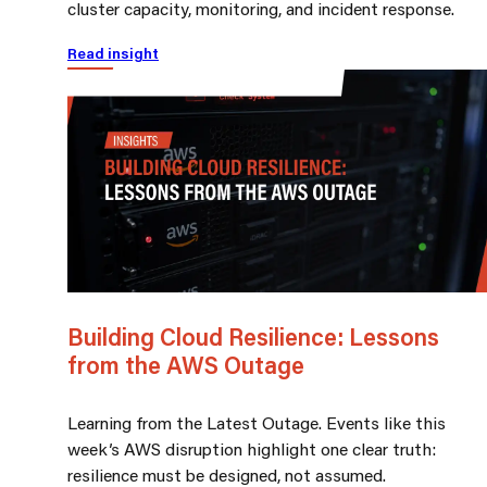
cluster capacity, monitoring, and incident response.
Read insight
Building Cloud Resilience: Lessons
from the AWS Outage
Learning from the Latest Outage. Events like this
week’s AWS disruption highlight one clear truth:
resilience must be designed, not assumed.