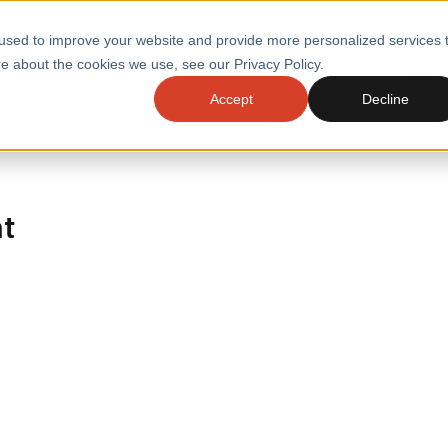
used to improve your website and provide more personalized services 
e about the cookies we use, see our Privacy Policy.
SERVI
Accept
Decline
ACCELERATE GROWTH
DRIVE FA
COST
WITH STABLE
TECHNOL
E
PLATFORMS
ht
ologies
Health and Public Sector
Graduates
DevOps Engineeri
Performance and Resilience Diagnostics
Platform Engineer
Private Equity
Capacity Management
AI for DevOps
 Business Value
Peak Readiness
 Forecasting
Quality Engineering