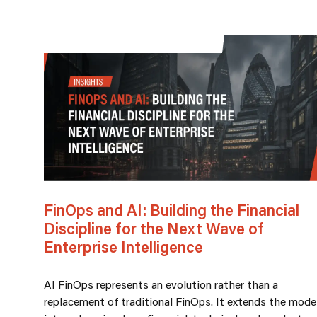
FinOps and AI: Building the Financial
Discipline for the Next Wave of
Enterprise Intelligence
AI FinOps represents an evolution rather than a
replacement of traditional FinOps. It extends the mode