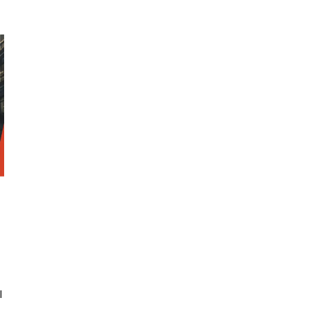
SRE and Observability
l