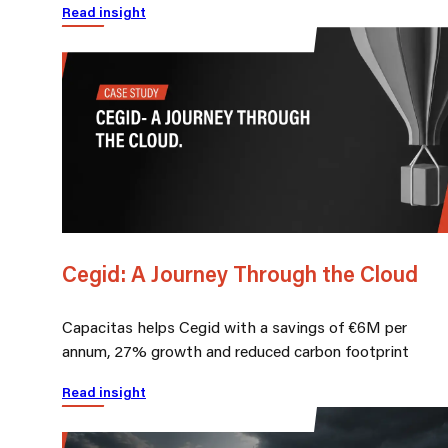
Read insight
Cegid: A Journey Through the Cloud
Capacitas helps Cegid with a savings of €6M per
annum, 27% growth and reduced carbon footprint
Read insight