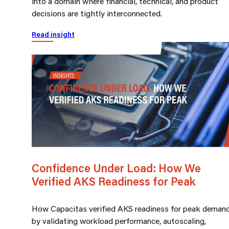
into a domain where financial, technical, and product
decisions are tightly interconnected.
Read insight
Confidence Under Load: How We
Verified AKS Readiness for Peak
How Capacitas verified AKS readiness for peak deman
by validating workload performance, autoscaling,