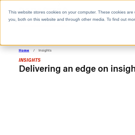
BOOK A MEETING
This website stores cookies on your computer. These cookies are 
you, both on this website and through other media. To find out mor
ALL SECTORS
ABOUT CAPACITAS
ALIGN TECHNOLOGY
DECOUPLE
Home
/
Insights
STRATEGY TO
TECHNOLOGY 
INSIGHTS
COMMERCIAL GOALS
FROM REVENU
Delivering an edge on insig
Consumer
The Technology Edge
Method
Cloud Strategy & Operating Model
FinOps Transformation
Technology and SaaS
INSIGHTS
Cloud Migration
Cloud Cost Optimisation
BLOGS
PRESS
DevOps Transformation
AI Cost Management and
RESOURCES AND GUIDES
EVENTS
Cloud Cost Modelling and
WEBINARS