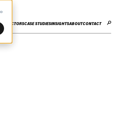
to
CES
SECTORS
CASE STUDIES
INSIGHTS
ABOUT
CONTACT
STER
ENHANCE ENTERPRISE
OGY CHANGE
VALUE CREATION
Infrastructure
Careers
ng
Technology Efficiency Due Diligence
ing
Rapid Cost Optimisation
Financial Services
Technology Value Creation