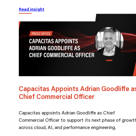
Read insight
Capacitas Appoints Adrian Goodliffe a
Chief Commercial Officer
Capacitas appoints Adrian Goodliffe as Chief
Commercial Officer to support its next phase of growt
across cloud, AI, and performance engineering.