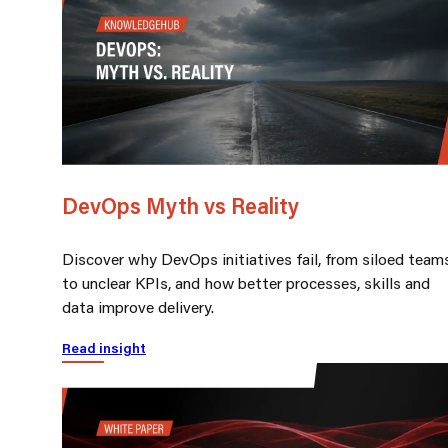
DevOps Myth vs Reality
Discover why DevOps initiatives fail, from siloed team
to unclear KPIs, and how better processes, skills and
data improve delivery.
Read insight