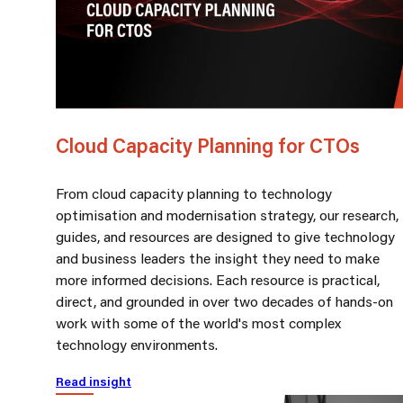
Cloud Capacity Planning for CTOs
From cloud capacity planning to technology
optimisation and modernisation strategy, our research,
guides, and resources are designed to give technology
and business leaders the insight they need to make
more informed decisions. Each resource is practical,
direct, and grounded in over two decades of hands-on
work with some of the world's most complex
technology environments.
Read insight