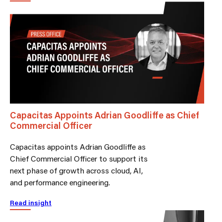
Capacitas Appoints Adrian Goodliffe as Chief
Commercial Officer
Capacitas appoints Adrian Goodliffe as
Chief Commercial Officer to support its
next phase of growth across cloud, AI,
and performance engineering.
Read insight