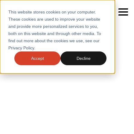
This website stores cookies on your computer.
These cookies are used to improve your website
and provide more personalized services to you,
both on this website and through other media. To
find out more about the cookies we use, see our
SERVICES
Home
/
Insights
Privacy Policy.
INSIGHTS
SECTORS
Delivering an edge on insight
Accept
Decline
CASE STUDIES
INSIGHTS
INSIGHTS
BLOGS
ABOUT
PRESS
CONTACT
RESOURCES AND GUIDES
EVENTS
WEBINARS