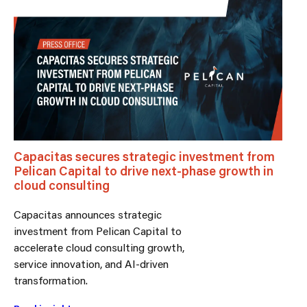
Capacitas secures strategic investment from
Pelican Capital to drive next-phase growth in
cloud consulting
Capacitas announces strategic
investment from Pelican Capital to
accelerate cloud consulting growth,
service innovation, and AI-driven
transformation.