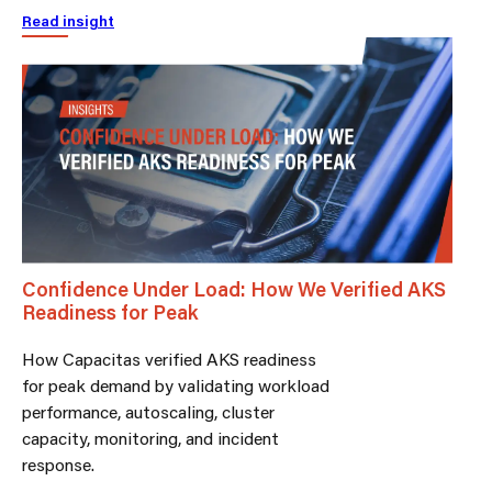
Read insight
Confidence Under Load: How We Verified AKS
Readiness for Peak
How Capacitas verified AKS readiness
for peak demand by validating workload
performance, autoscaling, cluster
capacity, monitoring, and incident
response.