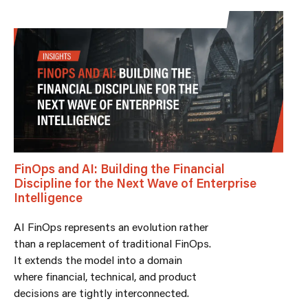
FinOps and AI: Building the Financial
Discipline for the Next Wave of Enterprise
Intelligence
AI FinOps represents an evolution rather
than a replacement of traditional FinOps.
It extends the model into a domain
where financial, technical, and product
decisions are tightly interconnected.