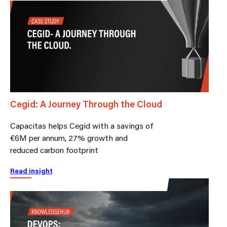
Cegid: A Journey Through the Cloud
Capacitas helps Cegid with a savings of
€6M per annum, 27% growth and
reduced carbon footprint
Read insight