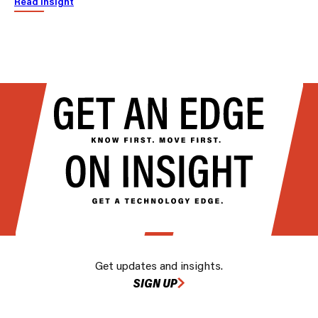
Read insight
Get updates and insights.
SIGN UP