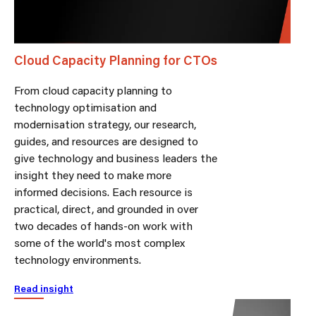
Cloud Capacity Planning for CTOs
From cloud capacity planning to
technology optimisation and
modernisation strategy, our research,
guides, and resources are designed to
give technology and business leaders the
insight they need to make more
informed decisions. Each resource is
practical, direct, and grounded in over
two decades of hands-on work with
some of the world's most complex
technology environments.
Read insight