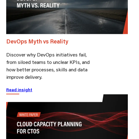
DevOps Myth vs Reality
Discover why DevOps initiatives fail,
from siloed teams to unclear KPIs, and
how better processes, skills and data
improve delivery.
Read insight