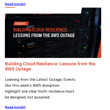
Read insight
Building Cloud Resilience: Lessons from the
AWS Outage
Learning from the Latest Outage. Events
like this week’s AWS disruption
highlight one clear truth: resilience must
be designed, not assumed.
Read insight