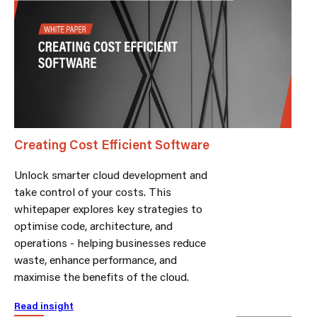
Creating Cost Efficient Software
Unlock smarter cloud development and
take control of your costs. This
whitepaper explores key strategies to
optimise code, architecture, and
operations - helping businesses reduce
waste, enhance performance, and
maximise the benefits of the cloud.
Read insight