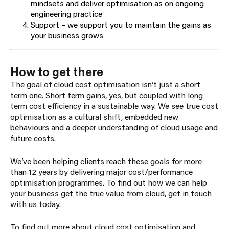
mindsets and deliver optimisation as on ongoing
engineering practice
Support – we support you to maintain the gains as
your business grows
How to get there
The goal of cloud cost optimisation isn’t just a short
term one. Short term gains, yes, but coupled with long
term cost efficiency in a sustainable way. We see true cost
optimisation as a cultural shift, embedded new
behaviours and a deeper understanding of cloud usage and
future costs.
We’ve been helping
clients
reach these goals for more
than 12 years by delivering major cost/performance
optimisation programmes. To find out how we can help
your business get the true value from cloud,
get in touch
with us
today.
To find out more about cloud cost optimisation and