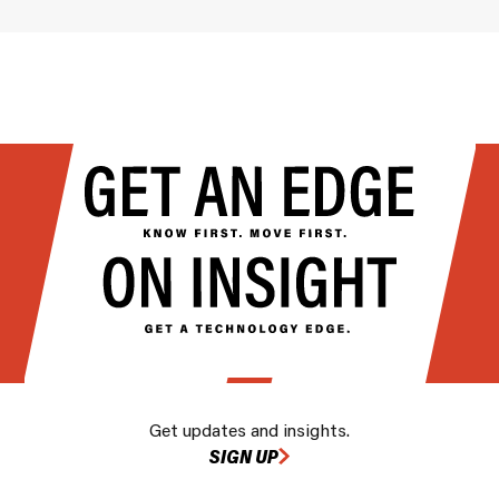
Get updates and insights.
SIGN UP