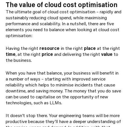
The value of cloud cost optimisation
The ultimate goal of cloud cost optimisation – rapidly and
sustainably reducing cloud spend, while maximising
performance and scalability. In a nutshell, there are five
elements you need to balance when looking at cloud cost
optimisation:
Having the right
resource
in the right
place
at the right
time
, at the right
price
and delivering the right
value
to
the business.
When you have that balance, your business will benefit in
a number of ways – starting with improved service
reliability which helps to minimise incidents that cause
downtime, and saving money. The money that you do save
can be used to capitalise on the opportunity of new
technologies, such as LLMs.
It doesn’t stop there. Your engineering teams will be more
productive because they’ll have a deeper understanding of