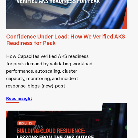
Confidence Under Load: How We Verified AKS
Readiness for Peak
How Capacitas verified AKS readiness
for peak demand by validating workload
performance, autoscaling, cluster
capacity, monitoring, and incident
response. blogs-(new)-post
Read insight