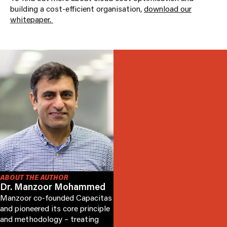
building a cost-efficient organisation,
download our
whitepaper.
ABOUT THE AUTHOR
Dr. Manzoor Mohammed
Manzoor co-founded Capacitas
and pioneered its core principle
and methodology – treating