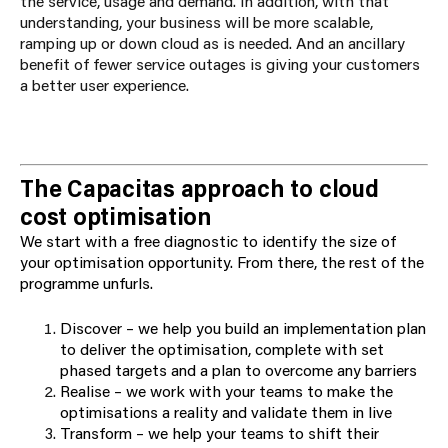
the service, usage and demand. In addition, with that
understanding, your business will be more scalable,
ramping up or down cloud as is needed. And an ancillary
benefit of fewer service outages is giving your customers
a better user experience.
The Capacitas approach to cloud
cost optimisation
We start with a free diagnostic to identify the size of
your optimisation opportunity. From there, the rest of the
programme unfurls.
Discover – we help you build an implementation plan
to deliver the optimisation, complete with set
phased targets and a plan to overcome any barriers
Realise – we work with your teams to make the
optimisations a reality and validate them in live
Transform – we help your teams to shift their