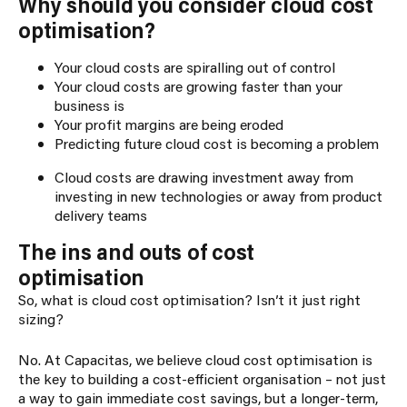
Why should you consider cloud cost
optimisation?
Your cloud costs are spiralling out of control
Your cloud costs are growing faster than your
business is
Your profit margins are being eroded
Predicting future cloud cost is becoming a problem
Cloud costs are drawing investment away from
investing in new technologies or away from product
delivery teams
The ins and outs of cost
optimisation
So, what is cloud cost optimisation? Isn’t it just right
sizing?
No. At Capacitas, we believe cloud cost optimisation is
the key to building a cost-efficient organisation – not just
a way to gain immediate cost savings, but a longer-term,