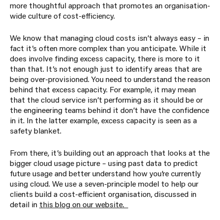
more thoughtful approach that promotes an organisation-
wide culture of cost-efficiency.
We know that managing cloud costs isn’t always easy – in
fact it’s often more complex than you anticipate. While it
does involve finding excess capacity, there is more to it
than that. It’s not enough just to identify areas that are
being over-provisioned. You need to understand the reason
behind that excess capacity. For example, it may mean
that the cloud service isn’t performing as it should be or
the engineering teams behind it don’t have the confidence
in it. In the latter example, excess capacity is seen as a
safety blanket.
From there, it’s building out an approach that looks at the
bigger cloud usage picture – using past data to predict
future usage and better understand how you’re currently
using cloud. We use a seven-principle model to help our
clients build a cost-efficient organisation, discussed in
detail in
this
blog on our website
.