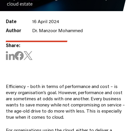
Date
16 April 2024
Author
Dr. Manzoor Mohammed
Share:
Efficiency – both in terms of performance and cost – is
every organisation’s goal. However, performance and cost
are sometimes at odds with one another. Every business
wants to save money while not compromising on service –
the age-old drive to do more with less. This is especially
true when it comes to cloud.
For organisations using the cloud, either to deliver a