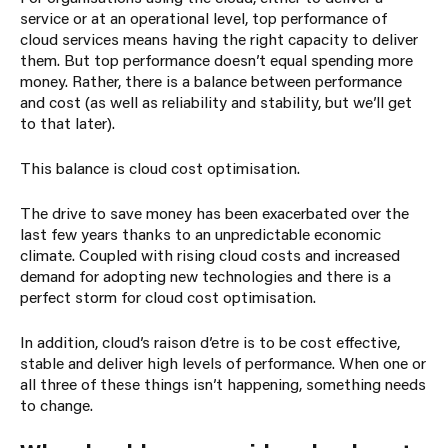
service or at an operational level, top performance of
cloud services means having the right capacity to deliver
them. But top performance doesn’t equal spending more
money. Rather, there is a balance between performance
and cost (as well as reliability and stability, but we’ll get
to that later).
This balance is cloud cost optimisation.
The drive to save money has been exacerbated over the
last few years thanks to an unpredictable economic
climate. Coupled with rising cloud costs and increased
demand for adopting new technologies and there is a
perfect storm for cloud cost optimisation.
In addition, cloud’s raison d’etre is to be cost effective,
stable and deliver high levels of performance. When one or
all three of these things isn’t happening, something needs
to change.