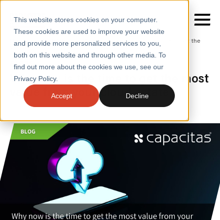
This website stores cookies on your computer.
These cookies are used to improve your website
Home
/
Insights
/
Blogs
/
Why Now Is the Time to Get the
and provide more personalized services to you,
Most Value from Your Cloud Estate
both on this website and through other media. To
BLOGS
find out more about the cookies we use, see our
SERVICES
Why now is the time to get the most
Privacy Policy.
value from your cloud estate
SECTORS
Accept
Decline
CASE STUDIES
INSIGHTS
ABOUT
CONTACT