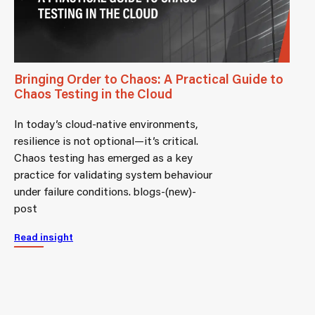
Bringing Order to Chaos: A Practical Guide to
Chaos Testing in the Cloud
In today’s cloud-native environments,
resilience is not optional—it’s critical.
Chaos testing has emerged as a key
practice for validating system behaviour
under failure conditions. blogs-(new)-
post
Read insight