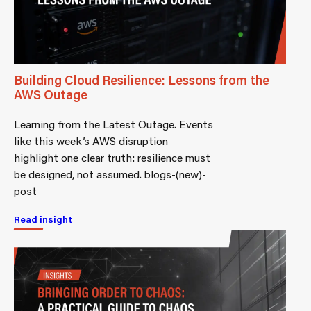
Building Cloud Resilience: Lessons from the
AWS Outage
Learning from the Latest Outage. Events
like this week’s AWS disruption
highlight one clear truth: resilience must
be designed, not assumed. blogs-(new)-
post
Read insight