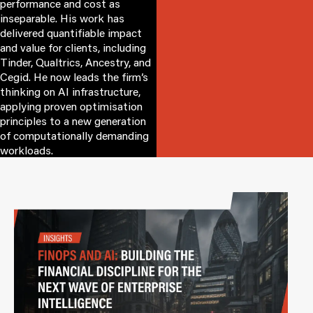
performance and cost as
inseparable. His work has
delivered quantifiable impact
and value for clients, including
Tinder, Qualtrics, Ancestry, and
Cegid. He now leads the firm’s
thinking on AI infrastructure,
applying proven optimisation
principles to a new generation
of computationally demanding
workloads.