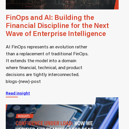
FinOps and AI: Building the
Financial Discipline for the Next
Wave of Enterprise Intelligence
AI FinOps represents an evolution rather
than a replacement of traditional FinOps.
It extends the model into a domain
where financial, technical, and product
decisions are tightly interconnected.
blogs-(new)-post
Read insight