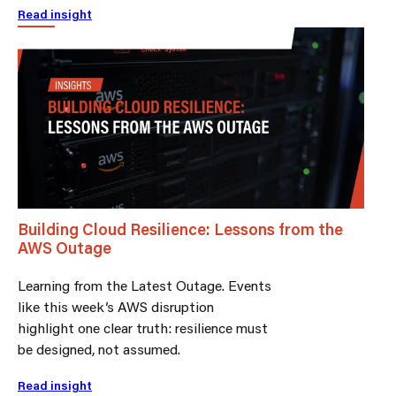
Read insight
Building Cloud Resilience: Lessons from the
AWS Outage
Learning from the Latest Outage. Events
like this week’s AWS disruption
highlight one clear truth: resilience must
be designed, not assumed.
Read insight