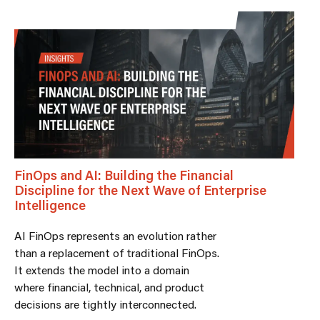
FinOps and AI: Building the Financial
Discipline for the Next Wave of Enterprise
Intelligence
AI FinOps represents an evolution rather
than a replacement of traditional FinOps.
It extends the model into a domain
where financial, technical, and product
decisions are tightly interconnected.