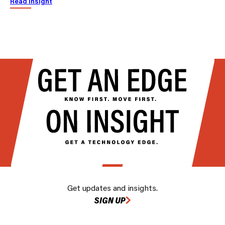
Read insight
Get updates and insights.
SIGN UP