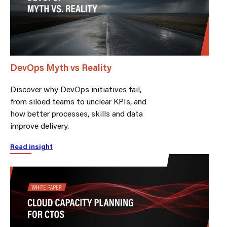
DevOps Myth vs Reality
Discover why DevOps initiatives fail,
from siloed teams to unclear KPIs, and
how better processes, skills and data
improve delivery.
Read insight