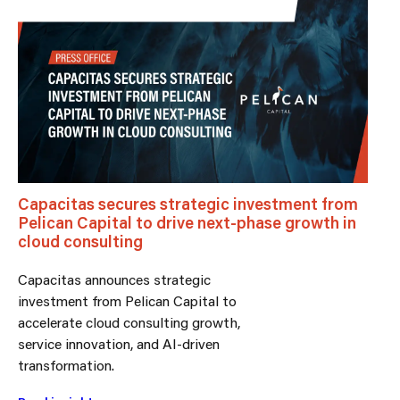
Capacitas secures strategic investment from
Pelican Capital to drive next-phase growth in
cloud consulting
Capacitas announces strategic
investment from Pelican Capital to
accelerate cloud consulting growth,
service innovation, and AI-driven
transformation.