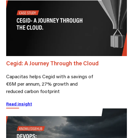
Cegid: A Journey Through the Cloud
Capacitas helps Cegid with a savings of
€6M per annum, 27% growth and
reduced carbon footprint
Read insight