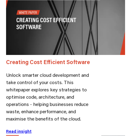
Creating Cost Efficient Software
Unlock smarter cloud development and
take control of your costs. This
whitepaper explores key strategies to
optimise code, architecture, and
operations - helping businesses reduce
waste, enhance performance, and
maximise the benefits of the cloud.
Read insight