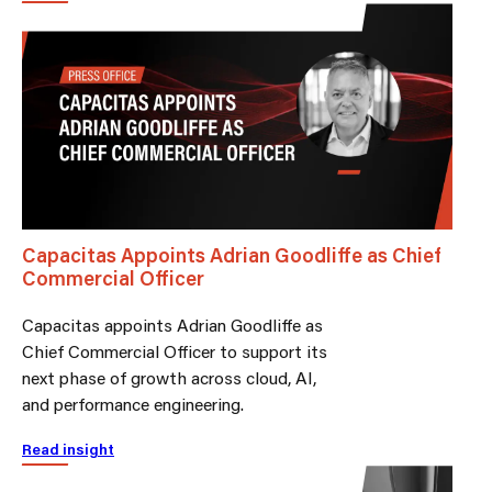
Capacitas Appoints Adrian Goodliffe as Chief
Commercial Officer
Capacitas appoints Adrian Goodliffe as
Chief Commercial Officer to support its
next phase of growth across cloud, AI,
and performance engineering.
Read insight