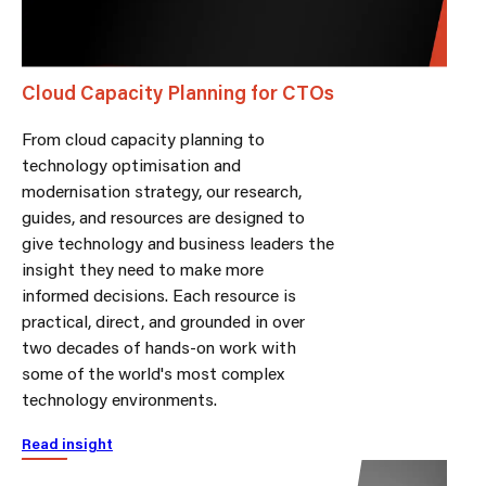
Cloud Capacity Planning for CTOs
From cloud capacity planning to
technology optimisation and
modernisation strategy, our research,
guides, and resources are designed to
give technology and business leaders the
insight they need to make more
informed decisions. Each resource is
practical, direct, and grounded in over
two decades of hands-on work with
some of the world's most complex
technology environments.
Read insight