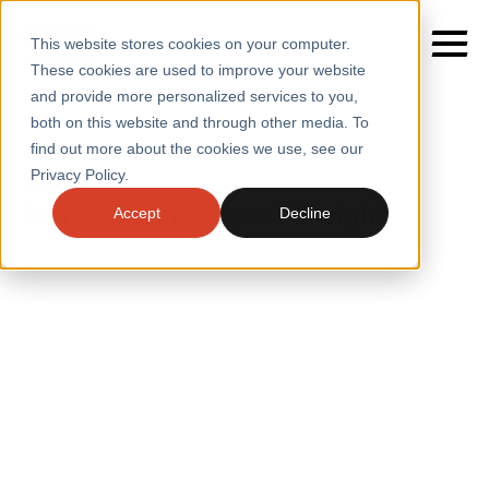
This website stores cookies on your computer.
These cookies are used to improve your website
and provide more personalized services to you,
both on this website and through other media. To
find out more about the cookies we use, see our
SERVICES
Home
/
Insights
Privacy Policy.
INSIGHTS
SECTORS
Delivering an edge on insight
Accept
Decline
CASE STUDIES
INSIGHTS
INSIGHTS
BLOGS
ABOUT
PRESS
CONTACT
RESOURCES AND GUIDES
EVENTS
WEBINARS