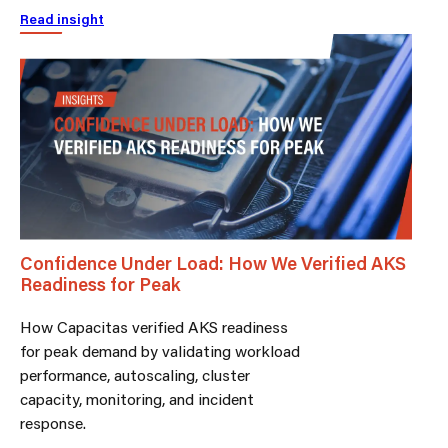
Read insight
Confidence Under Load: How We Verified AKS
Readiness for Peak
How Capacitas verified AKS readiness
for peak demand by validating workload
performance, autoscaling, cluster
capacity, monitoring, and incident
response.