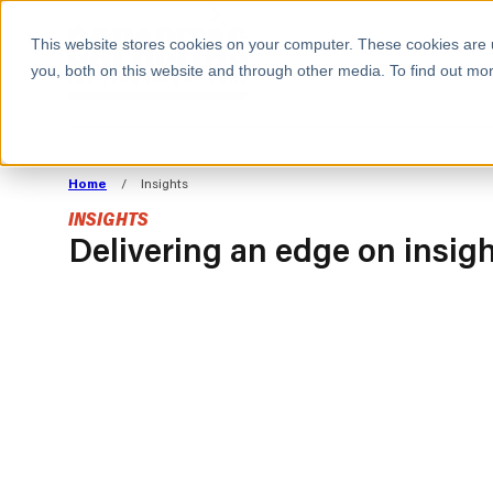
BOOK A MEETING
This website stores cookies on your computer. These cookies are 
you, both on this website and through other media. To find out mor
ALL SECTORS
ABOUT CAPACITAS
ALIGN TECHNOLOGY
DECOUPLE
Home
/
Insights
STRATEGY TO
TECHNOLOGY 
INSIGHTS
COMMERCIAL GOALS
FROM REVENU
Delivering an edge on insig
Consumer
The Technology Edge
Method
Cloud Strategy & Operating Model
FinOps Transformation
Technology and SaaS
INSIGHTS
Cloud Migration
Cloud Cost Optimisation
BLOGS
PRESS
DevOps Transformation
AI Cost Management and
RESOURCES AND GUIDES
EVENTS
Cloud Cost Modelling and
WEBINARS