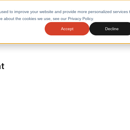
used to improve your website and provide more personalized services 
e about the cookies we use, see our Privacy Policy.
SERVI
Accept
Decline
ACCELERATE GROWTH
DRIVE FA
COST
WITH STABLE
TECHNOL
E
PLATFORMS
ht
ologies
Health and Public Sector
Graduates
DevOps Engineeri
Performance and Resilience Diagnostics
Platform Engineer
Private Equity
Capacity Management
AI for DevOps
 Business Value
Peak Readiness
 Forecasting
Quality Engineering