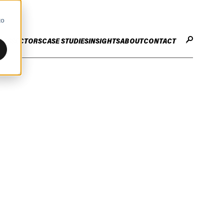
to
CES
SECTORS
CASE STUDIES
INSIGHTS
ABOUT
CONTACT
STER
ENHANCE ENTERPRISE
OGY CHANGE
VALUE CREATION
Infrastructure
Careers
ng
Technology Efficiency Due Diligence
ing
Rapid Cost Optimisation
Financial Services
Technology Value Creation