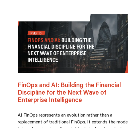
FinOps and AI: Building the Financial
Discipline for the Next Wave of
Enterprise Intelligence
AI FinOps represents an evolution rather than a
replacement of traditional FinOps. It extends the mode