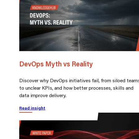
DevOps Myth vs Reality
Discover why DevOps initiatives fail, from siloed team
to unclear KPIs, and how better processes, skills and
data improve delivery.
Read insight