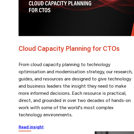
Cloud Capacity Planning for CTOs
From cloud capacity planning to technology
optimisation and modernisation strategy, our research,
guides, and resources are designed to give technology
and business leaders the insight they need to make
more informed decisions. Each resource is practical,
direct, and grounded in over two decades of hands-on
work with some of the world's most complex
technology environments.
Read insight