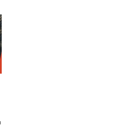
SRE and Observability
l