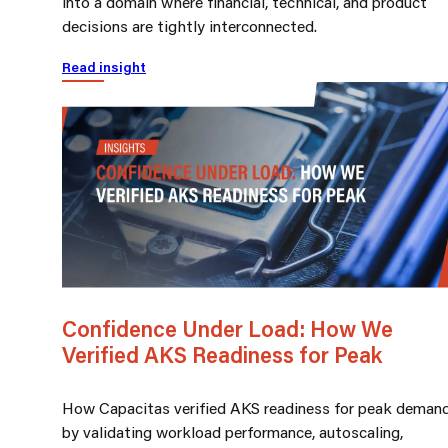
into a domain where financial, technical, and product
decisions are tightly interconnected.
Read insight
Confidence Under Load: How We
Verified AKS Readiness for Peak
How Capacitas verified AKS readiness for peak deman
by validating workload performance, autoscaling,