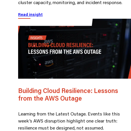
cluster capacity, monitoring, and incident response.
Read insight
Building Cloud Resilience: Lessons
from the AWS Outage
Learning from the Latest Outage. Events like this
week’s AWS disruption highlight one clear truth:
resilience must be designed, not assumed.