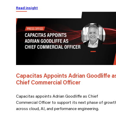
Read insight
Capacitas Appoints Adrian Goodliffe a
Chief Commercial Officer
Capacitas appoints Adrian Goodliffe as Chief
Commercial Officer to support its next phase of growt
across cloud, AI, and performance engineering.