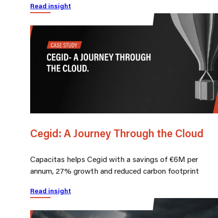
Read insight
Cegid: A Journey Through the Cloud
Capacitas helps Cegid with a savings of €6M per
annum, 27% growth and reduced carbon footprint
Read insight