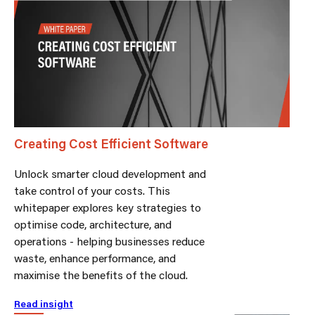
Creating Cost Efficient Software
Unlock smarter cloud development and
take control of your costs. This
whitepaper explores key strategies to
optimise code, architecture, and
operations - helping businesses reduce
waste, enhance performance, and
maximise the benefits of the cloud.
Read insight