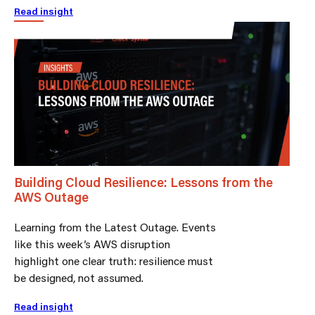
Read insight
Building Cloud Resilience: Lessons from the
AWS Outage
Learning from the Latest Outage. Events
like this week’s AWS disruption
highlight one clear truth: resilience must
be designed, not assumed.
Read insight