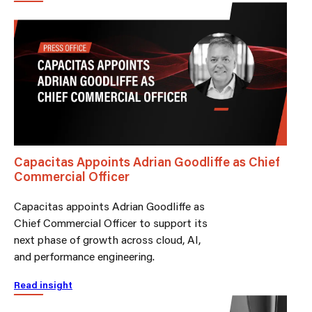
Capacitas Appoints Adrian Goodliffe as Chief
Commercial Officer
Capacitas appoints Adrian Goodliffe as
Chief Commercial Officer to support its
next phase of growth across cloud, AI,
and performance engineering.
Read insight