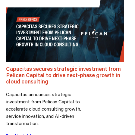
Capacitas secures strategic investment from
Pelican Capital to drive next-phase growth in
cloud consulting
Capacitas announces strategic
investment from Pelican Capital to
accelerate cloud consulting growth,
service innovation, and AI-driven
transformation.