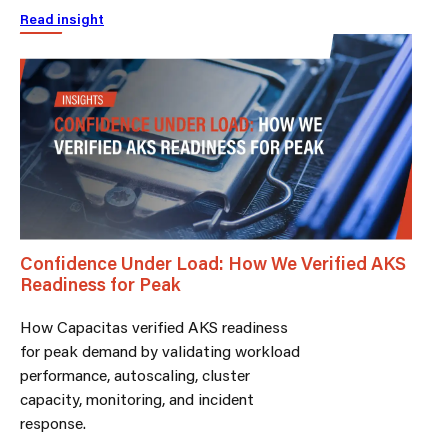
Read insight
Confidence Under Load: How We Verified AKS
Readiness for Peak
How Capacitas verified AKS readiness
for peak demand by validating workload
performance, autoscaling, cluster
capacity, monitoring, and incident
response.