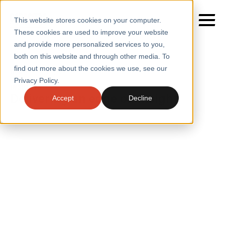
This website stores cookies on your computer.
These cookies are used to improve your website
and provide more personalized services to you,
both on this website and through other media. To
find out more about the cookies we use, see our
SERVICES
Home
/
Insights
Privacy Policy.
INSIGHTS
SECTORS
Delivering an edge on insight
Accept
Decline
CASE STUDIES
INSIGHTS
INSIGHTS
BLOGS
ABOUT
PRESS
CONTACT
RESOURCES AND GUIDES
EVENTS
WEBINARS