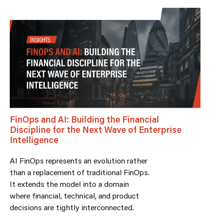
FinOps and AI: Building the Financial
Discipline for the Next Wave of Enterprise
Intelligence
AI FinOps represents an evolution rather
than a replacement of traditional FinOps.
It extends the model into a domain
where financial, technical, and product
decisions are tightly interconnected.