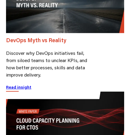
DevOps Myth vs Reality
Discover why DevOps initiatives fail,
from siloed teams to unclear KPIs, and
how better processes, skills and data
improve delivery.
Read insight