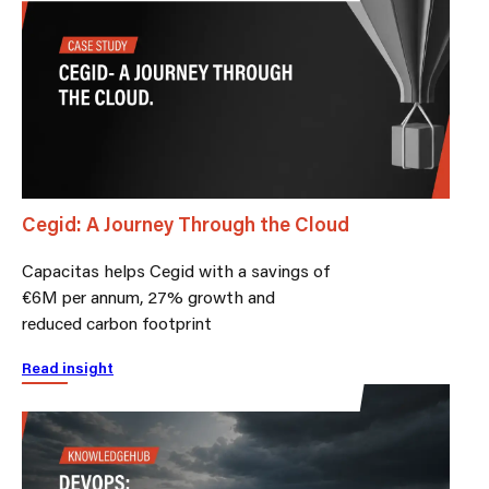
Cegid: A Journey Through the Cloud
Capacitas helps Cegid with a savings of
€6M per annum, 27% growth and
reduced carbon footprint
Read insight