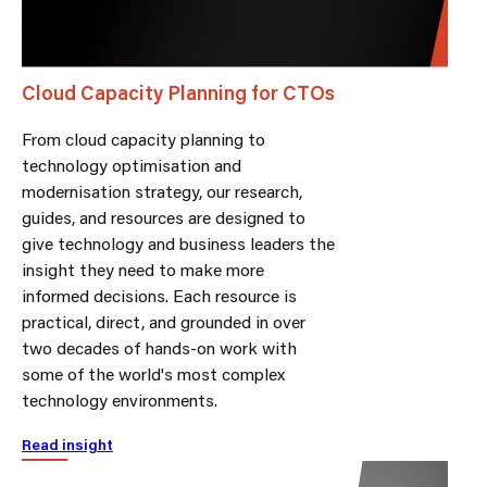
Cloud Capacity Planning for CTOs
From cloud capacity planning to
technology optimisation and
modernisation strategy, our research,
guides, and resources are designed to
give technology and business leaders the
insight they need to make more
informed decisions. Each resource is
practical, direct, and grounded in over
two decades of hands-on work with
some of the world's most complex
technology environments.
Read insight