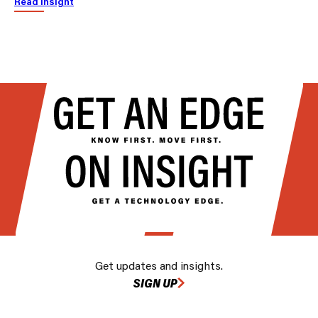
Read insight
Get updates and insights.
SIGN UP