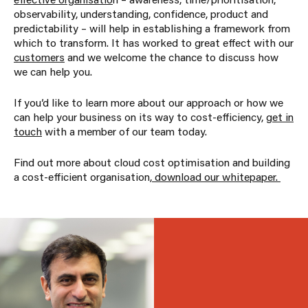
observability, understanding, confidence, product and
predictability – will help in establishing a framework from
which to transform. It has worked to great effect with our
customers
and we welcome the chance to discuss how
we can help you.
If you’d like to learn more about our approach or how we
can help your business on its way to cost-efficiency,
get in
touch
with a member of our team today.
Find out more about cloud cost optimisation and building
a cost-efficient organisation,
download our whitepaper.