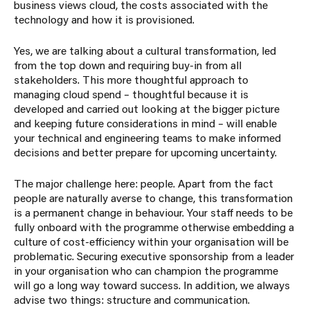
business views cloud, the costs associated with the
technology and how it is provisioned.
Yes, we are talking about a cultural transformation, led
from the top down and requiring buy-in from all
stakeholders. This more thoughtful approach to
managing cloud spend – thoughtful because it is
developed and carried out looking at the bigger picture
and keeping future considerations in mind – will enable
your technical and engineering teams to make informed
decisions and better prepare for upcoming uncertainty.
The major challenge here: people. Apart from the fact
people are naturally averse to change, this transformation
is a permanent change in behaviour. Your staff needs to be
fully onboard with the programme otherwise embedding a
culture of cost-efficiency within your organisation will be
problematic. Securing executive sponsorship from a leader
in your organisation who can champion the programme
will go a long way toward success. In addition, we always
advise two things: structure and communication.