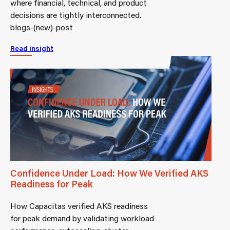
where financial, technical, and product
decisions are tightly interconnected.
blogs-(new)-post
Read insight
Confidence Under Load: How We Verified AKS
Readiness for Peak
How Capacitas verified AKS readiness
for peak demand by validating workload