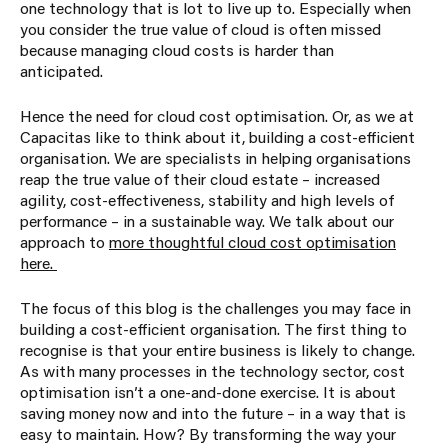
one technology that is lot to live up to. Especially when
you consider the true value of cloud is often missed
because managing cloud costs is harder than
anticipated.
Hence the need for cloud cost optimisation. Or, as we at
Capacitas like to think about it, building a cost-efficient
organisation. We are specialists in helping organisations
reap the true value of their cloud estate – increased
agility, cost-effectiveness, stability and high levels of
performance – in a sustainable way. We talk about our
approach to
more thoughtful cloud cost optimisation
here.
The focus of this blog is the challenges you may face in
building a cost-efficient organisation. The first thing to
recognise is that your entire business is likely to change.
As with many processes in the technology sector, cost
optimisation isn’t a one-and-done exercise. It is about
saving money now and into the future – in a way that is
easy to maintain. How? By transforming the way your