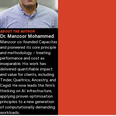
ABOUT THE AUTHOR
Dr. Manzoor Mohammed
Manzoor co-founded Capacitas
and pioneered its core principle
and methodology – treating
performance and cost as
inseparable. His work has
delivered quantifiable impact
and value for clients, including
Tinder, Qualtrics, Ancestry, and
Cegid. He now leads the firm’s
thinking on AI infrastructure,
applying proven optimisation
principles to a new generation
of computationally demanding
workloads.