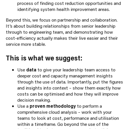
process of finding cost reduction opportunities and
identifying system health improvement areas.
Beyond this, we focus on partnership and collaboration.
It’s about building relationships from senior leadership
through to engineering team, and demonstrating how
cost-efficiency actually makes their live easier and their
service more stable.
This is what we suggest:
Use
data
to give your leadership team access to
deeper cost and capacity management insights
through the use of data. Importantly, put the figures
and insights into context – show them exactly how
costs can be optimised and how they will improve
decision making.
Use a
proven methodology
to perform a
comprehensive cloud analysis – work with your
teams to look at cost, performance and utilisation
within a timeframe. Go beyond the use of the