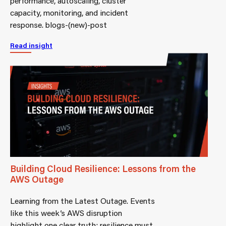
performance, autoscaling, cluster
capacity, monitoring, and incident
response. blogs-(new)-post
Read insight
Building Cloud Resilience: Lessons from the
AWS Outage
Learning from the Latest Outage. Events
like this week’s AWS disruption
highlight one clear truth: resilience must