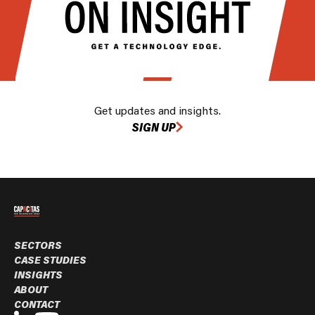
Get updates and insights.
SIGN UP
SECTORS
CASE STUDIES
INSIGHTS
ABOUT
CONTACT