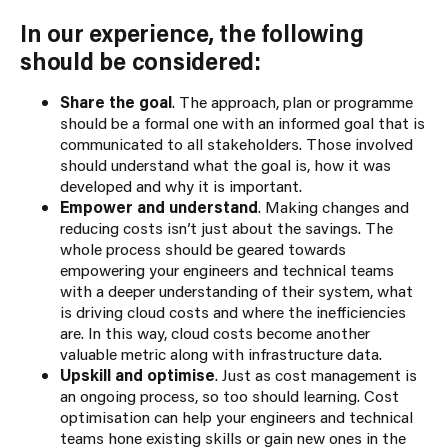
In our experience, the following
should be considered:
Share the goal
. The approach, plan or programme
should be a formal one with an informed goal that is
communicated to all stakeholders. Those involved
should understand what the goal is, how it was
developed and why it is important.
Empower and understand
. Making changes and
reducing costs isn’t just about the savings. The
whole process should be geared towards
empowering your engineers and technical teams
with a deeper understanding of their system, what
is driving cloud costs and where the inefficiencies
are. In this way, cloud costs become another
valuable metric along with infrastructure data.
Upskill and optimise
. Just as cost management is
an ongoing process, so too should learning. Cost
optimisation can help your engineers and technical
teams hone existing skills or gain new ones in the