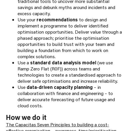
traditional tools to uncover more substantial
savings and debunk myths around incidents and
excess capacity.
Use your
recommendations
to design and
implement a programme to deliver identified
optimisation opportunities. Deliver value through a
phased approach; prioritise the optimisation
opportunities to build trust with your team and
building a foundation from which to work on
complex solutions.
Use a
standard data analysis model
(we use
Ramp Zero Flat (R0F)) across teams and
technologies to create a standardised approach to
deliver safe optimisations and increase reliability.
Use
data-driven capacity planning
– in
collaboration with finance and engineering – to
deliver accurate forecasting of future usage and
cloud costs.
How we do it
The Capacitas Seven Principles to building a cost-
effective organisatio
n – awareness, time/prioritisation,