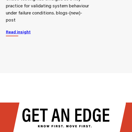
practice for validating system behaviour
under failure conditions. blogs-(new)-
post
Read insight