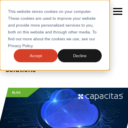
This website stores cookies on your computer.
These cookies are used to improve your website
Home
/
Insights
/
Blogs
/
Building a Cost Efficient
and provide more personalized services to you,
Organisation with Cloud Cost Optimisation
both on this website and through other media. To
BLOGS
find out more about the cookies we use, see our
SERVICES
Building a cost-efficient
Privacy Policy.
organisation with cloud cost
SECTORS
Accept
Decline
optimisation: challenges and
CASE STUDIES
solutions
INSIGHTS
ABOUT
CONTACT