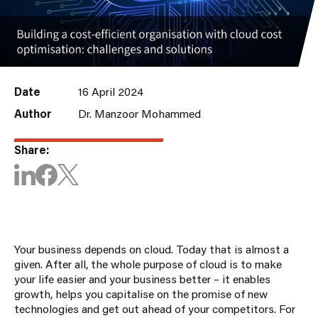
Date
16 April 2024
Author
Dr. Manzoor Mohammed
Share:
Your business depends on cloud. Today that is almost a
given. After all, the whole purpose of cloud is to make
your life easier and your business better – it enables
growth, helps you capitalise on the promise of new
technologies and get out ahead of your competitors. For