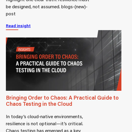
be designed, not assumed. blogs-(new)-
post
Read insight
Bringing Order to Chaos: A Practical Guide to
Chaos Testing in the Cloud
In today’s cloud-native environments,
resilience is not optional—it’s critical.
Chaos testing has emerged as a key