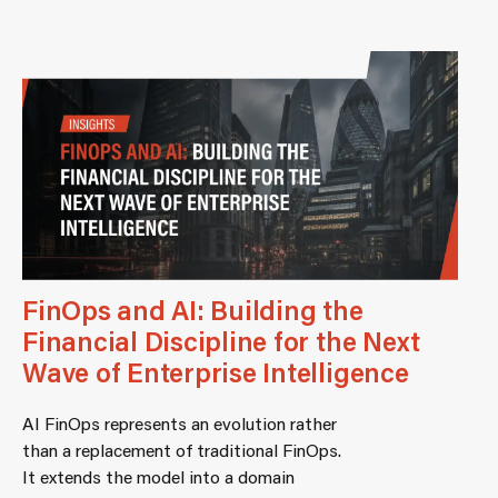
FinOps and AI: Building the
Financial Discipline for the Next
Wave of Enterprise Intelligence
AI FinOps represents an evolution rather
than a replacement of traditional FinOps.
It extends the model into a domain