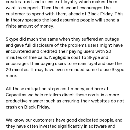
creates trust and a sense of loyalty which makes them
want to support. Then the discount encourages the
customer to spend with them, ahead of Black Friday. This
in theory spreads the load assuming people will spend a
finite amount of money.
Skype did much the same when they suffered an
outage
and gave full disclosure of the problems users might have
encountered and credited their paying users with 20
minutes of free calls. Negligible cost to Skype and
encourages their paying users to remain loyal and use the
20 minutes. It may have even reminded some to use Skype
more.
All these mitigation steps cost money, and here at
Capacitas we help retailers direct these costs in a more
productive manner; such as ensuring their websites do not
crash on Black Friday.
We know our customers have good dedicated people, and
they have often invested significantly in software and