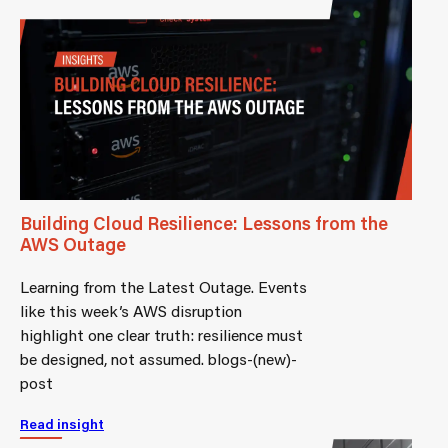
Building Cloud Resilience: Lessons from the
AWS Outage
Learning from the Latest Outage. Events
like this week’s AWS disruption
highlight one clear truth: resilience must
be designed, not assumed. blogs-(new)-
post
Read insight