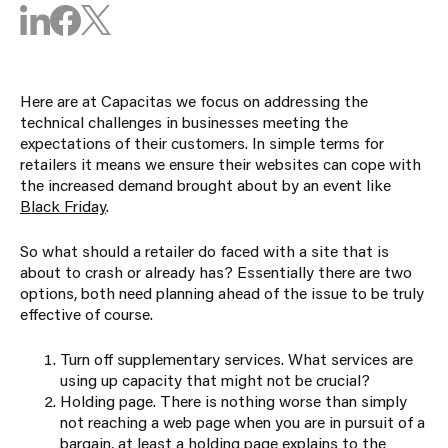
Here are at Capacitas we focus on addressing the
technical challenges in businesses meeting the
expectations of their customers. In simple terms for
retailers it means we ensure their websites can cope with
the increased demand brought about by an event like
Black Friday
.
So what should a retailer do faced with a site that is
about to crash or already has? Essentially there are two
options, both need planning ahead of the issue to be truly
effective of course.
Turn off supplementary services. What services are
using up capacity that might not be crucial?
Holding page. There is nothing worse than simply
not reaching a web page when you are in pursuit of a
bargain, at least a holding page explains to the