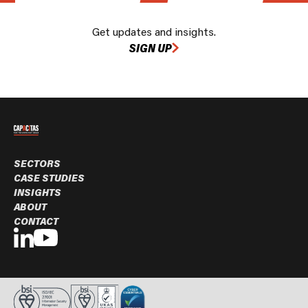
Get updates and insights.
SIGN UP
SECTORS
CASE STUDIES
INSIGHTS
ABOUT
CONTACT