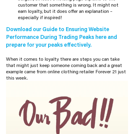
customer that something is wrong. It might not
earn loyalty, but it does offer an explanation –
especially if inspired!
Download our Guide to Ensuring Website
Performance During Trading Peaks here and
prepare for your peaks effectively.
When it comes to loyalty there are steps you can take
that might just keep someone coming back and a great
example came from online clothing retailer Forever 21 just
this week.