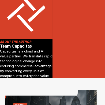
ABOUT THE AUTHOR
Team Capacitas
Capacitas is a cloud and AI
value partner. We translate rapid
technological change into
enduring commercial advantage
by converting every unit of
compute into enterprise value.