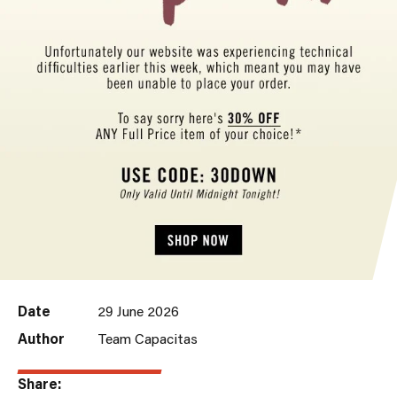
Date
29 June 2026
Author
Team Capacitas
Share: