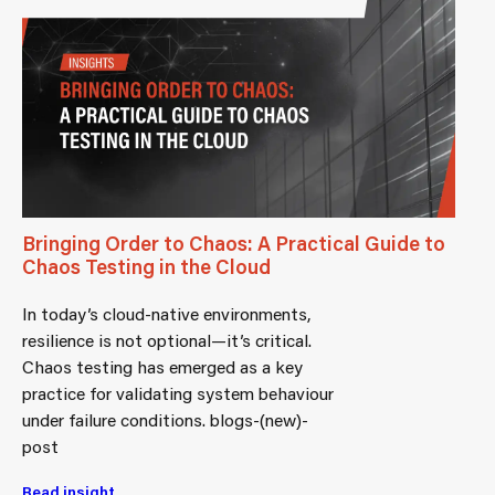
Bringing Order to Chaos: A Practical Guide to
Chaos Testing in the Cloud
In today’s cloud-native environments,
resilience is not optional—it’s critical.
Chaos testing has emerged as a key
practice for validating system behaviour
under failure conditions. blogs-(new)-
post
Read insight