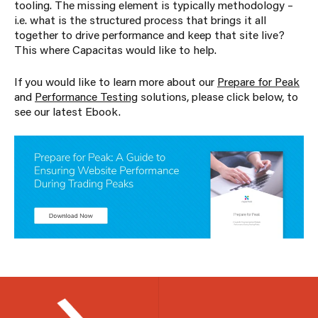
tooling. The missing element is typically methodology –
i.e. what is the structured process that brings it all
together to drive performance and keep that site live?
This where Capacitas would like to help.
If you would like to learn more about our
Prepare for Peak
and
Performance Testing
solutions, please click below, to
see our latest Ebook.