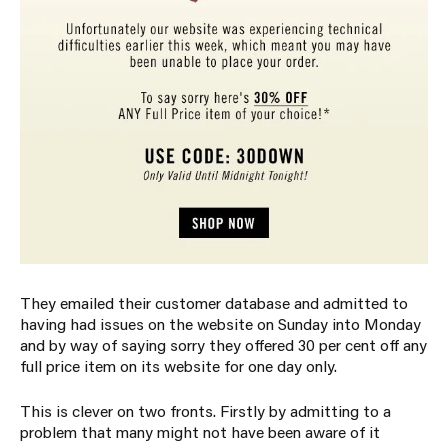
They emailed their customer database and admitted to
having had issues on the website on Sunday into Monday
and by way of saying sorry they offered 30 per cent off any
full price item on its website for one day only.
This is clever on two fronts. Firstly by admitting to a
problem that many might not have been aware of it