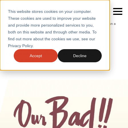
This website stores cookies on your computer.
These cookies are used to improve your website
Home
/
Insights
/
Blogs
/
When All Else Fails What Can a
and provide more personalized services to you,
Retailer Do When Their Website Crashes
both on this website and through other media. To
BLOGS
find out more about the cookies we use, see our
SERVICES
When all Else Fails… what can a
Privacy Policy.
retailer do when their website
SECTORS
Accept
Decline
crashes?
CASE STUDIES
INSIGHTS
ABOUT
CONTACT