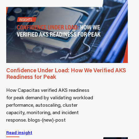
Confidence Under Load: How We Verified AKS
Readiness for Peak
How Capacitas verified AKS readiness
for peak demand by validating workload
performance, autoscaling, cluster
capacity, monitoring, and incident
response. blogs-(new)-post
Read insight