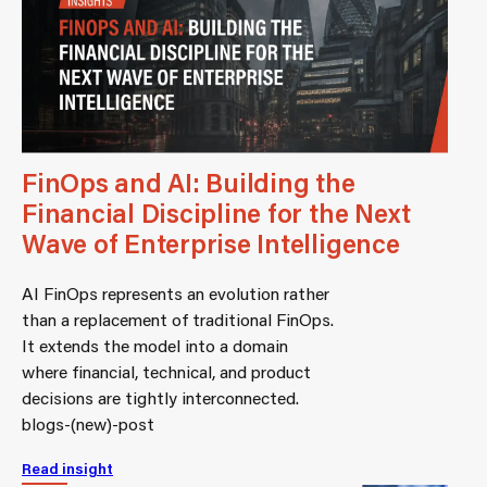
FinOps and AI: Building the
Financial Discipline for the Next
Wave of Enterprise Intelligence
AI FinOps represents an evolution rather
than a replacement of traditional FinOps.
It extends the model into a domain
where financial, technical, and product
decisions are tightly interconnected.
blogs-(new)-post
Read insight