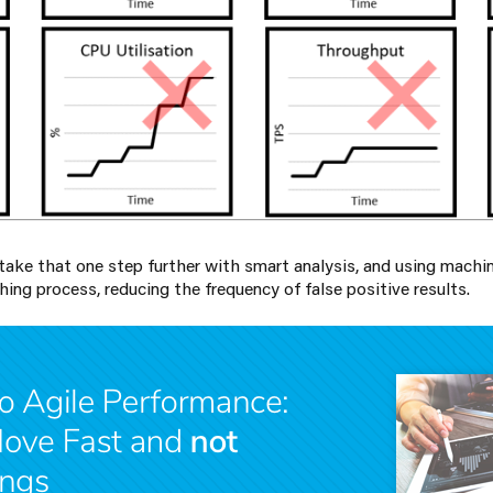
take that one step further with smart analysis, and using machin
ing process, reducing the frequency of false positive results.