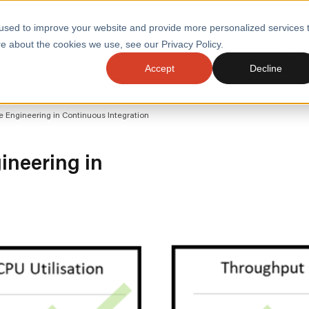
used to improve your website and provide more personalized services 
e about the cookies we use, see our Privacy Policy.
SERVI
Accept
Decline
ACCELERATE GROWTH
DRIVE FA
e Engineering in Continuous Integration
COST
WITH STABLE
TECHNOL
E
PLATFORMS
ologies
Health and Public Sector
Graduates
ineering in
DevOps Engineeri
Performance and Resilience Diagnostics
Platform Engineer
Private Equity
Capacity Management
AI for DevOps
 Business Value
Peak Readiness
 Forecasting
Quality Engineering