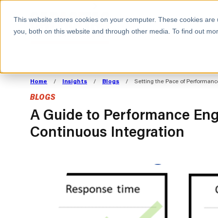
BOOK A MEETING
This website stores cookies on your computer. These cookies are 
you, both on this website and through other media. To find out mor
ALL SECTORS
ABOUT CAPACITAS
ALIGN TECHNOLOGY
DECOUPLE
Home
/
Insights
/
Blogs
/
Setting the Pace of Performanc
STRATEGY TO
TECHNOLOGY 
BLOGS
COMMERCIAL GOALS
FROM REVENU
Consumer
The Technology Edge
Method
A Guide to Performance Eng
Continuous Integration
Cloud Strategy & Operating Model
FinOps Transformation
Technology and SaaS
Cloud Migration
Cloud Cost Optimisation
DevOps Transformation
AI Cost Management and
Cloud Cost Modelling and