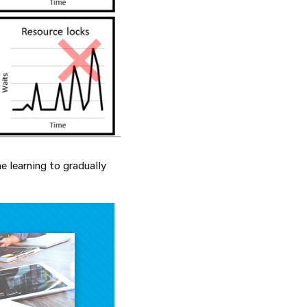
e learning to gradually