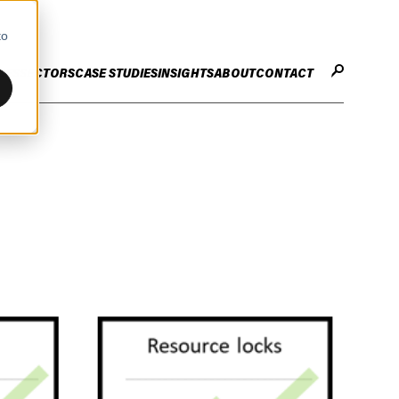
to
CES
SECTORS
CASE STUDIES
INSIGHTS
ABOUT
CONTACT
STER
ENHANCE ENTERPRISE
OGY CHANGE
VALUE CREATION
Infrastructure
Careers
ng
Technology Efficiency Due Diligence
ing
Rapid Cost Optimisation
Financial Services
Technology Value Creation