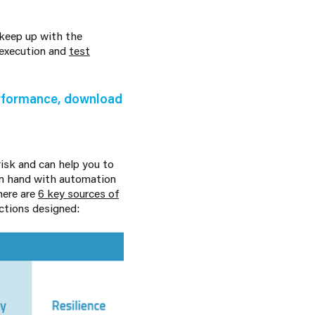
 keep up with the
 execution and
test
erformance, download
isk and can help you to
 in hand with automation
here are
6 key sources of
ctions designed: