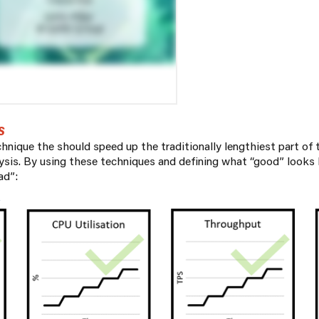
S
chnique the should speed up the traditionally lengthiest part of
lysis. By using these techniques and defining what “good” looks
ad”: