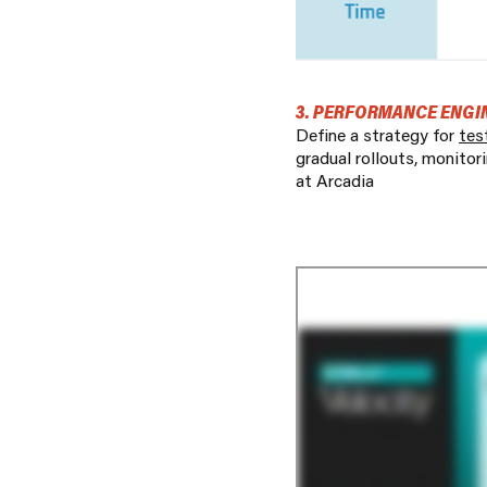
3. PERFORMANCE ENGI
Define a strategy for
tes
gradual rollouts, monitor
at Arcadia