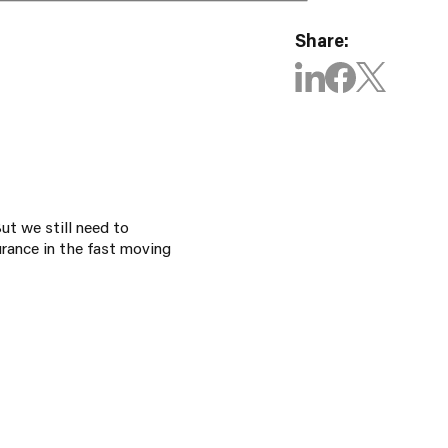
Share:
ut we still need to
rance in the fast moving