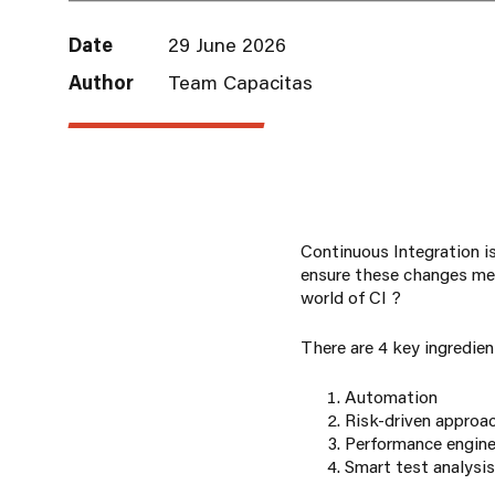
Date
29 June 2026
Author
Team Capacitas
Continuous Integration is
ensure these changes mee
world of CI ?
There are 4 key ingredien
Automation
Risk-driven approa
Performance engine
Smart test analysis