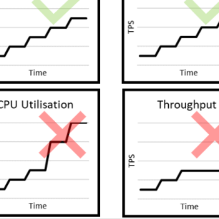
SRE and Observability