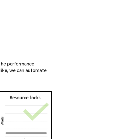
 the performance
 like, we can automate