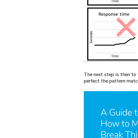
The next step is then to 
perfect the pattern match