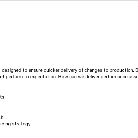
 designed to ensure quicker delivery of changes to production. B
t perform to expectation. How can we deliver performance assu
ts:
ch
ering strategy