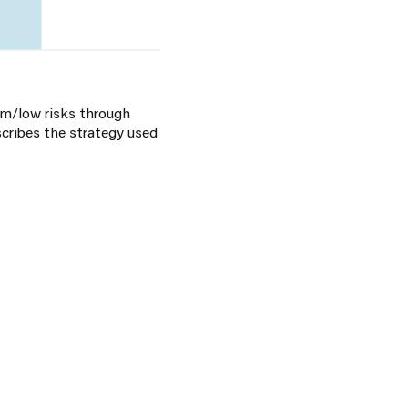
um/low risks through
scribes the strategy used