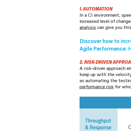
1. AUTOMATION
In a CI environment, spe
increased level of change
analysis
can give you thi
Discover how to incr
Agile Performance: 
2. RISK-DRIVEN APPRO
A risk-driven approach e
keep up with the velocit
as automating the testin
performance risk
for whic