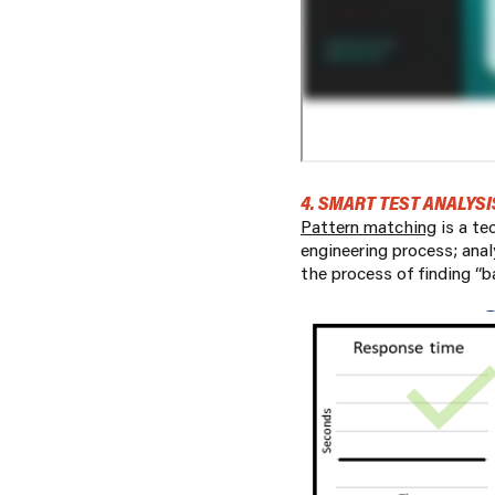
4. SMART TEST ANALYSI
Pattern matching
is a te
engineering process; ana
the process of finding “b