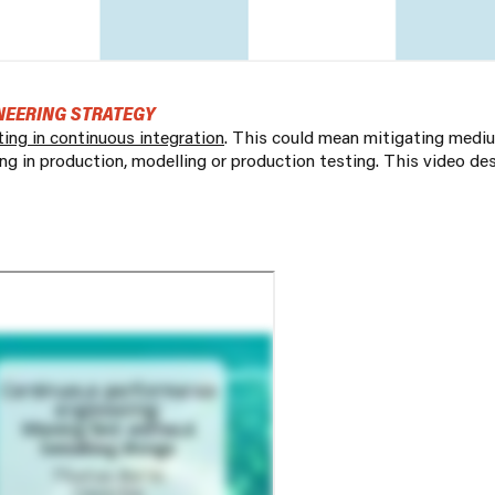
NEERING STRATEGY
ting in continuous integration
. This could mean mitigating medi
ing in production, modelling or production testing. This video de