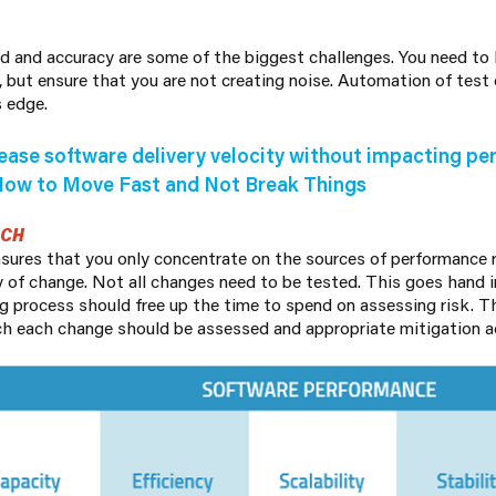
ed and accuracy are some of the biggest challenges. You need to
, but ensure that you are not creating noise. Automation of test
s edge.
ease software delivery velocity without impacting p
How to Move Fast and Not Break Things
ACH
nsures that you only concentrate on the sources of performance r
y of change. Not all changes need to be tested. This goes hand
g process should free up the time to spend on assessing risk. T
h each change should be assessed and appropriate mitigation a