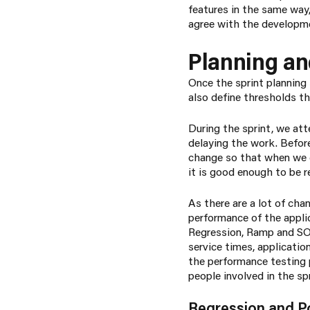
features in the same way
agree with the developme
Planning an
Once the sprint planning 
also define thresholds th
During the sprint, we at
delaying the work. Befor
change so that when we 
it is good enough to be 
As there are a lot of ch
performance of the applic
Regression, Ramp and SOA
service times, applicati
the performance testing p
people involved in the sp
Regression and P