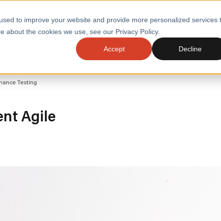
used to improve your website and provide more personalized services 
e about the cookies we use, see our Privacy Policy.
SERVI
Accept
Decline
ACCELERATE GROWTH
DRIVE FA
mance Testing
COST
WITH STABLE
TECHNOL
E
PLATFORMS
ologies
Health and Public Sector
Graduates
nt Agile
DevOps Engineeri
Performance and Resilience Diagnostics
Platform Engineer
Private Equity
Capacity Management
AI for DevOps
 Business Value
Peak Readiness
 Forecasting
Quality Engineering