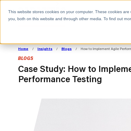
BOOK A MEETING
This website stores cookies on your computer. These cookies are 
you, both on this website and through other media. To find out mor
ALL SECTORS
ABOUT CAPACITAS
ALIGN TECHNOLOGY
DECOUPLE
Home
/
Insights
/
Blogs
/
How to Implement Agile Perfor
STRATEGY TO
TECHNOLOGY 
BLOGS
COMMERCIAL GOALS
FROM REVENU
Consumer
The Technology Edge
Method
Case Study: How to Impleme
Performance Testing
Cloud Strategy & Operating Model
FinOps Transformation
Technology and SaaS
Cloud Migration
Cloud Cost Optimisation
DevOps Transformation
AI Cost Management and
Cloud Cost Modelling and