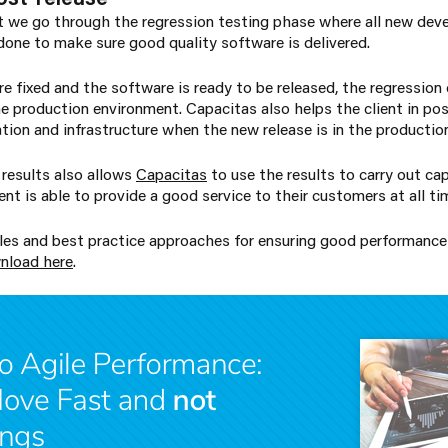
nt we go through the regression testing phase where all new dev
 done to make sure good quality software is delivered.
re fixed and the software is ready to be released, the regression
he production environment. Capacitas also helps the client in pos
tion and infrastructure when the new release is in the producti
results also allows
Capacitas
to use the results to carry out ca
ent is able to provide a good service to their customers at all ti
ples and best practice approaches for ensuring good performance
nload here
.