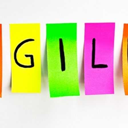
SRE and Observability