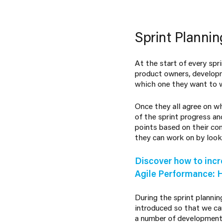
Sprint Plannin
At the start of every sp
product owners, developm
which one they want to w
Once they all agree on wh
of the sprint progress an
points based on their c
they can work on by looki
Discover how to incr
Agile Performance: 
During the sprint plannin
introduced so that we ca
a number of development t