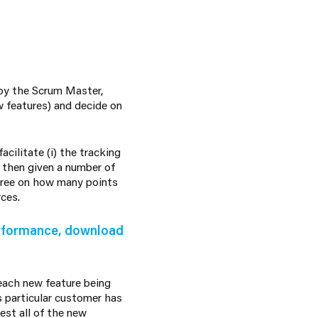
 by the Scrum Master,
 features) and decide on
cilitate (i) the tracking
s then given a number of
gree on how many points
rces.
erformance, download
 each new feature being
is particular customer has
est all of the new