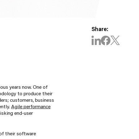
Share:
ious years now. One of
odology to produce their
ders; customers, business
ntly.
Agile performance
isking end-user
 of their software