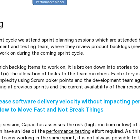
g
rint cycle we attend sprint planning sessions which are attended
ent and testing team, where they review product backlogs (new
ork on during the coming sprint cycle.
ich backlog items to work on, it is broken down into stories to fa
d (ii) the allocation of tasks to the team members. Each story i
omplexity using Scrum poker points and the development team a
ng at previous sprints and the current availability of their resou
ease software delivery velocity without impacting p
How to Move Fast and Not Break Things
g session, Capacitas assesses the risk (high, medium or low) of
n have an idea of the
performance testing
effort required. As th
eams working in the same sprint, it is not always possible to t