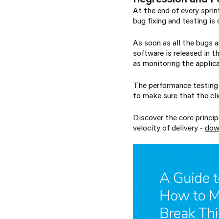
At the end of every spri
bug fixing and testing is
As soon as all the bugs a
software is released in t
as monitoring the applica
The performance testing 
to make sure that the cli
Discover the core princi
velocity of delivery -
dow