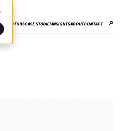
to
CES
SECTORS
CASE STUDIES
INSIGHTS
ABOUT
CONTACT
STER
ENHANCE ENTERPRISE
OGY CHANGE
VALUE CREATION
Infrastructure
Careers
ng
Technology Efficiency Due Diligence
ing
Rapid Cost Optimisation
Financial Services
Technology Value Creation