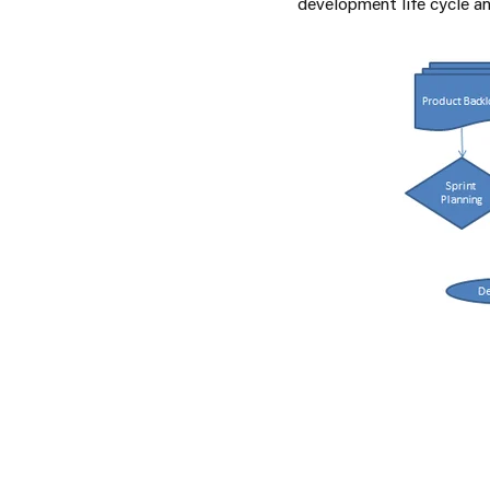
development life cycle an