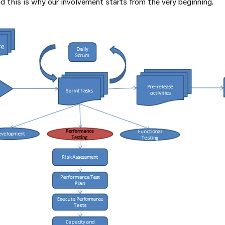
d this is why our involvement starts from the very beginning.