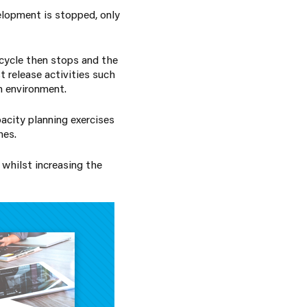
elopment is stopped, only
 cycle then stops and the
t release activities such
on environment.
pacity planning exercises
mes.
 whilst increasing the