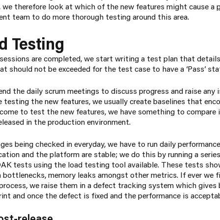
, we therefore look at which of the new features might cause a
nt team to do more thorough testing around this area.
d Testing
sessions are completed, we start writing a test plan that detail
at should not be exceeded for the test case to have a ‘Pass’ sta
tend the daily scrum meetings to discuss progress and raise any 
e testing the new features, we usually create baselines that enc
come to test the new features, we have something to compare i
released in the production environment.
anges being checked in everyday, we have to run daily performanc
ation and the platform are stable; we do this by running a serie
K tests using the load testing tool available. These tests sho
on bottlenecks, memory leaks amongst other metrics. If ever we f
rocess, we raise them in a defect tracking system which gives be
rint and once the defect is fixed and the performance is acceptabl
ost-release