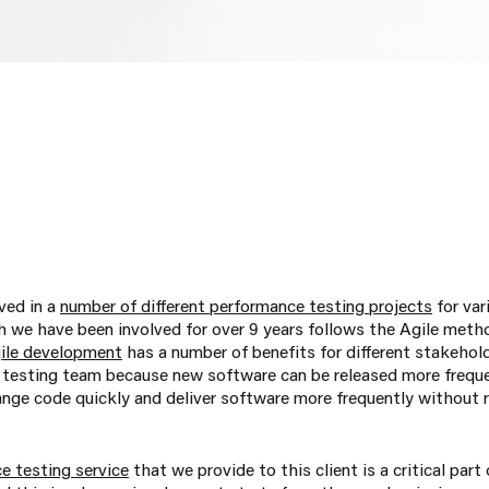
ved in a
number of different performance testing projects
for var
 we have been involved for over 9 years follows the Agile meth
ile development
has a number of benefits for different stakehol
testing team because new software can be released more freque
nge code quickly and deliver software more frequently without r
e testing service
that we provide to this client is a critical part