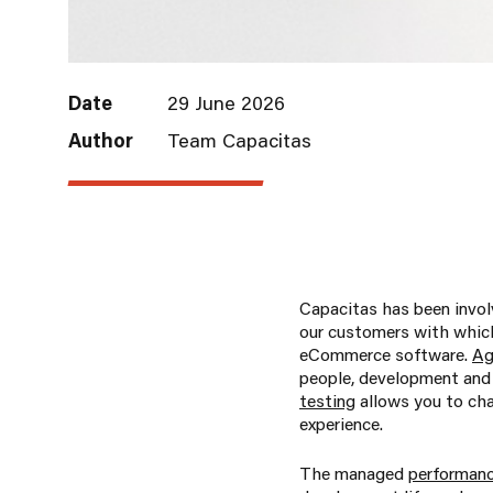
Date
29 June 2026
Author
Team Capacitas
Capacitas has been invol
our customers with which
eCommerce software.
Ag
people, development and 
testing
allows you to cha
experience.
The managed
performanc