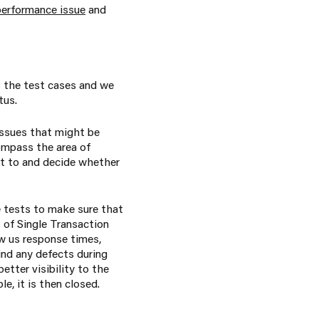
performance issue
and
s the test cases and we
tus.
issues that might be
ompass the area of
t to and decide whether
e tests to make sure that
s of Single Transaction
w us response times,
ind any defects during
tter visibility to the
e, it is then closed.