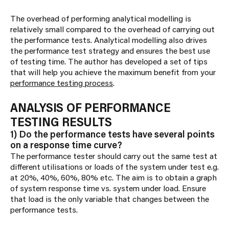
The overhead of performing analytical modelling is
relatively small compared to the overhead of carrying out
the performance tests. Analytical modelling also drives
the performance test strategy and ensures the best use
of testing time. The author has developed a set of tips
that will help you achieve the maximum benefit from your
performance testing process
.
ANALYSIS OF PERFORMANCE
TESTING RESULTS
1) Do the performance tests have several points
on a response time curve?
The performance tester should carry out the same test at
different utilisations or loads of the system under test e.g.
at 20%, 40%, 60%, 80% etc. The aim is to obtain a graph
of system response time vs. system under load. Ensure
that load is the only variable that changes between the
performance tests.