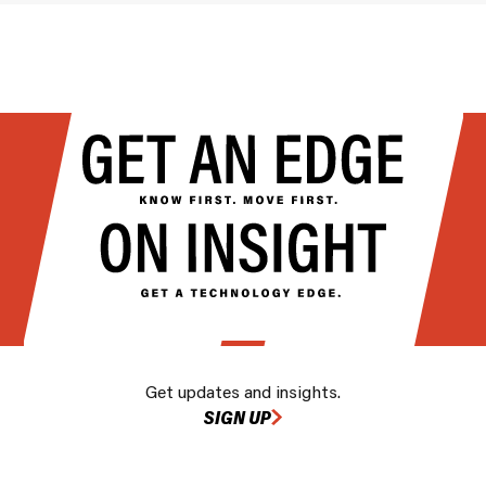
Get updates and insights.
SIGN UP