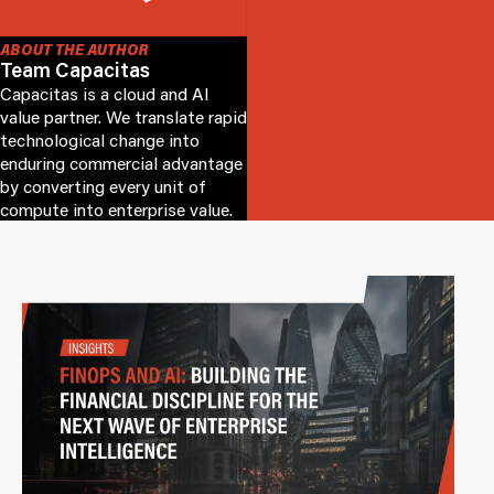
ABOUT THE AUTHOR
Team Capacitas
Capacitas is a cloud and AI
value partner. We translate rapid
technological change into
enduring commercial advantage
by converting every unit of
compute into enterprise value.