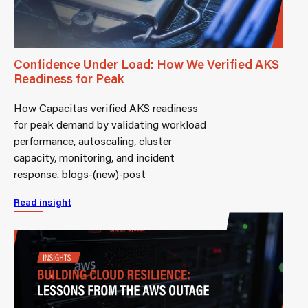
Confidence Under Load: How We Verified AKS
Readiness for Peak
How Capacitas verified AKS readiness
for peak demand by validating workload
performance, autoscaling, cluster
capacity, monitoring, and incident
response. blogs-(new)-post
Read insight