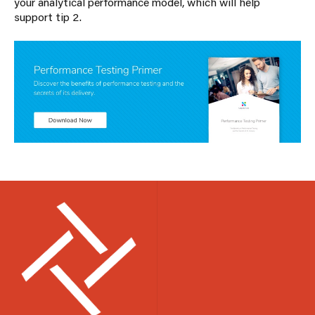
your analytical performance model, which will help
support tip 2.