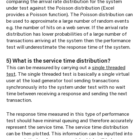
comparing the arrival rate distribution for the system
under test against the Poisson distribution (Excel
provides a Poisson function). The Poisson distribution can
be used to approximate a large number of random events
e.g. the number of hits on a web server. If the arrival rate
distribution has lower probabilities of a large number of
transactions arriving at the system then the performance
test will underestimate the response time of the system.
5) What is the service time distribution?
This can be measured by carrying out a
single threaded
test
. The single threaded test is basically a single virtual
user at the load generator tool sending transactions
synchronously into the system under test with no wait
time between receiving a response and sending the next
transaction.
The response time measured in this type of performance
test should have minimal queuing and therefore accurately
represent the service time. The service time distribution
can be then plotted. This information can be inputted into