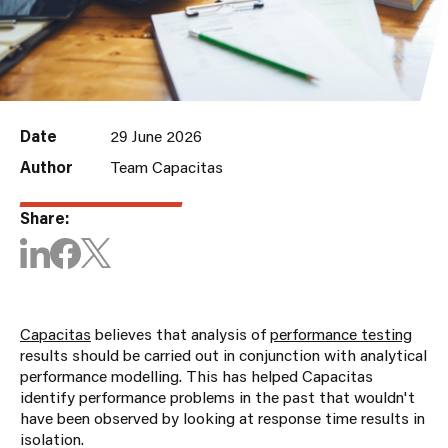
Date
29 June 2026
Author
Team Capacitas
Share:
Capacitas
believes that analysis of
performance testing
results should be carried out in conjunction with analytical
performance modelling. This has helped Capacitas
identify performance problems in the past that wouldn't
have been observed by looking at response time results in
isolation.