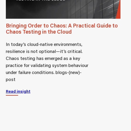
Bringing Order to Chaos: A Practical Guide to
Chaos Testing in the Cloud
In today’s cloud-native environments,
resilience is not optional—it’s critical.
Chaos testing has emerged as a key
practice for validating system behaviour
under failure conditions. blogs-(new)-
post
Read insight