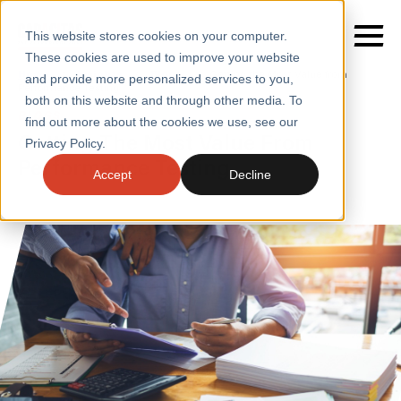
This website stores cookies on your computer.
These cookies are used to improve your website
Home
/
Insights
/
Blogs
/
Getting the Most Value from
and provide more personalized services to you,
Performance Testing
both on this website and through other media. To
BLOGS
find out more about the cookies we use, see our
SERVICES
Getting The Most Value From
Privacy Policy.
Performance Testing
SECTORS
Accept
Decline
CASE STUDIES
INSIGHTS
ABOUT
CONTACT