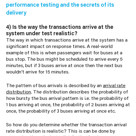
performance testing and the secrets of its
delivery
4) Is the way the transactions arrive at the
system under test realistic?
The way in which transactions arrive at the system has a
significant impact on response times. A real-world
example of this is when passengers wait for buses at a
bus stop. The bus might be scheduled to arrive every 5
minutes, but if 3 buses arrive at once then the next bus
wouldn’t arrive for 15 minutes.
The pattern of bus arrivals is described by an
arrival rate
distribution
. The distribution describes the probability of
how bursty the bus arrival pattern is i.e. the probability of
1 bus arriving at once, the probability of 2 buses arriving at
once, the probability of 3 buses arriving at once etc.
So how do you determine whether the transaction arrival
rate distribution is realistic? This is can be done by