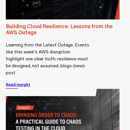
Building Cloud Resilience: Lessons from the
AWS Outage
Learning from the Latest Outage. Events
like this week’s AWS disruption
highlight one clear truth: resilience must
be designed, not assumed. blogs-(new)-
post
Read insight