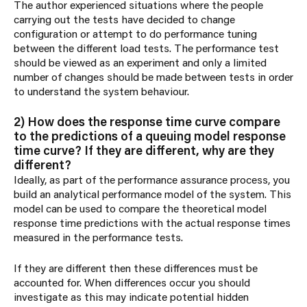
The author experienced situations where the people
carrying out the tests have decided to change
configuration or attempt to do performance tuning
between the different load tests. The performance test
should be viewed as an experiment and only a limited
number of changes should be made between tests in order
to understand the system behaviour.
2) How does the response time curve compare
to the predictions of a queuing model response
time curve? If they are different, why are they
different?
Ideally, as part of the performance assurance process, you
build an analytical performance model of the system. This
model can be used to compare the theoretical model
response time predictions with the actual response times
measured in the performance tests.
If they are different then these differences must be
accounted for. When differences occur you should
investigate as this may indicate potential hidden