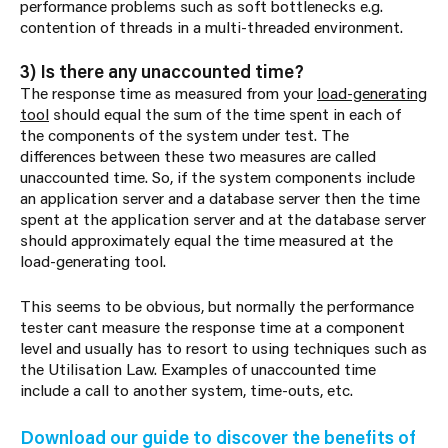
performance problems such as soft bottlenecks e.g.
contention of threads in a multi-threaded environment.
3) Is there any unaccounted time?
The response time as measured from your
load-generating
tool
should equal the sum of the time spent in each of
the components of the system under test. The
differences between these two measures are called
unaccounted time. So, if the system components include
an application server and a database server then the time
spent at the application server and at the database server
should approximately equal the time measured at the
load-generating tool.
This seems to be obvious, but normally the performance
tester cant measure the response time at a component
level and usually has to resort to using techniques such as
the Utilisation Law. Examples of unaccounted time
include a call to another system, time-outs, etc.
Download our guide to discover the benefits of