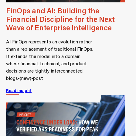
FinOps and AI: Building the
Financial Discipline for the Next
Wave of Enterprise Intelligence
AI FinOps represents an evolution rather
than a replacement of traditional FinOps.
It extends the model into a domain
where financial, technical, and product
decisions are tightly interconnected.
blogs-(new)-post
Read insight