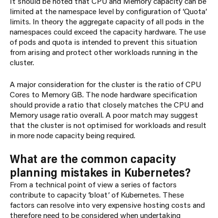
It should be noted that CPU and Memory capacity can be
limited at the namespace level by configuration of ‘Quota’
limits. In theory the aggregate capacity of all pods in the
namespaces could exceed the capacity hardware. The use
of pods and quota is intended to prevent this situation
from arising and protect other workloads running in the
cluster.
A major consideration for the cluster is the ratio of CPU
Cores to Memory GB. The node hardware specification
should provide a ratio that closely matches the CPU and
Memory usage ratio overall. A poor match may suggest
that the cluster is not optimised for workloads and result
in more node capacity being required.
What are the common capacity
planning mistakes in Kubernetes?
From a technical point of view a series of factors
contribute to capacity ‘bloat’ of Kubernetes. These
factors can resolve into very expensive hosting costs and
therefore need to be considered when undertaking