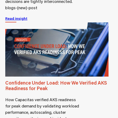
decisions are tightly interconnected.
blogs-(new)-post
Read insight
Confidence Under Load: How We Verified AKS
Readiness for Peak
How Capacitas verified AKS readiness
for peak demand by validating workload
performance, autoscaling, cluster