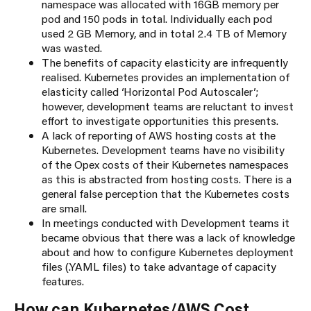
namespace was allocated with 16GB memory per
pod and 150 pods in total. Individually each pod
used 2 GB Memory, and in total 2.4 TB of Memory
was wasted.
The benefits of capacity elasticity are infrequently
realised. Kubernetes provides an implementation of
elasticity called ‘Horizontal Pod Autoscaler’;
however, development teams are reluctant to invest
effort to investigate opportunities this presents.
A lack of reporting of AWS hosting costs at the
Kubernetes. Development teams have no visibility
of the Opex costs of their Kubernetes namespaces
as this is abstracted from hosting costs. There is a
general false perception that the Kubernetes costs
are small.
In meetings conducted with Development teams it
became obvious that there was a lack of knowledge
about and how to configure Kubernetes deployment
files (.YAML files) to take advantage of capacity
features.
How can Kubernetes/AWS Cost