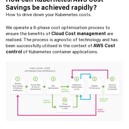
Savings be achieved rapidly?
How to drive down your Kubernetes costs.
We operate a 6-phase cost optimisation process to
ensure the benefits of
Cloud Cost management
are
realised
.
The process is agnostic of technology and has
been successfully utilised in the context of
AWS Cost
control
of Kubernetes container applications.