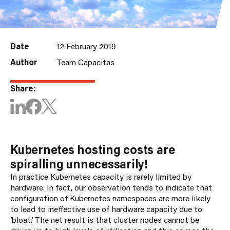
Date
12 February 2019
Author
Team Capacitas
Share:
Kubernetes hosting costs are
spiralling unnecessarily!
In practice Kubernetes capacity is rarely limited by
hardware. In fact, our observation tends to indicate that
configuration of Kubernetes namespaces are more likely
to lead to ineffective use of hardware capacity due to
‘bloat’. The net result is that cluster nodes cannot be