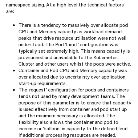
namespace sizing. At a high level the technical factors
are:
There is a tendency to massively over allocate pod
CPU and Memory capacity as workload demand
peaks that drive resource utilisation were not well
understood. The Pod ‘Limit’ configuration was
typically set extremely high. This means capacity is
provisioned and unavailable to the Kubernetes
Cluster and other users whilst the pods were active.
Container and Pod CPU and Memory capacity was
over allocated due to uncertainty over application
start-up requirements.
The ‘request’ configuration for pods and containers
tends not used by many development teams. The
purpose of this parameter is to ensure that capacity
is used effectively from container and pod start up
and the minimum necessary is allocated. The
flexibility also allows the container and pod to
increase or ‘balloon’ in capacity to the defined limit
if additional processing resources are needed.