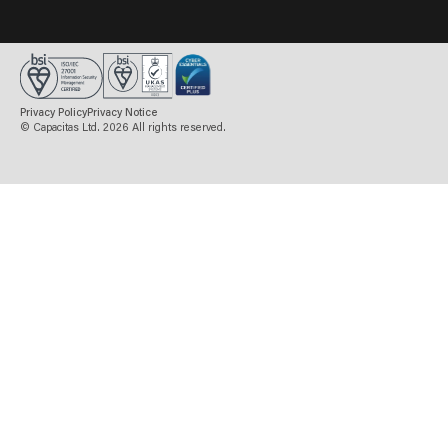
BOOK A MEETING
Privacy Policy
Privacy Notice
© Capacitas Ltd. 2026 All rights reserved.