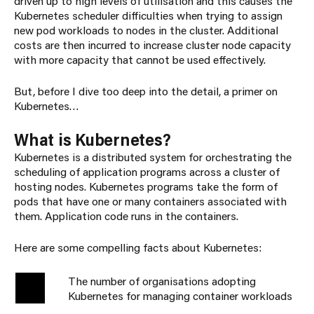
driven up to high levels of utilisation and this causes the
Kubernetes scheduler difficulties when trying to assign
new pod workloads to nodes in the cluster. Additional
costs are then incurred to increase cluster node capacity
with more capacity that cannot be used effectively.
But, before I dive too deep into the detail, a primer on
Kubernetes…
What is Kubernetes?
Kubernetes is a distributed system for orchestrating the
scheduling of application programs across a cluster of
hosting nodes. Kubernetes programs take the form of
pods that have one or many containers associated with
them. Application code runs in the containers.
Here are some compelling facts about Kubernetes:
The number of organisations adopting
69%
Kubernetes for managing container workloads