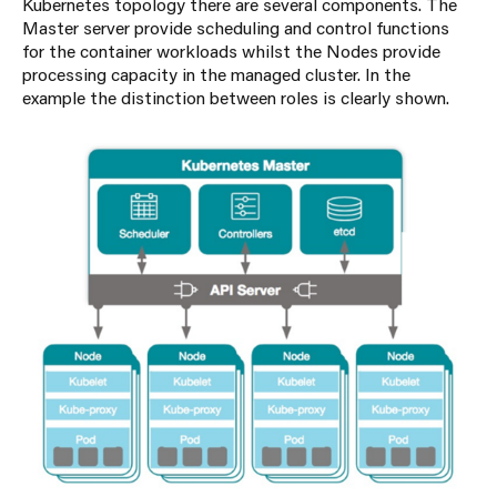
Kubernetes topology there are several components. The
Master server provide scheduling and control functions
for the container workloads whilst the Nodes provide
processing capacity in the managed cluster. In the
example the distinction between roles is clearly shown.