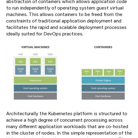
abstraction of containers which allows application code
to run independently of operating system guest virtual
machines. This allows containers to be freed from the
constraints of traditional application deployment and
facilitates the rapid and scalable deployment processes
ideally suited for DevOps practices.
Architecturally the Kubernetes platform is structured to
achieve a high degree of concurrent processing across
many different application workloads that are co-hosted
in the cluster of nodes. In the simple representation of the