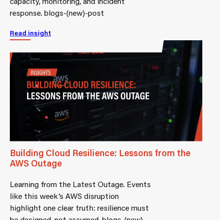
capacity, monitoring, and incident
response. blogs-(new)-post
Read insight
Building Cloud Resilience: Lessons from the
AWS Outage
Learning from the Latest Outage. Events
like this week’s AWS disruption
highlight one clear truth: resilience must
be designed, not assumed. blogs-(new)-