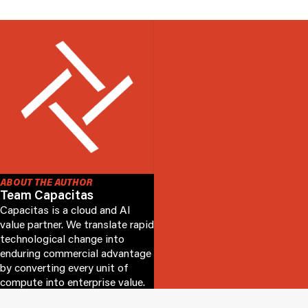
ABOUT THE AUTHOR
Team Capacitas
Capacitas is a cloud and AI
value partner. We translate rapid
technological change into
enduring commercial advantage
by converting every unit of
compute into enterprise value.