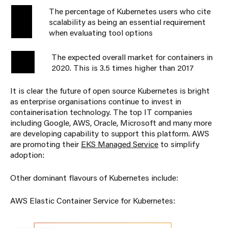
The percentage of Kubernetes users who cite
71%
scalability as being an essential requirement
when evaluating tool options
The expected overall market for containers in
$2.7B
2020. This is 3.5 times higher than 2017
It is clear the future of open source Kubernetes is bright
as enterprise organisations continue to invest in
containerisation technology. The top IT companies
including Google, AWS, Oracle, Microsoft and many more
are developing capability to support this platform. AWS
are promoting their
EKS Managed Service
to simplify
adoption:
Other dominant flavours of Kubernetes include:
AWS Elastic Container Service for Kubernetes: