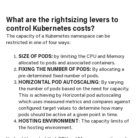
What are the rightsizing levers to
control Kubernetes costs?
The capacity of a Kubernetes namespace can be
restricted in one of four ways:
SIZE OF PODS:
by limiting the CPU and Memory
allocated to pods and associated containers.
FIXING THE NUMBER OF PODS:
By allocating a
pre-determined fixed number of pods.
HORIZONTAL POD AUTOSCALING
: By varying
the number of pods based on the need for capacity.
This is achieving by Horizontal pod autoscaling
which uses measured metrics and compares against
configured target values to determine how many
pods should be active at a given point in time.
HOSTING ENVIRONMENT
: The capacity limits of
the hosting environment.