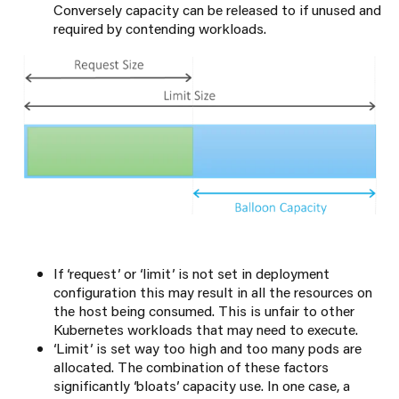
Conversely capacity can be released to if unused and
required by contending workloads.
If ‘request’ or ‘limit’ is not set in deployment
configuration this may result in all the resources on
the host being consumed. This is unfair to other
Kubernetes workloads that may need to execute.
‘Limit’ is set way too high and too many pods are
allocated. The combination of these factors
significantly ‘bloats’ capacity use. In one case, a