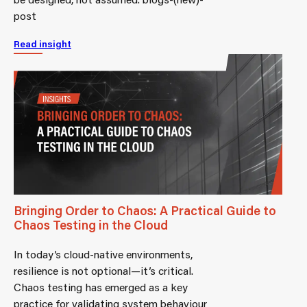
post
Read insight
Bringing Order to Chaos: A Practical Guide to
Chaos Testing in the Cloud
In today’s cloud-native environments,
resilience is not optional—it’s critical.
Chaos testing has emerged as a key
practice for validating system behaviour