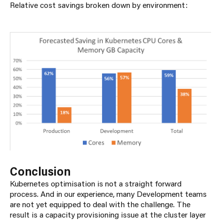
Relative cost savings broken down by environment:
Conclusion
Kubernetes optimisation is not a straight forward
process. And in our experience, many Development teams
are not yet equipped to deal with the challenge. The
result is a capacity provisioning issue at the cluster layer