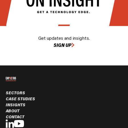
Get updates and insights.
SIGN UP
SECTORS
CASE STUDIES
INSIGHTS
ABOUT
CONTACT