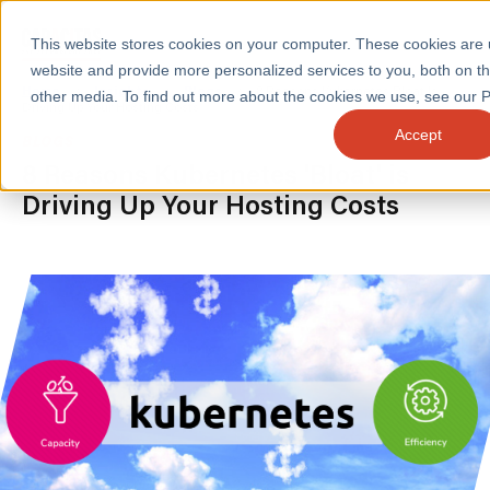
This website stores cookies on your computer. These cookies are
website and provide more personalized services to you, both on t
Home
/
Insights
/
Blogs
/
8 Reasons Kubernetes Bloat Is
other media. To find out more about the cookies we use, see our Pr
Driving Up Your Hosting Costs
Accept
BLOGS
SERVICES
8 Reasons Kubernetes 'Bloat' is
Driving Up Your Hosting Costs
SECTORS
CASE STUDIES
INSIGHTS
ABOUT
CONTACT