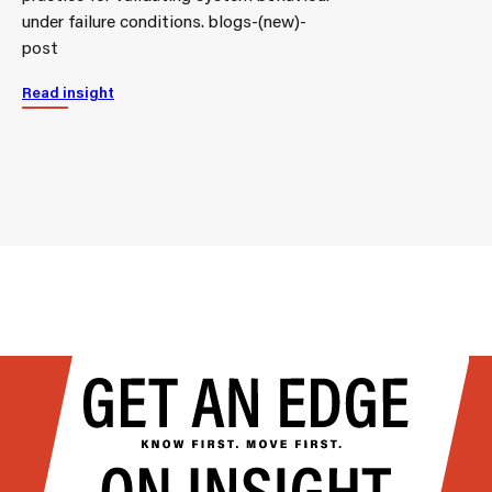
under failure conditions. blogs-(new)-
post
Read insight