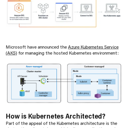
Microsoft have announced the
Azure Kubernetes Service
(AKS)
for managing the hosted Kubernetes environment:
How is Kubernetes Architected?
Part of the appeal of the Kubernetes architecture is the