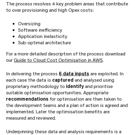
The process resolves 4 key problem areas that contribute
to over provisioning and high Opex costs:
Oversizing
Software inefficiency
Application inelasticity
Sub-optimal architecture
For a more detailed description of the process download
our
Guide to Cloud Cost Optimisation in AWS
.
In delivering the process
6 data inputs
are exploited. In
each case the data is
captured
and analysed using
proprietary methodology to
identify
and prioritise
suitable optimisation opportunities. Appropriate
recommendations
for optimisation are then taken to
the development teams and a plan of action is agreed and
implemented. Later the optimisation benefits are
measured and reviewed.
Underpinning these data and analysis requirements is a