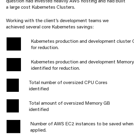
question had invested heavily AWS hosting and had built
a large cost Kubernetes Clusters.
Working with the client’s development teams we
achieved several core Kubernetes savings:
Kubernetes production and development cluster C
59%
for reduction.
Kubernetes production and development Memor
38%
identified for reduction.
Total number of oversized CPU Cores
2.7k
identified
Total amount of oversized Memory GB
3.7K
identified
Number of AWS EC2 instances to be saved when 
67
applied.