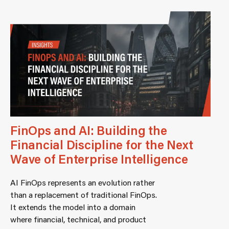
FinOps and AI: Building the
Financial Discipline for the Next
Wave of Enterprise Intelligence
AI FinOps represents an evolution rather
than a replacement of traditional FinOps.
It extends the model into a domain
where financial, technical, and product