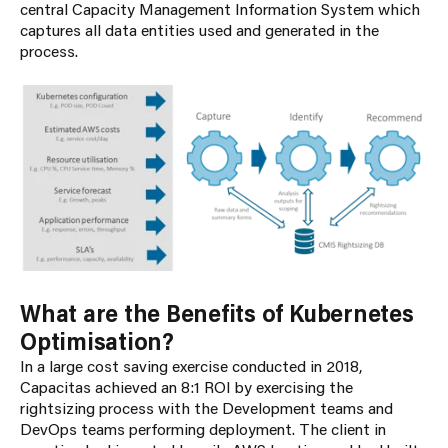
central Capacity Management Information System which
captures all data entities used and generated in the
process.
What are the Benefits of Kubernetes
Optimisation?
In a large cost saving exercise conducted in 2018,
Capacitas achieved an 8:1 ROI by exercising the
rightsizing process with the Development teams and
DevOps teams performing deployment. The client in