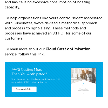
and has causing excessive consumption of hosting
capacity.
To help organisations like yours control ‘bloat’ associated
with Kubernetes, we’ve devised a methodical approach
and process to right-sizing. These methods and
processes have achieved an 8:1 ROI for some of our
customers.
To learn more about our
Cloud Cost optimisation
service, follow this
link
.