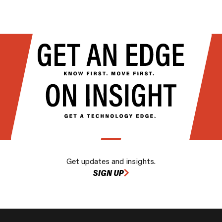
Get updates and insights.
SIGN UP