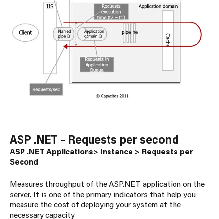
ASP .NET – Requests per second
ASP .NET Applications> Instance > Requests per
Second
Measures throughput of the ASP.NET application on the
server. It is one of the primary indicators that help you
measure the cost of deploying your system at the
necessary capacity