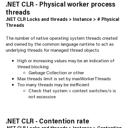
.NET CLR - Physical worker process
threads
.NET CLR Locks and threads > Instance > # Physical
Threads
The number of native operating system threads created
and owned by the common language runtime to act as
underlying threads for managed thread objects
High or increasing values may be an indication of
thread blocking
Garbage Collection or other
Max threads limit is set by maxWorkerThreads
Too many threads may be inefficient
Check that system > context switches/s is
not excessive
.NET CLR - Contention rate
.NET CLR Locks and threads > Instance > Contention