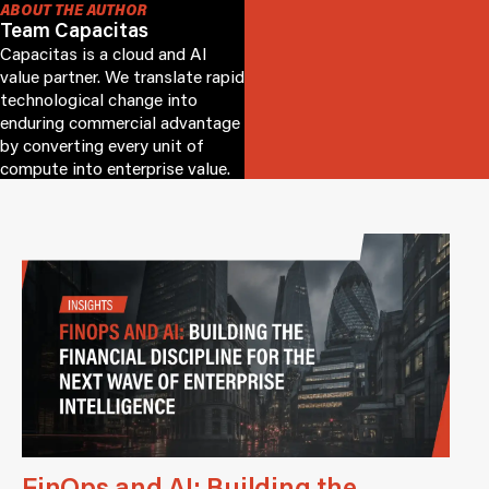
ABOUT THE AUTHOR
Team Capacitas
Capacitas is a cloud and AI
value partner. We translate rapid
technological change into
enduring commercial advantage
by converting every unit of
compute into enterprise value.
FinOps and AI: Building the