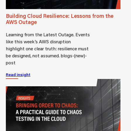
Building Cloud Resilience: Lessons from the
AWS Outage
Learning from the Latest Outage. Events
like this week’s AWS disruption
highlight one clear truth: resilience must
be designed, not assumed. blogs-(new)-
post
Read insight