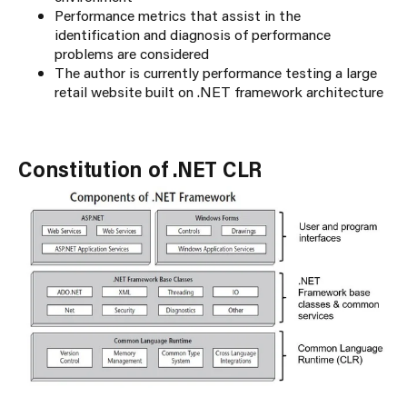
Performance metrics that assist in the
identification and diagnosis of performance
problems are considered
The author is currently performance testing a large
retail website built on .NET framework architecture
Constitution of .NET CLR