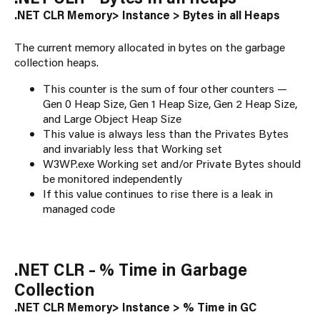
.NET CLR Memory> Instance > Bytes in all Heaps
The current memory allocated in bytes on the garbage
collection heaps.
This counter is the sum of four other counters —
Gen 0 Heap Size, Gen 1 Heap Size, Gen 2 Heap Size,
and Large Object Heap Size
This value is always less than the Privates Bytes
and invariably less that Working set
W3WP.exe Working set and/or Private Bytes should
be monitored independently
If this value continues to rise there is a leak in
managed code
.NET CLR – % Time in Garbage
Collection
.NET CLR Memory> Instance > % Time in GC