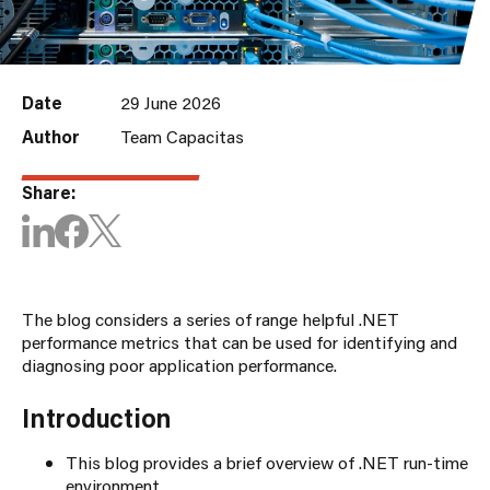
Date
29 June 2026
Author
Team Capacitas
Share:
The blog considers a series of range helpful .NET
performance metrics that can be used for identifying and
diagnosing poor application performance.
Introduction
This blog provides a brief overview of .NET run-time
environment