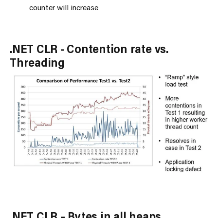
counter will increase
.NET CLR - Contention rate vs.
Threading
.NET CLR – Bytes in all heaps