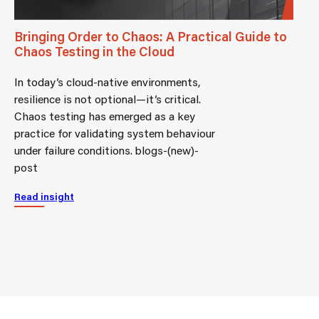
Bringing Order to Chaos: A Practical Guide to
Chaos Testing in the Cloud
In today’s cloud-native environments,
resilience is not optional—it’s critical.
Chaos testing has emerged as a key
practice for validating system behaviour
under failure conditions. blogs-(new)-
post
Read insight