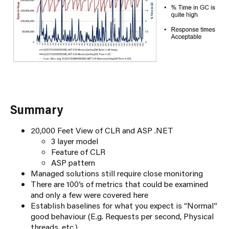
Summary
20,000 Feet View of CLR and ASP .NET
3 layer model
Feature of CLR
ASP pattern
Managed solutions still require close monitoring
There are 100’s of metrics that could be examined
and only a few were covered here
Establish baselines for what you expect is “Normal”
good behaviour (E.g. Requests per second, Physical
threads, etc.)