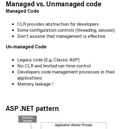
Managed vs. Unmanaged code
Managed Code
CLR provides abstraction for developers
Some configuration controls (threading, session)
Don’t assume that management is effective
Un-managed Code
Legacy code (E.g. Classic ASP)
No CLR and limited run-time control
Developers code management processes in their
applications
Memory leakage !
ASP .NET pattern