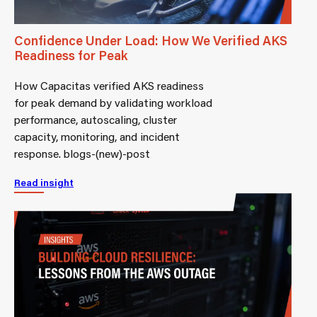
Confidence Under Load: How We Verified AKS
Readiness for Peak
How Capacitas verified AKS readiness
for peak demand by validating workload
performance, autoscaling, cluster
capacity, monitoring, and incident
response. blogs-(new)-post
Read insight