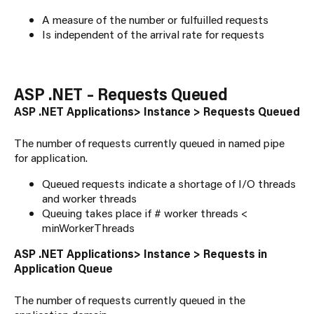
A measure of the number or fulfuilled requests
Is independent of the arrival rate for requests
ASP .NET – Requests Queued
ASP .NET Applications> Instance > Requests Queued
The number of requests currently queued in named pipe
for application.
Queued requests indicate a shortage of I/O threads
and worker threads
Queuing takes place if # worker threads <
minWorkerThreads
ASP .NET Applications> Instance > Requests in
Application Queue
The number of requests currently queued in the