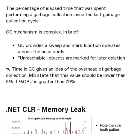
The percentage of elapsed time that was spent
performing a garbage collection since the last garbage
collection cycle
GC mechanism is complex. In brief:
GC provides a sweep and mark function operates
across the heap pools
“Unreachable” objects are marked for later deletion
% Time in GC gives an idea of the overhead of garbage
collection. MS state that this value should be lower than
5% if %CPU is greater than 70%
.NET CLR – Memory Leak