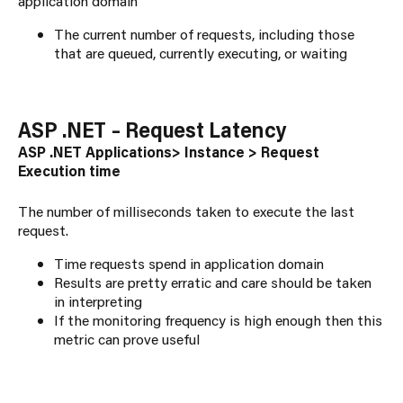
application domain
The current number of requests, including those
that are queued, currently executing, or waiting
ASP .NET – Request Latency
ASP .NET Applications> Instance > Request
Execution time
The number of milliseconds taken to execute the last
request.
Time requests spend in application domain
Results are pretty erratic and care should be taken
in interpreting
If the monitoring frequency is high enough then this
metric can prove useful