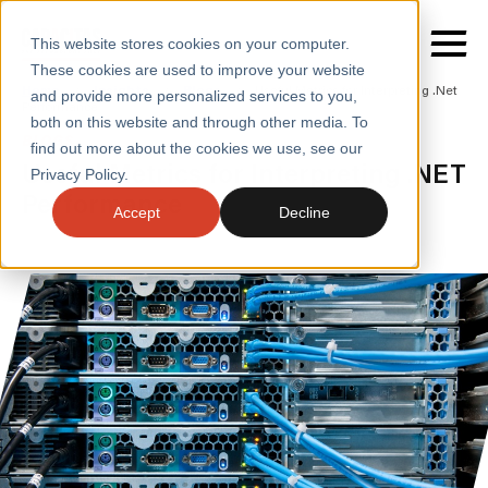
This website stores cookies on your computer.
These cookies are used to improve your website
Home
/
Insights
/
Blogs
/
Useful Metrics for Interpreting .Net
and provide more personalized services to you,
Performance
both on this website and through other media. To
BLOGS
find out more about the cookies we use, see our
SERVICES
Useful Metrics for Interpreting .NET
Privacy Policy.
Performance
SECTORS
Accept
Decline
CASE STUDIES
INSIGHTS
ABOUT
CONTACT