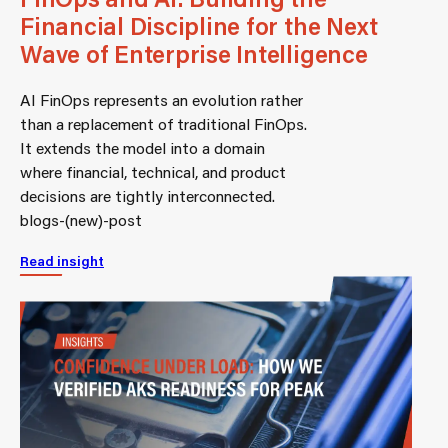
Financial Discipline for the Next
Wave of Enterprise Intelligence
AI FinOps represents an evolution rather
than a replacement of traditional FinOps.
It extends the model into a domain
where financial, technical, and product
decisions are tightly interconnected.
blogs-(new)-post
Read insight