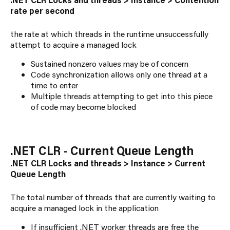
rate per second
the rate at which threads in the runtime unsuccessfully
attempt to acquire a managed lock
Sustained nonzero values may be of concern
Code synchronization allows only one thread at a
time to enter
Multiple threads attempting to get into this piece
of code may become blocked
.NET CLR - Current Queue Length
.NET CLR Locks and threads > Instance > Current
Queue Length
The total number of threads that are currently waiting to
acquire a managed lock in the application
If insufficient .NET worker threads are free the