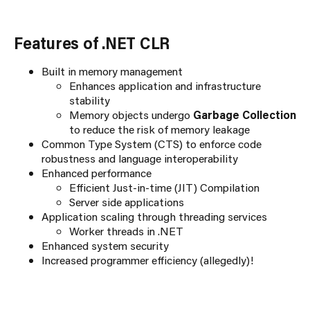
Features of .NET CLR
Built in memory management
Enhances application and infrastructure
stability
Memory objects undergo
Garbage Collection
to reduce the risk of memory leakage
Common Type System (CTS) to enforce code
robustness and language interoperability
Enhanced performance
Efficient Just-in-time (JIT) Compilation
Server side applications
Application scaling through threading services
Worker threads in .NET
Enhanced system security
Increased programmer efficiency (allegedly)!