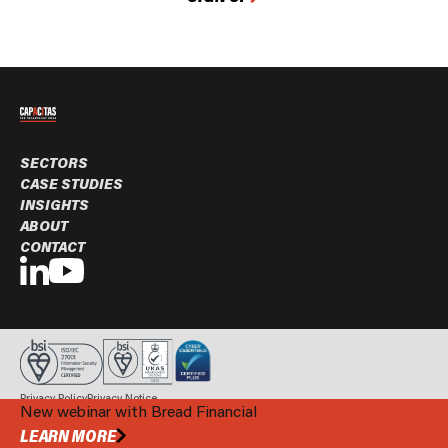
SECTORS
CASE STUDIES
INSIGHTS
ABOUT
CONTACT
Privacy Policy
Privacy Notice
New webinar with Bread Financial
© Capacitas Ltd. 2026 All rights reserved.
BOOK A MEETING
LEARN MORE