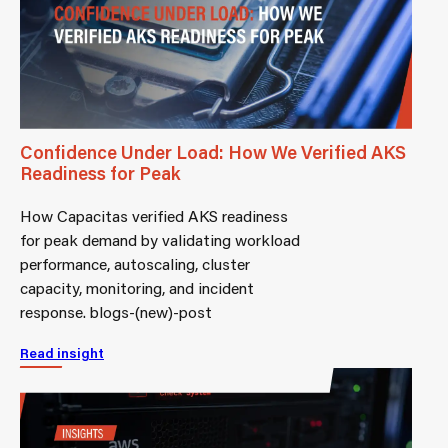
Confidence Under Load: How We Verified AKS
Readiness for Peak
How Capacitas verified AKS readiness
for peak demand by validating workload
performance, autoscaling, cluster
capacity, monitoring, and incident
response. blogs-(new)-post
Read insight