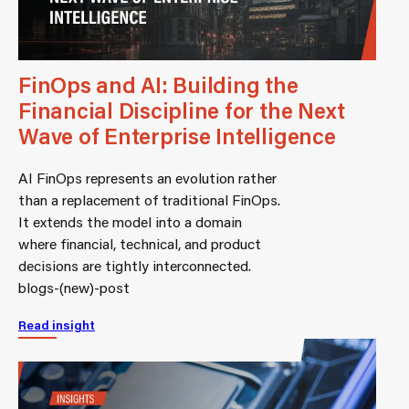
FinOps and AI: Building the
Financial Discipline for the Next
Wave of Enterprise Intelligence
AI FinOps represents an evolution rather
than a replacement of traditional FinOps.
It extends the model into a domain
where financial, technical, and product
decisions are tightly interconnected.
blogs-(new)-post
Read insight