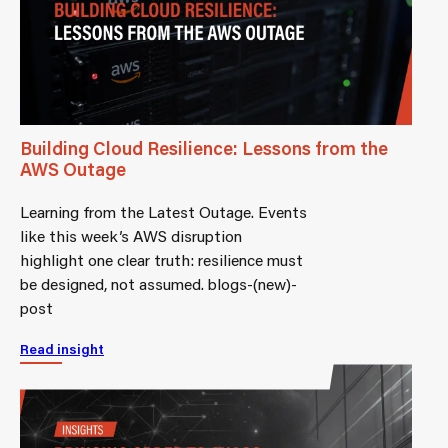
Building Cloud Resilience: Lessons from the
AWS Outage
Learning from the Latest Outage. Events
like this week’s AWS disruption
highlight one clear truth: resilience must
be designed, not assumed. blogs-(new)-
post
Read insight