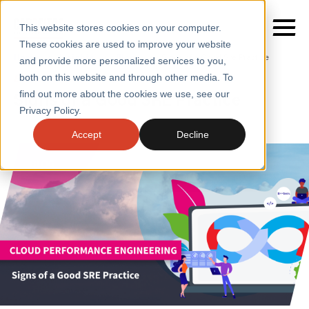
This website stores cookies on your computer.
These cookies are used to improve your website
Home
/
Insights
/
Blogs
/
Signs of a Good Sre Practice
and provide more personalized services to you,
both on this website and through other media. To
BLOGS
Signs of a Good SRE Practice
find out more about the cookies we use, see our
SERVICES
Privacy Policy.
SECTORS
Accept
Decline
CASE STUDIES
INSIGHTS
ABOUT
CONTACT