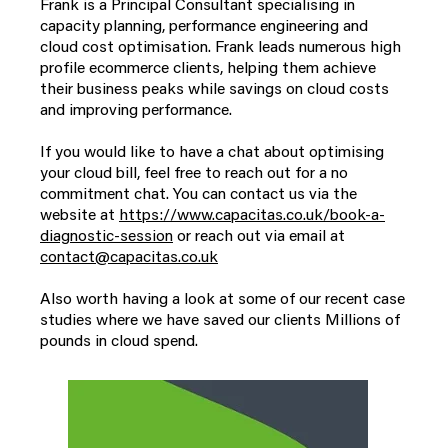
Frank is a Principal Consultant specialising in
capacity planning, performance engineering and
cloud cost optimisation. Frank leads numerous high
profile ecommerce clients, helping them achieve
their business peaks while savings on cloud costs
and improving performance.
If you would like to have a chat about optimising
your cloud bill, feel free to reach out for a no
commitment chat. You can contact us via the
website at
https://www.capacitas.co.uk/book-a-
diagnostic-session
or reach out via email at
contact@capacitas.co.uk
Also worth having a look at some of our recent case
studies where we have saved our clients Millions of
pounds in cloud spend.