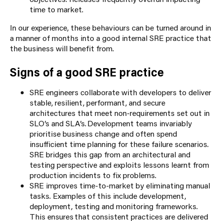
time to market.
In our experience, these behaviours can be turned around in
a manner of months into a good internal SRE practice that
the business will benefit from.
Signs of a good SRE practice
SRE engineers collaborate with developers to deliver
stable, resilient, performant, and secure
architectures that meet non-requirements set out in
SLO’s and SLA’s. Development teams invariably
prioritise business change and often spend
insufficient time planning for these failure scenarios.
SRE bridges this gap from an architectural and
testing perspective and exploits lessons learnt from
production incidents to fix problems.
SRE improves time-to-market by eliminating manual
tasks. Examples of this include development,
deployment, testing and monitoring frameworks.
This ensures that consistent practices are delivered