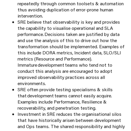
repeatedly through common toolsets & automation
thus avoiding duplication of error-prone human
intervention.
SRE believe that observability is key and provides
the capability to visualise operational and SLA
performance. Decisions taken are justified by data
and use the analysis of this to drive out how the
transformation should be implemented. Examples of
this include DORA metrics, Incident data, SLO/SLI
metrics (Resource and Performance).
Immature development teams who tend not to
conduct this analysis are encouraged to adopt
improved observability practices across all
environments.
SRE often provide testing specialisms & skills
that development teams cannot easily acquire.
Examples include Performance, Resilience &
recoverability, and penetration testing.
Investment in SRE reduces the organisational silos
that have historically arisen between development
and Ops teams. The shared responsibility and highly