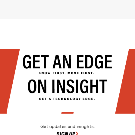
Get updates and insights.
SIGN UP