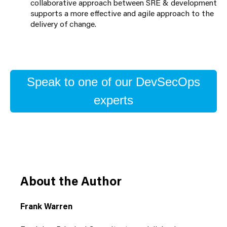
collaborative approach between SRE & development
supports a more effective and agile approach to the
delivery of change.
Speak to one of our DevSecOps
experts
About the Author
Frank Warren