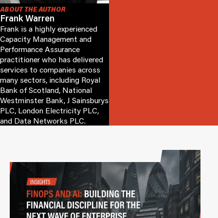
ABOUT THE AUTHOR
Frank Warren
Frank is a highly experienced
Capacity Management and
Performance Assurance
practitioner who has delivered
services to companies across
many sectors, including Royal
Bank of Scotland, National
Westminster Bank, J Sainsburys
PLC, London Electricity PLC,
and Data Networks PLC.