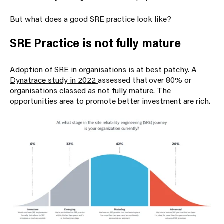
But what does a good SRE practice look like?
SRE Practice is not fully mature
Adoption of SRE in organisations is at best patchy.
A
Dynatrace study in 2022
assessed that over 80% or
organisations classed as not fully mature. The
opportunities area to promote better investment are rich.