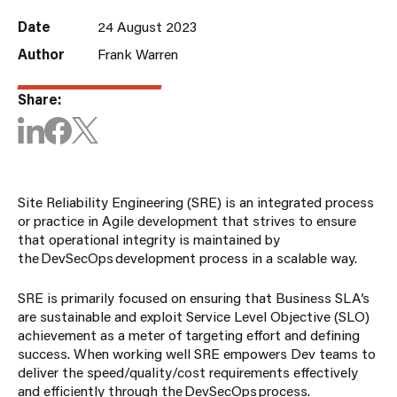
Date
24 August 2023
Author
Frank Warren
Share:
Site Reliability Engineering (SRE) is an integrated process
or practice in Agile development that strives to ensure
that operational integrity is maintained by
the DevSecOps development process in a scalable way.
SRE is primarily focused on ensuring that Business SLA’s
are sustainable and exploit Service Level Objective (SLO)
achievement as a meter of targeting effort and defining
success. When working well SRE empowers Dev teams to
deliver the speed/quality/cost requirements effectively
and efficiently through the DevSecOps process.