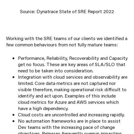
Source: Dynatrace State of SRE Report 2022
Working with the SRE teams of our clients we identified a
few common behaviours from not fully mature teams:
Performance, Reliability, Recoverability and Capacity
get no focus. These are key areas of SLA/SLO that
need to be taken into consideration.
Integration with cloud services and observability are
limited. Core data metrics are not captured nor
visible therefore, making operational risk difficult to
identify and act upon. Examples of this include
cloud metrics for Azure and AWS services which
have a high dependency.
Cloud costs are uncontrolled and increasing rapidly.
No automation frameworks are in place to assist
Dev teams with the increasing pace of change
objectives. Releases frequently overrun impacting