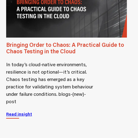
Bringing Order to Chaos: A Practical Guide to
Chaos Testing in the Cloud
In today’s cloud-native environments,
resilience is not optional—it’s critical.
Chaos testing has emerged as a key
practice for validating system behaviour
under failure conditions. blogs-(new)-
post
Read insight