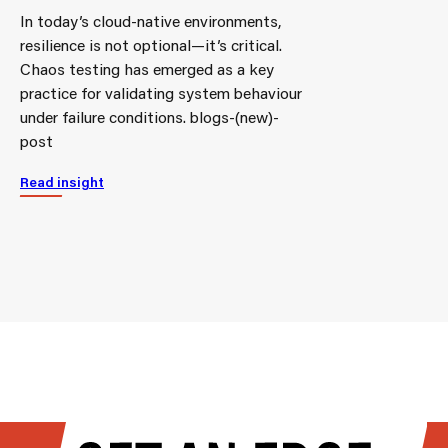
In today’s cloud-native environments,
resilience is not optional—it’s critical.
Chaos testing has emerged as a key
practice for validating system behaviour
under failure conditions. blogs-(new)-
post
Read insight