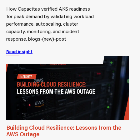
How Capacitas verified AKS readiness
for peak demand by validating workload
performance, autoscaling, cluster
capacity, monitoring, and incident
response. blogs-(new)-post
Read insight
Building Cloud Resilience: Lessons from the
AWS Outage