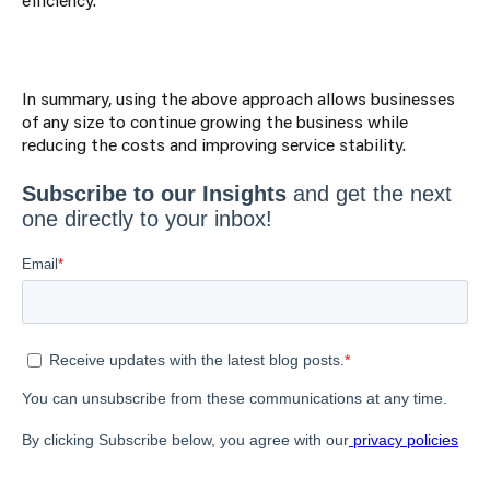
In summary, using the above approach allows businesses
of any size to continue growing the business while
reducing the costs and improving service stability.