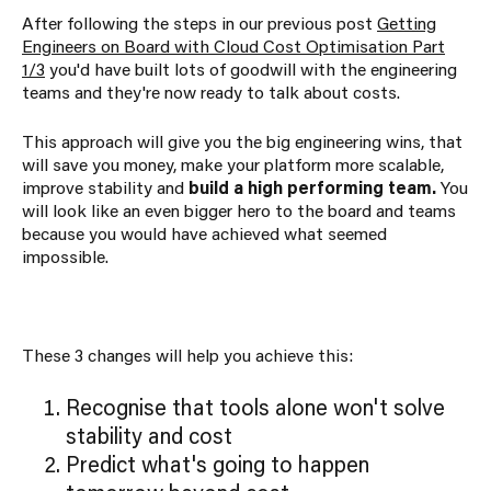
After following the steps in our previous post
Getting
Engineers on Board with Cloud Cost Optimisation Part
1/3
you'd have built lots of goodwill with the engineering
teams and they're now ready to talk about costs.
This approach will give you the big engineering wins, that
will save you money, make your platform more scalable,
improve stability and
build a high performing team.
You
will look like an even bigger hero to the board and teams
because you would have achieved what seemed
impossible.
These 3 changes will help you achieve this:
Recognise that tools alone won't solve
stability and cost
Predict what's going to happen