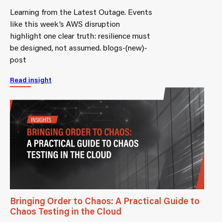
Learning from the Latest Outage. Events
like this week’s AWS disruption
highlight one clear truth: resilience must
be designed, not assumed. blogs-(new)-
post
Read insight
Bringing Order to Chaos: A Practical Guide to
Chaos Testing in the Cloud