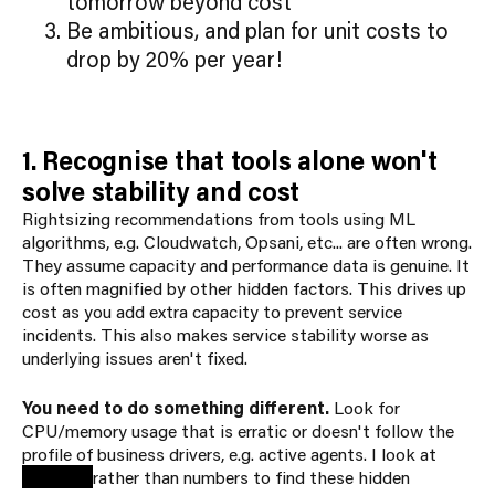
tomorrow beyond cost
Be ambitious, and plan for unit costs to
drop by 20% per year!
1. Recognise that tools alone won't
solve stability and cost
Rightsizing recommendations from tools using ML
algorithms, e.g. Cloudwatch, Opsani, etc... are often wrong.
They assume capacity and performance data is genuine. It
is often magnified by other hidden factors. This drives up
cost as you add extra capacity to prevent service
incidents. This also makes service stability worse as
underlying issues aren't fixed.
You need to do something different.
Look for
CPU/memory usage that is erratic or doesn't follow the
profile of business drivers, e.g. active agents. I look at
patterns
rather than numbers to find these hidden