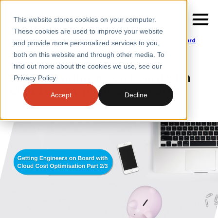
This website stores cookies on your computer.
These cookies are used to improve your website
Home
/
Insights
/
Blogs
/
Getting Engineers on Board
and provide more personalized services to you,
with Cloud Cost Optimisation Part 2
/
3
both on this website and through other media. To
BLOGS
find out more about the cookies we use, see our
SERVICES
Getting Engineers on Board with
Privacy Policy.
Cloud Cost Optimisation Part 2
SECTORS
Accept
Decline
CASE STUDIES
INSIGHTS
ABOUT
CONTACT