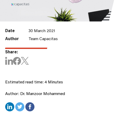
Date
30 March 2021
Author
Team Capacitas
Share:
Estimated read time: 4 Minutes
Author: Dr. Manzoor Mohammed