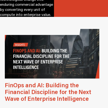
enduring commercial advantage
by converting every unit of
compute into enterprise value.
FinOps and AI: Building the
Financial Discipline for the Next
Wave of Enterprise Intelligence