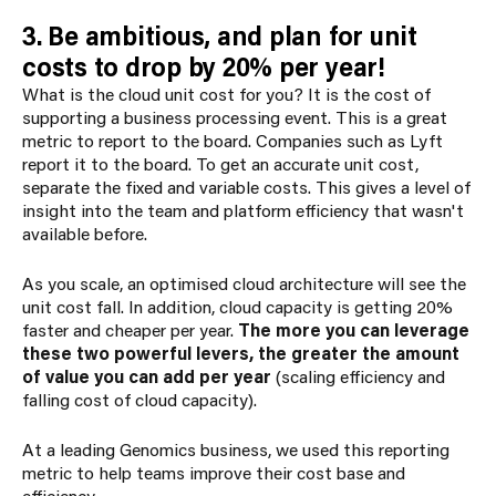
3. Be ambitious, and plan for unit
costs to drop by 20% per year!
What is the cloud unit cost for you? It is the cost of
supporting a business processing event. This is a great
metric to report to the board. Companies such as Lyft
report it to the board. To get an accurate unit cost,
separate the fixed and variable costs. This gives a level of
insight into the team and platform efficiency that wasn't
available before.
As you scale, an optimised cloud architecture will see the
unit cost fall. In addition, cloud capacity is getting 20%
faster and cheaper per year.
The more you can leverage
these two powerful levers, the greater the amount
of value you can add per year
(scaling efficiency and
falling cost of cloud capacity).
At a leading Genomics business, we used this reporting
metric to help teams improve their cost base and
efficiency.