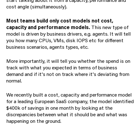
cost angle (simultaneously).
Most teams build only cost models not cost,
capacity and performance models.
This new type of
model is driven by business drivers, e.g. agents. It will tell
you how many CPUs, VMs, disk IOPS etc for different
business scenarios, agents types, etc.
More importantly, it will tell you whether the spend is on
track with what you expected in terms of business
demand and if it's not on track where it's deviating from
normal.
We recently built a cost, capacity and performance model
for a leading European SaaS company, the model identified
$400k of savings in one month by looking at the
discrepancies between what it should be and what was
happening on the ground.