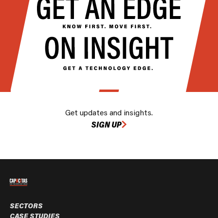
Get updates and insights.
SIGN UP
SECTORS
CASE STUDIES