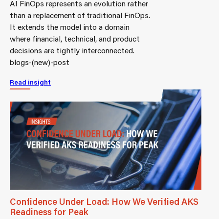
AI FinOps represents an evolution rather
than a replacement of traditional FinOps.
It extends the model into a domain
where financial, technical, and product
decisions are tightly interconnected.
blogs-(new)-post
Read insight
Confidence Under Load: How We Verified AKS
Readiness for Peak