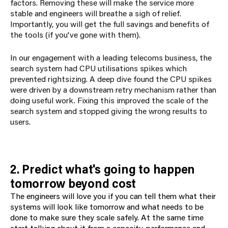
factors. Removing these will make the service more
stable and engineers will breathe a sigh of relief.
Importantly, you will get the full savings and benefits of
the tools (if you've gone with them).
In our engagement with a leading telecoms business, the
search system had CPU utilisations spikes which
prevented rightsizing. A deep dive found the CPU spikes
were driven by a downstream retry mechanism rather than
doing useful work. Fixing this improved the scale of the
search system and stopped giving the wrong results to
users.
2. Predict what's going to happen
tomorrow beyond cost
The engineers will love you if you can tell them what their
systems will look like tomorrow and what needs to be
done to make sure they scale safely. At the same time
start talking about it from a capacity, performance and