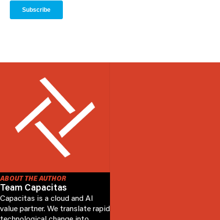
ABOUT THE AUTHOR
Team Capacitas
Capacitas is a cloud and AI
value partner. We translate rapid
technological change into