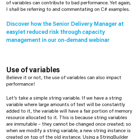
of variables can contribute to bad performance. Yet again,
I shall be referring to and commentating on C# examples.
Discover how the Senior Delivery Manager at
easyJet reduced risk through capacity
management in our on-demand webinar
Use of variables
Believe it or not, the use of variables can also impact
performance!
Let’s take a simple string variable. If we have a string
variable where large amounts of text will be constantly
added to it, the variable will have a fair portion of memory
resource allocated to it. This is because string variables
are immutable – they cannot be changed once created; so
when we modify a string variable, a new string instance is
created on top of the old instance. Using a StringBuilder