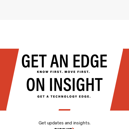
Get updates and insights.