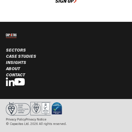
SIGN UP
SECTORS
CASE STUDIES
INSIGHTS
ABOUT
CONTACT
Privacy Policy
Privacy Notice
© Capacitas Ltd. 2026 All rights reserved.
BOOK A MEETING