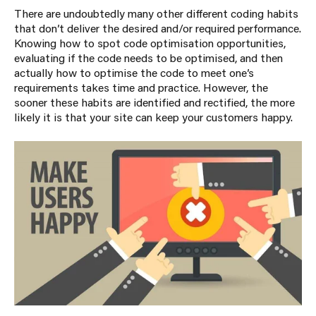
There are undoubtedly many other different coding habits
that don’t deliver the desired and/or required performance.
Knowing how to spot code optimisation opportunities,
evaluating if the code needs to be optimised, and then
actually how to optimise the code to meet one’s
requirements takes time and practice. However, the
sooner these habits are identified and rectified, the more
likely it is that your site can keep your customers happy.