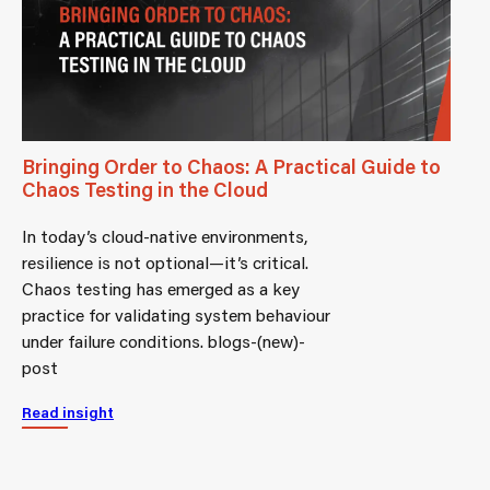
Bringing Order to Chaos: A Practical Guide to
Chaos Testing in the Cloud
In today’s cloud-native environments,
resilience is not optional—it’s critical.
Chaos testing has emerged as a key
practice for validating system behaviour
under failure conditions. blogs-(new)-
post
Read insight