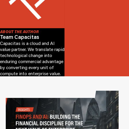
ABOUT THE AUTHOR
Team Capacitas
Capacitas is a cloud and AI
value partner. We translate rapid
technological change into
enduring commercial advantage
by converting every unit of
compute into enterprise value.