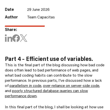
Date
29 June 2026
Author
Team Capacitas
Share:
Part 4 – Efficient use of variables.
This is the final part of the blog discussing how bad code
does often lead to bad performance of web pages, and
what bad coding habits can contribute to the slow
performance. In previous parts, I’ve discussed how a lack
of
parallelism in code
,
over-reliance on server-side code
,
and
poorly structured database queries can slow
performance down
.
In this final part of the blog, I shall be looking at how use