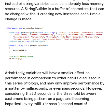
instead of string variables uses considerably less memory
resource. A StringBuilder is a buffer of characters that can
be changed without creating new instances each time a
change is made.
Admittedly, variables will have a smaller effect on
performance in comparison to other habits discussed in
this series of blogs, and may only improve performance by
a matter by milliseconds, or even nanoseconds. However,
considering that 2 seconds is the threshold between
customers being patient on a page and becoming
impatient, every milli- (or nano-) second counts!