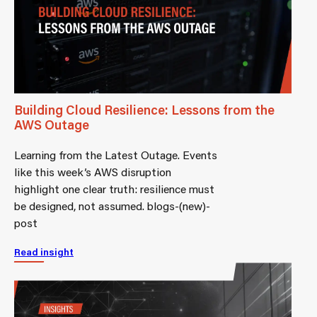
Building Cloud Resilience: Lessons from the
AWS Outage
Learning from the Latest Outage. Events
like this week’s AWS disruption
highlight one clear truth: resilience must
be designed, not assumed. blogs-(new)-
post
Read insight