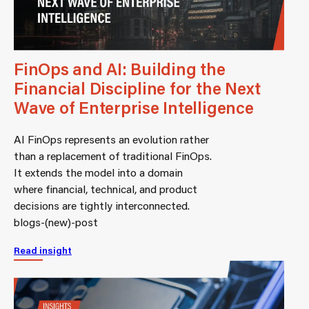
FinOps and AI: Building the
Financial Discipline for the Next
Wave of Enterprise Intelligence
AI FinOps represents an evolution rather
than a replacement of traditional FinOps.
It extends the model into a domain
where financial, technical, and product
decisions are tightly interconnected.
blogs-(new)-post
Read insight