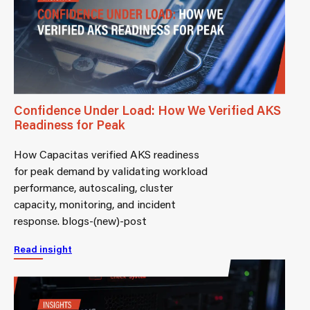
Confidence Under Load: How We Verified AKS
Readiness for Peak
How Capacitas verified AKS readiness
for peak demand by validating workload
performance, autoscaling, cluster
capacity, monitoring, and incident
response. blogs-(new)-post
Read insight