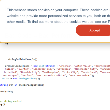
This website stores cookies on your computer. These cookies are
website and provide more personalized services to you, both on t
Home
/
Insights
/
Blogs
/
Bad Code Bad Performance Part 4
other media. To find out more about the cookies we use, see our Pr
BLOGS
Accept
Bad Code = Bad Performance Part
SERVICES
4
SECTORS
CASE STUDIES
INSIGHTS
ABOUT
CONTACT