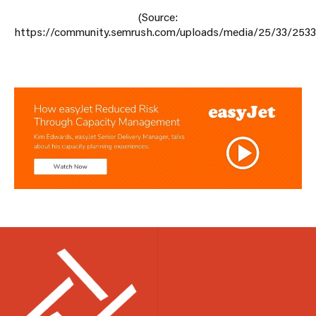
(Source:
https://community.semrush.com/uploads/media/25/33/2533