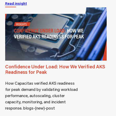
Read insight
Confidence Under Load: How We Verified AKS
Readiness for Peak
How Capacitas verified AKS readiness
for peak demand by validating workload
performance, autoscaling, cluster
capacity, monitoring, and incident
response. blogs-(new)-post