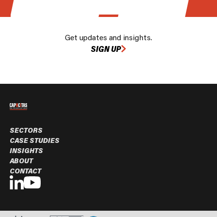
Get updates and insights.
SIGN UP
SECTORS
CASE STUDIES
INSIGHTS
ABOUT
CONTACT