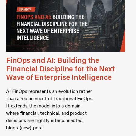
FinOps and AI: Building the
Financial Discipline for the Next
Wave of Enterprise Intelligence
AI FinOps represents an evolution rather
than a replacement of traditional FinOps.
It extends the model into a domain
where financial, technical, and product
decisions are tightly interconnected.
blogs-(new)-post