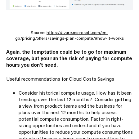
Source:
https://azure.microsoft.com/en-
gb/pricing/offers/savings-plan-compute/#how-it-works
Again, the temptation could be to go for maximum
coverage, but you run the risk of paying for compute
hours you don’t need.
Useful recommendations for Cloud Costs Savings
Consider historical compute usage. How has it been
trending over the last 12 months? Consider getting
a view from product teams and the business for
plans over the next 12 months to help assess
potential compute consumption. Factor in right-
sizing opportunities and understand if you have
opportunities to reduce your compute consumptions
outside of business hours prior to committing to