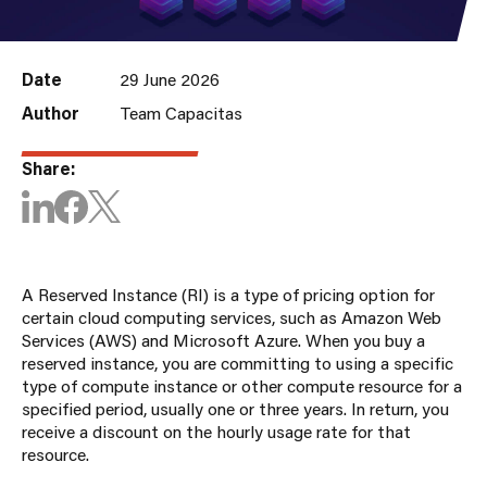
Date
29 June 2026
Author
Team Capacitas
Share:
A
R
eserved
I
nstance
(RI)
is a type of pricing
option
for
certain cloud computing services, such as Amazon Web
Services (AWS) and Microsoft Azure. When you
buy
a
reserved instance, you are committing to using a specific
type
of compute instance or
other compute resource for a
specified
period
, usually one or three years. In return, you
receive a discount on the hourly usage rate for that
resource.