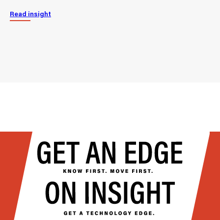
Read insight