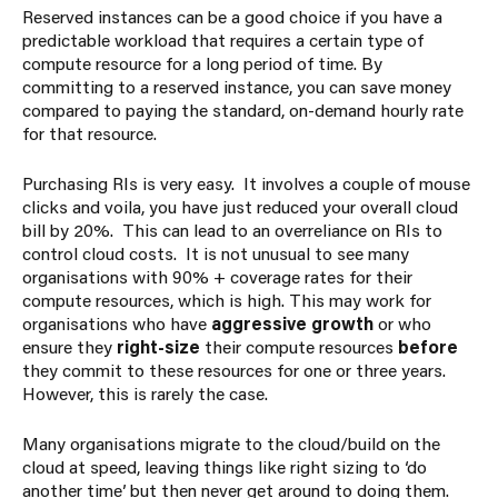
Reserved instances can be a good choice if you have a
predictable workload that requires a certain type of
compute resource for a long period of time. By
committing to a reserved instance, you can save money
compared to paying the standard, on-demand hourly rate
for that resource.
Purchasing RIs is very easy. It involves a couple of mouse
clicks and voila, you have just reduced your overall cloud
bill by 20%. This can lead to an overreliance on RIs to
control cloud costs. It is not unusual to see many
organisations with 90% + coverage rates for their
compute resources, which is high. This may work for
organisations who have
aggressive growth
or who
ensure they
right-size
their compute resources
before
they commit to these resources for one or three years.
However, this is rarely the case.
Many organisations migrate to the cloud/build on the
cloud at speed, leaving things like right sizing to ‘do
another time’ but then never get around to doing them.