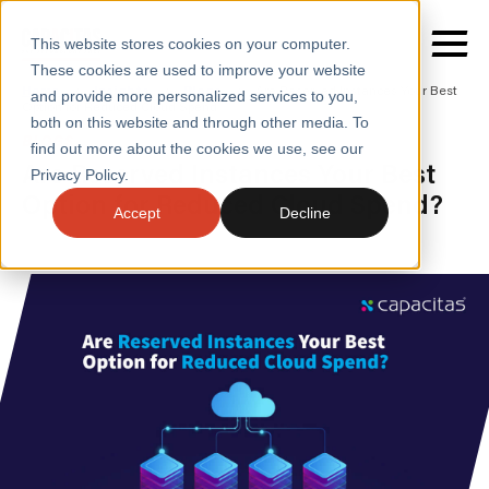
This website stores cookies on your computer.
These cookies are used to improve your website
Home
/
Insights
/
Blogs
/
Are Reserved Instances Your Best
and provide more personalized services to you,
Option for Reduced Cloud Spend
both on this website and through other media. To
BLOGS
find out more about the cookies we use, see our
SERVICES
Are Reserved Instances Your Best
Privacy Policy.
Option for Reduced Cloud Spend?
SECTORS
Accept
Decline
CASE STUDIES
INSIGHTS
ABOUT
CONTACT