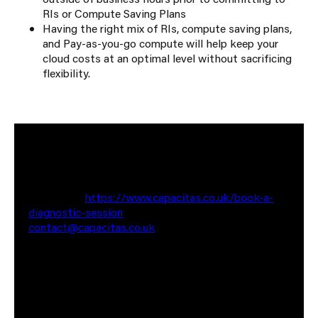
RIs or Compute Saving Plans
Having the right mix of RIs, compute saving plans,
and Pay-as-you-go compute will help keep your
cloud costs at an optimal level without sacrificing
flexibility.
If you would like to have a chat about optimising
your cloud bill, feel free to reach out to me for a no
commitment chat. You can contact me via the
website at
https://www.capacitas.co.uk/book-a-
diagnostic-session
or reach out to me via email at
contact@capacitas.co.uk
Also worth having a look at some of our recent case
studies where we have saved our clients Millions of
pounds in cloud spend. (Link to Cegid & JAGGAER)