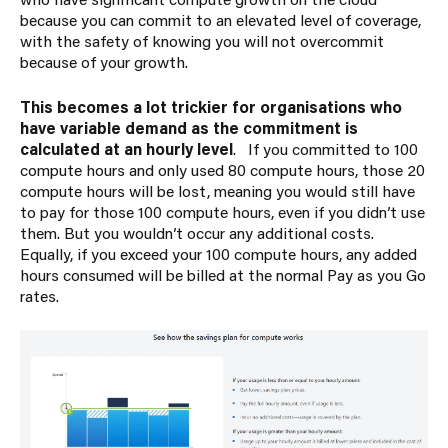
because you can commit to an elevated level of coverage,
with the safety of knowing you will not overcommit
because of your growth.
This becomes a lot trickier for organisations who
have variable demand as the commitment is
calculated at an hourly level
. If you committed to 100
compute hours and only used 80 compute hours, those 20
compute hours will be lost, meaning you would still have
to pay for those 100 compute hours, even if you didn’t use
them. But you wouldn’t occur any additional costs.
Equally, if you exceed your 100 compute hours, any added
hours consumed will be billed at the normal Pay as you Go
rates.