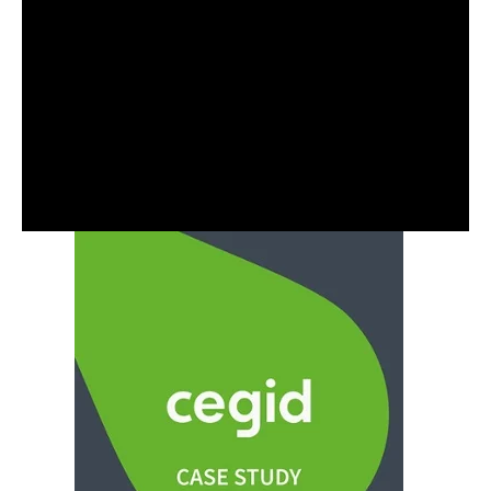
About the Author
Jason Cross is a Principal Consultant at Capacitas,
specialising in Power BI, Power Query, Data
modelling and analytics. Jason leads Cost Cloud
Optimisation, Cloud Capability, and Business
Transformation projects in the SaaS Sectors.