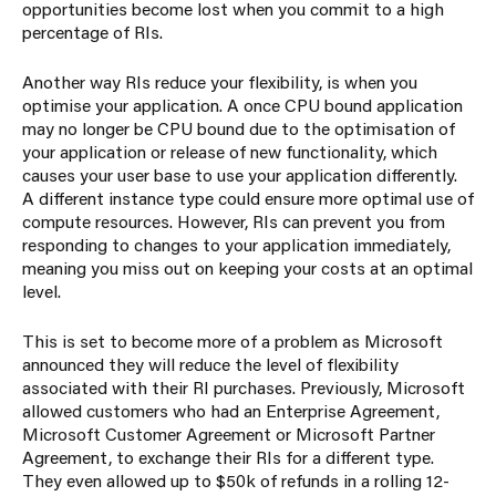
opportunities become lost when you commit to a high
percentage of RIs.
Another way RIs reduce your flexibility, is when you
optimise your application. A once CPU bound application
may no longer be CPU bound due to the optimisation of
your application or release of new functionality, which
causes your user base to use your application differently.
A different instance type could ensure more optimal use of
compute resources. However, RIs can prevent you from
responding to changes to your application immediately,
meaning you miss out on keeping your costs at an optimal
level.
This is set to become more of a problem as Microsoft
announced they will reduce the level of flexibility
associated with their RI purchases. Previously, Microsoft
allowed customers who had an Enterprise Agreement,
Microsoft Customer Agreement or Microsoft Partner
Agreement, to exchange their RIs for a different type.
They even allowed up to $50k of refunds in a rolling 12-