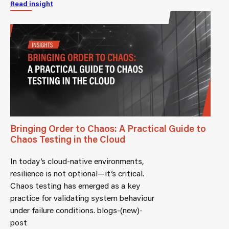
Read insight
Bringing Order to Chaos: A Practical Guide to
Chaos Testing in the Cloud
In today’s cloud-native environments,
resilience is not optional—it’s critical.
Chaos testing has emerged as a key
practice for validating system behaviour
under failure conditions. blogs-(new)-
post