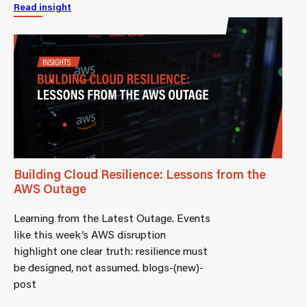
Read insight
Building Cloud Resilience: Lessons from the
AWS Outage
Learning from the Latest Outage. Events
like this week’s AWS disruption
highlight one clear truth: resilience must
be designed, not assumed. blogs-(new)-
post