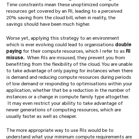
Time constraints mean these unoptimized compute
resources get covered by an RI, leading to a
perceived
20% saving from the cloud bill, when in reality, the
savings should have been much higher.
Worse yet, applying this strategy to an environment
which is ever evolving could lead to organisations
double
paying
for their compute resources, which I refer to as
RI
misuse.
When RIs are misused, they prevent you from
benefitting from the flexibility of the cloud. You are unable
to take advantage of only paying for instances when there
is demand and reducing compute resources during periods
of low demand or responding to optimisations within your
application, whether that be a reduction in the number of
instances or a change in compute family type altogether.
It may even restrict your ability to take advantage of
newer generations of computing resources, which are
usually faster as well as cheaper.
The more appropriate way to use RIs would be to
understand what your minimum compute requirements are