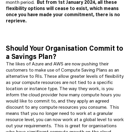
month period.
But from 1
st
January 2024, all these
flexibility options will cease to exist, which means
once you have made your commitment, there is no
reprieve.
Should Your Organisation Commit to
a Savings Plan?
The likes of Azure and AWS are now pushing their
customers to make use of Compute Saving Plans as an
alternative to RIs. These allow greater levels of flexibility
as your compute resources are not tied to a specific
location or instance type. The way they work, is you
inform the cloud provider how many compute hours you
would like to commit to, and they apply an agreed
discount to any compute resources you consume. This
means that you no longer need to work at a granular
resource level, you can now work at a global level to work
out your requirements. This is great for organisations
who have significant compute growth on the cloud