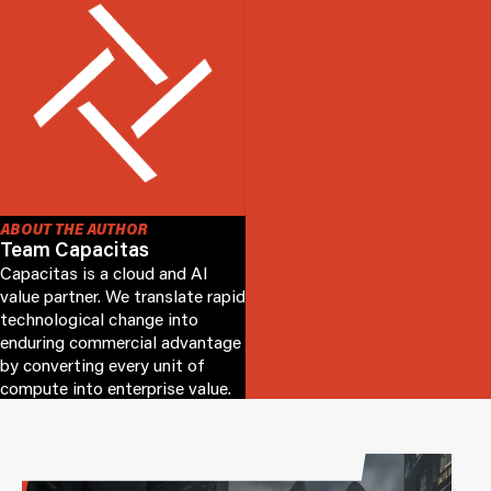
ABOUT THE AUTHOR
Team Capacitas
Capacitas is a cloud and AI
value partner. We translate rapid
technological change into
enduring commercial advantage
by converting every unit of
compute into enterprise value.