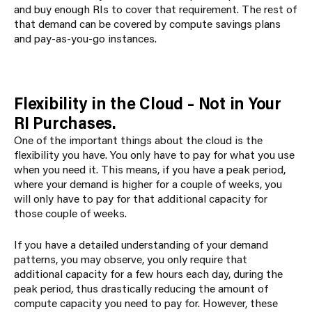
and buy enough RIs to cover that requirement. The rest of
that demand can be covered by compute savings plans
and pay-as-you-go instances.
Flexibility in the Cloud – Not in Your
RI Purchases.
One of the important things about the cloud is the
flexibility you have
. You only have to pay for what you use
when you need it
. This means, if you have a peak period,
where your demand is higher for a couple of weeks, you
will only have to pay for that additional capacity for
those couple of weeks.
If you have a detailed understanding of your demand
patterns, you may observe, you only require that
additional capacity for a few hours each day, during the
peak period, thus drastically reducing the amount of
compute capacity you need to pay for. However, these