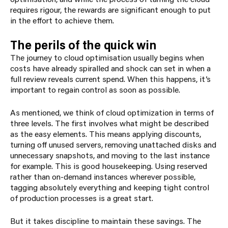
requires rigour, the rewards are significant enough to put
in the effort to achieve them.
The perils of the quick win
The journey to cloud optimisation usually begins when
costs have already spiralled and shock can set in when a
full review reveals current spend. When this happens, it’s
important to regain control as soon as possible.
As mentioned, we think of cloud optimization in terms of
three levels. The first involves what might be described
as the easy elements.
This means applying discounts,
turning off unused servers, removing unattached disks and
unnecessary snapshots, and moving to the last instance
for example. This is good housekeeping. Using reserved
rather than on-demand instances wherever possible,
tagging absolutely everything and keeping tight control
of production processes is a great start.
But it takes discipline to maintain these savings. The