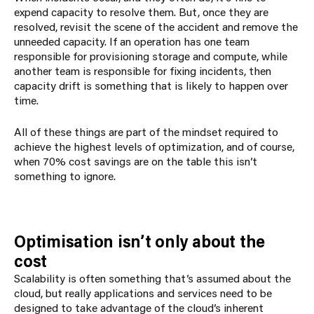
expend capacity to resolve them. But, once they are
resolved, revisit the scene of the accident and remove the
unneeded capacity. If an operation has one team
responsible for provisioning storage and compute, while
another team is responsible for fixing incidents, then
capacity drift is something that is likely to happen over
time.
All of these things are part of the mindset required to
achieve the highest levels of optimization, and of course,
when 70% cost savings are on the table this isn’t
something to ignore.
Optimisation isn’t only about the
cost
Scalability is often something that’s assumed about the
cloud, but really applications and services need to be
designed to take advantage of the cloud’s inherent