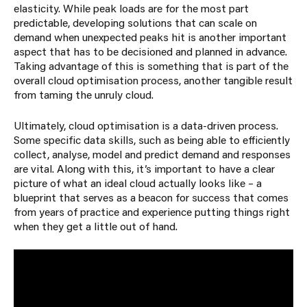
elasticity. While peak loads are for the most part
predictable, developing solutions that can scale on
demand when unexpected peaks hit is another important
aspect that has to be decisioned and planned in advance.
Taking advantage of this is something that is part of the
overall cloud optimisation process, another tangible result
from taming the unruly cloud.
Ultimately, cloud optimisation is a data-driven process.
Some specific data skills, such as being able to efficiently
collect, analyse, model and predict demand and responses
are vital. Along with this, it’s important to have a clear
picture of what an ideal cloud actually looks like – a
blueprint that serves as a beacon for success that comes
from years of practice and experience putting things right
when they get a little out of hand.
If you would like to have a chat about optimising
your cloud bill, feel free to reach out to me for a no
commitment chat. You can contact me via the