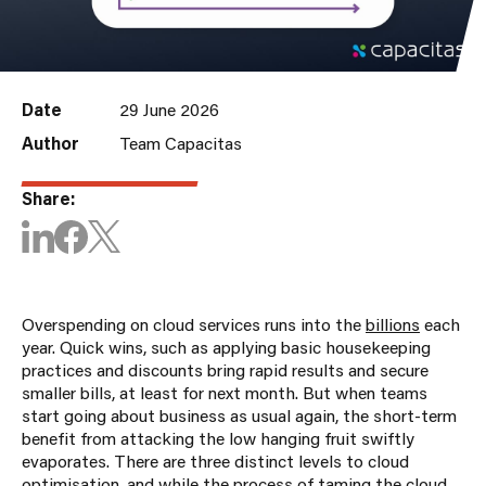
Date
29 June 2026
Author
Team Capacitas
Share:
Overspending on cloud services runs into the
billions
each
year. Quick wins, such as applying basic housekeeping
practices and discounts bring rapid results and secure
smaller bills, at least for next month. But when teams
start going about business as usual again, the short-term
benefit from attacking the low hanging fruit swiftly
evaporates. There are three distinct levels to cloud
optimisation, and while the process of taming the cloud