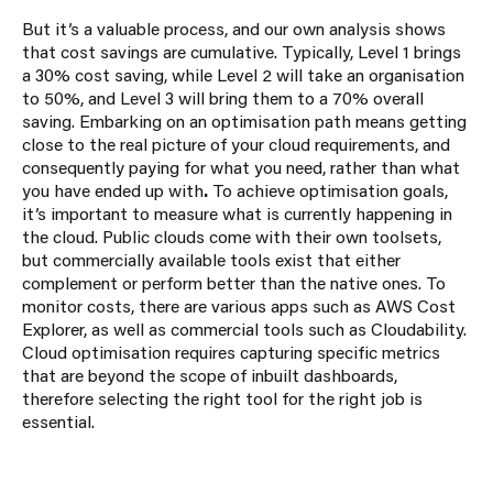
But it’s a valuable process, and our own analysis shows
that cost savings are cumulative. Typically, Level 1 brings
a 30% cost saving, while Level 2 will take an organisation
to 50%, and Level 3 will bring them to a 70% overall
saving.
Embarking on an optimisation path means getting
close to the real picture of your cloud requirements, and
consequently paying for what you need, rather than what
you have ended up with
.
To achieve optimisation goals,
it’s important to measure what is currently happening in
the cloud. Public clouds come with their own toolsets,
but commercially available tools exist that either
complement or perform better than the native ones. To
monitor costs, there are various apps such as AWS Cost
Explorer, as well as commercial tools such as Cloudability.
Cloud optimisation requires capturing specific metrics
that are beyond the scope of inbuilt dashboards,
therefore selecting the right tool for the right job is
essential.