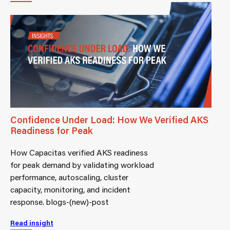
Confidence Under Load: How We Verified AKS
Readiness for Peak
How Capacitas verified AKS readiness
for peak demand by validating workload
performance, autoscaling, cluster
capacity, monitoring, and incident
response. blogs-(new)-post
Read insight