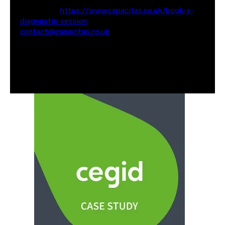
website at
https://www.capacitas.co.uk/book-a-
diagnostic-session
or reach out to me via email at
contact@capacitas.co.uk
Also worth having a look at some of our recent case
studies where we have saved our clients Millions of
pounds in cloud spend. (Link to Cegid & JAGGAER)