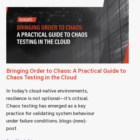
Bringing Order to Chaos: A Practical Guide to
Chaos Testing in the Cloud
In today’s cloud-native environments,
resilience is not optional—it’s critical.
Chaos testing has emerged as a key
practice for validating system behaviour
under failure conditions. blogs-(new)-
post