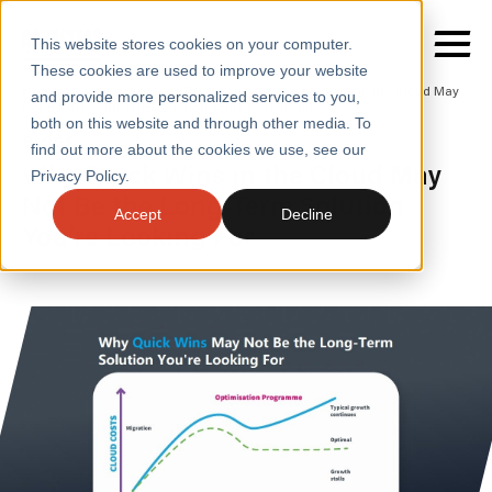
This website stores cookies on your computer.
These cookies are used to improve your website
Home
/
Insights
/
Blogs
/
Why Quick Wins in the Cloud May
and provide more personalized services to you,
Not Be the Long Term Solution Youre Looking for
both on this website and through other media. To
BLOGS
find out more about the cookies we use, see our
SERVICES
Why Quick Wins in the Cloud May
Privacy Policy.
Not Be the Long-Term Solution
SECTORS
Accept
Decline
You’re Looking For
CASE STUDIES
INSIGHTS
ABOUT
CONTACT