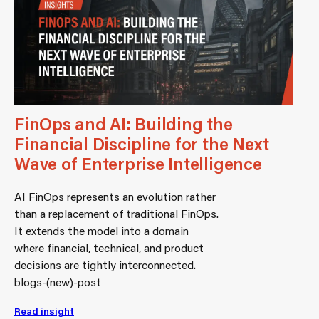
FinOps and AI: Building the
Financial Discipline for the Next
Wave of Enterprise Intelligence
AI FinOps represents an evolution rather
than a replacement of traditional FinOps.
It extends the model into a domain
where financial, technical, and product
decisions are tightly interconnected.
blogs-(new)-post
Read insight