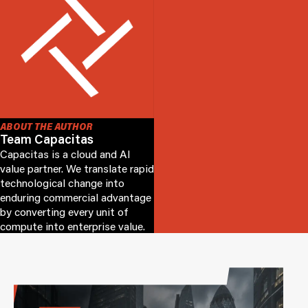
ABOUT THE AUTHOR
Team Capacitas
Capacitas is a cloud and AI
value partner. We translate rapid
technological change into
enduring commercial advantage
by converting every unit of
compute into enterprise value.