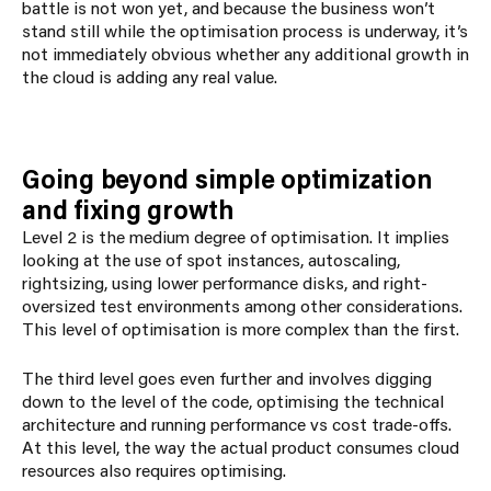
battle is not won yet, and because the business won’t
stand still while the optimisation process is underway, it’s
not immediately obvious whether any additional growth in
the cloud is adding any real value.
Going beyond simple optimization
and fixing growth
Level 2 is the medium degree of optimisation. It implies
looking at the use of spot instances, autoscaling,
rightsizing, using lower performance disks, and
right-
over
sized test environments among other considerations.
This level of optimisation is more complex than the first.
The third level goes even further and involves digging
down to the level of the code, optimising the technical
architecture and running performance vs cost trade-offs.
At this level, the way the actual product consumes cloud
resources also requires optimising.