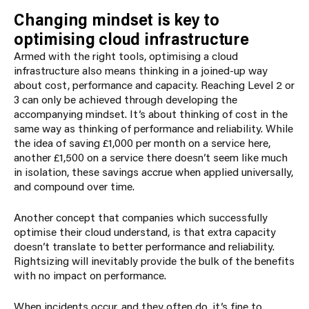
Changing mindset is key to
optimising cloud infrastructure
Armed with the right tools, optimising a cloud
infrastructure also means thinking in a joined-up way
about cost, performance and capacity. Reaching Level 2 or
3 can only be achieved through developing the
accompanying mindset.
It’s about thinking of cost in the
same way as thinking of performance and reliability. While
the idea of saving £1,000 per month on a service here,
another £1,500 on a service there doesn’t seem like much
in isolation, these savings accrue when applied universally,
and compound over time.
Another concept that companies which successfully
optimise their cloud understand, is that extra capacity
doesn’t translate to better performance and reliability.
Rightsizing will inevitably provide the bulk of the benefits
with no impact on performance.
When incidents occur, and they often do, it’s fine to