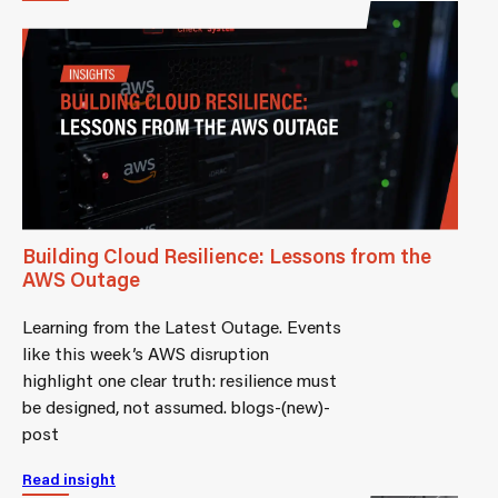
Building Cloud Resilience: Lessons from the
AWS Outage
Learning from the Latest Outage. Events
like this week’s AWS disruption
highlight one clear truth: resilience must
be designed, not assumed. blogs-(new)-
post
Read insight