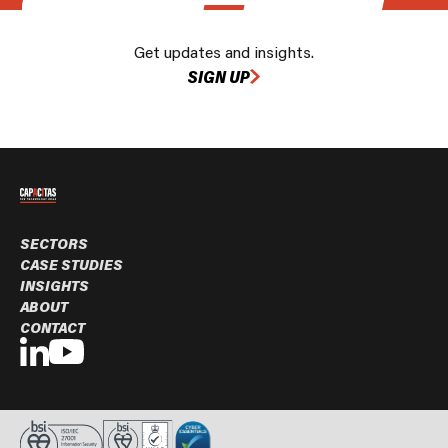
Get updates and insights.
SIGN UP
SECTORS
CASE STUDIES
INSIGHTS
ABOUT
CONTACT