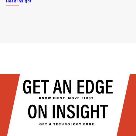
Read insight