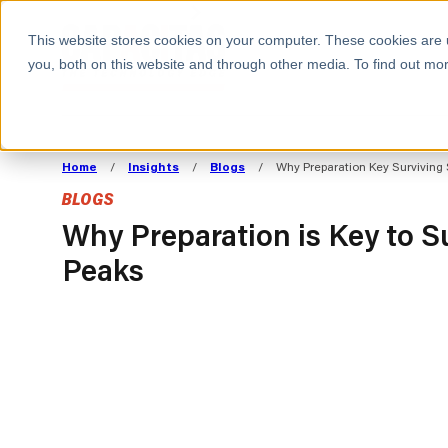
BOOK A MEETING
This website stores cookies on your computer. These cookies are 
you, both on this website and through other media. To find out mor
ALL SECTORS
ABOUT CAPACITAS
ALIGN TECHNOLOGY
DECOUPLE
Home
/
Insights
/
Blogs
/
Why Preparation Key Surviving
STRATEGY TO
TECHNOLOGY 
BLOGS
COMMERCIAL GOALS
FROM REVENU
Consumer
The Technology Edge
Method
Why Preparation is Key to S
Peaks
Cloud Strategy & Operating Model
FinOps Transformation
Technology and SaaS
Cloud Migration
Cloud Cost Optimisation
DevOps Transformation
AI Cost Management and
Cloud Cost Modelling and