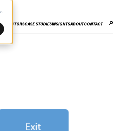
to
CES
SECTORS
CASE STUDIES
INSIGHTS
ABOUT
CONTACT
STER
ENHANCE ENTERPRISE
OGY CHANGE
VALUE CREATION
Infrastructure
Careers
ng
Technology Efficiency Due Diligence
ing
Rapid Cost Optimisation
Financial Services
Technology Value Creation