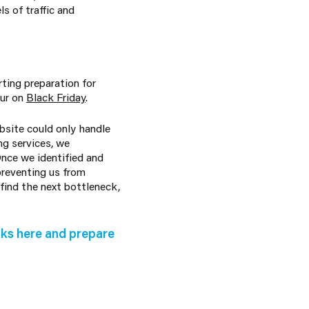
s of traffic and
rting preparation for
our on
Black Friday
.
site could only handle
ng services, we
nce we identified and
preventing us from
find the next bottleneck,
ks here and prepare