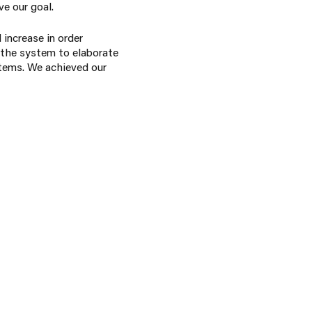
ve our goal.
 increase in order
 the system to elaborate
stems. We achieved our