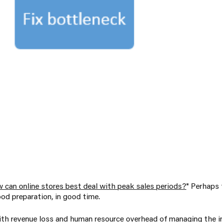
 can online stores best deal with peak sales periods?
" Perhaps
od preparation, in good time.
th revenue loss and human resource overhead of managing the in