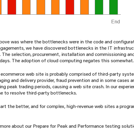
above was where the bottlenecks were in the code and configur
ngagements, we have discovered bottlenecks in the IT infrastruct
. The selection, procurement, installation and commissioning an
 days. The adoption of cloud computing negates this somewhat.
 ecommerce web site is probably comprised of third-party sys
aging and delivery provider, fraud prevention and in some cases an
ng peak trading periods, causing a web site crash. In our experien
e to resolve third-party bottlenecks.
u start the better, and for complex, high-revenue web sites a prog
n more about our Prepare for Peak and Performance testing soluti