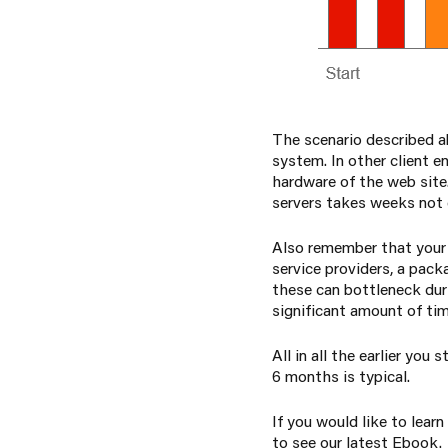
The scenario described 
system. In other client e
hardware of the web site
servers takes weeks not
Also remember that your
service providers, a pack
these can bottleneck duri
significant amount of tim
All in all the earlier yo
6 months is typical.
If you would like to lear
to see our latest Ebook.