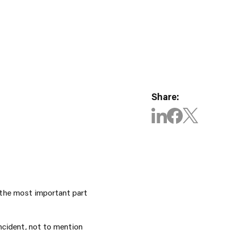
Share:
 the most important part
cident, not to mention