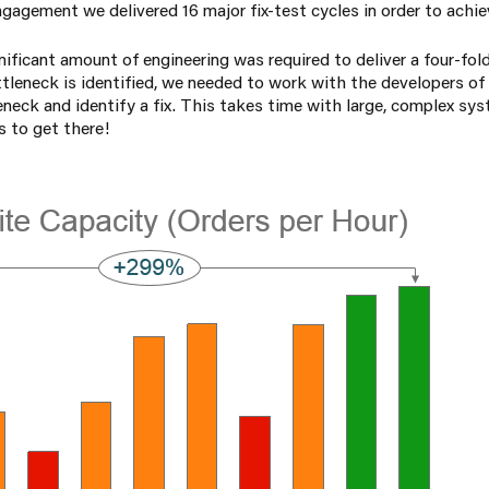
gagement we delivered 16 major fix-test cycles in order to achie
nificant amount of engineering was required to deliver a four-fold
ttleneck is identified, we needed to work with the developers of
eneck and identify a fix. This takes time with large, complex sy
s to get there!