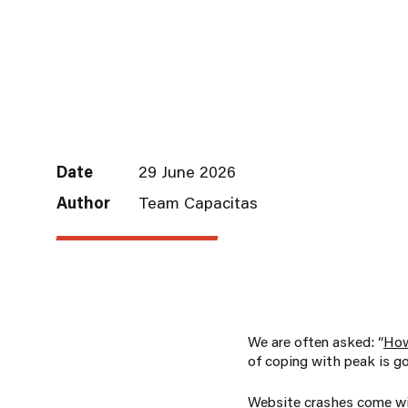
Date
29 June 2026
Author
Team Capacitas
We are often asked: “
How
of coping with peak is go
Website crashes come wi