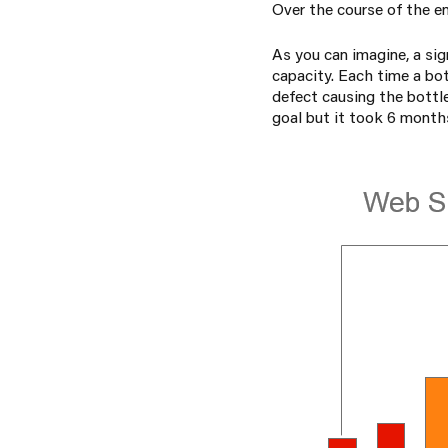
Over the course of the en
As you can imagine, a sig
capacity. Each time a bo
defect causing the bottl
goal but it took 6 month