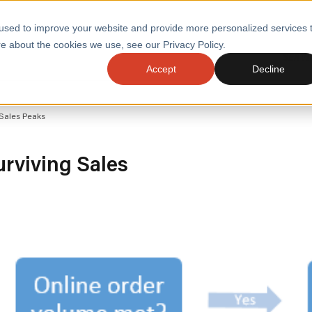
used to improve your website and provide more personalized services 
e about the cookies we use, see our Privacy Policy.
SERVI
Accept
Decline
ACCELERATE GROWTH
DRIVE FA
 Sales Peaks
COST
WITH STABLE
TECHNOL
E
PLATFORMS
ologies
Health and Public Sector
Graduates
urviving Sales
DevOps Engineeri
Performance and Resilience Diagnostics
Platform Engineer
Private Equity
Capacity Management
AI for DevOps
 Business Value
Peak Readiness
 Forecasting
Quality Engineering