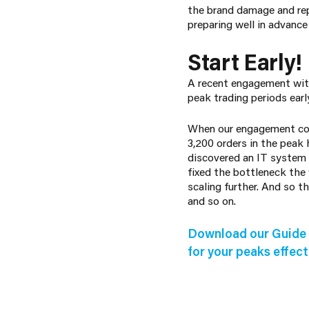
the brand damage and repu
preparing well in advanc
Start Early!
A recent engagement with 
peak trading periods ear
When our engagement com
3,200 orders in the peak
discovered an IT system 
fixed the bottleneck the
scaling further. And so 
and so on.
Download our Guide 
for your peaks effecti