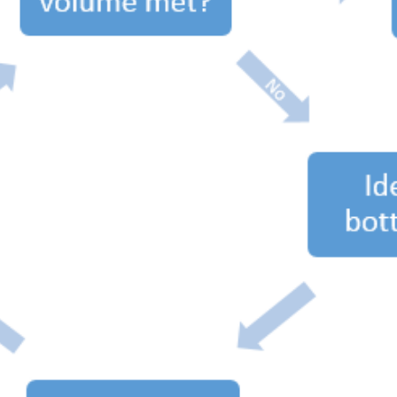
SRE and Observability