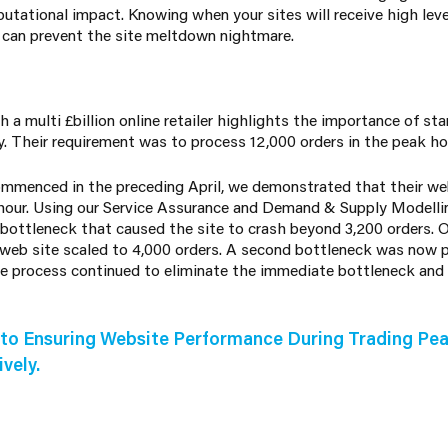
tational impact. Knowing when your sites will receive high level
e can prevent the site meltdown nightmare.
a multi £billion online retailer highlights the importance of sta
ly. Their requirement was to process 12,000 orders in the peak h
menced in the preceding April, we demonstrated that their web
 hour. Using our Service Assurance and Demand & Supply Modelli
bottleneck that caused the site to crash beyond 3,200 orders. O
 web site scaled to 4,000 orders. A second bottleneck was now 
the process continued to eliminate the immediate bottleneck and 
to Ensuring Website Performance During Trading Pea
vely.