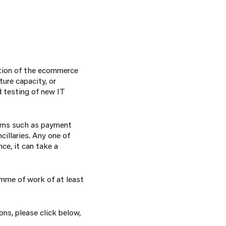
ation of the ecommerce
ure capacity, or
d testing of new IT
tems such as payment
cillaries. Any one of
ce, it can take a
ramme of work of at least
ons, please click below,