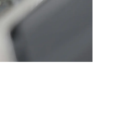
SRE and Observability