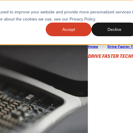
used to improve your website and provide more personalized services 
e about the cookies we use, see our Privacy Policy.
SERVI
Accept
Decline
Home
/
Drive Faster
ACCELERATE GROWTH
DRIVE FA
COST
WITH STABLE
TECHNOL
DRIVE FASTER TEC
DevO
E
PLATFORMS
ologies
Health and Public Sector
Graduates
DevOps Engineeri
Performance and Resilience Diagnostics
Engin
Platform Engineer
Private Equity
Capacity Management
AI for DevOps
 Business Value
Peak Readiness
 Forecasting
Quality Engineering