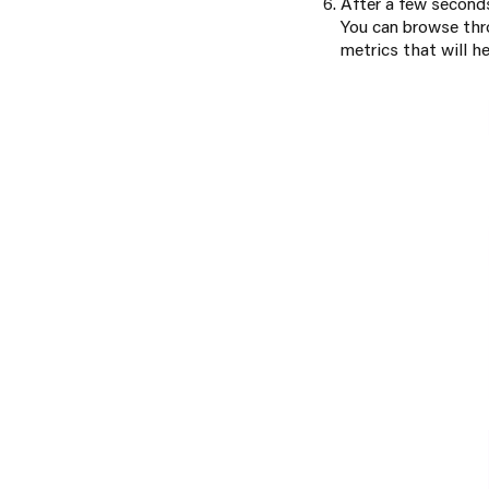
After a few seconds
You can browse thr
metrics that will h