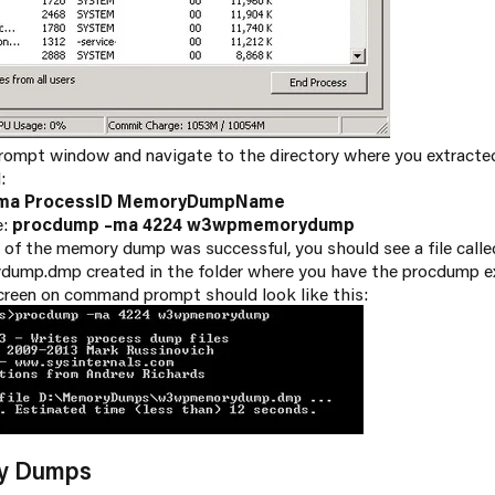
ompt window and navigate to the directory where you extracte
:
ma ProcessID MemoryDumpName
e:
procdump –ma 4224 w3wpmemorydump
e of the memory dump was successful, you should see a file calle
mp.dmp created in the folder where you have the procdump e
creen on command prompt should look like this:
ry Dumps