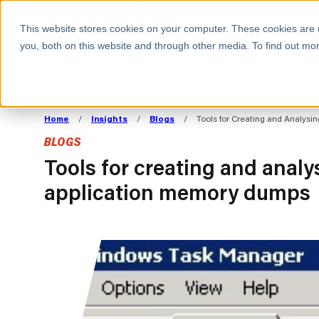
BOOK A MEETING
This website stores cookies on your computer. These cookies are 
you, both on this website and through other media. To find out mor
ALL SECTORS
ABOUT CAPACITAS
ALIGN TECHNOLOGY
DECOUPLE
Home
/
Insights
/
Blogs
/
Tools for Creating and Analys
STRATEGY TO
TECHNOLOGY 
BLOGS
COMMERCIAL GOALS
FROM REVENU
Consumer
The Technology Edge
Method
Tools for creating and anal
application memory dumps
Cloud Strategy & Operating Model
FinOps Transformation
Technology and SaaS
Cloud Migration
Cloud Cost Optimisation
DevOps Transformation
AI Cost Management and
Cloud Cost Modelling and