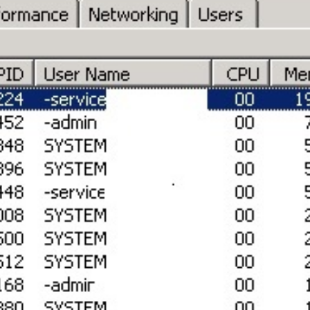
SRE and Observability