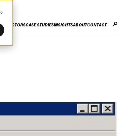
to
CES
SECTORS
CASE STUDIES
INSIGHTS
ABOUT
CONTACT
STER
ENHANCE ENTERPRISE
OGY CHANGE
VALUE CREATION
Infrastructure
Careers
ng
Technology Efficiency Due Diligence
ing
Rapid Cost Optimisation
Financial Services
Technology Value Creation