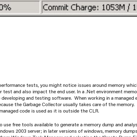
 performance tests, you might notice issues around memory whic
r test and also impact the end user. In a .Net environment memor
 developing and testing software. When working in a managed
ecause the Garbage Collector usually takes care of the memory
managed code is used as it is outside the CLR.
o use free tools available to generate a memory dump and analys
indows 2003 server; in later versions of windows, memory dump