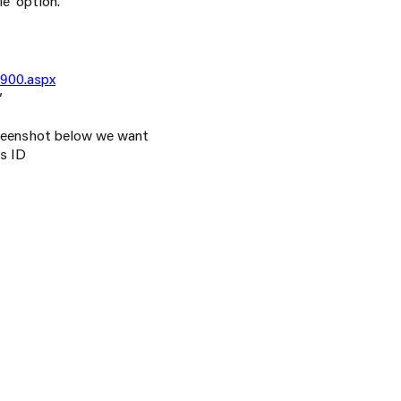
e’ option.
6900.aspx
’
creenshot below we want
s ID