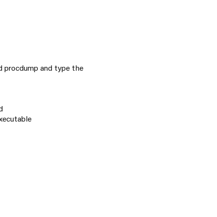
d procdump and type the
d
xecutable