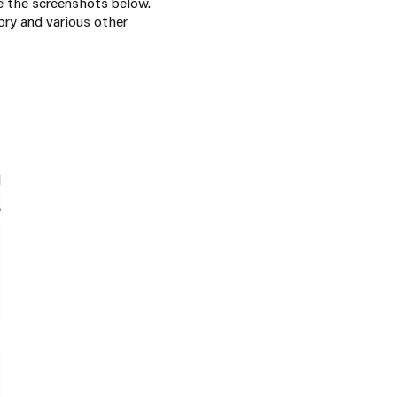
ike the screenshots below.
ry and various other