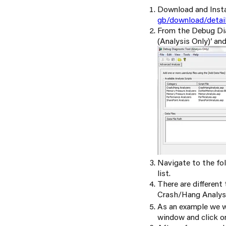
Download and Insta
gb/download/detai
From the Debug Diag
(Analysis Only)’ an
Navigate to the fol
list.
There are differen
Crash/Hang Analysi
As an example we w
window and click on