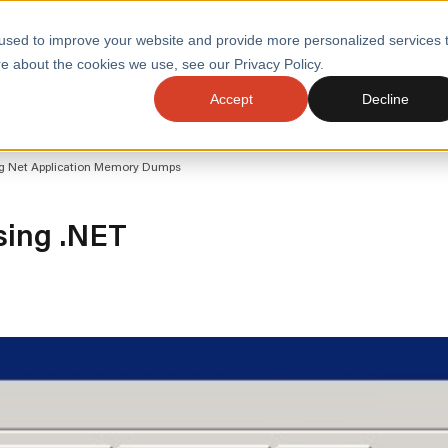
used to improve your website and provide more personalized services 
e about the cookies we use, see our Privacy Policy.
SERVI
Accept
Decline
ACCELERATE GROWTH
DRIVE FA
ing Net Application Memory Dumps
COST
WITH STABLE
TECHNOL
E
PLATFORMS
ologies
Health and Public Sector
Graduates
ysing .NET
DevOps Engineeri
Performance and Resilience Diagnostics
Platform Engineer
Private Equity
Capacity Management
AI for DevOps
 Business Value
Peak Readiness
 Forecasting
Quality Engineering