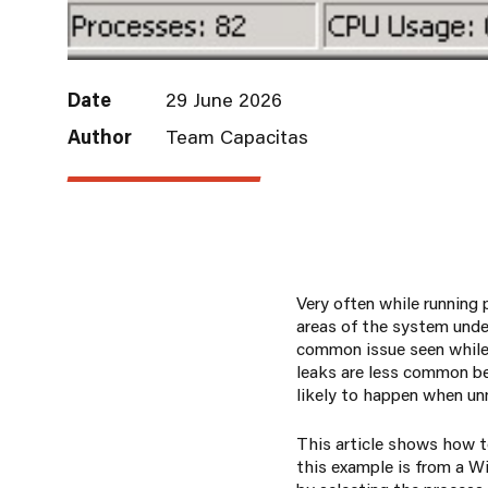
Date
29 June 2026
Author
Team Capacitas
Very often while running
areas of the system unde
common issue seen while
leaks are less common b
likely to happen when un
This article shows how t
this example is from a W