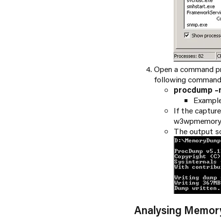
Open a command pr
following command
procdump –
Exampl
If the captur
w3wpmemorydu
The output s
Analysing Memo