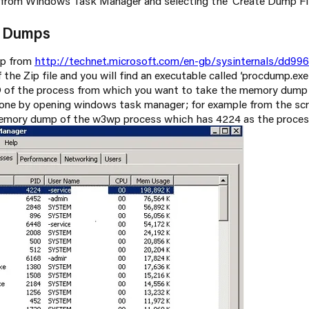
 from Windows Task Manager and selecting the ‘Create Dump Fil
y Dumps
p from
http://technet.microsoft.com/en-gb/sysinternals/dd99
 the Zip file and you will find an executable called ‘procdump.exe
D of the process from which you want to take the memory dump
done by opening windows task manager; for example from the s
memory dump of the w3wp process which has 4224 as the proces