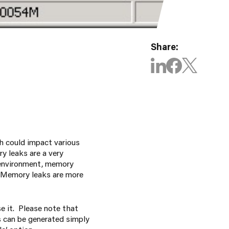
Share:
h could impact various
y leaks are a very
 environment, memory
. Memory leaks are more
e it. Please note that
s can be generated simply