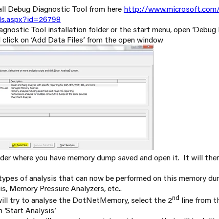
ll Debug Diagnostic Tool from here
http://www.microsoft.com/
ls.aspx?id=26798
nostic Tool installation folder or the start menu, open ‘Debug
d click on ‘Add Data Files’ from the open window
der where you have memory dump saved and open it. It will then 
t types of analysis that can now be performed on this memory d
s, Memory Pressure Analyzers, etc..
nd
ill try to analyse the DotNetMemory, select the 2
line from t
 ‘Start Analysis’