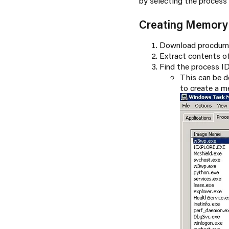
by selecting the process
Creating Memor
Download procdum
Extract contents of
Find the process I
This can be 
to create a 