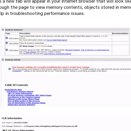
 a new tab will appear in your internet browser that will look l
ough the page to view memory contents, objects stored in memo
elp in troubleshooting performance issues.