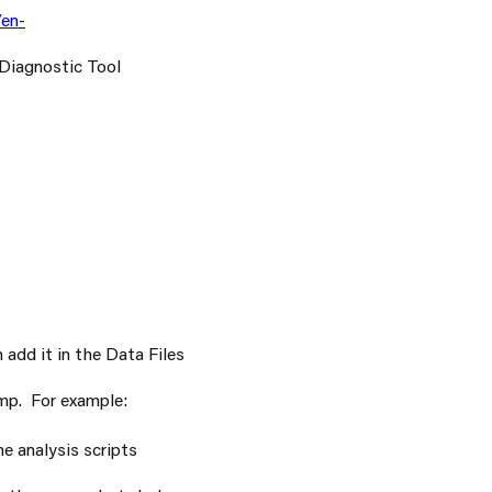
en-
 Diagnostic Tool
add it in the Data Files
ump. For example:
he analysis scripts