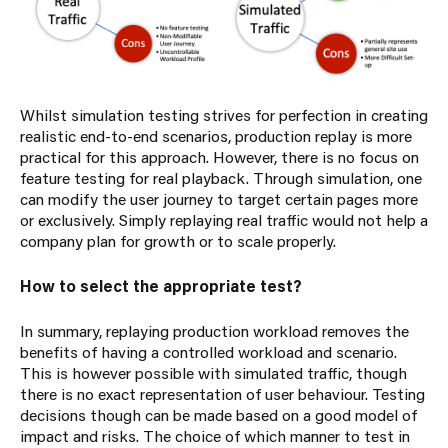
Whilst simulation testing strives for perfection in creating
realistic end-to-end scenarios, production replay is more
practical for this approach. However, there is no focus on
feature testing for real playback. Through simulation, one
can modify the user journey to target certain pages more
or exclusively. Simply replaying real traffic would not help a
company plan for growth or to scale properly.
How to select the appropriate test?
In summary, replaying production workload removes the
benefits of having a controlled workload and scenario.
This is however possible with simulated traffic, though
there is no exact representation of user behaviour. Testing
decisions though can be made based on a good model of
impact and risks. The choice of which manner to test in