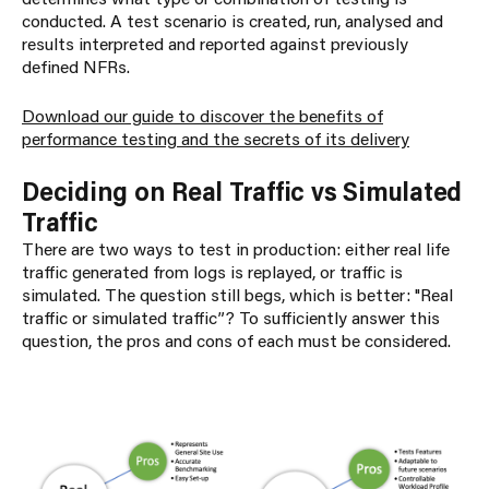
conducted. A test scenario is created, run, analysed and
results interpreted and reported against previously
defined NFRs.
Download our guide to discover the benefits of
performance testing and the secrets of its delivery
Deciding on Real Traffic vs Simulated
Traffic
There are two ways to test in production: either real life
traffic generated from logs is replayed, or traffic is
simulated. The question still begs, which is better: "Real
traffic or simulated traffic”? To sufficiently answer this
question, the pros and cons of each must be considered.