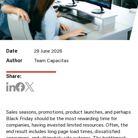
Date
29 June 2026
Author
Team Capacitas
Share:
Sales seasons, promotions, product launches, and perhaps
Black Friday should be the most rewarding time for
companies, having invested limited resources. Often, the
end result includes long page load times, dissatisfied
consumers, and ultimately site outages. The bottleneck