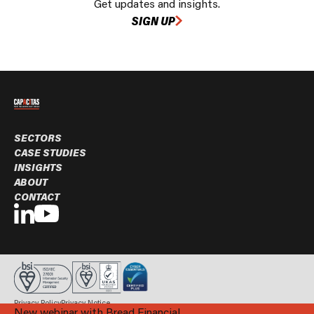
Get updates and insights.
SIGN UP
SECTORS
CASE STUDIES
INSIGHTS
ABOUT
CONTACT
Privacy Policy
Privacy Notice
New webinar with Bread Financial
© Capacitas Ltd. 2026 All rights reserved.