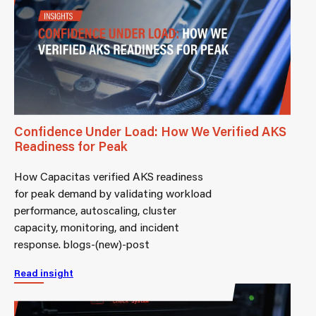
Confidence Under Load: How We Verified AKS
Readiness for Peak
How Capacitas verified AKS readiness
for peak demand by validating workload
performance, autoscaling, cluster
capacity, monitoring, and incident
response. blogs-(new)-post
Read insight