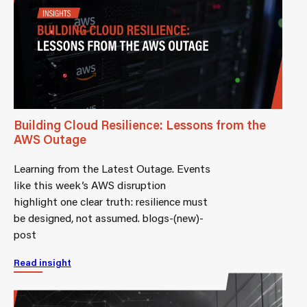
Building Cloud Resilience: Lessons from the
AWS Outage
Learning from the Latest Outage. Events
like this week’s AWS disruption
highlight one clear truth: resilience must
be designed, not assumed. blogs-(new)-
post
Read insight