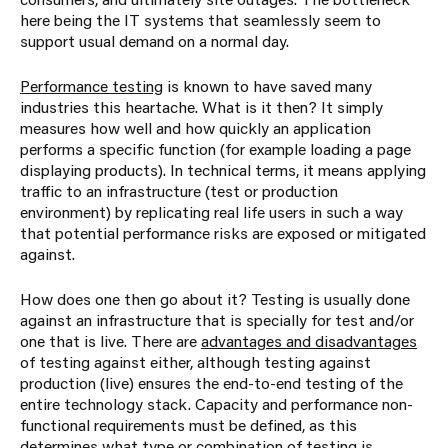
here being the IT systems that seamlessly seem to
support usual demand on a normal day.
Performance testing
is known to have saved many
industries this heartache. What is it then? It simply
measures how well and how quickly an application
performs a specific function (for example loading a page
displaying products). In technical terms, it means applying
traffic to an infrastructure (test or production
environment) by replicating real life users in such a way
that potential performance risks are exposed or mitigated
against.
How does one then go about it? Testing is usually done
against an infrastructure that is specially for test and/or
one that is live. There are
advantages and disadvantages
of testing against either, although testing against
production (live) ensures the end-to-end testing of the
entire technology stack. Capacity and performance non-
functional requirements must be defined, as this
determines what type or combination of testing is