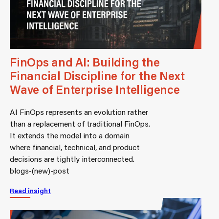
FinOps and AI: Building the
Financial Discipline for the Next
Wave of Enterprise Intelligence
AI FinOps represents an evolution rather
than a replacement of traditional FinOps.
It extends the model into a domain
where financial, technical, and product
decisions are tightly interconnected.
blogs-(new)-post
Read insight