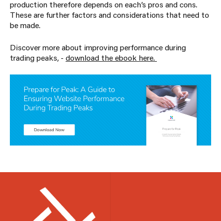
production therefore depends on each’s pros and cons.
These are further factors and considerations that need to
be made.
Discover more about improving performance during
trading peaks, -
download the ebook here.