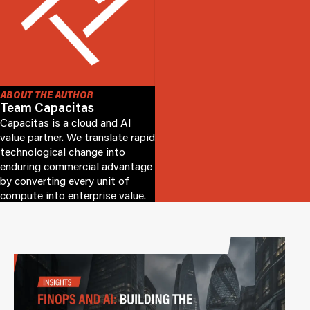
ABOUT THE AUTHOR
Team Capacitas
Capacitas is a cloud and AI
value partner. We translate rapid
technological change into
enduring commercial advantage
by converting every unit of
compute into enterprise value.