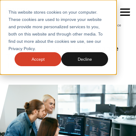
This website stores cookies on your computer.
These cookies are used to improve your website
Home
/
Insights
/
Blogs
/
The Pros Cons of Performance
and provide more personalized services to you,
Testing with Simulated Vs Real Traffic
both on this website and through other media. To
BLOGS
find out more about the cookies we use, see our
SERVICES
The Pros & Cons of Performance
Privacy Policy.
Testing with Simulated vs Real
SECTORS
Accept
Decline
Traffic
CASE STUDIES
INSIGHTS
ABOUT
CONTACT