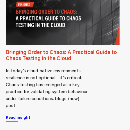
Bringing Order to Chaos: A Practical Guide to
Chaos Testing in the Cloud
In today’s cloud-native environments,
resilience is not optional—it’s critical.
Chaos testing has emerged as a key
practice for validating system behaviour
under failure conditions. blogs-(new)-
post
Read insight