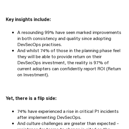
Key insights include:
A resounding 99% have seen marked improvements
in both consistency and quality since adopting
DevSecOps practises.
And whilst 74% of those in the planning phase feel
they will be able to provide return on their
DevSecOps investment, the reality is 97% of
current adopters can confidently report ROI (Return
on Investment).
Yet, there is a flip side:
74% have experienced a rise in critical P1 incidents
after implementing DevSecOps.
And culture challenges are greater than expected –