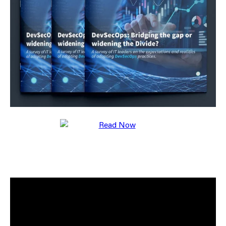
Your business will be able to drive process
improvements to increase overall capability and
organisational maturity supporting the technology