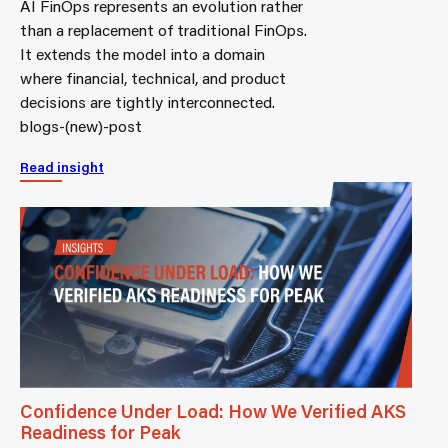
AI FinOps represents an evolution rather
than a replacement of traditional FinOps.
It extends the model into a domain
where financial, technical, and product
decisions are tightly interconnected.
blogs-(new)-post
Read insight
Confidence Under Load: How We Verified AKS
Readiness for Peak