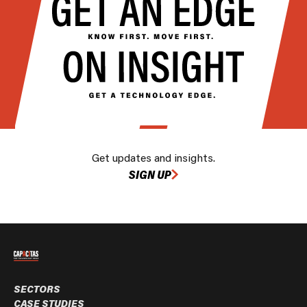
Get updates and insights.
SIGN UP
SECTORS
CASE STUDIES