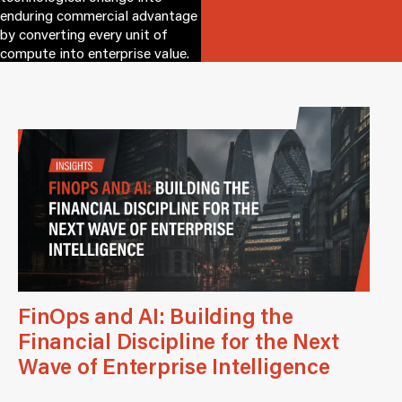
enduring commercial advantage
by converting every unit of
compute into enterprise value.
FinOps and AI: Building the
Financial Discipline for the Next
Wave of Enterprise Intelligence