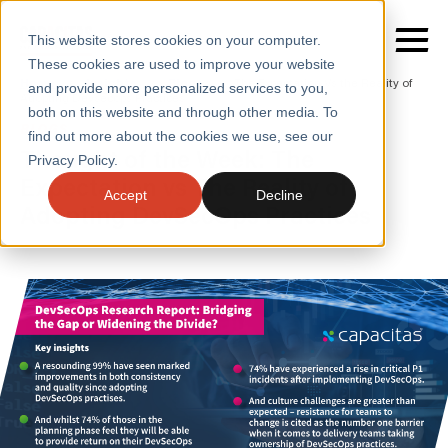
This website stores cookies on your computer.
These cookies are used to improve your website
Home
/
Insights
/
Blogs
/
The Expectation Vs the Reality of
and provide more personalized services to you,
Adopting Devsecops Practices
both on this website and through other media. To
BLOGS
find out more about the cookies we use, see our
SERVICES
Thought of the Week: The
Privacy Policy.
Expectation vs The Reality of
SECTORS
Accept
Decline
Adopting DevSecOps Practices
CASE STUDIES
INSIGHTS
ABOUT
CONTACT