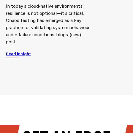
In today’s cloud-native environments,
resilience is not optional—it’s critical.
Chaos testing has emerged as a key
practice for validating system behaviour
under failure conditions. blogs-(new)-
post
Read insight