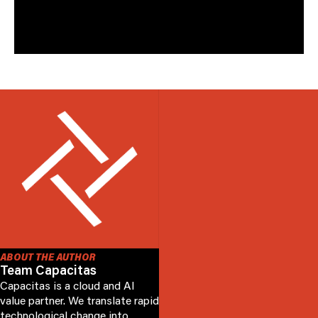
operational capacity management and reporting
tools that have helped many of Capacitas clients.
ABOUT THE AUTHOR
Team Capacitas
Capacitas is a cloud and AI
value partner. We translate rapid
technological change into