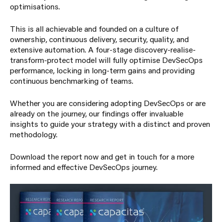
optimisations.
This is all achievable and founded on a culture of
ownership, continuous delivery, security, quality, and
extensive automation. A four-stage discovery-realise-
transform-protect model will fully optimise DevSecOps
performance, locking in long-term gains and providing
continuous benchmarking of teams.
Whether you are considering adopting DevSecOps or are
already on the journey, our findings offer invaluable
insights to guide your strategy with a distinct and proven
methodology.
Download the report now and get in touch for a more
informed and effective DevSecOps journey.