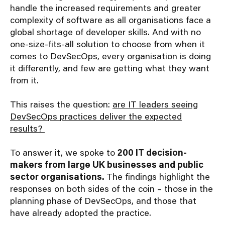
handle the increased requirements and greater
complexity of software as all organisations face a
global shortage of developer skills. And with no
one-size-fits-all solution to choose from when it
comes to DevSecOps, every organisation is doing
it differently, and few are getting what they want
from it.
This raises the question:
are IT leaders seeing
DevSecOps practices deliver the expected
results?
To answer it, we spoke to
200 IT decision-
makers from large UK businesses and public
sector organisations.
The findings highlight the
responses on both sides of the coin – those in the
planning phase of DevSecOps, and those that
have already adopted the practice.