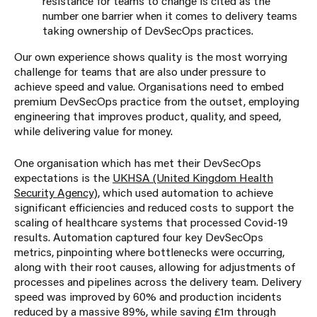
resistance for teams to change is cited as the
number one barrier when it comes to delivery teams
taking ownership of DevSecOps practices.
Our own experience shows quality is the most worrying
challenge for teams that are also under pressure to
achieve speed and value. Organisations need to embed
premium DevSecOps practice from the outset, employing
engineering that improves product, quality, and speed,
while delivering value for money.
One organisation which has met their DevSecOps
expectations is the
UKHSA (United Kingdom Health
Security Agency)
, which used automation to achieve
significant efficiencies and reduced costs to support the
scaling of healthcare systems that processed Covid-19
results. Automation captured four key DevSecOps
metrics, pinpointing where bottlenecks were occurring,
along with their root causes, allowing for adjustments of
processes and pipelines across the delivery team. Delivery
speed was improved by 60% and production incidents
reduced by a massive 89%, while saving £1m through