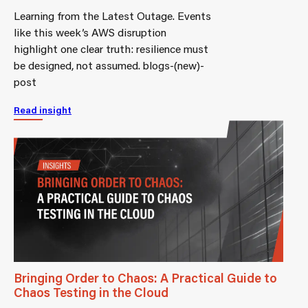
Learning from the Latest Outage. Events
like this week’s AWS disruption
highlight one clear truth: resilience must
be designed, not assumed. blogs-(new)-
post
Read insight
Bringing Order to Chaos: A Practical Guide to
Chaos Testing in the Cloud