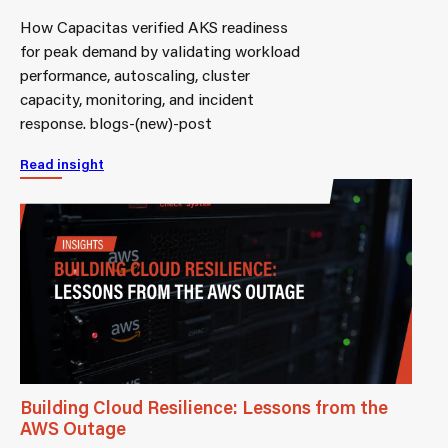
How Capacitas verified AKS readiness
for peak demand by validating workload
performance, autoscaling, cluster
capacity, monitoring, and incident
response. blogs-(new)-post
Read insight
Building Cloud Resilience: Lessons from the
AWS Outage