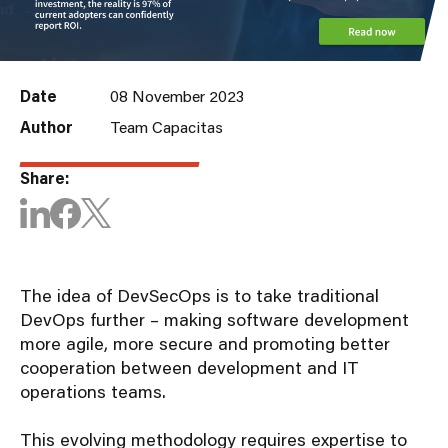
Date
08 November 2023
Author
Team Capacitas
Share:
The idea of DevSecOps is to take traditional
DevOps further – making software development
more agile, more secure and promoting better
cooperation between development and IT
operations teams.
This evolving methodology requires expertise to