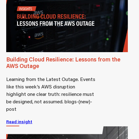
Building Cloud Resilience: Lessons from the
AWS Outage
Learning from the Latest Outage. Events
like this week’s AWS disruption
highlight one clear truth: resilience must
be designed, not assumed. blogs-(new)-
post
Read insight