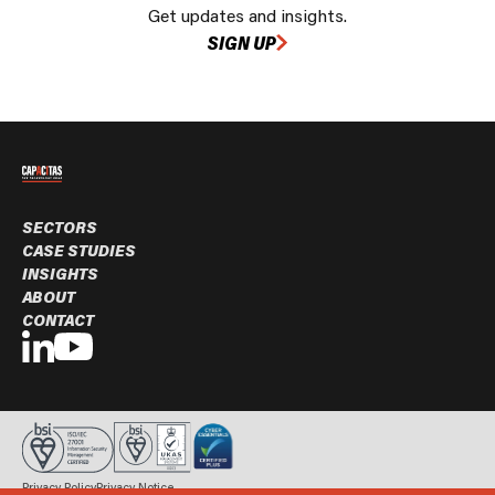
Get updates and insights.
SIGN UP
SECTORS
CASE STUDIES
INSIGHTS
ABOUT
CONTACT
Privacy Policy
Privacy Notice