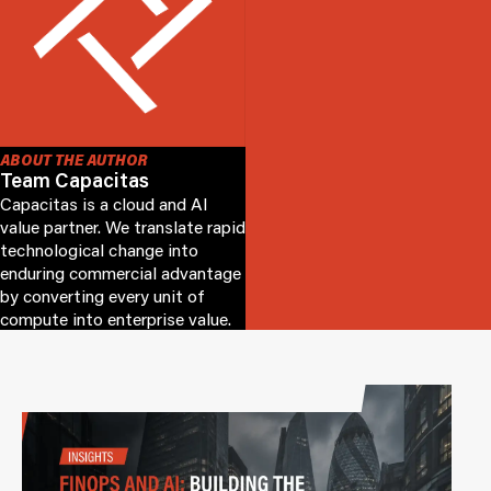
ABOUT THE AUTHOR
Team Capacitas
Capacitas is a cloud and AI
value partner. We translate rapid
technological change into
enduring commercial advantage
by converting every unit of
compute into enterprise value.