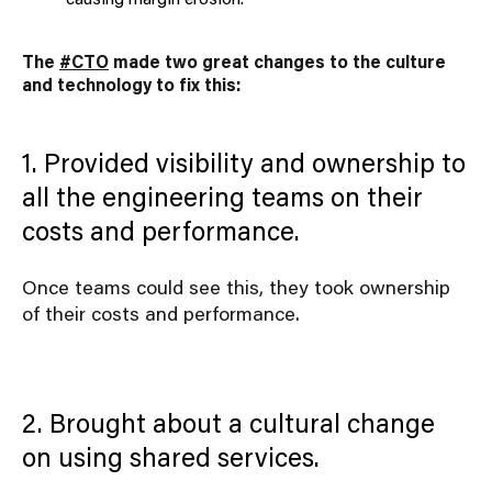
The
#CTO
made two great changes to the culture
and technology to fix this:
1. Provided visibility and ownership to
all the engineering teams on their
costs and performance.
Once teams could see this, they took ownership
of their costs and performance.
2. Brought about a cultural change
on using shared services.