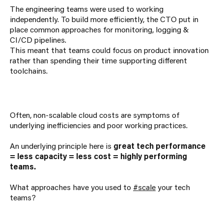
The engineering teams were used to working
independently. To build more efficiently, the CTO put in
place common approaches for monitoring, logging &
CI/CD pipelines.
This meant that teams could focus on product innovation
rather than spending their time supporting different
toolchains.
Often, non-scalable cloud costs are symptoms of
underlying inefficiencies and poor working practices.
An underlying principle here is
great tech performance
= less capacity = less cost = highly performing
teams.
What approaches have you used to
#scale
your tech
teams?