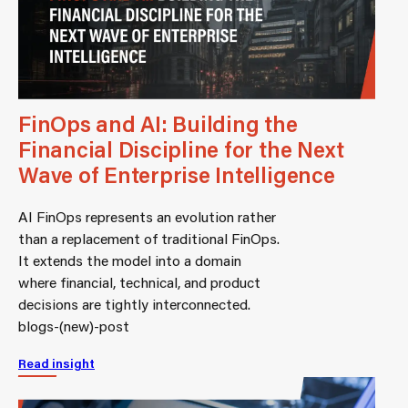
FinOps and AI: Building the
Financial Discipline for the Next
Wave of Enterprise Intelligence
AI FinOps represents an evolution rather
than a replacement of traditional FinOps.
It extends the model into a domain
where financial, technical, and product
decisions are tightly interconnected.
blogs-(new)-post
Read insight