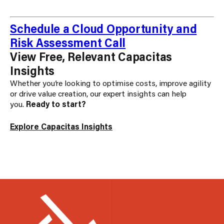
Schedule a Cloud Opportunity and
Risk Assessment Call
View Free, Relevant Capacitas
Insights
Whether you’re looking to optimise costs, improve agility
or drive value creation, our expert insights can help
you.
Ready to start?
Explore Capacitas Insights