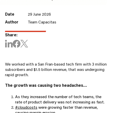
Date
29 June 2026
Author
Team Capacitas
Share:
We worked with a San Fran-based tech firm with 3 million
subscribers and $1.5 billion revenue, that was undergoing
rapid growth.
The growth was causing two headaches…
As they increased the number of tech teams, the
rate of product delivery was not increasing as fast.
#cloudcosts
were growing faster than revenue,
causing margin erosion.