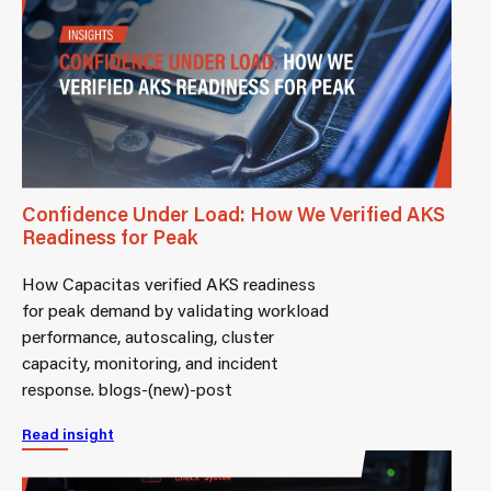
Confidence Under Load: How We Verified AKS
Readiness for Peak
How Capacitas verified AKS readiness
for peak demand by validating workload
performance, autoscaling, cluster
capacity, monitoring, and incident
response. blogs-(new)-post
Read insight