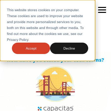
This website stores cookies on your computer.
These cookies are used to improve your website
Home
/
Insights
/
Blogs
/
Scaling Your Tech Teams
and provide more personalized services to you,
both on this website and through other media. To
BLOGS
Scaling your tech teams
find out more about the cookies we use, see our
SERVICES
Privacy Policy.
SECTORS
Accept
Decline
CASE STUDIES
INSIGHTS
ABOUT
CONTACT