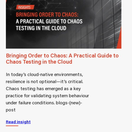
Bringing Order to Chaos: A Practical Guide to
Chaos Testing in the Cloud
In today’s cloud-native environments,
resilience is not optional—it’s critical.
Chaos testing has emerged as a key
practice for validating system behaviour
under failure conditions. blogs-(new)-
post
Read insight