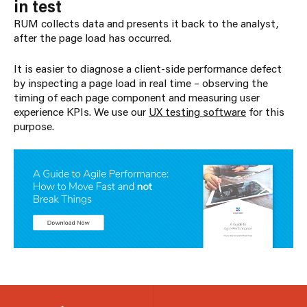
in test
RUM collects data and presents it back to the analyst,
after the page load has occurred.
It is easier to diagnose a client-side performance defect
by inspecting a page load in real time – observing the
timing of each page component and measuring user
experience KPIs. We use our
UX testing software
for this
purpose.