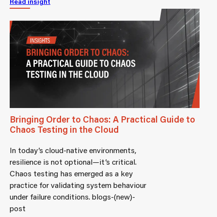
Read insight
Bringing Order to Chaos: A Practical Guide to
Chaos Testing in the Cloud
In today’s cloud-native environments,
resilience is not optional—it’s critical.
Chaos testing has emerged as a key
practice for validating system behaviour
under failure conditions. blogs-(new)-
post