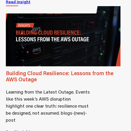
Read insight
Building Cloud Resilience: Lessons from the
AWS Outage
Learning from the Latest Outage. Events
like this week’s AWS disruption
highlight one clear truth: resilience must
be designed, not assumed. blogs-(new)-
post