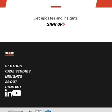
Get updates and insights.
SIGN UP
SECTORS
CASE STUDIES
INSIGHTS
ABOUT
CONTACT