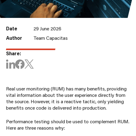
Date
29 June 2026
Author
Team Capacitas
Share:
Real user monitoring (RUM) has many benefits, providing
vital information about the user experience directly from
the source. However, it is a reactive tactic, only yielding
benefits once code is delivered into production.
Performance testing should be used to complement RUM.
Here are three reasons why: