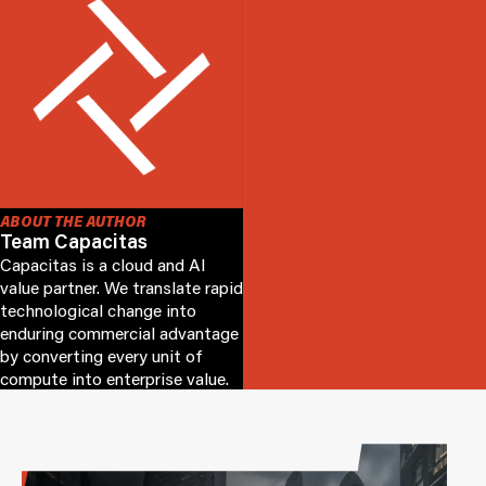
ABOUT THE AUTHOR
Team Capacitas
Capacitas is a cloud and AI
value partner. We translate rapid
technological change into
enduring commercial advantage
by converting every unit of
compute into enterprise value.