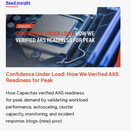
Read insight
Confidence Under Load: How We Verified AKS
Readiness for Peak
How Capacitas verified AKS readiness
for peak demand by validating workload
performance, autoscaling, cluster
capacity, monitoring, and incident
response. blogs-(new)-post