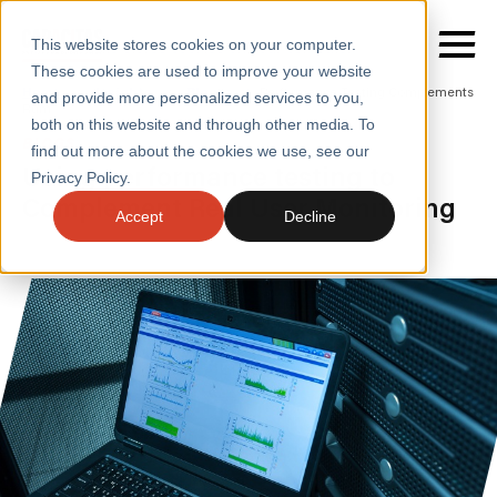
This website stores cookies on your computer.
These cookies are used to improve your website
Home
/
Insights
/
Blogs
/
Performance Testing Complements
and provide more personalized services to you,
Rum
both on this website and through other media. To
BLOGS
find out more about the cookies we use, see our
SERVICES
Using performance testing to
Privacy Policy.
Complement Real User Monitoring
SECTORS
Accept
Decline
CASE STUDIES
INSIGHTS
ABOUT
CONTACT