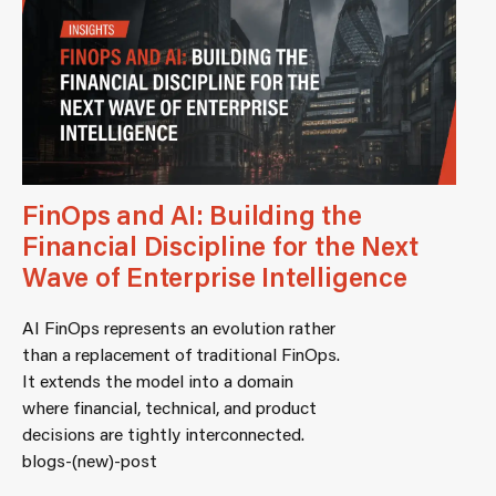
FinOps and AI: Building the
Financial Discipline for the Next
Wave of Enterprise Intelligence
AI FinOps represents an evolution rather
than a replacement of traditional FinOps.
It extends the model into a domain
where financial, technical, and product
decisions are tightly interconnected.
blogs-(new)-post