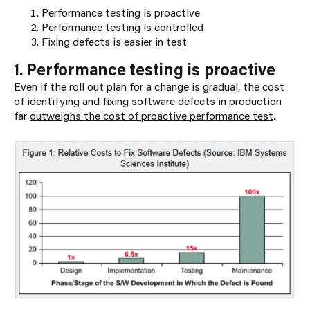
Performance testing is proactive
Performance testing is controlled
Fixing defects is easier in test
1. Performance testing is proactive
Even if the roll out plan for a change is gradual, the cost
of identifying and fixing software defects in production
far
outweighs the cost of proactive performance test
.