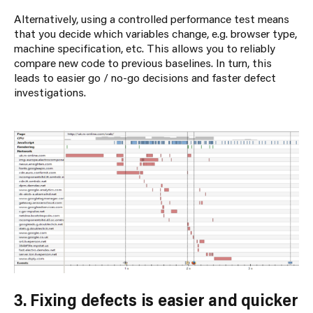
Alternatively, using a controlled performance test means
that you decide which variables change, e.g. browser type,
machine specification, etc. This allows you to reliably
compare new code to previous baselines. In turn, this
leads to easier go / no-go decisions and faster defect
investigations.
3. Fixing defects is easier and quicker