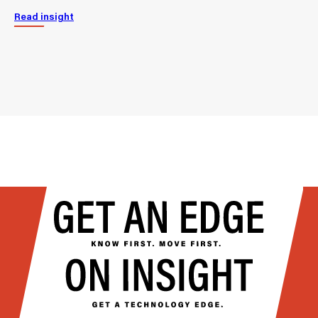
Read insight