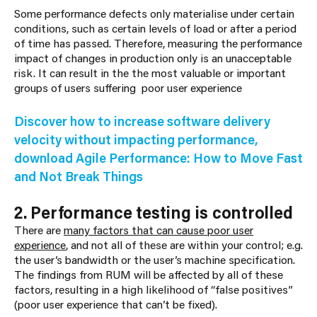
Some performance defects only materialise under certain
conditions, such as certain levels of load or after a period
of time has passed. Therefore, measuring the performance
impact of changes in production only is an unacceptable
risk. It can result in the the most valuable or important
groups of users suffering poor user experience
Discover how to increase software delivery
velocity without impacting performance,
download Agile Performance: How to Move Fast
and Not Break Things
2. Performance testing is controlled
There are
many factors that can cause poor user
experience
, and not all of these are within your control; e.g.
the user’s bandwidth or the user’s machine specification.
The findings from RUM will be affected by all of these
factors, resulting in a high likelihood of “false positives”
(poor user experience that can’t be fixed).