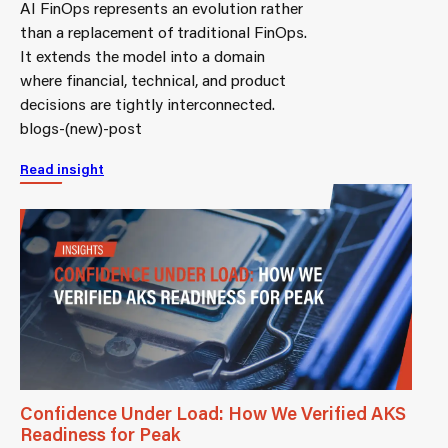
AI FinOps represents an evolution rather
than a replacement of traditional FinOps.
It extends the model into a domain
where financial, technical, and product
decisions are tightly interconnected.
blogs-(new)-post
Read insight
Confidence Under Load: How We Verified AKS
Readiness for Peak