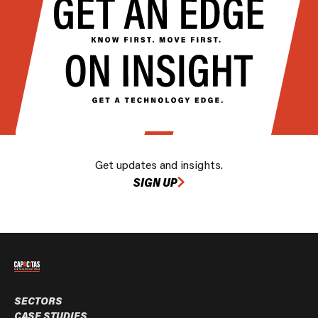
Get updates and insights.
SIGN UP
SECTORS
CASE STUDIES