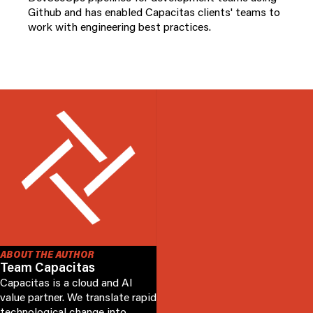
Github and has enabled Capacitas clients' teams to
work with engineering best practices.
ABOUT THE AUTHOR
Team Capacitas
Capacitas is a cloud and AI
value partner. We translate rapid
technological change into