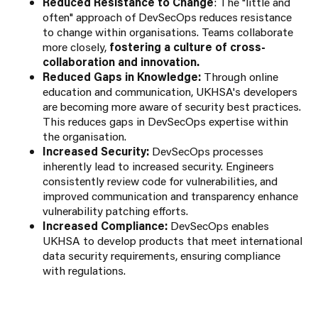
Reduced Resistance to Change
: The "little and
often" approach of DevSecOps reduces resistance
to change within organisations. Teams collaborate
more closely,
fostering a culture of cross-
collaboration and innovation.
Reduced Gaps in Knowledge:
Through online
education and communication, UKHSA's developers
are becoming more aware of security best practices.
This reduces gaps in DevSecOps expertise within
the organisation.
Increased Security:
DevSecOps processes
inherently lead to increased security. Engineers
consistently review code for vulnerabilities, and
improved communication and transparency enhance
vulnerability patching efforts.
Increased Compliance:
DevSecOps enables
UKHSA to develop products that meet international
data security requirements, ensuring compliance
with regulations.