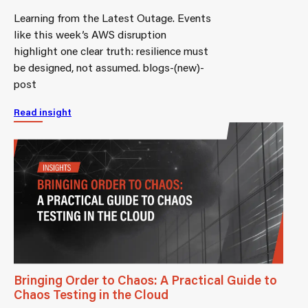
Learning from the Latest Outage. Events
like this week’s AWS disruption
highlight one clear truth: resilience must
be designed, not assumed. blogs-(new)-
post
Read insight
Bringing Order to Chaos: A Practical Guide to
Chaos Testing in the Cloud