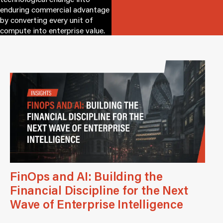
enduring commercial advantage
by converting every unit of
compute into enterprise value.
FinOps and AI: Building the
Financial Discipline for the Next
Wave of Enterprise Intelligence