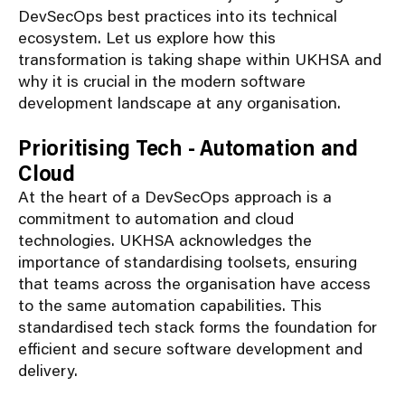
DevSecOps best practices into its technical
ecosystem. Let us explore how this
transformation is taking shape within UKHSA and
why it is crucial in the modern software
development landscape at any organisation.
Prioritising Tech - Automation and
Cloud
At the heart of
a
DevSecOps
approach
is a
commitment to automation and cloud
technologies. UKHSA acknowledges the
importance of
standardising
toolsets
, ensuring
that teams across the
organisation
have access
to the same automation capabilities. This
standardised
tech
stack
forms the foundation for
efficient and secure software development and
delivery.