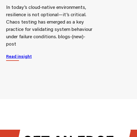
In today’s cloud-native environments,
resilience is not optional—it’s critical.
Chaos testing has emerged as a key
practice for validating system behaviour
under failure conditions. blogs-(new)-
post
Read insight