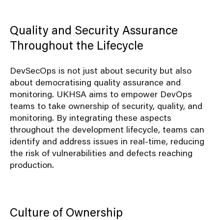
Quality and Security Assurance
Throughout the Lifecycle
DevSecOps is not just about security but also
about democratising quality assurance and
monitoring. UKHSA aims to empower DevOps
teams to take ownership of security, quality, and
monitoring. By integrating these aspects
throughout the development lifecycle, teams can
identify and address issues in real-time, reducing
the risk of vulnerabilities and defects reaching
production.
Culture of Ownership