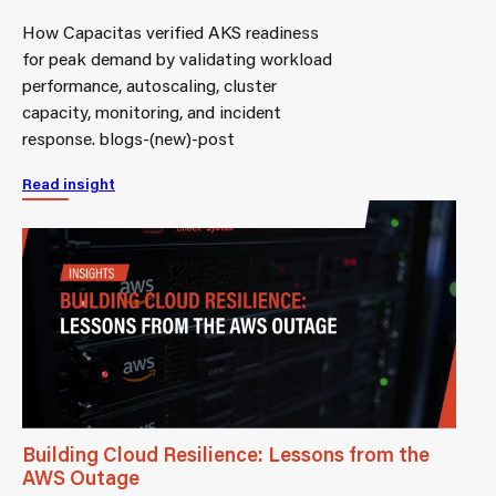
How Capacitas verified AKS readiness
for peak demand by validating workload
performance, autoscaling, cluster
capacity, monitoring, and incident
response. blogs-(new)-post
Read insight
Building Cloud Resilience: Lessons from the
AWS Outage