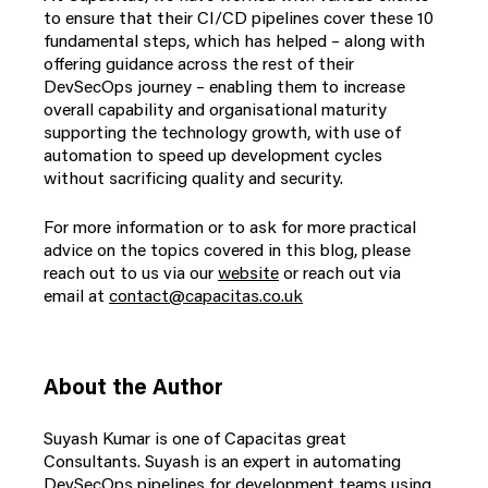
to ensure that their CI/CD pipelines cover these 10
fundamental steps, which has helped – along with
offering guidance across the rest of their
DevSecOps journey – enabling them to increase
overall capability and organisational maturity
supporting the technology growth, with use of
automation to speed up development cycles
without sacrificing quality and security.
For more information or to ask for more practical
advice on the topics covered in this blog, please
reach out to us via our
website
or
reach out via
email at
contact@capacitas.co.uk
About the Author
Suyash Kumar is one of Capacitas great
Consultants. Suyash is an expert in automating
DevSecOps pipelines for development teams using