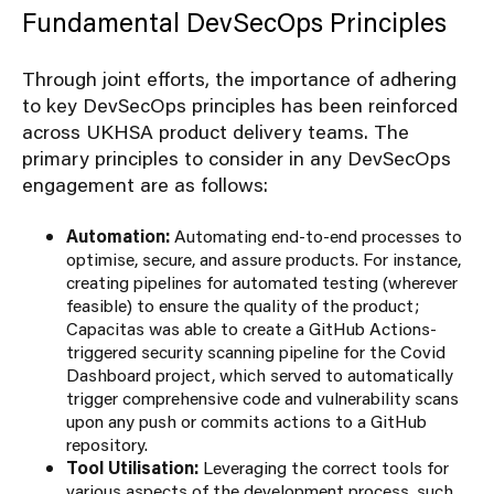
Fundamental DevSecOps Principles
Through joint efforts, the importance of adhering
to key DevSecOps principles has been reinforced
across UKHSA product delivery teams. The
primary principles to consider in any DevSecOps
engagement are as follows:
Automation:
Automating end-to-end processes to
optimise, secure, and assure products. For instance,
creating pipelines for automated testing (wherever
feasible) to ensure the quality of the product;
Capacitas was able to create a GitHub Actions-
triggered security scanning pipeline for the Covid
Dashboard project, which served to automatically
trigger comprehensive code and vulnerability scans
upon any push or commits actions to a GitHub
repository.
Tool Utilisation:
Leveraging the correct tools for
various aspects of the development process, such