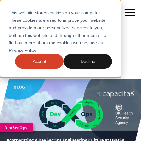
This website stores cookies on your computer.
These cookies are used to improve your website
Home
/
Insights
/
Blogs
/
Incorporating a Devsecops
and provide more personalized services to you,
Engineering Culture at Ukhsa
both on this website and through other media. To
BLOGS
find out more about the cookies we use, see our
SERVICES
Incorporating A DevSecOps
Privacy Policy.
Engineering Culture at UKHSA
SECTORS
Accept
Decline
CASE STUDIES
INSIGHTS
ABOUT
CONTACT