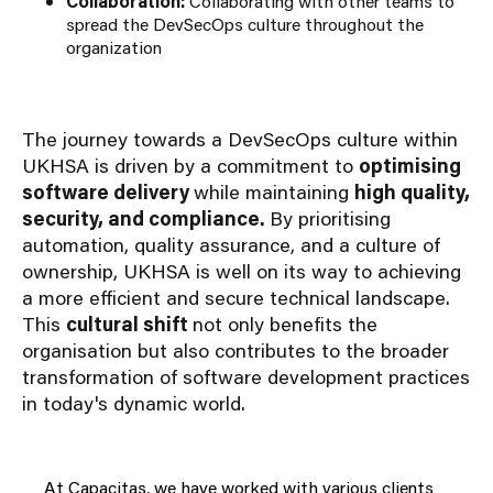
Collaboration:
Collaborating with other teams to
spread the DevSecOps culture throughout the
organization
The journey towards a DevSecOps culture within
UKHSA is driven by a commitment to
optimising
software delivery
while maintaining
high quality,
security, and compliance.
By prioritising
automation, quality assurance, and a culture of
ownership, UKHSA is well on its way to achieving
a more efficient and secure technical landscape.
This
cultural shift
not only benefits the
organisation but also contributes to the broader
transformation of software development practices
in today's dynamic world.
At Capacitas, we have worked with various clients