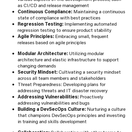
as CI/CD and release management
Continuous Compliance:
Maintaining a continuous
state of compliance with best practices
Regression Testing:
Implementing automated
regression testing to ensure product stability
Agile Principles:
Embracing small, frequent
releases based on agile principles
Modular Architecture:
Utilizing modular
architecture and elastic infrastructure to support
changing demands
Security Mindset:
Cultivating a security mindset
across all team members and stakeholders
Threat Preparedness: Developing plans for
addressing threats and IT disaster recovery
Addressing Vulnerabilities:
Proactively
addressing vulnerabilities and bugs
Building a DevSecOps Culture:
Nurturing a culture
that champions DevSecOps principles and investing
in training and skills development