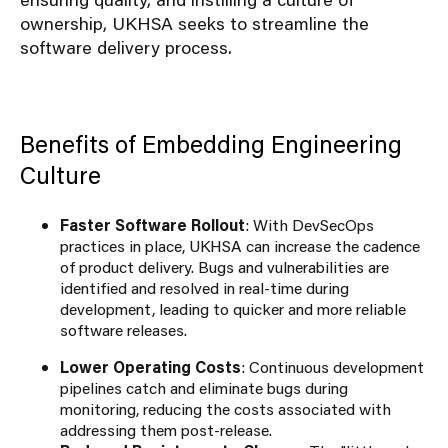
ownership, UKHSA seeks to streamline the
software delivery process.
Benefits of Embedding Engineering
Culture
Faster Software Rollout
: With DevSecOps
practices in place, UKHSA can increase the cadence
of product delivery. Bugs and vulnerabilities are
identified and resolved in real-time during
development, leading to quicker and more reliable
software releases.
Lower Operating Costs
: Continuous development
pipelines catch and eliminate bugs during
monitoring, reducing the costs associated with
addressing them post-release.