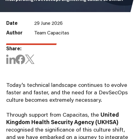
Date
29 June 2026
Author
Team Capacitas
Share:
Today's technical landscape continues to evolve
faster and faster, and the need for a DevSecOps
culture becomes extremely necessary.
Through support from Capacitas, the
United
Kingdom Health Security Agency (UKHSA)
recognised the significance of this culture shift,
and we have embarked on a journey to integrate