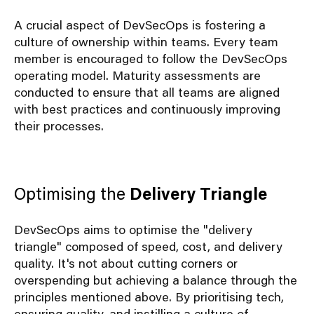
A crucial aspect of DevSecOps is fostering a
culture of ownership within teams. Every team
member is encouraged to follow the DevSecOps
operating model. Maturity assessments are
conducted to ensure that all teams are aligned
with best practices and continuously improving
their processes.
Optimising the
Delivery Triangle
DevSecOps aims to optimise the "delivery
triangle" composed of speed, cost, and delivery
quality. It's not about cutting corners or
overspending but achieving a balance through the
principles mentioned above. By prioritising tech,
ensuring quality, and instilling a culture of