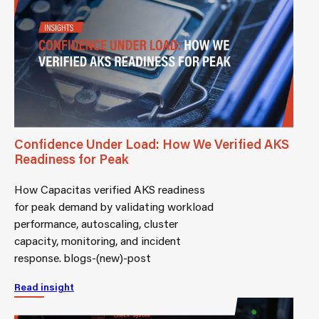
Confidence Under Load: How We Verified AKS
Readiness for Peak
How Capacitas verified AKS readiness
for peak demand by validating workload
performance, autoscaling, cluster
capacity, monitoring, and incident
response. blogs-(new)-post
Read insight