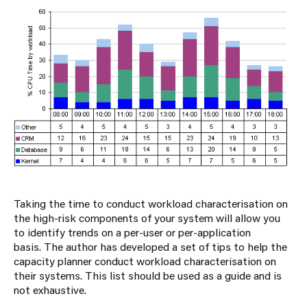
Taking the time to conduct workload characterisation on
the high-risk components of your system will allow you
to identify trends on a per-user or per-application
basis. The author has developed a set of tips to help the
capacity planner conduct workload characterisation on
their systems. This list should be used as a guide and is
not exhaustive.