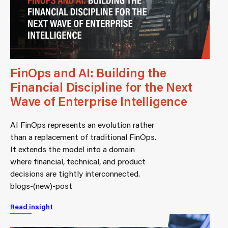
FinOps and AI: Building the
Financial Discipline for the Next
Wave of Enterprise Intelligence
AI FinOps represents an evolution rather
than a replacement of traditional FinOps.
It extends the model into a domain
where financial, technical, and product
decisions are tightly interconnected.
blogs-(new)-post
Read insight