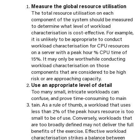
Measure the global resource utilisation
The total resource utilisation on each
component of the system should be measured
to determine what level of workload
characterisation is cost-effective. For example,
it is unlikely to be appropriate to conduct
workload characterisation for CPU resources
on a server with a peak hour % CPU time of
15%. It may only be worthwhile conducting
workload characterisation on those
components that are considered to be high
risk or are approaching capacity.
Use an appropriate level of detail
Too many small, intricate workloads can
confuse, and prove time-consuming to main
tain. As a rule of thumb, a workload that uses
less than 2% of the peak hours resource is too
small to be of use. Conversely, workloads that
are too broadly defined may not deliver the full
benefits of the exercise. Effective workload
characterisation strikes a balance between