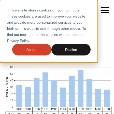
This website stores cookies on your computer.
These cookies are used to improve your website
Home
/
Insights
/
Blogs
/
Conducting Workload
and provide more personalized services to you,
Characterisation
both on this website and through other media. To
BLOGS
find out more about the cookies we use, see our
SERVICES
Conducting Workload
Privacy Policy.
Characterisation
SECTORS
Accept
Decline
CASE STUDIES
INSIGHTS
ABOUT
CONTACT