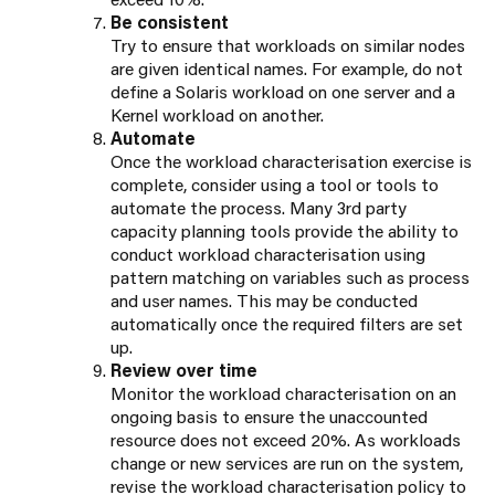
Be consistent
Try to ensure that workloads on similar nodes
are given identical names. For example, do not
define a Solaris workload on one server and a
Kernel workload on another.
Automate
Once the workload characterisation exercise is
complete, consider using a tool or tools to
automate the process. Many 3rd party
capacity planning tools provide the ability to
conduct workload characterisation using
pattern matching on variables such as process
and user names. This may be conducted
automatically once the required filters are set
up.
Review over time
Monitor the workload characterisation on an
ongoing basis to ensure the unaccounted
resource does not exceed 20%. As workloads
change or new services are run on the system,
revise the workload characterisation policy to