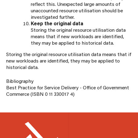
reflect this. Unexpected large amounts of
unaccounted resource utilisation should be
investigated further.
Keep the original data
Storing the original resource utilisation data
means that if new workloads are identified,
they may be applied to historical data.
Storing the original resource utilisation data means that if
new workloads are identified, they may be applied to
historical data.
Bibliography
Best Practice for Service Delivery - Office of Government
Commerce (ISBN 0 11 330017 4)