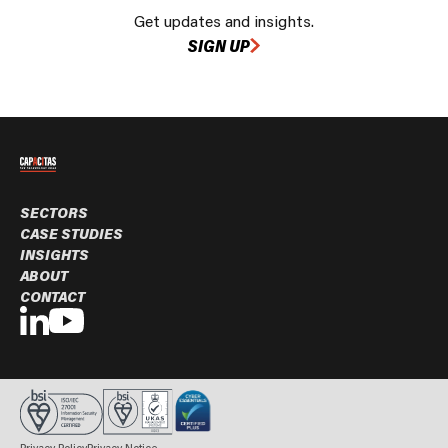
Get updates and insights.
SIGN UP
SECTORS
CASE STUDIES
INSIGHTS
ABOUT
CONTACT