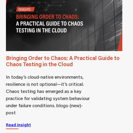
Bringing Order to Chaos: A Practical Guide to
Chaos Testing in the Cloud
In today’s cloud-native environments,
resilience is not optional—it’s critical.
Chaos testing has emerged as a key
practice for validating system behaviour
under failure conditions. blogs-(new)-
post
Read insight