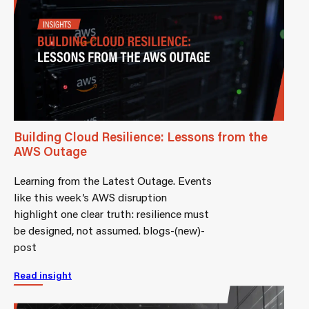
Building Cloud Resilience: Lessons from the
AWS Outage
Learning from the Latest Outage. Events
like this week’s AWS disruption
highlight one clear truth: resilience must
be designed, not assumed. blogs-(new)-
post
Read insight