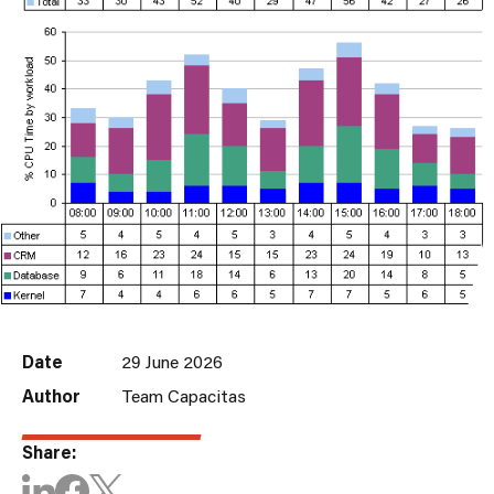
Date
29 June 2026
Author
Team Capacitas
Share: