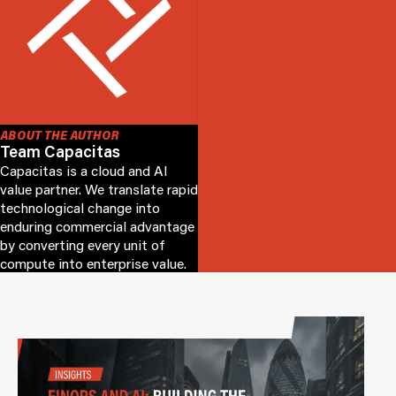
ABOUT THE AUTHOR
Team Capacitas
Capacitas is a cloud and AI
value partner. We translate rapid
technological change into
enduring commercial advantage
by converting every unit of
compute into enterprise value.