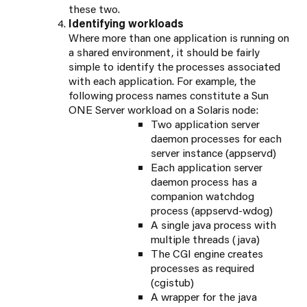
these two.
Identifying workloads
Where more than one application is running on
a shared environment, it should be fairly
simple to identify the processes associated
with each application. For example, the
following process names constitute a Sun
ONE Server workload on a Solaris node:
Two application server
daemon processes for each
server instance (appservd)
Each application server
daemon process has a
companion watchdog
process (appservd-wdog)
A single java process with
multiple threads (java)
The CGI engine creates
processes as required
(cgistub)
A wrapper for the java