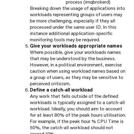
process (imqbrokerd)
Breaking down the usage of applications into
workloads representing groups of users may
be more challenging, especially if they all
processed under the same user ID. In this
instance additional application-specific
monitoring tools may be required.
Give your workloads appropriate names
Where possible, give your workloads names
that may be understood by the business.
However, in a political environment, exercise
caution when using workload names based on
a group of users, as they may be sensitive to
perceived criticism.
Define a catch-all workload
Any work that falls outside of the defined
workloads is typically assigned to a catch-all
workload. Ideally, you should aim to account
for at least 80% of the peak hours utilisation.
For example, if the peak hour % CPU Time is
50%, the catch-all workload should not
exceed 10%.