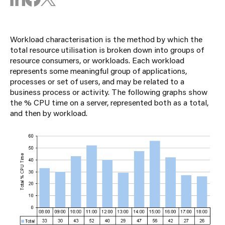
Workload characterisation is the method by which the
total resource utilisation is broken down into groups of
resource consumers, or workloads. Each workload
represents some meaningful group of applications,
processes or set of users, and may be related to a
business process or activity. The following graphs show
the % CPU time on a server, represented both as a total,
and then by workload.