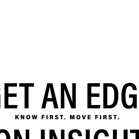
SRE and Observability