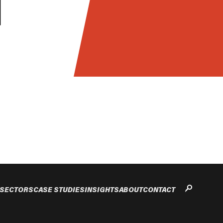
SECTORS
CASE STUDIES
INSIGHTS
ABOUT
CONTACT