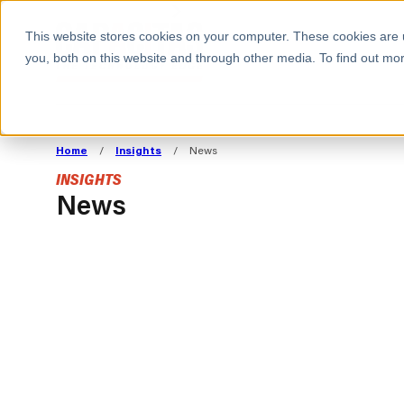
BOOK A MEETING
This website stores cookies on your computer. These cookies are 
you, both on this website and through other media. To find out mor
ALL SECTORS
ABOUT CAPACITAS
ALIGN TECHNOLOGY
DECOUPLE
Home
/
Insights
/
News
STRATEGY TO
TECHNOLOGY 
INSIGHTS
COMMERCIAL GOALS
FROM REVENU
News
Consumer
The Technology Edge
Method
Cloud Strategy & Operating Model
FinOps Transformation
Technology and SaaS
INSIGHTS
Cloud Migration
Cloud Cost Optimisation
BLOGS
PRESS
DevOps Transformation
AI Cost Management and
RESOURCES AND GUIDES
EVENTS
Cloud Cost Modelling and
WEBINARS