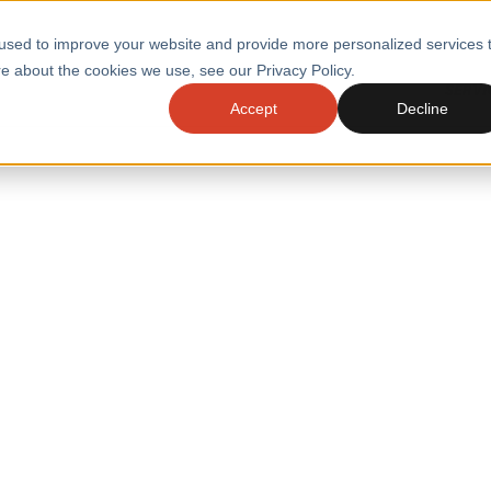
used to improve your website and provide more personalized services 
e about the cookies we use, see our Privacy Policy.
SERVI
Accept
Decline
ACCELERATE GROWTH
DRIVE FA
COST
WITH STABLE
TECHNOL
E
PLATFORMS
ologies
Health and Public Sector
Graduates
DevOps Engineeri
Performance and Resilience Diagnostics
Platform Engineer
Private Equity
Capacity Management
AI for DevOps
 Business Value
Peak Readiness
 Forecasting
Quality Engineering