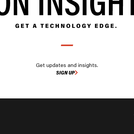
Get updates and insights.
SIGN UP