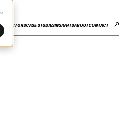
to
CES
SECTORS
CASE STUDIES
INSIGHTS
ABOUT
CONTACT
STER
ENHANCE ENTERPRISE
OGY CHANGE
VALUE CREATION
Infrastructure
Careers
ng
Technology Efficiency Due Diligence
ing
Rapid Cost Optimisation
Financial Services
Technology Value Creation