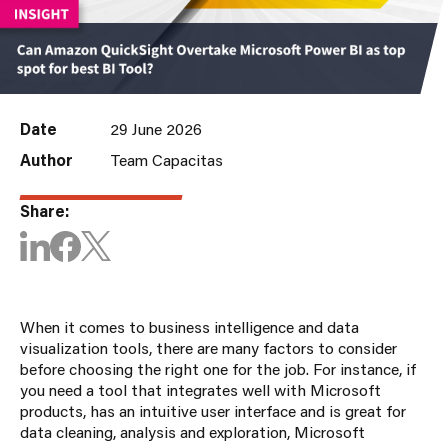
Date
29 June 2026
Author
Team Capacitas
Share:
When it comes to business intelligence and data
visualization tools, there are many factors to consider
before choosing the right one for the job. For instance, if
you need a tool that integrates well with Microsoft
products, has an intuitive user interface and is great for
data cleaning, analysis and exploration, Microsoft