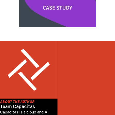
ABOUT THE AUTHOR
Team Capacitas
Capacitas is a cloud and AI