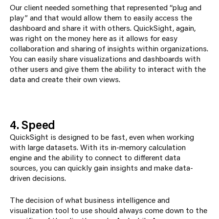
Our client needed something that represented “plug and
play” and that would allow them to easily access the
dashboard and share it with others. QuickSight, again,
was right on the money here as it allows for easy
collaboration and sharing of insights within organizations.
You can easily share visualizations and dashboards with
other users and give them the ability to interact with the
data and create their own views.
4. Speed
QuickSight is designed to be fast, even when working
with large datasets. With its in-memory calculation
engine and the ability to connect to different data
sources, you can quickly gain insights and make data-
driven decisions.
The decision of what business intelligence and
visualization tool to use should always come down to the