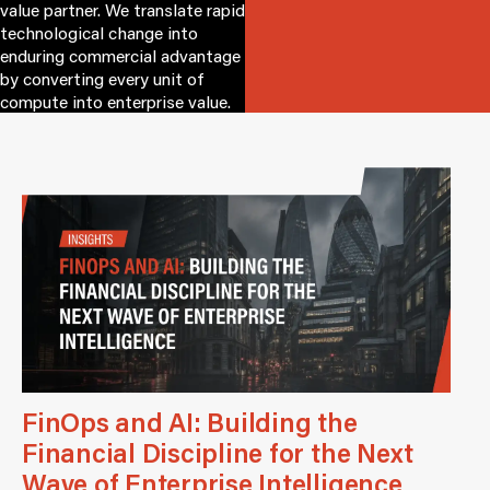
value partner. We translate rapid
technological change into
enduring commercial advantage
by converting every unit of
compute into enterprise value.
FinOps and AI: Building the
Financial Discipline for the Next
Wave of Enterprise Intelligence