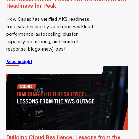
Readiness for Peak
How Capacitas verified AKS readiness
for peak demand by validating workload
performance, autoscaling, cluster
capacity, monitoring, and incident
response. blogs-(new)-post
Read insight
Building Cloud Resilience: Lessons from the