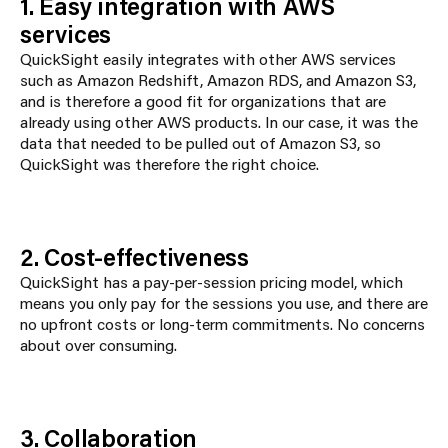
1. Easy integration with AWS
services
QuickSight easily integrates with other AWS services
such as Amazon Redshift, Amazon RDS, and Amazon S3,
and is therefore a good fit for organizations that are
already using other AWS products. In our case, it was the
data that needed to be pulled out of Amazon S3, so
QuickSight was therefore the right choice.
2. Cost-effectiveness
QuickSight has a pay-per-session pricing model, which
means you only pay for the sessions you use, and there are
no upfront costs or long-term commitments. No concerns
about over consuming.
3. Collaboration