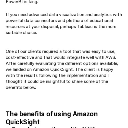
PowerBI is king.
If you need advanced data visualization and analytics with
powerful data connectors and plethora of educational
resources at your disposal, perhaps Tableau is the more
suitable choice.
One of our clients required a tool that was easy to use,
cost-effective and that would integrate well with AWS.
After carefully evaluating the different options available,
we landed on Amazon QuickSight. The client is happy
with the results following the implementation and I
thought it could be insightful to share some of the
benefits below.
The benefits of using Amazon
QuickSight