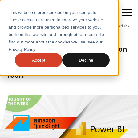
This website stores cookies on your computer.
These cookies are used to improve your website
Home
/
Insights
/
Blogs
/
Can Amazon Quicksight Overtake
and provide more personalized services to you,
Microsoft Power Bi as Top Spot for Best Bi Tool
both on this website and through other media. To
BLOGS
find out more about the cookies we use, see our
SERVICES
Thought of the Week: Can Amazon
Privacy Policy.
QuickSight Overtake Microsoft
SECTORS
Accept
Decline
Power BI as top spot for best BI
CASE STUDIES
Tool?
INSIGHTS
ABOUT
CONTACT