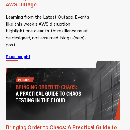
AWS Outage
Learning from the Latest Outage. Events
like this week’s AWS disruption
highlight one clear truth: resilience must
be designed, not assumed. blogs-(new)-
post
Read insight
Bringing Order to Chaos: A Practical Guide to