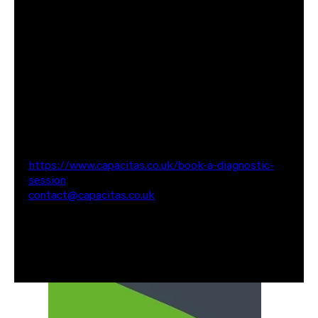
automation and DevSecOps working with high-
profile public sector clients, helping teams work
faster and cost-effectively while improving their
quality of work.
If you would like some advice in terms of which BI
tool is best suited for your projects or if you would
like to speak to us about any of our services, please
do get in touch via
https://www.capacitas.co.uk/book-a-diagnostic-
session
or reach out via email at
contact@capacitas.co.uk
Also worth having a look at some of our recent case
studies where we have saved our clients Millions of
pounds in cloud spend.