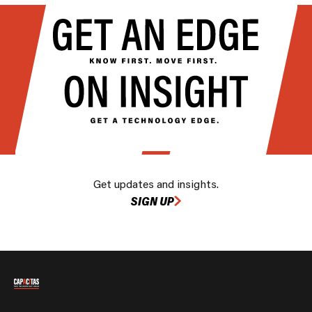
Get updates and insights.
SIGN UP