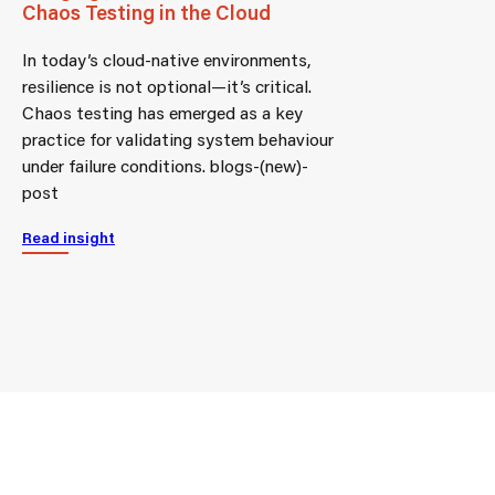
Chaos Testing in the Cloud
In today’s cloud-native environments,
resilience is not optional—it’s critical.
Chaos testing has emerged as a key
practice for validating system behaviour
under failure conditions. blogs-(new)-
post
Read insight