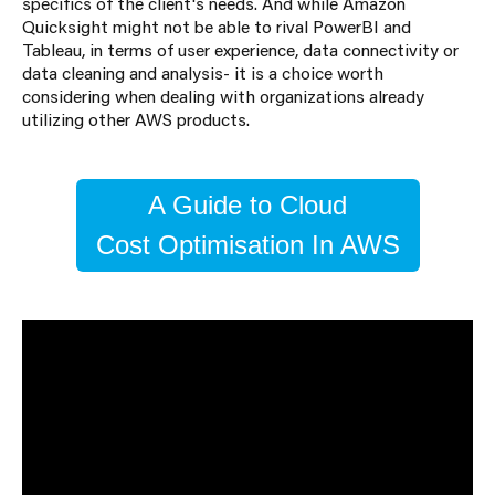
specifics of the client's needs. And while Amazon
Quicksight might not be able to rival PowerBI and
Tableau, in terms of user experience, data connectivity or
data cleaning and analysis- it is a choice worth
considering when dealing with organizations already
utilizing other AWS products.
A Guide to Cloud
Cost Optimisation In AWS
About the Author
Georgi Koychev
Georgi Koychev is a Junior Consultant specialising in