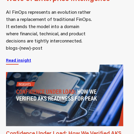
AI FinOps represents an evolution rather
than a replacement of traditional FinOps.
It extends the model into a domain
where financial, technical, and product
decisions are tightly interconnected.
blogs-(new)-post
Read insight
Confidence Under Load: How We Verified AKS