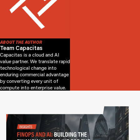
ABOUT THE AUTHOR
Team Capacitas
Capacitas is a cloud and AI
value partner. We translate rapid
technological change into
enduring commercial advantage
by converting every unit of
compute into enterprise value.