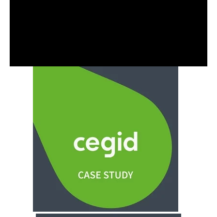
Alistair Masawi is one of Capacitas' consultants
experienced in working with public sector and SaaS
clients. Alistair specialises in DevSecOps and
automated performance testing engagements.