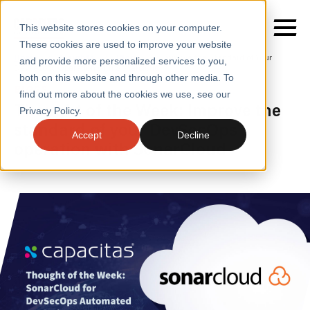
This website stores cookies on your computer.
These cookies are used to improve your website
Home
/
Insights
/
Blogs
/
Improve the Standard of Your
and provide more personalized services to you,
Devsecops Operation with Sonarcloud
both on this website and through other media. To
BLOGS
find out more about the cookies we use, see our
SERVICES
Thought of the Week: Improve the
Privacy Policy.
standard of your DevSecOps
SECTORS
Accept
Decline
operation with SonarCloud
CASE STUDIES
INSIGHTS
ABOUT
CONTACT