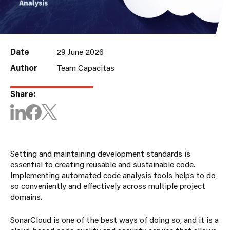
Date
29 June 2026
Author
Team Capacitas
Share:
Setting and maintaining development standards is
essential to creating reusable and sustainable code.
Implementing automated code analysis tools helps to do
so conveniently and effectively across multiple project
domains.
SonarCloud is one of the best ways of doing so, and it is a