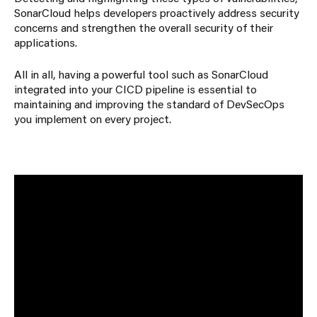
SonarCloud helps developers proactively address security
concerns and strengthen the overall security of their
applications.
All in all, having a powerful tool such as SonarCloud
integrated into your CICD pipeline is essential to
maintaining and improving the standard of DevSecOps
you implement on every project.
If you would like to find out more about our
cloud services, please reach out to us
via
contact@capacitas.co.uk
or through our
website at
www.capacitas.co.uk
About the Author