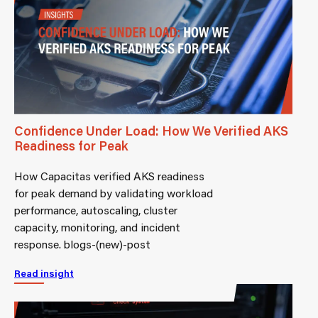
Confidence Under Load: How We Verified AKS
Readiness for Peak
How Capacitas verified AKS readiness
for peak demand by validating workload
performance, autoscaling, cluster
capacity, monitoring, and incident
response. blogs-(new)-post
Read insight