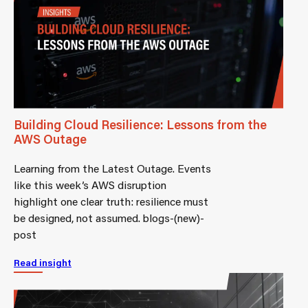
Building Cloud Resilience: Lessons from the
AWS Outage
Learning from the Latest Outage. Events
like this week’s AWS disruption
highlight one clear truth: resilience must
be designed, not assumed. blogs-(new)-
post
Read insight