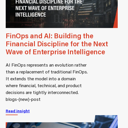
FinOps and AI: Building the
Financial Discipline for the Next
Wave of Enterprise Intelligence
AI FinOps represents an evolution rather
than a replacement of traditional FinOps.
It extends the model into a domain
where financial, technical, and product
decisions are tightly interconnected.
blogs-(new)-post
Read insight