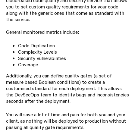
cloud-based code quality and security service that allows
you to set custom quality requirements for your code
along with the generic ones that come as standard with
the service.
General monitored metrics include:
Code Duplication
Complexity Levels
Security Vulnerabilities
Coverage
Additionally, you can define quality gates (a set of
measure based Boolean conditions) to create a
customised standard for each deployment. This allows
the DevSecOps team to identify bugs and inconsistencies
seconds after the deployment.
You will save a lot of time and pain for both you and your
client, as nothing will be deployed to production without
passing all quality gate requirements.