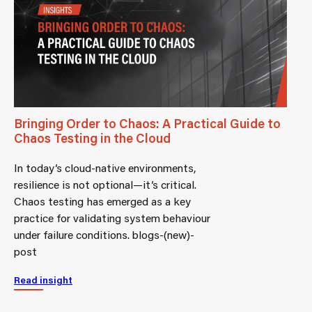
Bringing Order to Chaos: A Practical Guide to
Chaos Testing in the Cloud
In today’s cloud-native environments,
resilience is not optional—it’s critical.
Chaos testing has emerged as a key
practice for validating system behaviour
under failure conditions. blogs-(new)-
post
Read insight