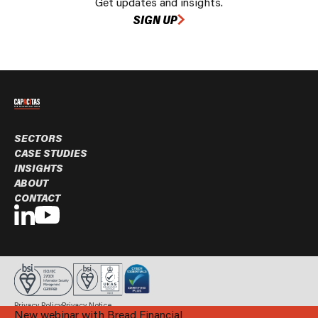
Get updates and insights.
SIGN UP
SECTORS
CASE STUDIES
INSIGHTS
ABOUT
CONTACT
Privacy Policy
Privacy Notice
New webinar with Bread Financial
© Capacitas Ltd. 2026 All rights reserved.