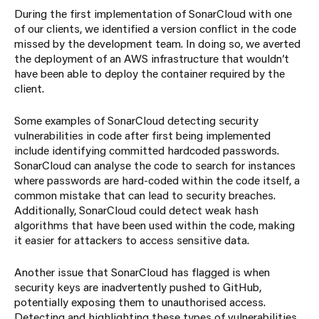
During the first implementation of SonarCloud with one
of our clients, we identified a version conflict in the code
missed by the development team. In doing so, we averted
the deployment of an AWS infrastructure that wouldn’t
have been able to deploy the container required by the
client.
Some examples of SonarCloud detecting security
vulnerabilities in code after first being implemented
include identifying committed hardcoded passwords.
SonarCloud can analyse the code to search for instances
where passwords are hard-coded within the code itself, a
common mistake that can lead to security breaches.
Additionally, SonarCloud could detect weak hash
algorithms that have been used within the code, making
it easier for attackers to access sensitive data.
Another issue that SonarCloud has flagged is when
security keys are inadvertently pushed to GitHub,
potentially exposing them to unauthorised access.
Detecting and highlighting these types of vulnerabilities,