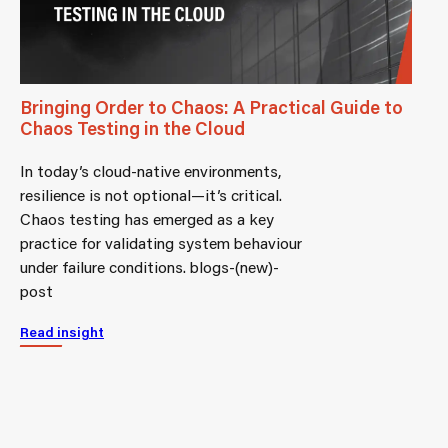
Bringing Order to Chaos: A Practical Guide to
Chaos Testing in the Cloud
In today’s cloud-native environments,
resilience is not optional—it’s critical.
Chaos testing has emerged as a key
practice for validating system behaviour
under failure conditions. blogs-(new)-
post
Read insight