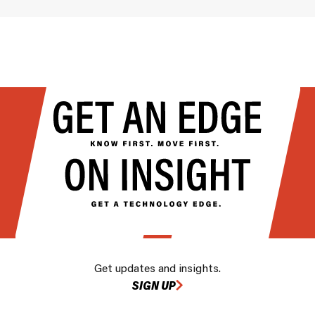
Get updates and insights.
SIGN UP