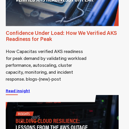
Confidence Under Load: How We Verified AKS
Readiness for Peak
How Capacitas verified AKS readiness
for peak demand by validating workload
performance, autoscaling, cluster
capacity, monitoring, and incident
response. blogs-(new)-post
Read insight