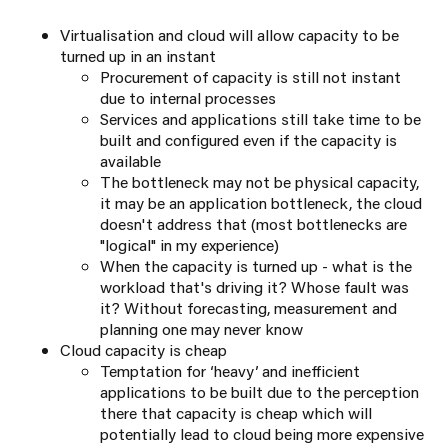
Virtualisation and cloud will allow capacity to be
turned up in an instant
Procurement of capacity is still not instant
due to internal processes
Services and applications still take time to be
built and configured even if the capacity is
available
The bottleneck may not be physical capacity,
it may be an application bottleneck, the cloud
doesn't address that (most bottlenecks are
"logical" in my experience)
When the capacity is turned up - what is the
workload that's driving it? Whose fault was
it? Without forecasting, measurement and
planning one may never know
Cloud capacity is cheap
Temptation for ‘heavy’ and inefficient
applications to be built due to the perception
there that capacity is cheap which will
potentially lead to cloud being more expensive