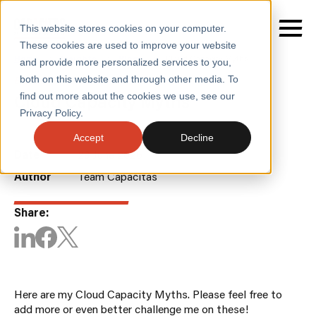
This website stores cookies on your computer.
These cookies are used to improve your website
Home
/
Insights
/
Blogs
/
Cloud Capacity Myths
and provide more personalized services to you,
both on this website and through other media. To
BLOGS
Cloud Capacity Myths
find out more about the cookies we use, see our
SERVICES
Privacy Policy.
SECTORS
Accept
Decline
Date
29 June 2026
CASE STUDIES
Author
Team Capacitas
INSIGHTS
Share:
ABOUT
CONTACT
Here are my Cloud Capacity Myths. Please feel free to
add more or even better challenge me on these!