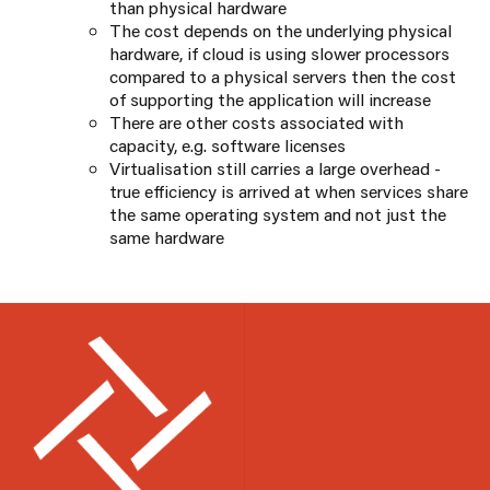
than physical hardware
The cost depends on the underlying physical
hardware, if cloud is using slower processors
compared to a physical servers then the cost
of supporting the application will increase
There are other costs associated with
capacity, e.g. software licenses
Virtualisation still carries a large overhead -
true efficiency is arrived at when services share
the same operating system and not just the
same hardware