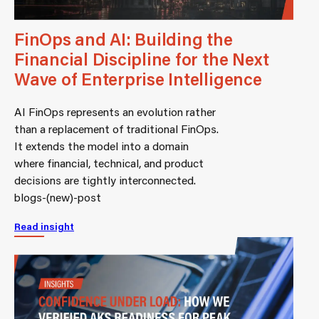
FinOps and AI: Building the
Financial Discipline for the Next
Wave of Enterprise Intelligence
AI FinOps represents an evolution rather
than a replacement of traditional FinOps.
It extends the model into a domain
where financial, technical, and product
decisions are tightly interconnected.
blogs-(new)-post
Read insight