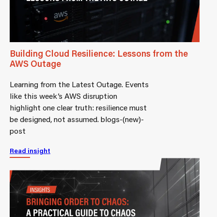
Building Cloud Resilience: Lessons from the
AWS Outage
Learning from the Latest Outage. Events
like this week’s AWS disruption
highlight one clear truth: resilience must
be designed, not assumed. blogs-(new)-
post
Read insight