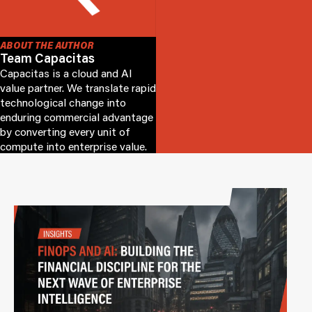
ABOUT THE AUTHOR
Team Capacitas
Capacitas is a cloud and AI
value partner. We translate rapid
technological change into
enduring commercial advantage
by converting every unit of
compute into enterprise value.