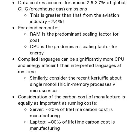
Data centres account for around 2.5-3.7% of global
GHG (greenhouse gas) emissions​
This is greater than that from the aviation
industry - 2.4%!​
For cloud compute:
RAM is the predominant scaling factor for
cost
CPU is the predominant scaling factor for
energy
Compiled languages can be significantly more CPU
and energy efficient than interpreted languages at
run-time
Similarly, consider the recent kerfuffle about
single monolithic in-memory processes v
microservices
Consideration of the carbon cost of manufacture is
equally as important as running costs:
Server: ~20% of lifetime carbon cost is
manufacturing
Laptop: ~80% of lifetime carbon cost is
manufacturing​