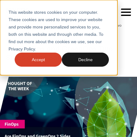
This website stores cookies on your computer.
These cookies are used to improve your website
Home
/
Insights
/
Blogs
/
Are Finops and Greenops Two
and provide more personalized services to you,
Sides of the Same Coin
both on this website and through other media. To
BLOGS
find out more about the cookies we use, see our
SERVICES
Are FinOps and GreenOps Two
Privacy Policy.
Sides of the Same Coin?
SECTORS
Accept
Decline
CASE STUDIES
INSIGHTS
ABOUT
CONTACT