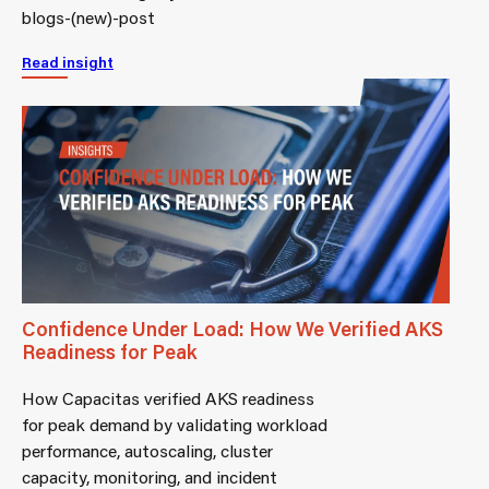
blogs-(new)-post
Read insight
Confidence Under Load: How We Verified AKS
Readiness for Peak
How Capacitas verified AKS readiness
for peak demand by validating workload
performance, autoscaling, cluster
capacity, monitoring, and incident