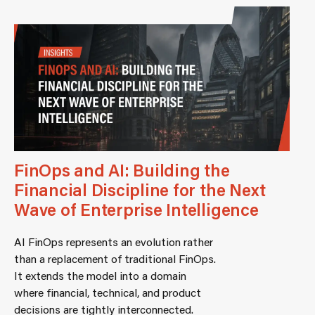
FinOps and AI: Building the
Financial Discipline for the Next
Wave of Enterprise Intelligence
AI FinOps represents an evolution rather
than a replacement of traditional FinOps.
It extends the model into a domain
where financial, technical, and product
decisions are tightly interconnected.