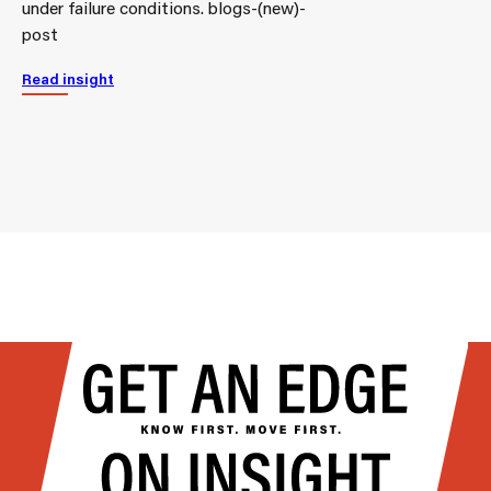
under failure conditions. blogs-(new)-
post
Read insight