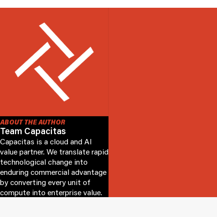
ABOUT THE AUTHOR
Team Capacitas
Capacitas is a cloud and AI
value partner. We translate rapid
technological change into
enduring commercial advantage
by converting every unit of
compute into enterprise value.