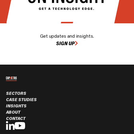
Get updates and insights.
SIGN UP
SECTORS
CASE STUDIES
INSIGHTS
ABOUT
CONTACT