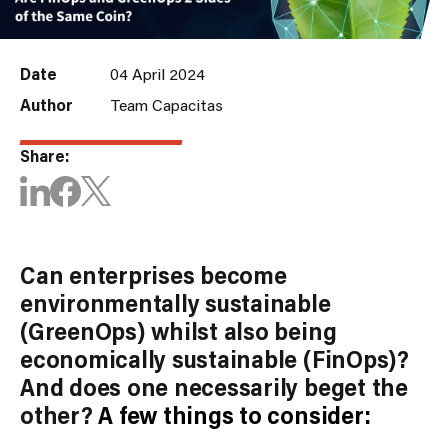
Date
04 April 2024
Author
Team Capacitas
Share:
Can enterprises become
environmentally sustainable
(GreenOps) whilst also being
economically sustainable (FinOps)?
And does one necessarily beget the
other?
A few things to consider: