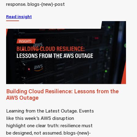
response. blogs-(new)-post
Read insight
Building Cloud Resilience: Lessons from the
AWS Outage
Learning from the Latest Outage. Events
like this week’s AWS disruption
highlight one clear truth: resilience must
be designed, not assumed. blogs-(new)-