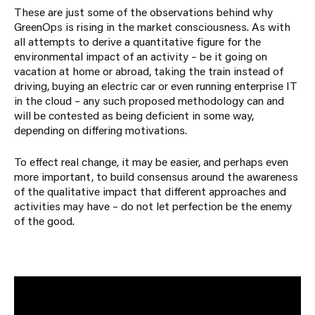
These are just some of the observations behind why
GreenOps is rising in the market consciousness. As with
all attempts to derive a quantitative figure for the
environmental impact of an activity – be it going on
vacation at home or abroad, taking the train instead of
driving, buying an electric car or even running enterprise IT
in the cloud – any such proposed methodology can and
will be contested as being deficient in some way,
depending on differing motivations.
To effect real change, it may be easier, and perhaps even
more important, to build consensus around the awareness
of the qualitative impact that different approaches and
activities may have – do not let perfection be the enemy
of the good.
If you would like to have a chat about