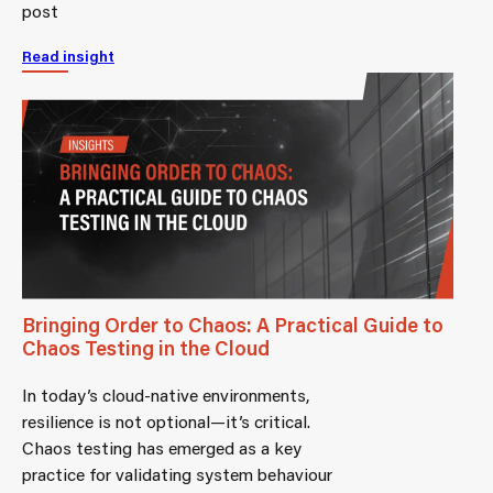
post
Read insight
Bringing Order to Chaos: A Practical Guide to
Chaos Testing in the Cloud
In today’s cloud-native environments,
resilience is not optional—it’s critical.
Chaos testing has emerged as a key
practice for validating system behaviour