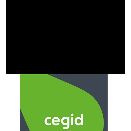
optimising your cloud costs, feel free to reach
out for a no commitment chat. You can contact
us via the
website
or reach out via email at
contact@capacitas.co.uk
Also worth having a look at some of our recent case
studies where we have saved our clients Millions of
pounds in cloud spend.