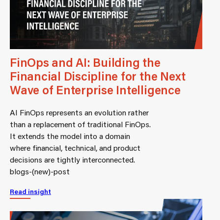
FinOps and AI: Building the
Financial Discipline for the Next
Wave of Enterprise Intelligence
AI FinOps represents an evolution rather
than a replacement of traditional FinOps.
It extends the model into a domain
where financial, technical, and product
decisions are tightly interconnected.
blogs-(new)-post
Read insight