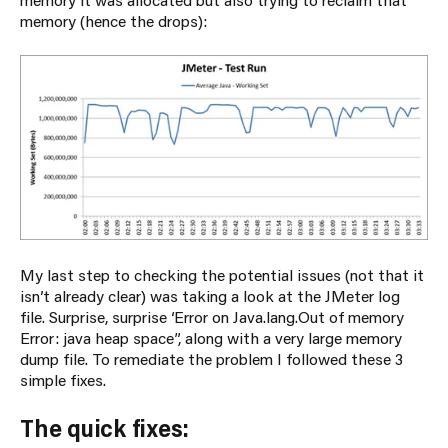
memory (hence the drops):
My last step to checking the potential issues (not that it
isn’t already clear) was taking a look at the JMeter log
file. Surprise, surprise ‘Error on Java.lang.Out of memory
Error: java heap space”, along with a very large memory
dump file. To remediate the problem I followed these 3
simple fixes.
The quick fixes: