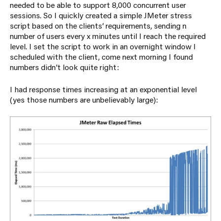
needed to be able to support 8,000 concurrent user
sessions. So I quickly created a simple JMeter stress
script based on the clients’ requirements, sending n
number of users every x minutes until I reach the required
level. I set the script to work in an overnight window I
scheduled with the client, come next morning I found
numbers didn’t look quite right:
I had response times increasing at an exponential level
(yes those numbers are unbelievably large):