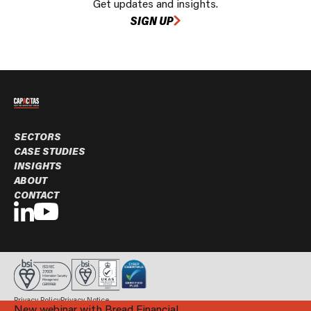
Get updates and insights.
SIGN UP
SECTORS
CASE STUDIES
INSIGHTS
ABOUT
CONTACT
Privacy Policy
Privacy Notice
New webinar with Bread Financial
© Capacitas Ltd. 2026 All rights reserved.