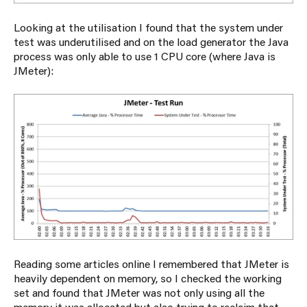
Looking at the utilisation I found that the system under
test was underutilised and on the load generator the Java
process was only able to use 1 CPU core (where Java is
JMeter):
Reading some articles online I remembered that JMeter is
heavily dependent on memory, so I checked the working
set and found that JMeter was not only using all the
memory it was allocated but also trying to reclaim that