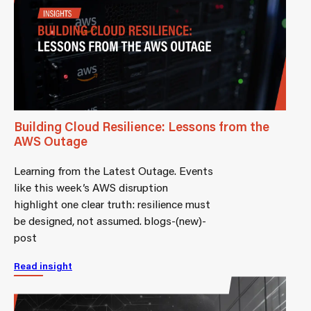
Building Cloud Resilience: Lessons from the
AWS Outage
Learning from the Latest Outage. Events
like this week’s AWS disruption
highlight one clear truth: resilience must
be designed, not assumed. blogs-(new)-
post
Read insight