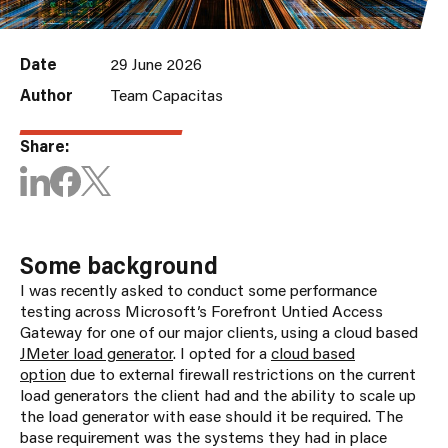
Date
29 June 2026
Author
Team Capacitas
Share:
Some background
I was recently asked to conduct some performance
testing across Microsoft’s Forefront Untied Access
Gateway for one of our major clients, using a cloud based
JMeter load generator
. I opted for a
cloud based
option
due to external firewall restrictions on the current
load generators the client had and the ability to scale up
the load generator with ease should it be required. The
base requirement was the systems they had in place