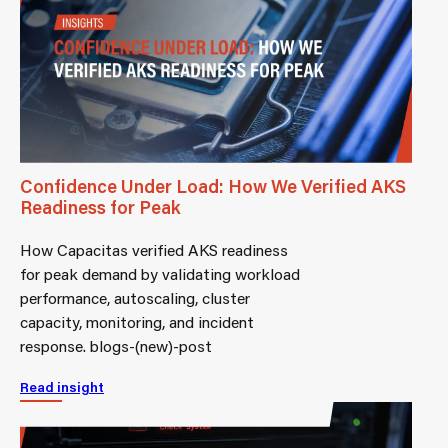
Confidence Under Load: How We Verified AKS
Readiness for Peak
How Capacitas verified AKS readiness
for peak demand by validating workload
performance, autoscaling, cluster
capacity, monitoring, and incident
response. blogs-(new)-post
Read insight