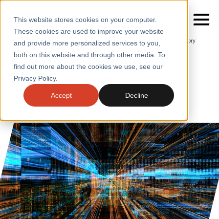
This website stores cookies on your computer.
These cookies are used to improve your website
Home
/
Insights
/
Blogs
/
A Quick Fix on Jmeter Memory
and provide more personalized services to you,
Performance
both on this website and through other media. To
BLOGS
find out more about the cookies we use, see our
SERVICES
A Quick Fix on JMeter Memory
Privacy Policy.
Performance
SECTORS
Accept
Decline
CASE STUDIES
INSIGHTS
ABOUT
CONTACT