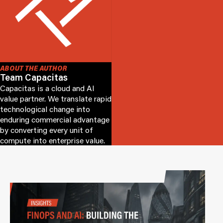
ABOUT THE AUTHOR
Team Capacitas
Capacitas is a cloud and AI
value partner. We translate rapid
technological change into
enduring commercial advantage
by converting every unit of
compute into enterprise value.