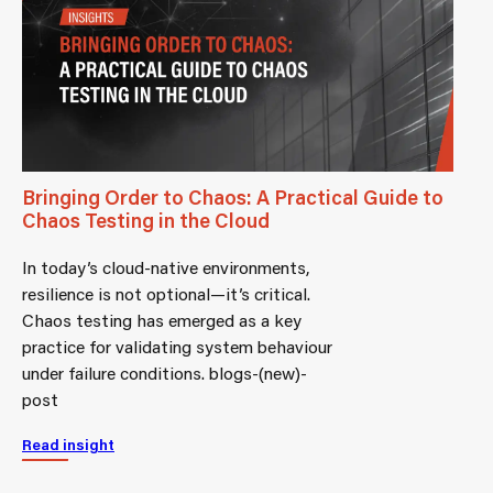
Bringing Order to Chaos: A Practical Guide to
Chaos Testing in the Cloud
In today’s cloud-native environments,
resilience is not optional—it’s critical.
Chaos testing has emerged as a key
practice for validating system behaviour
under failure conditions. blogs-(new)-
post
Read insight