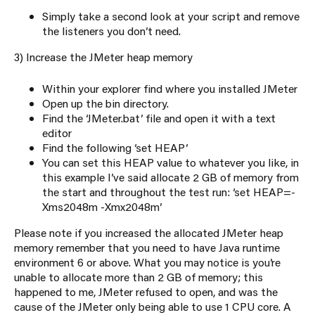
Simply take a second look at your script and remove
the listeners you don’t need.
3) Increase the JMeter heap memory
Within your explorer find where you installed JMeter
Open up the bin directory.
Find the ‘JMeter.bat’ file and open it with a text
editor
Find the following ‘set HEAP’
You can set this HEAP value to whatever you like, in
this example I’ve said allocate 2 GB of memory from
the start and throughout the test run: ‘set HEAP=-
Xms2048m -Xmx2048m’
Please note if you increased the allocated JMeter heap
memory remember that you need to have Java runtime
environment 6 or above. What you may notice is you’re
unable to allocate more than 2 GB of memory; this
happened to me, JMeter refused to open, and was the
cause of the JMeter only being able to use 1 CPU core. A