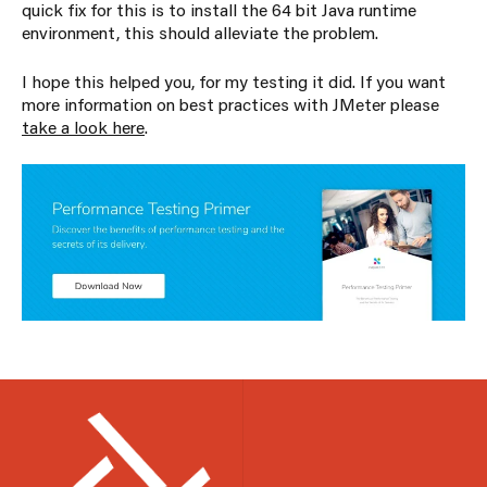
quick fix for this is to install the 64 bit Java runtime
environment, this should alleviate the problem.
I hope this helped you, for my testing it did. If you want
more information on best practices with JMeter please
take a look here
.