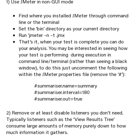
1) Use JMeter in non-GUI mode
Find where you installed JMeter through command
line or the terminal
Set the ‘bin’ directory as your current directory
Run ‘jmeter –n –t
.jmx
That’s it, when your test is complete you can do
your analysis. You may be interested in seeing how
your test is performing during execution in
command line/terminal (rather than seeing a black
window), to do this just uncomment the following
within the JMeter properties file (remove the ‘#’):
#summariser.name=summary
#summariser.interval=180
#summariser.out=true
2) Remove or at least disable listeners you don’t need.
Typically listeners such as the ‘View Results Tree’
consume large amounts of memory purely down to how
much information it gathers.