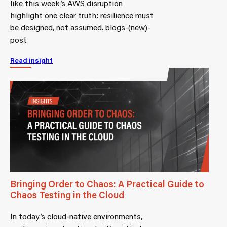
like this week’s AWS disruption
highlight one clear truth: resilience must
be designed, not assumed. blogs-(new)-
post
Read insight
Bringing Order to Chaos: A Practical Guide to
Chaos Testing in the Cloud
In today’s cloud-native environments,