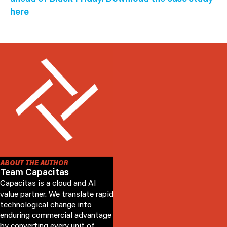
here
ABOUT THE AUTHOR
Team Capacitas
Capacitas is a cloud and AI
value partner. We translate rapid
technological change into
enduring commercial advantage
by converting every unit of