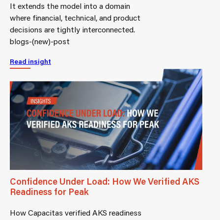
It extends the model into a domain
where financial, technical, and product
decisions are tightly interconnected.
blogs-(new)-post
Read insight
Confidence Under Load: How We Verified AKS
Readiness for Peak
How Capacitas verified AKS readiness