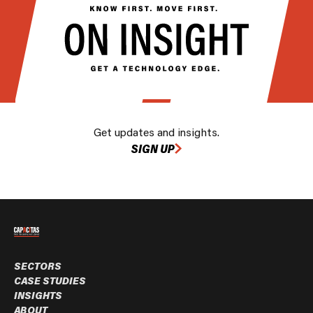
Get updates and insights.
SIGN UP
SECTORS
CASE STUDIES
INSIGHTS
ABOUT