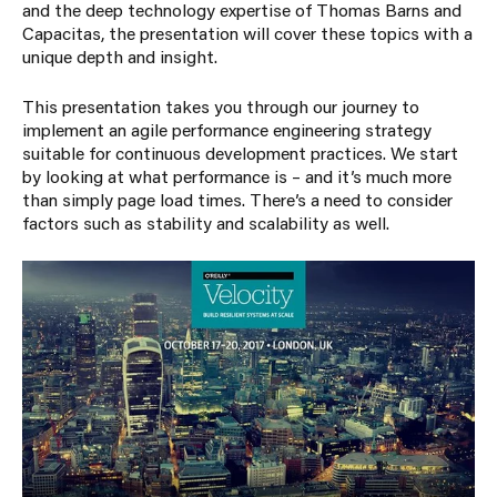
and the deep technology expertise of Thomas Barns and
Capacitas, the presentation will cover these topics with a
unique depth and insight.
This presentation takes you through our journey to
implement an agile performance engineering strategy
suitable for continuous development practices. We start
by looking at what performance is – and it’s much more
than simply page load times. There’s a need to consider
factors such as stability and scalability as well.