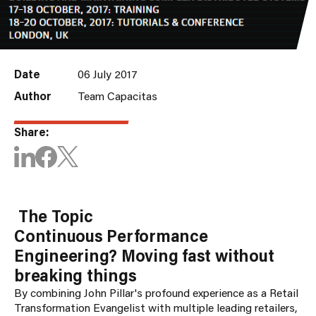
Date
06 July 2017
Author
Team Capacitas
Share:
The Topic
Continuous Performance
Engineering? Moving fast without
breaking things
By combining John Pillar's profound experience as a Retail
Transformation Evangelist with multiple leading retailers,