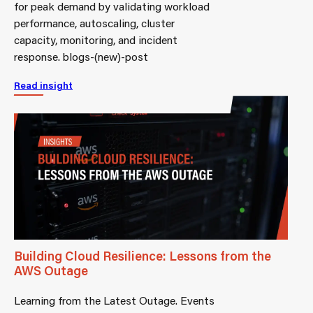
for peak demand by validating workload
performance, autoscaling, cluster
capacity, monitoring, and incident
response. blogs-(new)-post
Read insight
Building Cloud Resilience: Lessons from the
AWS Outage
Learning from the Latest Outage. Events