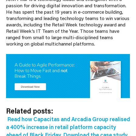
passion for driving digital innovation and transformation.
He has spent the past 19 years in e-commerce building,
transforming and leading technology teams to win various
awards, including the Retail Week technology award and
Retail Week’s IT Team of the Year. Those teams have
ranged from small to large multi-disciplined teams
working on global multichannel platforms.
Related posts:
Read how Capacitas and Arcadia Group realised
a 400% increase in retail platform capacity
ahead of Black Friday. Download the case study