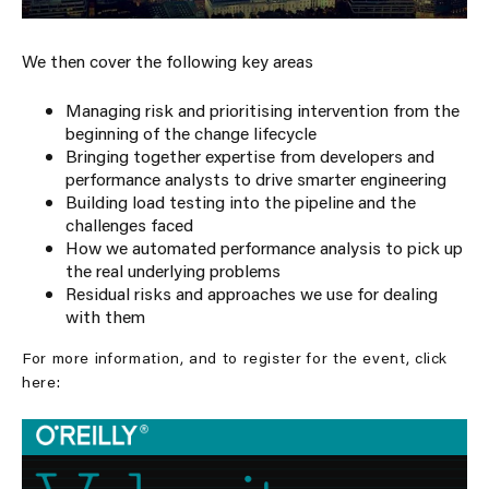
We then cover the following key areas
Managing risk and prioritising intervention from the
beginning of the change lifecycle
Bringing together expertise from developers and
performance analysts to drive smarter engineering
Building load testing into the pipeline and the
challenges faced
How we automated performance analysis to pick up
the real underlying problems
Residual risks and approaches we use for dealing
with them
For more information, and to register for the event, click
here: