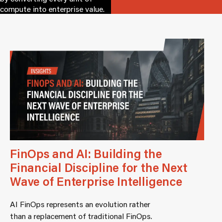
compute into enterprise value.
FinOps and AI: Building the
Financial Discipline for the Next
Wave of Enterprise Intelligence
AI FinOps represents an evolution rather
than a replacement of traditional FinOps.