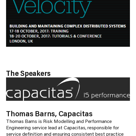
The Speakers
Thomas Barns, Capacitas
Thomas Barns is Risk Modelling and Performance
Engineering service lead at Capacitas, responsible for
service definition and ensuring consistent best practice