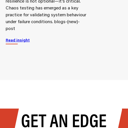
resilience is not optional—it’s critical.
Chaos testing has emerged as a key
practice for validating system behaviour
under failure conditions. blogs-(new)-
post
Read insight