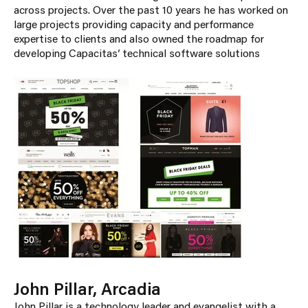
across projects. Over the past 10 years he has worked on
large projects providing capacity and performance
expertise to clients and also owned the roadmap for
developing Capacitas’ technical software solutions
John Pillar, Arcadia
John Pillar is a technology leader and evangelist with a