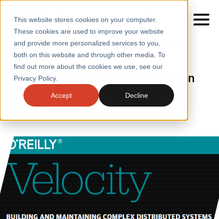
This website stores cookies on your computer.
These cookies are used to improve your website
Home
/
Insights
/
Events
/
Agile Performance Velocity
and provide more personalized services to you,
London
both on this website and through other media. To
EVENTS
find out more about the cookies we use, see our
SERVICES
Capacitas & Arcadia speaking on
Privacy Policy.
Agile Performance at Velocity,
SECTORS
Accept
Decline
London
CASE STUDIES
INSIGHTS
ABOUT
CONTACT