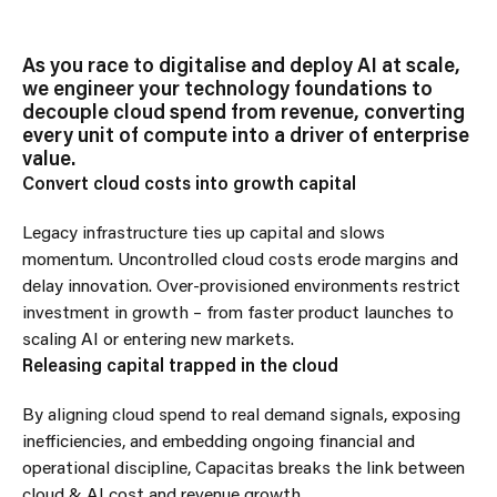
As you race to digitalise and deploy AI at scale,
we engineer your technology foundations to
decouple cloud spend from revenue, converting
every unit of compute into a driver of enterprise
value.
Convert cloud costs into growth capital
Legacy infrastructure ties up capital and slows
momentum. Uncontrolled cloud costs erode margins and
delay innovation. Over-provisioned environments restrict
investment in growth – from faster product launches to
scaling AI or entering new markets.
Releasing capital trapped in the cloud
By aligning cloud spend to real demand signals, exposing
inefficiencies, and embedding ongoing financial and
operational discipline, Capacitas breaks the link between
cloud & AI cost and revenue growth.