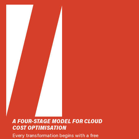
A FOUR-STAGE MODEL FOR CLOUD
COST OPTIMISATION
Every transformation begins with a free