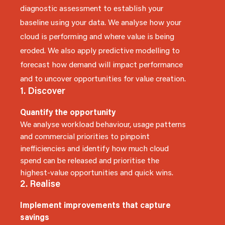
diagnostic assessment to establish your
baseline using your data. We analyse how your
cloud is performing and where value is being
eroded. We also apply predictive modelling to
forecast how demand will impact performance
and to uncover opportunities for value creation.
1. Discover
Quantify the opportunity
We analyse workload behaviour, usage patterns
and commercial priorities to pinpoint
inefficiencies and identify how much cloud
spend can be released and prioritise the
highest-value opportunities and quick wins.
2. Realise
Implement improvements that capture
savings