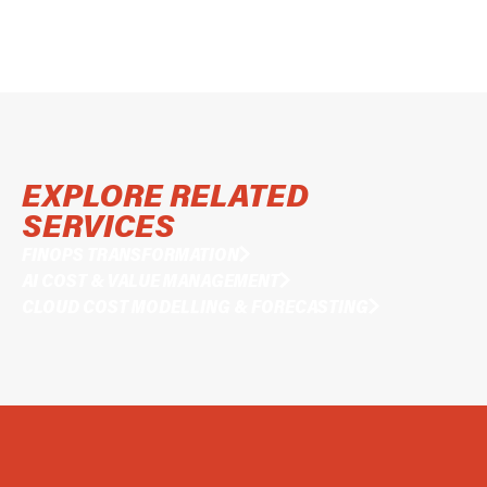
EXPLORE RELATED
SERVICES
FINOPS TRANSFORMATION
AI COST & VALUE MANAGEMENT
CLOUD COST MODELLING & FORECASTING