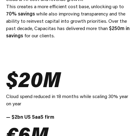
This creates a more efficient cost base, unlocking up to
70% savings
while also improving transparency and the
ability to reinvest capital into growth priorities. Over the
past decade, Capacitas has delivered more than
$250m in
savings
for our clients.
$20M
Cloud spend reduced in 18 months while scaling 30% year
on year
— $2bn US SaaS firm
€6M