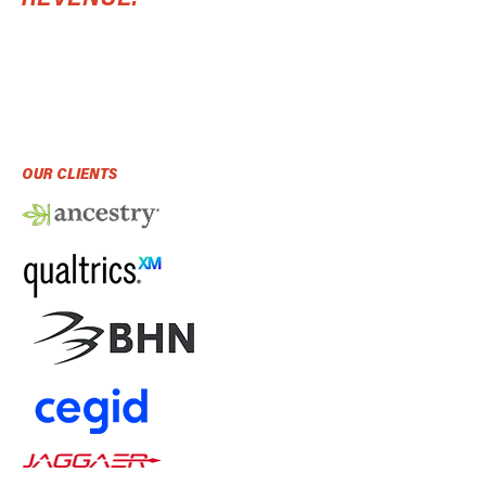
OUR CLIENTS