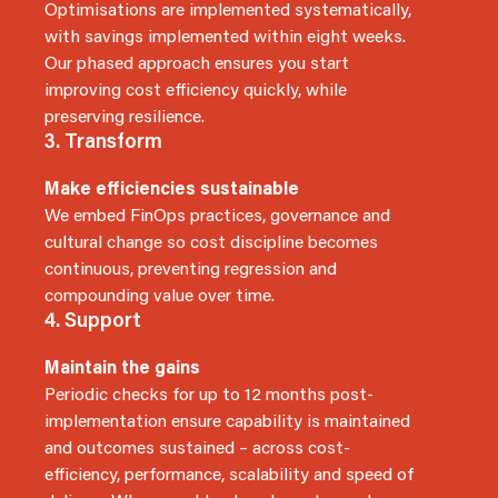
Optimisations are implemented systematically,
with savings implemented within eight weeks.
Our phased approach ensures you start
improving cost efficiency quickly, while
preserving resilience.
3. Transform
Make efficiencies sustainable
We embed FinOps practices, governance and
cultural change so cost discipline becomes
continuous, preventing regression and
compounding value over time.
4. Support
Maintain the gains
Periodic checks for up to 12 months post-
implementation ensure capability is maintained
and outcomes sustained – across cost-
efficiency, performance, scalability and speed of