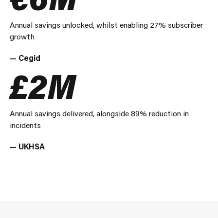
Annual savings unlocked, whilst enabling 27% subscriber
growth
— Cegid
£2M
Annual savings delivered, alongside 89% reduction in
incidents
— UKHSA