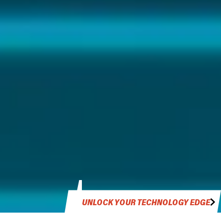
UNLOCK YOUR TECHNOLOGY EDGE