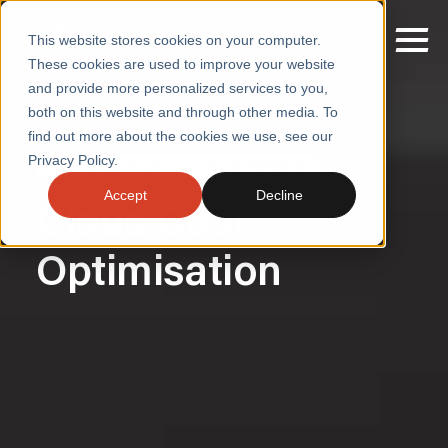
This website stores cookies on your computer.
These cookies are used to improve your website
and provide more personalized services to you,
both on this website and through other media. To
Home
/
Decouple Technology Cost from Revenue
/
Cloud Cost Management
find out more about the cookies we use, see our
SERVICES
Privacy Policy.
DECOUPLE TECH COST FROM REVENUE
SECTORS
Accept
Decline
Cloud Cost
CASE STUDIES
Optimisation
INSIGHTS
ABOUT
CONTACT