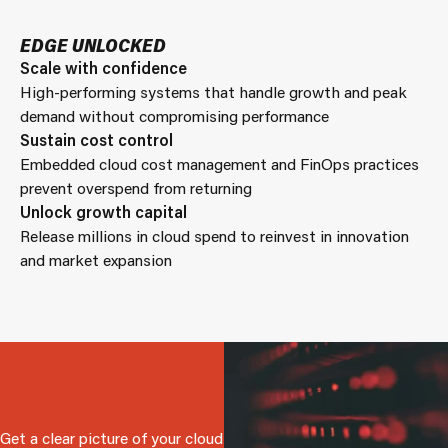
EDGE UNLOCKED
Scale with confidence
High-performing systems that handle growth and peak
demand without compromising performance
Sustain cost control
Embedded cloud cost management and FinOps practices
prevent overspend from returning
Unlock growth capital
Release millions in cloud spend to reinvest in innovation
and market expansion
BOOK A CLOUD
COST
DIAGNOSTIC
Get a clear picture of your cloud