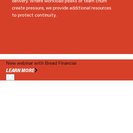
delivery. Where workload peaks or team churn
create pressure, we provide additional resources
to protect continuity.
New webinar with Bread Financial
BOOK A MEETING
LEARN MORE
ENGINEER YOUR TECHNOLOGY ECONOMICS