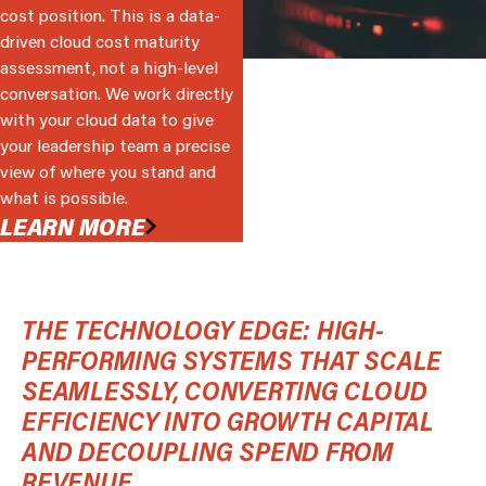
cost position. This is a data-
driven cloud cost maturity
assessment, not a high-level
conversation. We work directly
with your cloud data to give
your leadership team a precise
view of where you stand and
what is possible.
LEARN MORE
THE TECHNOLOGY EDGE: HIGH-
PERFORMING SYSTEMS THAT SCALE
SEAMLESSLY, CONVERTING CLOUD
EFFICIENCY INTO GROWTH CAPITAL
AND DECOUPLING SPEND FROM
REVENUE.