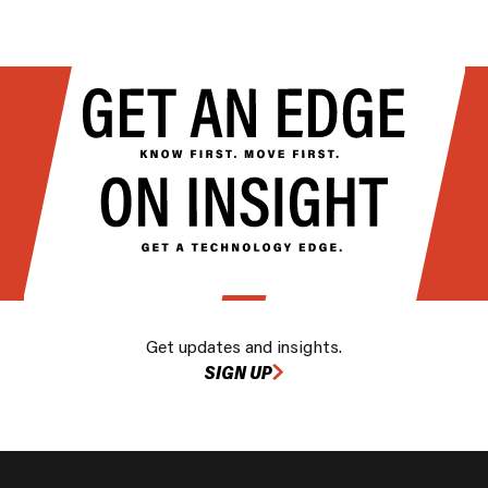
Get updates and insights.
SIGN UP