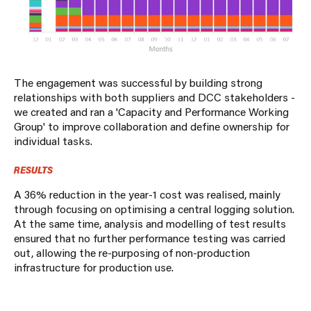
The engagement was successful by building strong
relationships with both suppliers and DCC stakeholders -
we created and ran a 'Capacity and Performance Working
Group' to improve collaboration and define ownership for
individual tasks.
RESULTS
A 36% reduction in the year-1 cost was realised, mainly
through focusing on optimising a central logging solution.
At the same time, analysis and modelling of test results
ensured that no further performance testing was carried
out, allowing the re-purposing of non-production
infrastructure for production use.