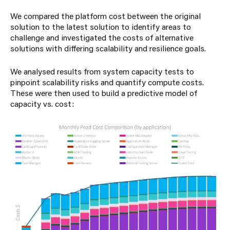
We compared the platform cost between the original
solution to the latest solution to identify areas to
challenge and investigated the costs of alternative
solutions with differing scalability and resilience goals.
We analysed results from system capacity tests to
pinpoint scalability risks and quantify compute costs.
These were then used to build a predictive model of
capacity vs. cost: