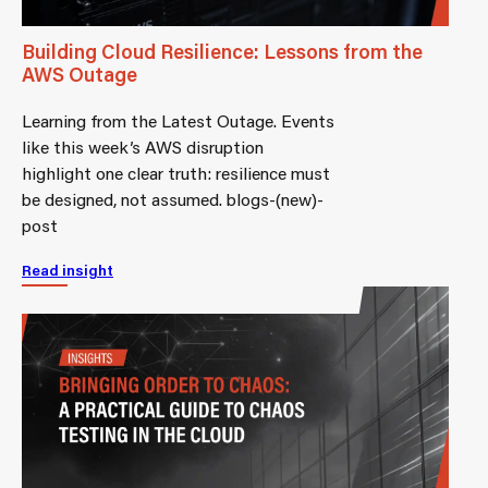
Building Cloud Resilience: Lessons from the
AWS Outage
Learning from the Latest Outage. Events
like this week’s AWS disruption
highlight one clear truth: resilience must
be designed, not assumed. blogs-(new)-
post
Read insight