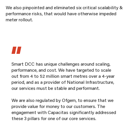
We also pinpointed and eliminated six critical scalability &
performance risks, that would have otherwise impeded
meter rollout.
Smart DCC has unique challenges around scaling,
performance, and cost. We have targeted to scale
out from 4 to 52 million smart metres over a 4-year
period, and as a provider of National Infrastructure,
our services must be stable and performant.
We are also regulated by Ofgem, to ensure that we
provide value for money to our customers. The
engagement with Capacitas significantly addressed
these 3 pillars for one of our core services.