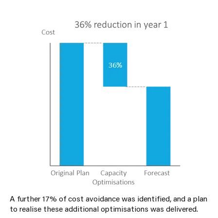
A further 17% of cost avoidance was identified, and a plan
to realise these additional optimisations was delivered.