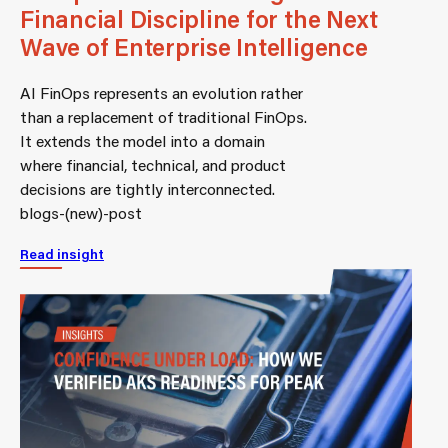
Financial Discipline for the Next
Wave of Enterprise Intelligence
AI FinOps represents an evolution rather
than a replacement of traditional FinOps.
It extends the model into a domain
where financial, technical, and product
decisions are tightly interconnected.
blogs-(new)-post
Read insight