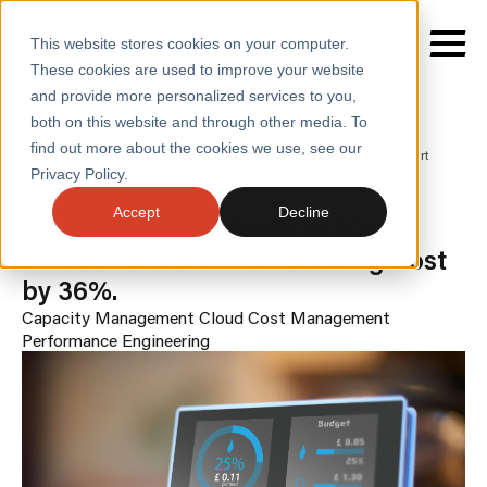
This website stores cookies on your computer.
These cookies are used to improve your website
and provide more personalized services to you,
both on this website and through other media. To
find out more about the cookies we use, see our
SERVICES
Home
/
Case Studies
/
Supporting Dcc Scale to 50M Smart
Meters While Reducing Cost by 36
Privacy Policy.
SECTORS
CASE STUDIES
Accept
Decline
Supporting DCC Scale to 50M
CASE STUDIES
Smart Meters while Reducing Cost
by 36%.
INSIGHTS
Capacity Management
Cloud Cost Management
ABOUT
Performance Engineering
CONTACT