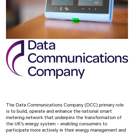
The Data Communications Company (DCC) primary role
is to build, operate and enhance the national smart
metering network that underpins the transformation of
the UK’s energy system – enabling consumers to
participate more actively in their energy management and