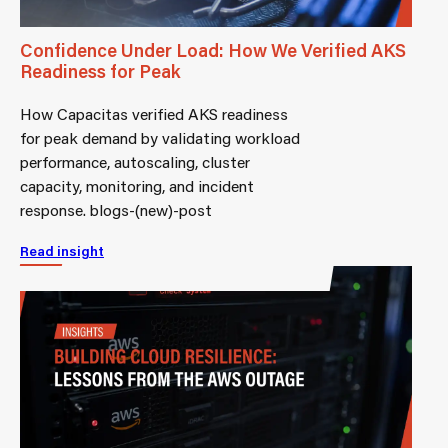
Confidence Under Load: How We Verified AKS
Readiness for Peak
How Capacitas verified AKS readiness
for peak demand by validating workload
performance, autoscaling, cluster
capacity, monitoring, and incident
response. blogs-(new)-post
Read insight