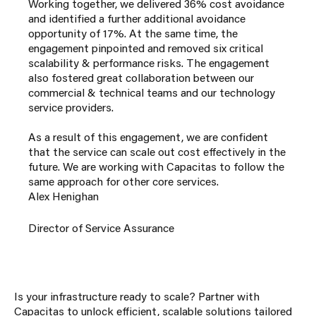
Working together, we delivered 36% cost avoidance
and identified a further additional avoidance
opportunity of 17%. At the same time, the
engagement pinpointed and removed six critical
scalability & performance risks. The engagement
also fostered great collaboration between our
commercial & technical teams and our technology
service providers.
As a result of this engagement, we are confident
that the service can scale out cost effectively in the
future. We are working with Capacitas to follow the
same approach for other core services.
Alex Henighan
Director of Service Assurance
Is your infrastructure ready to scale? Partner with
Capacitas to unlock efficient, scalable solutions tailored