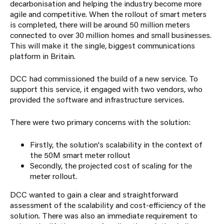
decarbonisation and helping the industry become more
agile and competitive. When the rollout of smart meters
is completed, there will be around 50 million meters
connected to over 30 million homes and small businesses.
This will make it the single, biggest communications
platform in Britain.
DCC had commissioned the build of a new service. To
support this service, it engaged with two vendors, who
provided the software and infrastructure services.
There were two primary concerns with the solution:
Firstly, the solution's scalability in the context of
the 50M smart meter rollout
Secondly, the
projected cost
of scaling for the
meter rollout.
DCC wanted to gain a clear and straightforward
assessment of the scalability and cost-efficiency of the
solution. There was also an immediate requirement to