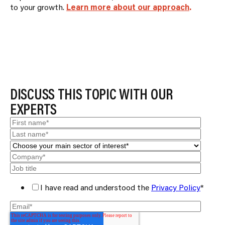
to your growth.
Learn more about our approach
.
BACK TO RESULTS
DISCUSS THIS TOPIC WITH OUR
EXPERTS
I have read and understood the
Privacy Policy
*