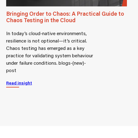
Bringing Order to Chaos: A Practical Guide to
Chaos Testing in the Cloud
In today’s cloud-native environments,
resilience is not optional—it’s critical.
Chaos testing has emerged as a key
practice for validating system behaviour
under failure conditions. blogs-(new)-
post
Read insight