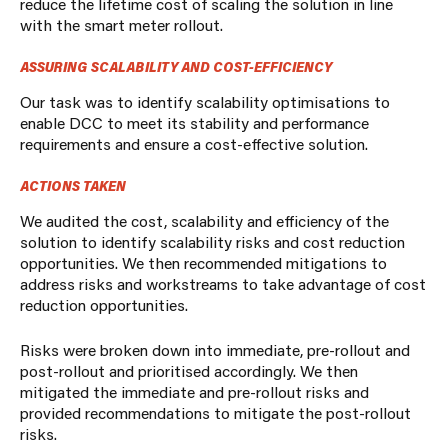
reduce the lifetime cost of scaling the solution in line
with the smart meter rollout.
ASSURING SCALABILITY AND COST-EFFICIENCY
Our task was to identify scalability optimisations to
enable DCC to meet its stability and performance
requirements and ensure a cost-effective solution.
ACTIONS TAKEN
We audited the cost, scalability and efficiency of the
solution to identify scalability risks and cost reduction
opportunities.
We then recommended mitigations to
address risks and workstreams to take advantage of cost
reduction opportunities.
Risks were broken down into immediate, pre-rollout and
post-rollout and prioritised accordingly. We then
mitigated the immediate and pre-rollout risks and
provided recommendations to mitigate the post-rollout
risks.