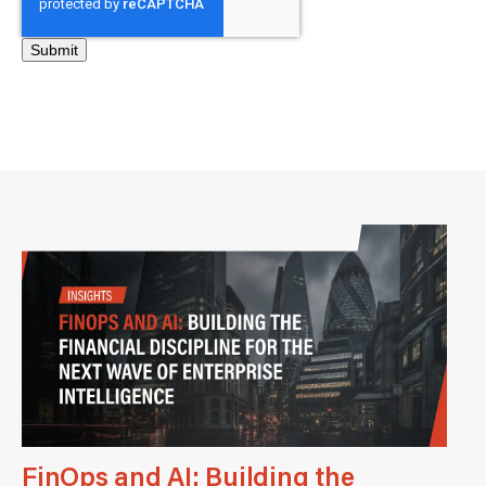
FinOps and AI: Building the