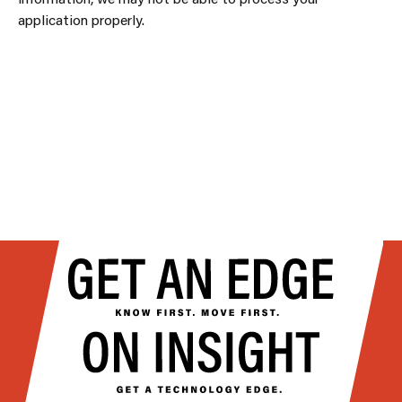
application properly.