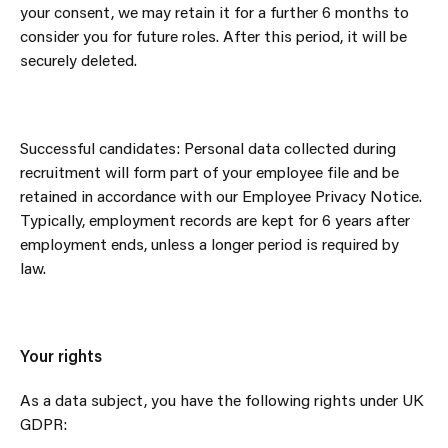
your consent, we may retain it for a further 6 months to
consider you for future roles. After this period, it will be
securely deleted.
Successful candidates: Personal data collected during
recruitment will form part of your employee file and be
retained in accordance with our Employee Privacy Notice.
Typically, employment records are kept for 6 years after
employment ends, unless a longer period is required by
law.
Your rights
As a data subject, you have the following rights under UK
GDPR: