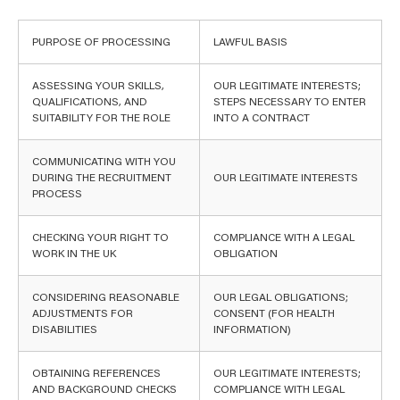
PURPOSE OF PROCESSING
LAWFUL BASIS
ASSESSING YOUR SKILLS,
OUR LEGITIMATE INTERESTS;
QUALIFICATIONS, AND
STEPS NECESSARY TO ENTER
SUITABILITY FOR THE ROLE
INTO A CONTRACT
COMMUNICATING WITH YOU
DURING THE RECRUITMENT
OUR LEGITIMATE INTERESTS
PROCESS
CHECKING YOUR RIGHT TO
COMPLIANCE WITH A LEGAL
WORK IN THE UK
OBLIGATION
CONSIDERING REASONABLE
OUR LEGAL OBLIGATIONS;
ADJUSTMENTS FOR
CONSENT (FOR HEALTH
DISABILITIES
INFORMATION)
OBTAINING REFERENCES
OUR LEGITIMATE INTERESTS;
AND BACKGROUND CHECKS
COMPLIANCE WITH LEGAL