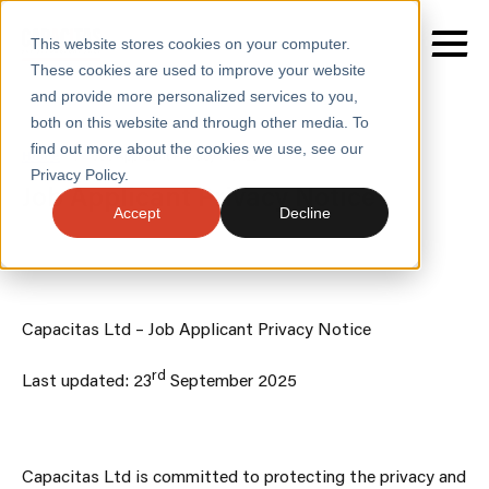
This website stores cookies on your computer.
These cookies are used to improve your website
and provide more personalized services to you,
both on this website and through other media. To
find out more about the cookies we use, see our
SERVICES
Home
/
Job Applicant Privacy Notice
Privacy Policy.
Job Applicant Privacy Notice
SECTORS
Accept
Decline
CASE STUDIES
INSIGHTS
Capacitas Ltd – Job Applicant Privacy Notice
ABOUT
rd
Last updated: 23
September 2025
CONTACT
Capacitas Ltd is committed to protecting the privacy and