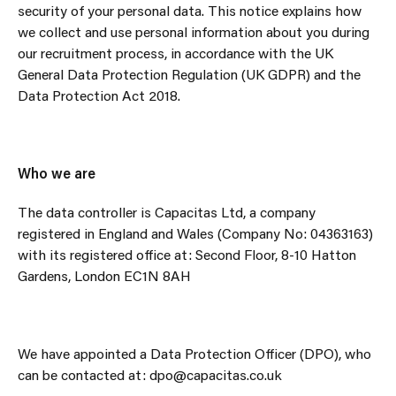
security of your personal data. This notice explains how
we collect and use personal information about you during
our recruitment process, in accordance with the UK
General Data Protection Regulation (UK GDPR) and the
Data Protection Act 2018.
Who we are
The data controller is Capacitas Ltd, a company
registered in England and Wales (Company No: 04363163)
with its registered office at: Second Floor, 8-10 Hatton
Gardens, London EC1N 8AH
We have appointed a Data Protection Officer (DPO), who
can be contacted at: dpo@capacitas.co.uk