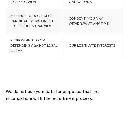
(IF APPLICABLE)
OBLIGATIONS
KEEPING UNSUCCESSFUL
CONSENT (YOU MAY
CANDIDATES’ CVS ON FILE
WITHDRAW AT ANY TIME)
FOR FUTURE VACANCIES
RESPONDING TO OR
DEFENDING AGAINST LEGAL
OUR LEGITIMATE INTERESTS
CLAIMS
We do not use your data for purposes that are
incompatible with the recruitment process.