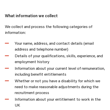
What information we collect
We collect and process the following categories of
information:
Your name, address, and contact details (email
address and telephone number)
Details of your qualifications, skills, experience, and
employment history
Information about your current level of remuneration,
including benefit entitlements
Whether or not you have a disability for which we
need to make reasonable adjustments during the
recruitment process
Information about your entitlement to work in the
UK