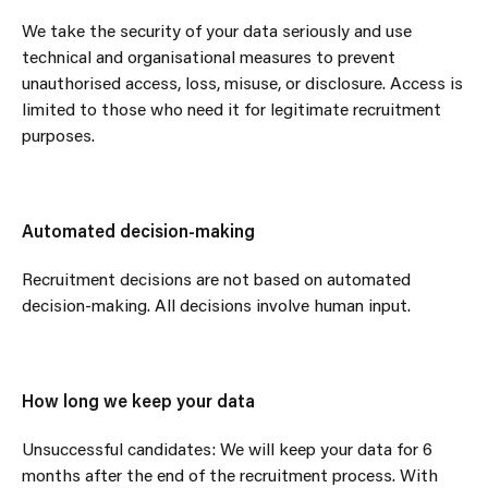
We take the security of your data seriously and use
technical and organisational measures to prevent
unauthorised access, loss, misuse, or disclosure. Access is
limited to those who need it for legitimate recruitment
purposes.
Automated decision-making
Recruitment decisions are not based on automated
decision-making. All decisions involve human input.
How long we keep your data
Unsuccessful candidates: We will keep your data for 6
months after the end of the recruitment process. With