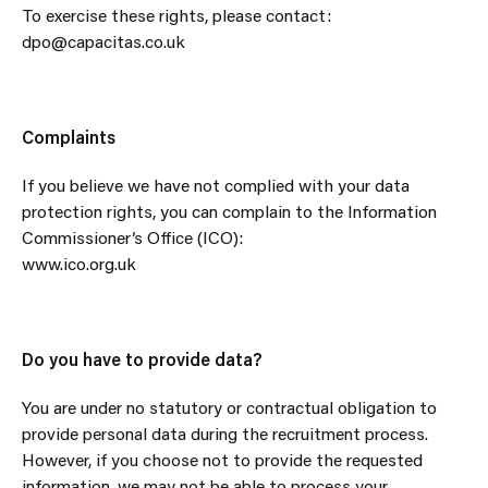
To exercise these rights, please contact:
dpo@capacitas.co.uk
Complaints
If you believe we have not complied with your data
protection rights, you can complain to the Information
Commissioner’s Office (ICO):
www.ico.org.uk
Do you have to provide data?
You are under no statutory or contractual obligation to
provide personal data during the recruitment process.
However, if you choose not to provide the requested
information, we may not be able to process your