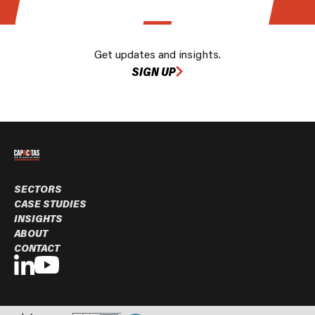
Get updates and insights.
SIGN UP
SECTORS
CASE STUDIES
INSIGHTS
ABOUT
CONTACT