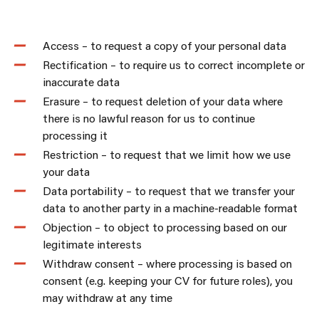
Access – to request a copy of your personal data
Rectification – to require us to correct incomplete or
inaccurate data
Erasure – to request deletion of your data where
there is no lawful reason for us to continue
processing it
Restriction – to request that we limit how we use
your data
Data portability – to request that we transfer your
data to another party in a machine-readable format
Objection – to object to processing based on our
legitimate interests
Withdraw consent – where processing is based on
consent (e.g. keeping your CV for future roles), you
may withdraw at any time