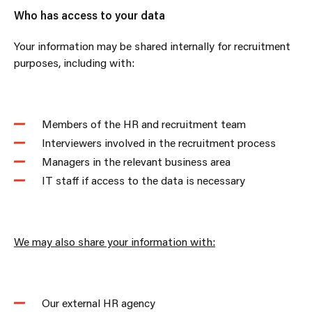
Who has access to your data
Your information may be shared internally for recruitment
purposes, including with:
Members of the HR and recruitment team
Interviewers involved in the recruitment process
Managers in the relevant business area
IT staff if access to the data is necessary
We may also share your information with:
Our external HR agency