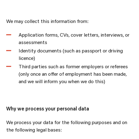
We may collect this information from:
Application forms, CVs, cover letters, interviews, or
assessments
Identity documents (such as passport or driving
licence)
Third parties such as former employers or referees
(only once an offer of employment has been made,
and we will inform you when we do this)
Why we process your personal data
We process your data for the following purposes and on
the following legal bases: