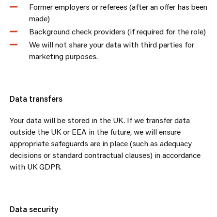
Former employers or referees (after an offer has been
made)
Background check providers (if required for the role)
We will not share your data with third parties for
marketing purposes.
Data transfers
Your data will be stored in the UK. If we transfer data
outside the UK or EEA in the future, we will ensure
appropriate safeguards are in place (such as adequacy
decisions or standard contractual clauses) in accordance
with UK GDPR.
Data security