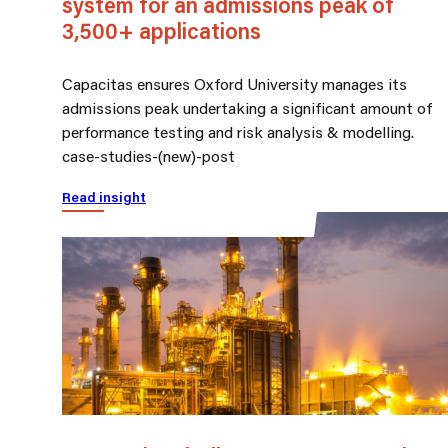
system for an admissions peak of
3,500+ applications
Capacitas ensures Oxford University manages its
admissions peak undertaking a significant amount of
performance testing and risk analysis & modelling.
case-studies-(new)-post
Read insight