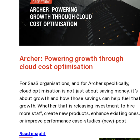
Archer: Powering growth through
cloud cost optimisation
For SaaS organisations, and for Archer specifically,
cloud optimisation is not just about saving money, it’s
about growth and how those savings can help fuel tha
growth. Whether that is releasing investment to hire
more staff, create new products, enhance existing ones,
or improve performance case-studies-(new)-post
Read insight