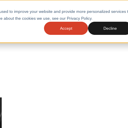
used to improve your website and provide more personalized services 
e about the cookies we use, see our Privacy Policy.
SERVI
Accept
Decline
ACCELERATE GROWTH
DRIVE FA
COST
WITH STABLE
TECHNOL
E
PLATFORMS
ologies
Health and Public Sector
Graduates
DevOps Engineeri
Performance and Resilience Diagnostics
Platform Engineer
Private Equity
Capacity Management
AI for DevOps
 Business Value
Peak Readiness
 Forecasting
Quality Engineering