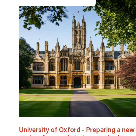
University of Oxford - Preparing a new