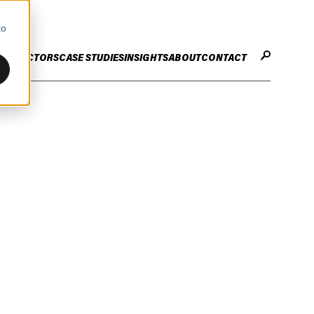
to
CES
SECTORS
CASE STUDIES
INSIGHTS
ABOUT
CONTACT
STER
ENHANCE ENTERPRISE
OGY CHANGE
VALUE CREATION
Infrastructure
Careers
ng
Technology Efficiency Due Diligence
ing
Rapid Cost Optimisation
Financial Services
Technology Value Creation