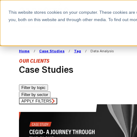
BOOK A MEETING
This website stores cookies on your computer. These cookies are 
you, both on this website and through other media. To find out mor
ALL SECTORS
ABOUT CAPACITAS
ALIGN TECHNOLOGY
DECOUPLE
Home
/
Case Studies
/
Tag
/
Data Analysis
STRATEGY TO
TECHNOLOGY 
OUR CLIENTS
COMMERCIAL GOALS
FROM REVENU
Case Studies
Consumer
The Technology Edge
Method
Cloud Strategy & Operating Model
FinOps Transformation
Filter by topic
Filter by sector
Technology and SaaS
Cloud Migration
Cloud Cost Optimisation
APPLY FILTERS
DevOps Transformation
AI Cost Management and
Cloud Cost Modelling and