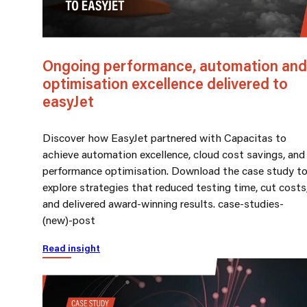
Ongoing performance, automation and
optimisation excellence delivered to
easyJet
Discover how EasyJet partnered with Capacitas to
achieve automation excellence, cloud cost savings, and
performance optimisation. Download the case study t
explore strategies that reduced testing time, cut costs
and delivered award-winning results. case-studies-
(new)-post
Read insight