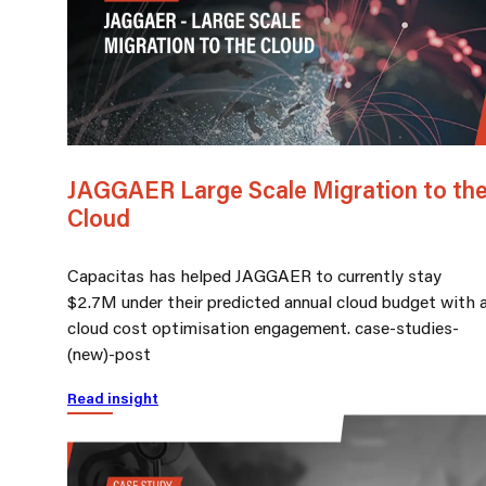
JAGGAER Large Scale Migration to th
Cloud
Capacitas has helped JAGGAER to currently stay
$2.7M under their predicted annual cloud budget with 
cloud cost optimisation engagement. case-studies-
(new)-post
Read insight