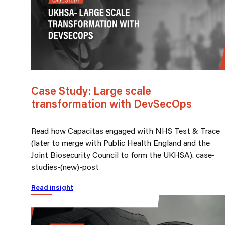
Case Study: Large scale
transformation with DevSecOps
Read how Capacitas engaged with NHS Test & Trace
(later to merge with Public Health England and the
Joint Biosecurity Council to form the UKHSA). case-
studies-(new)-post
Read insight