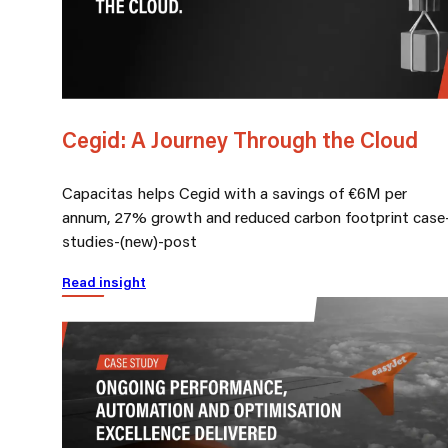
Cegid: A Journey Through the Cloud
Capacitas helps Cegid with a savings of €6M per
annum, 27% growth and reduced carbon footprint case
studies-(new)-post
Read insight