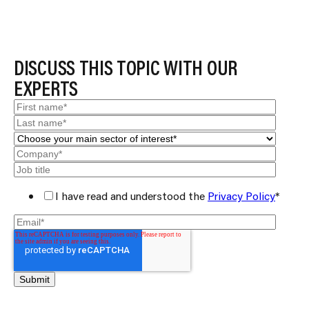
DISCUSS THIS TOPIC WITH OUR
EXPERTS
I have read and understood the
Privacy Policy
*