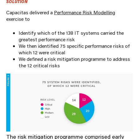
SOLUTION
Capacitas delivered a
Performance Risk Modelling
exercise to
Identify which of the 138 IT systems carried the
greatest performance risk
We then identified 75 specific performance risks of
which 12 were critical
We defined a risk mitigation programme to address
the 12 critical risks
The risk mitigation programme comprised early