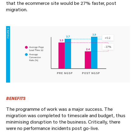
that the ecommerce site would be 27% faster, post
migration.
BENEFITS
The programme of work was a major success. The
migration was completed to timescale and budget, thus
minimising disruption to the business. Critically, there
were no performance incidents post go-live.