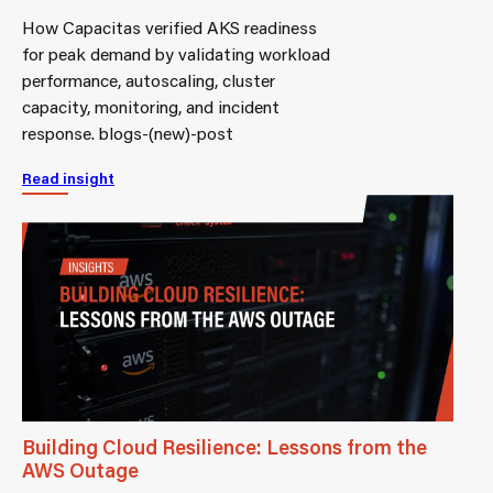
How Capacitas verified AKS readiness
for peak demand by validating workload
performance, autoscaling, cluster
capacity, monitoring, and incident
response. blogs-(new)-post
Read insight
Building Cloud Resilience: Lessons from the
AWS Outage