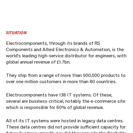
SITUATION
Electrocomponents, through its brands of RS
Components and Allied Electronics & Automation, is the
world's leading high-service distributor for engineers, with
global annual revenue of £1.7bn.
They ship from a range of more than 500,000 products to
over one million customers in more than 80 countries.
Electrocomponents have 138 IT systems. Of these,
several are business-critical, notably the e-commerce site
which is responsible for 60% of global revenue.
All of its IT systems were hosted in legacy data centres.
These data centres did not provide sufficient capacity for
future business growth, nor did they provide the flexibility