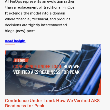
AI FinOps represents an evolution rather
than a replacement of traditional FinOps.
It extends the model into a domain
where financial, technical, and product
decisions are tightly interconnected.
blogs-(new)-post
Read insight
Confidence Under Load: How We Verified AKS
Readiness for Peak