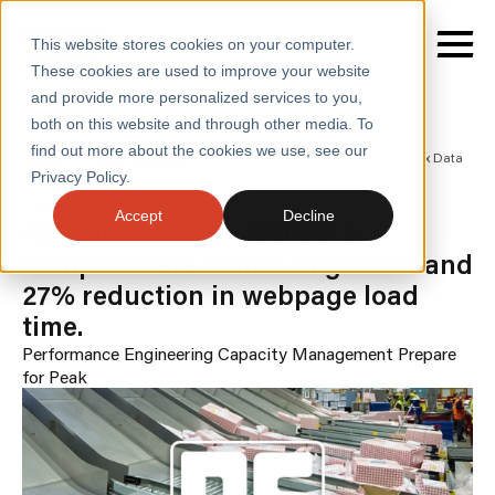
This website stores cookies on your computer.
These cookies are used to improve your website
and provide more personalized services to you,
both on this website and through other media. To
find out more about the cookies we use, see our
SERVICES
Home
/
Case Studies
/
Rs Components Deliver a Complex Data
Centre Migration and 27 Reduction in Webpage Load Time
Privacy Policy.
SECTORS
CASE STUDIES
Accept
Decline
RS Components - Deliver a
CASE STUDIES
Complex Data Centre Migration and
27% reduction in webpage load
INSIGHTS
time.
ABOUT
Performance Engineering
Capacity Management
Prepare
for Peak
CONTACT