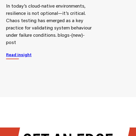
In today’s cloud-native environments,
resilience is not optional—it’s critical.
Chaos testing has emerged as a key
practice for validating system behaviour
under failure conditions. blogs-(new)-
post
Read insight