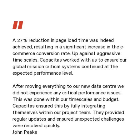
A 27% reduction in page load time was indeed
achieved, resulting in a significant increase in the e-
commerce conversion rate. Up against aggressive
time scales, Capacitas worked with us to ensure our
global mission critical systems continued at the
expected performance level.
After moving everything to our new data centre we
did not experience any critical performance issues.
This was done within our timescales and budget.
Capacitas ensured this by fully integrating
themselves within our project team. They provided
regular updates and ensured unexpected challenges
were resolved quickly.
John Peake