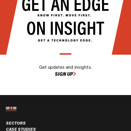
Get updates and insights.
SIGN UP
SECTORS
CASE STUDIES