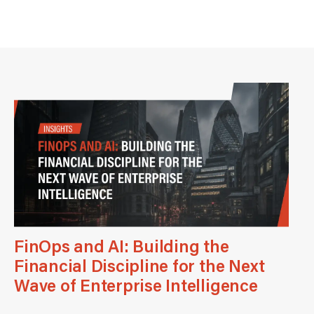
FinOps and AI: Building the
Financial Discipline for the Next
Wave of Enterprise Intelligence