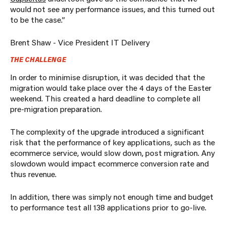
would not see any performance issues, and this turned out
to be the case.”
Brent Shaw - Vice President IT Delivery
THE CHALLENGE
In order to minimise disruption, it was decided that the
migration would take place over the 4 days of the Easter
weekend. This created a hard deadline to complete all
pre-migration preparation.
The complexity of the upgrade introduced a significant
risk that the performance of key applications, such as the
ecommerce service, would slow down, post migration. Any
slowdown would impact ecommerce conversion rate and
thus revenue.
In addition, there was simply not enough time and budget
to performance test all 138 applications prior to go-live.