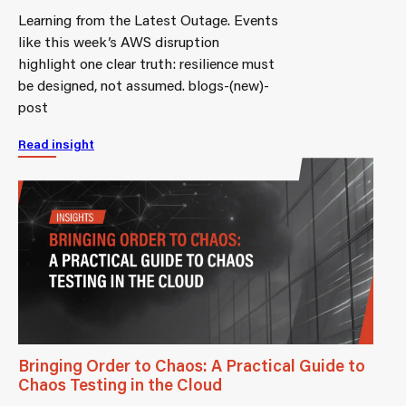
Learning from the Latest Outage. Events
like this week’s AWS disruption
highlight one clear truth: resilience must
be designed, not assumed. blogs-(new)-
post
Read insight
Bringing Order to Chaos: A Practical Guide to
Chaos Testing in the Cloud