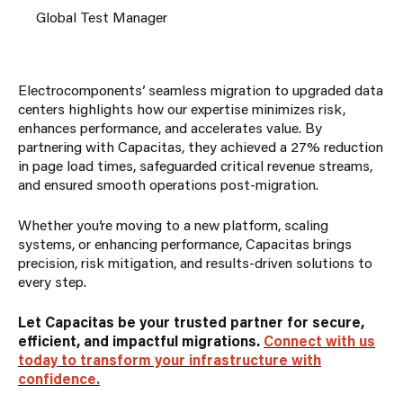
Global Test Manager
Electrocomponents’ seamless migration to upgraded data
centers highlights how our expertise minimizes risk,
enhances performance, and accelerates value. By
partnering with Capacitas, they achieved a 27% reduction
in page load times, safeguarded critical revenue streams,
and ensured smooth operations post-migration.
Whether you’re moving to a new platform, scaling
systems, or enhancing performance, Capacitas brings
precision, risk mitigation, and results-driven solutions to
every step.
Let Capacitas be your trusted partner for secure,
efficient, and impactful migrations.
Connect with us
today to transform your infrastructure with
confidence.