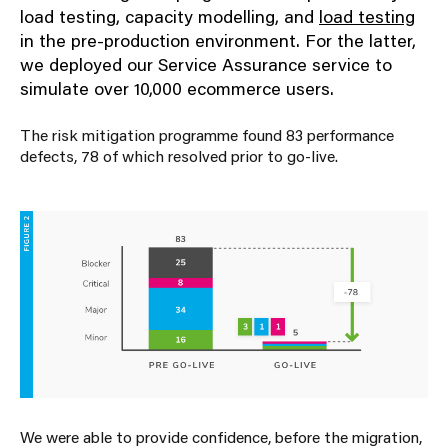
load testing, capacity modelling, and
load testing
in the pre-production environment. For the latter,
we deployed our
Service Assurance
service to
simulate over 10,000 ecommerce users.
The risk mitigation programme found 83 performance
defects, 78 of which resolved prior to go-live.
We were able to provide confidence,
before the migration
,