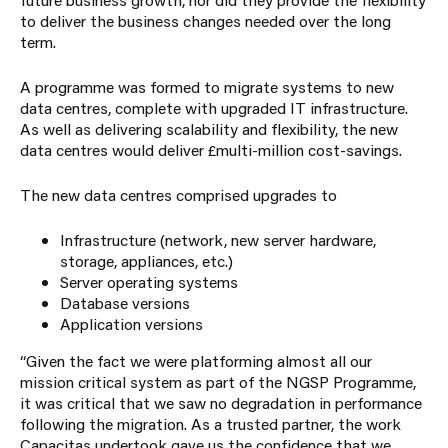
to deliver the business changes needed over the long
term.
A programme was formed to migrate systems to new
data centres, complete with upgraded IT infrastructure.
As well as delivering scalability and flexibility, the new
data centres would deliver £multi-million cost-savings.
The new data centres comprised upgrades to
Infrastructure (network, new server hardware,
storage, appliances, etc.)
Server operating systems
Database versions
Application versions
“Given the fact we were platforming almost all our
mission critical system as part of the NGSP Programme,
it was critical that we saw no degradation in performance
following the migration. As a trusted partner, the work
Capacitas
undertook gave us the confidence that we