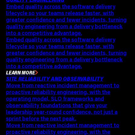
Embed quality across the software delivery
lifecycle so your teams release faster, with
greater confidence and fewer incidents, turning
quality engineering from a delivery bottleneck
into a competitive advantage.
Embed quality across the software delivery
lifecycle so your teams release faster, with
greater confidence and fewer incidents, turning
quality engineering from a delivery bottleneck
into a competitive advantage.
LEARN MORE
SITE RELIABILITY AND OBSERVABILITY
Move from reactive incident management to
proactive reliability engineering, with the
operating model, SLO frameworks and
observability foundations that give your
leadership year-round confidence, not just a
sprint before the next peak.
Move from reactive incident management to
proactive reliability engineering, with the