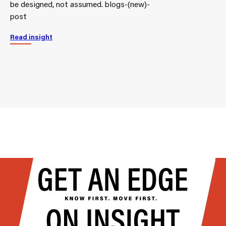
be designed, not assumed. blogs-(new)-
post
Read insight