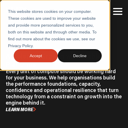
This website stores cookies on your computer.
These cookies are used to improve your website
and provide more personalized services to you,
both on this website and through other media. To
find out more about the cookies we use, see our
SERVICES
Home
/
Accelerate Growth with Stable Platforms
Privacy Policy.
PERFORMANCE ENGINEERING & RESILIENCE
SECTORS
Accelerate Growth with Stable
Accept
Decline
Platforms
CASE STUDIES
Every unit of compute should be working hard
INSIGHTS
for your business. We help organisations build
the performance foundations, capacity,
ABOUT
confidence and operational resilience that turn
technology from a constraint on growth into the
CONTACT
engine behind it.
LEARN MORE