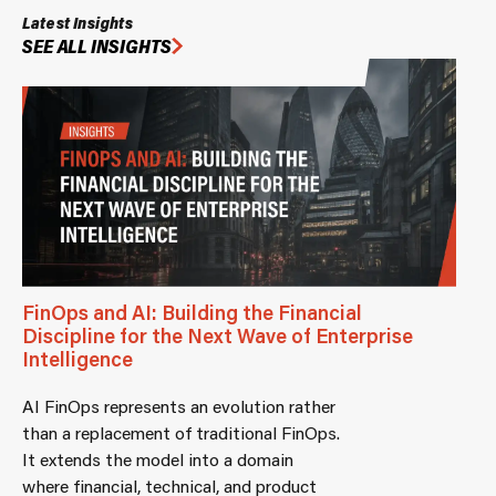
Latest Insights
SEE ALL INSIGHTS
FinOps and AI: Building the Financial
Discipline for the Next Wave of Enterprise
Intelligence
AI FinOps represents an evolution rather
than a replacement of traditional FinOps.
It extends the model into a domain
where financial, technical, and product