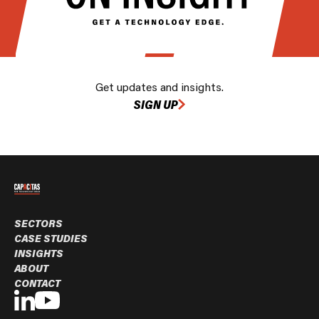
Get updates and insights.
SIGN UP
SECTORS
CASE STUDIES
INSIGHTS
ABOUT
CONTACT