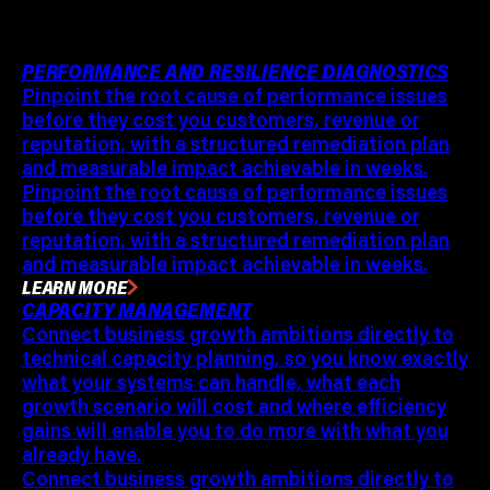
PERFORMANCE AND RESILIENCE DIAGNOSTICS
Pinpoint the root cause of performance issues
before they cost you customers, revenue or
reputation, with a structured remediation plan
and measurable impact achievable in weeks.
Pinpoint the root cause of performance issues
before they cost you customers, revenue or
reputation, with a structured remediation plan
and measurable impact achievable in weeks.
LEARN MORE
CAPACITY MANAGEMENT
Connect business growth ambitions directly to
technical capacity planning, so you know exactly
what your systems can handle, what each
growth scenario will cost and where efficiency
gains will enable you to do more with what you
already have.
Connect business growth ambitions directly to