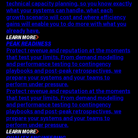
technical capacity planning, so you know exactly
what your systems can handle, what each
growth scenario will cost and where efficiency
gains will enable you to do more with what you
already have.
LEARN MORE
PEAK READINESS
Protect revenue and reputation at the moments
that test your limits. From demand modelling
and performance testing to contingency
playbooks and post-peak retrospectives, we
prepare your systems and your teams to
perform under pressure.
Protect revenue and reputation at the moments
that test your limits. From demand modelling
and performance testing to contingency
playbooks and post-peak retrospectives, we
prepare your systems and your teams to
perform under pressure.
LEARN MORE
QUALITY ENGINEERING