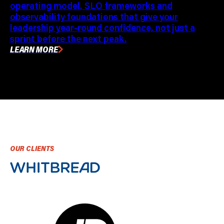
operating model, SLO frameworks and
observability foundations that give your
leadership year-round confidence, not just a
sprint before the next peak.
LEARN MORE
OUR CLIENTS