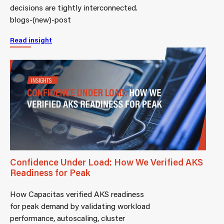
decisions are tightly interconnected.
blogs-(new)-post
Read insight
Confidence Under Load: How We Verified AKS
Readiness for Peak
How Capacitas verified AKS readiness
for peak demand by validating workload
performance, autoscaling, cluster