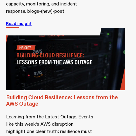
capacity, monitoring, and incident
response. blogs-(new)-post
Read insight
Building Cloud Resilience: Lessons from the
AWS Outage
Learning from the Latest Outage. Events
like this week’s AWS disruption
highlight one clear truth: resilience must