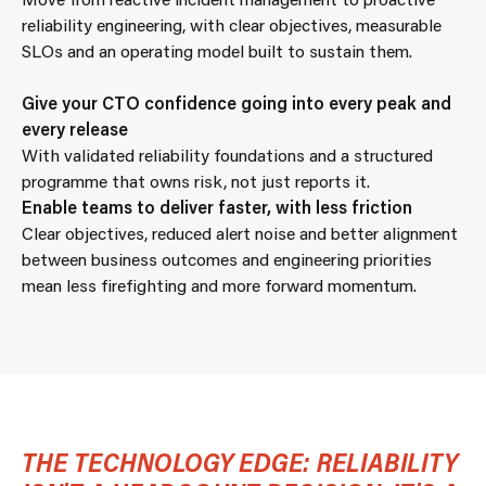
reliability engineering, with clear objectives, measurable
SLOs and an operating model built to sustain them.
Give your CTO confidence going into every peak and
every release
With validated reliability foundations and a structured
programme that owns risk, not just reports it.
Enable teams to deliver faster, with less friction
Clear objectives, reduced alert noise and better alignment
between business outcomes and engineering priorities
mean less firefighting and more forward momentum.
THE TECHNOLOGY EDGE: RELIABILITY