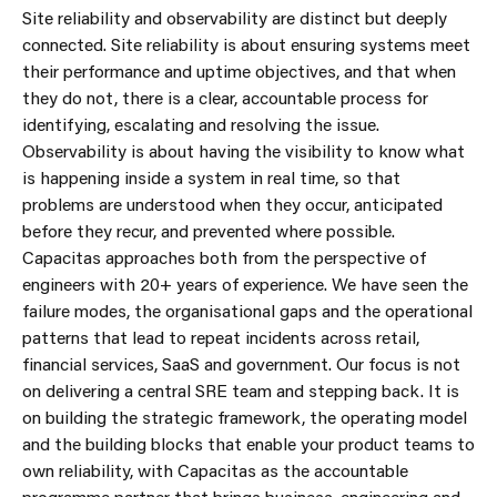
Site reliability and observability are distinct but deeply
connected. Site reliability is about ensuring systems meet
their performance and uptime objectives, and that when
they do not, there is a clear, accountable process for
identifying, escalating and resolving the issue.
Observability is about having the visibility to know what
is happening inside a system in real time, so that
problems are understood when they occur, anticipated
before they recur, and prevented where possible.
Capacitas approaches both from the perspective of
engineers with 20+ years of experience. We have seen the
failure modes, the organisational gaps and the operational
patterns that lead to repeat incidents across retail,
financial services, SaaS and government. Our focus is not
on delivering a central SRE team and stepping back. It is
on building the strategic framework, the operating model
and the building blocks that enable your product teams to
own reliability, with Capacitas as the accountable
programme partner that brings business, engineering and