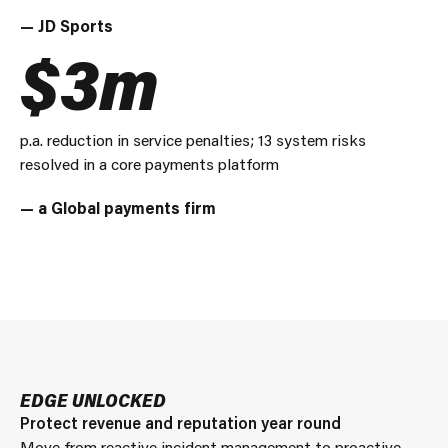
— JD Sports
$3m
p.a. reduction in service penalties; 13 system risks
resolved in a core payments platform
— a Global payments firm
EDGE UNLOCKED
Protect revenue and reputation year round
Move from reactive incident management to proactive