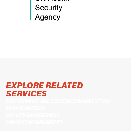
EXPLORE RELATED
SERVICES
PERFORMANCE AND RESILIENCE DIAGNOSTICS
PEAK READINESS
QUALITY ENGINEERING
CAPACITY MANAGEMENT