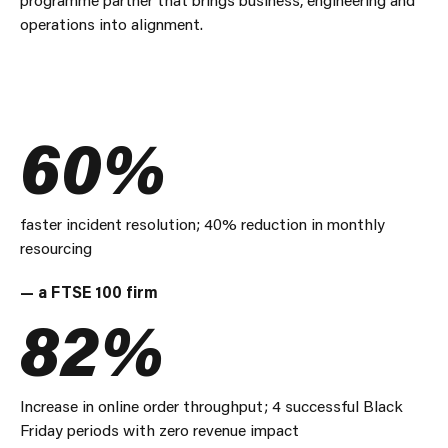
operations into alignment.
60%
faster incident resolution; 40% reduction in monthly
resourcing
— a FTSE 100 firm
82%
Increase in online order throughput; 4 successful Black
Friday periods with zero revenue impact