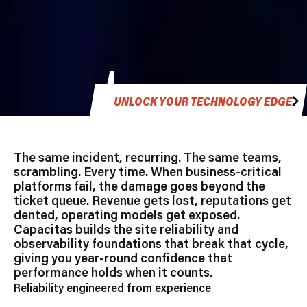
UNLOCK YOUR TECHNOLOGY EDGE
The same incident, recurring. The same teams,
scrambling. Every time. When business-critical
platforms fail, the damage goes beyond the
ticket queue. Revenue gets lost, reputations get
dented, operating models get exposed.
Capacitas builds the site reliability and
observability foundations that break that cycle,
giving you year-round confidence that
performance holds when it counts.
Reliability engineered from experience