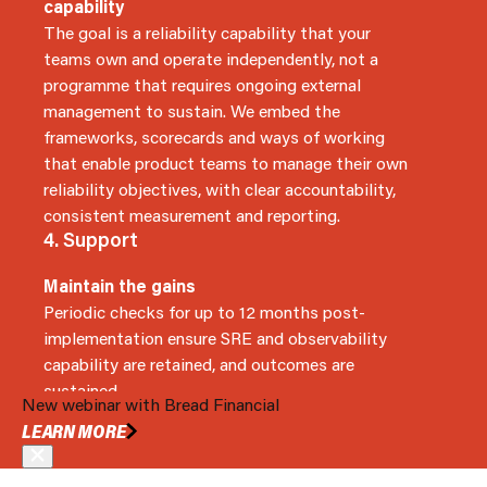
capability
The goal is a reliability capability that your
teams own and operate independently, not a
programme that requires ongoing external
management to sustain. We embed the
frameworks, scorecards and ways of working
that enable product teams to manage their own
reliability objectives, with clear accountability,
consistent measurement and reporting.
4. Support
Maintain the gains
Periodic checks for up to 12 months post-
implementation ensure SRE and observability
capability are retained, and outcomes are
sustained.
New webinar with Bread Financial
BOOK A MEETING
LEARN MORE