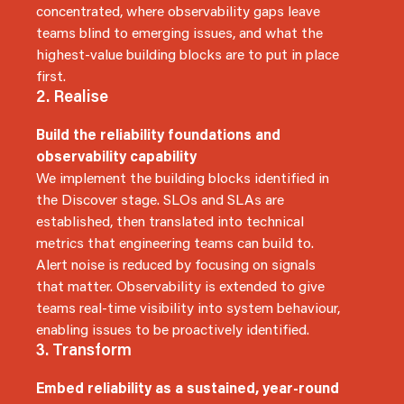
concentrated, where observability gaps leave
teams blind to emerging issues, and what the
highest-value building blocks are to put in place
first.
2. Realise
Build the reliability foundations and
observability capability
We implement the building blocks identified in
the Discover stage. SLOs and SLAs are
established, then translated into technical
metrics that engineering teams can build to.
Alert noise is reduced by focusing on signals
that matter. Observability is extended to give
teams real-time visibility into system behaviour,
enabling issues to be proactively identified.
3. Transform
Embed reliability as a sustained, year-round