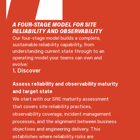
A FOUR-STAGE MODEL FOR SITE
RELIABILITY AND OBSERVABILITY
Our four-stage model builds a complete,
sustainable reliability capability, from
understanding current state through to an
operating model your teams can own and
evolve:
1. Discover
Assess reliability and observability maturity
and target state
We start with our SRE maturity assessment
that covers site reliability practices,
observability coverage, incident management
processes, and the alignment between business
objectives and engineering delivery. This
establishes where reliability risks are