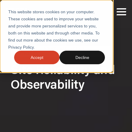
This website stores cookies on your computer.
These cookies are used to improve your website
and provide more personalized services to you,
both on this website and through other media. To
Home
/
Accelerate Growth with Stable Platforms
/
Sre Observability
find out more about the cookies we use, see our
SERVICES
Privacy Policy.
ACCELERATE GROWTH WITH STABLE
PLATFORMS
SECTORS
Accept
Decline
Site Reliability and
CASE STUDIES
INSIGHTS
Observability
ABOUT
CONTACT