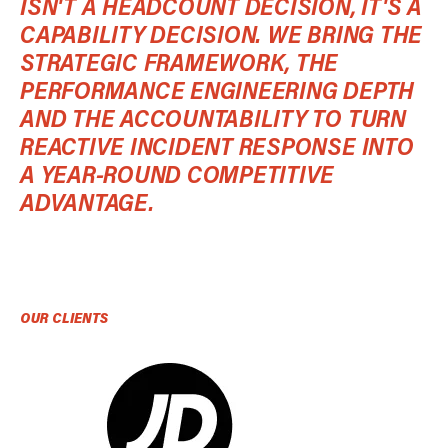
ISN'T A HEADCOUNT DECISION, IT'S A
CAPABILITY DECISION. WE BRING THE
STRATEGIC FRAMEWORK, THE
PERFORMANCE ENGINEERING DEPTH
AND THE ACCOUNTABILITY TO TURN
REACTIVE INCIDENT RESPONSE INTO
A YEAR-ROUND COMPETITIVE
ADVANTAGE.
OUR CLIENTS