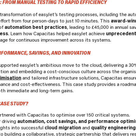
 FROM MANUAL TESTING TO RAPID EFFICIENCY
ransformation of easyJet’s testing processes, including the auto
effort from four person-days to just 10 minutes. This
award-winn
of
automation best practices
, leading to £45,000 in annual sa
cess
. Learn how Capacitas helped easyJet achieve
unprecedente
stage for continuous improvement across its systems.
RFORMANCE, SAVINGS, AND INNOVATION
pported easyJet’s ambitious move to the cloud, delivering a 30
tion and embedding a cost-conscious culture across the organis
imisation
and tailored infrastructure solutions, Capacitas ensu
ance and cost-effectiveness. This case study provides a roadma
th immediate and long-term gains.
ASE STUDY?
tnered with Capacitas to optimise over 150 critical systems.
r driving
automation, cost savings, and performance optimi
ights into successful
cloud migration
and
quality engineering
 building a collaborative, strategic partnership that delivers res