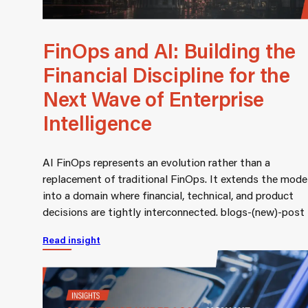
FinOps and AI: Building the
Financial Discipline for the
Next Wave of Enterprise
Intelligence
AI FinOps represents an evolution rather than a
replacement of traditional FinOps. It extends the mode
into a domain where financial, technical, and product
decisions are tightly interconnected. blogs-(new)-post
Read insight