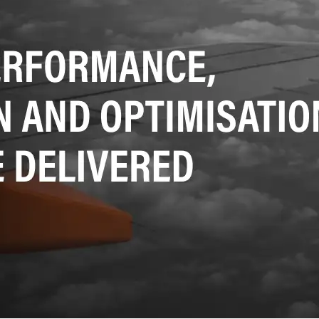
SRE and Observability