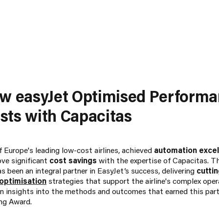
ow easyJet Optimised Perform
ts with Capacitas
 Europe's leading low-cost airlines, achieved
automation exce
ove significant
cost savings
with the expertise of Capacitas. T
 been an integral partner in EasyJet’s success, delivering
cutti
 optimisation
strategies that support the airline's complex ope
ain insights into the methods and outcomes that earned this part
ng Award.