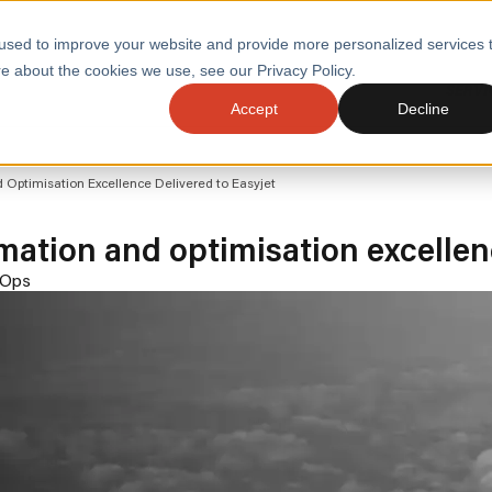
used to improve your website and provide more personalized services 
e about the cookies we use, see our Privacy Policy.
SERVI
Accept
Decline
ACCELERATE GROWTH
DRIVE FA
ptimisation Excellence Delivered to Easyjet
COST
WITH STABLE
TECHNOL
E
PLATFORMS
tion and optimisation excellenc
ologies
Health and Public Sector
Graduates
DevOps Engineeri
Ops
Performance and Resilience Diagnostics
Platform Engineer
Private Equity
Capacity Management
AI for DevOps
 Business Value
Peak Readiness
 Forecasting
Quality Engineering