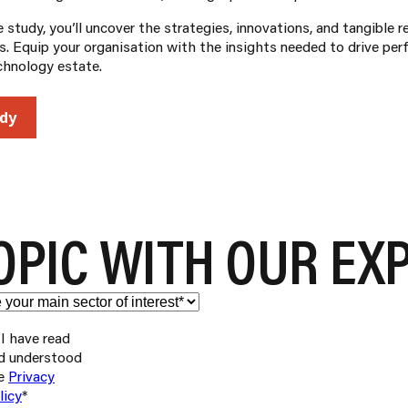
study, you’ll uncover the strategies, innovations, and tangible r
. Equip your organisation with the insights needed to drive perf
chnology estate.
dy
OPIC WITH OUR EX
I have read
d understood
e
Privacy
licy
*