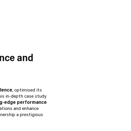
ance and
llence
, optimised its
his in-depth case study
ng-edge performance
rations and enhance
nership a prestigious