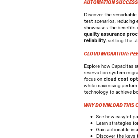
AUTOMATION SUCCESS:
Discover the remarkable t
test scenarios, reducing 
showcases the benefits 
quality assurance pro
reliability
, setting the 
CLOUD MIGRATION: PE
Explore how Capacitas su
reservation system migra
focus on
cloud cost opt
while maximising perform
technology to achieve bo
WHY DOWNLOAD THIS C
See how easyJet par
Learn strategies fo
Gain actionable ins
Discover the keys to