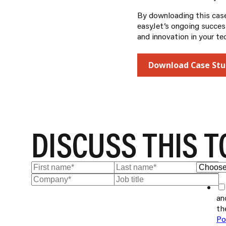
By downloading this case 
easyJet’s ongoing success
and innovation in your te
Download Case Stu
DISCUSS THIS T
an
th
Po