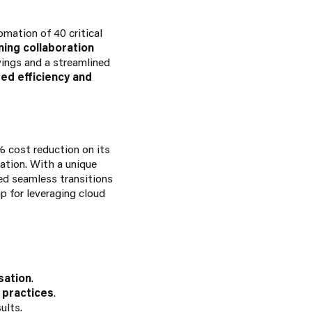
mation of 40 critical
ing collaboration
vings and a streamlined
d efficiency and
% cost reduction on its
ation. With a unique
red seamless transitions
p for leveraging cloud
sation
.
 practices
.
ults.