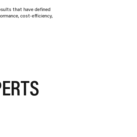
esults that have defined
ormance, cost-efficiency,
PERTS