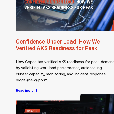
Confidence Under Load: How We
Verified AKS Readiness for Peak
How Capacitas verified AKS readiness for peak deman
by validating workload performance, autoscaling,
cluster capacity, monitoring, and incident response.
blogs-(new)-post
Read insight