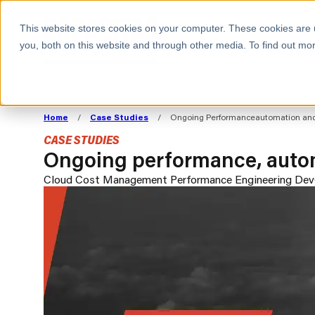
BOOK A MEETING
This website stores cookies on your computer. These cookies are 
you, both on this website and through other media. To find out mor
ALL SECTORS
ABOUT CAPACITAS
ALIGN TECHNOLOGY
DECOUPLE
Home
/
Case Studies
/
Ongoing Performanceautomation and O
STRATEGY TO
TECHNOLOGY 
CASE STUDIES
COMMERCIAL GOALS
FROM REVENU
Ongoing performance, automa
Consumer
The Technology Edge
Method
Cloud Cost Management
Performance Engineering
Dev
Cloud Strategy & Operating Model
FinOps Transformation
Technology and SaaS
Cloud Migration
Cloud Cost Optimisation
DevOps Transformation
AI Cost Management and
Cloud Cost Modelling and