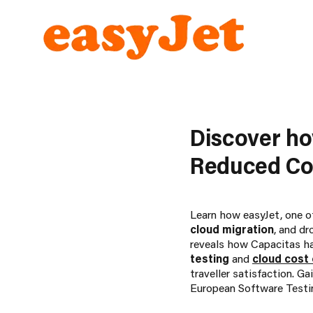
Discover h
Reduced Cos
Learn how easyJet, one of
cloud migration
, and dr
reveals how Capacitas has
testing
and
cloud cost
traveller satisfaction. G
European Software Testi