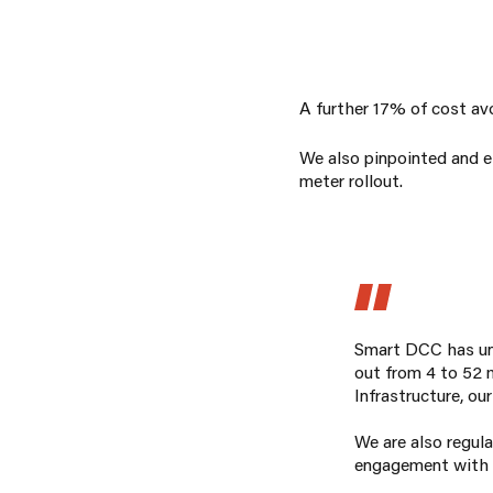
A further 17% of cost avo
We also pinpointed and el
meter rollout.
Smart DCC has uni
out from 4 to 52 m
Infrastructure, ou
We are also regul
engagement with Ca