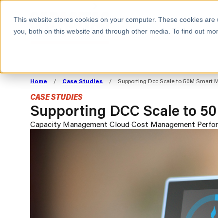
BOOK A MEETING
This website stores cookies on your computer. These cookies are 
you, both on this website and through other media. To find out mor
ALL SECTORS
ABOUT CAPACITAS
ALIGN TECHNOLOGY
DECOUPLE
Home
/
Case Studies
/
Supporting Dcc Scale to 50M Smart M
STRATEGY TO
TECHNOLOGY 
CASE STUDIES
COMMERCIAL GOALS
FROM REVENU
Supporting DCC Scale to 50
Consumer
The Technology Edge
Method
Capacity Management
Cloud Cost Management
Perfo
Cloud Strategy & Operating Model
FinOps Transformation
Technology and SaaS
Cloud Migration
Cloud Cost Optimisation
DevOps Transformation
AI Cost Management and
Cloud Cost Modelling and