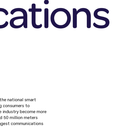
the national smart
ng consumers to
he industry become more
d 50 million meters
biggest communications