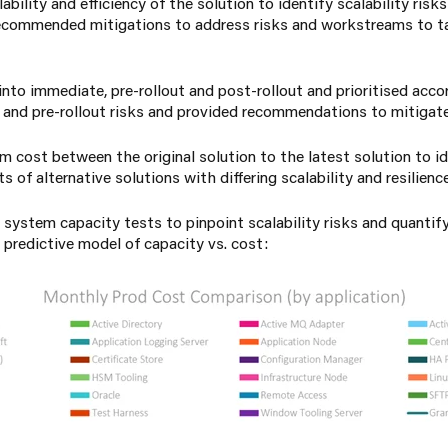
bility and efficiency of the solution to identify scalability risk
ecommended mitigations to address risks and workstreams to t
to immediate, pre-rollout and post-rollout and prioritised acco
and pre-rollout risks and provided recommendations to mitigate 
 cost between the original solution to the latest solution to id
 of alternative solutions with differing scalability and resilienc
 system capacity tests to pinpoint scalability risks and quanti
 predictive model of capacity vs. cost: