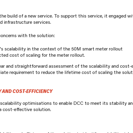
 build of a new service. To support this service, it engaged w
 infrastructure services.
oncerns with the solution:
n's scalability in the context of the 50M smart meter rollout
cted cost
of scaling for the meter rollout.
r and straightforward assessment of the scalability and cost-ef
te requirement to reduce the lifetime cost of scaling the soluti
 AND COST-EFFICIENCY
 scalability optimisations to enable DCC to meet its stability a
 cost-effective solution.