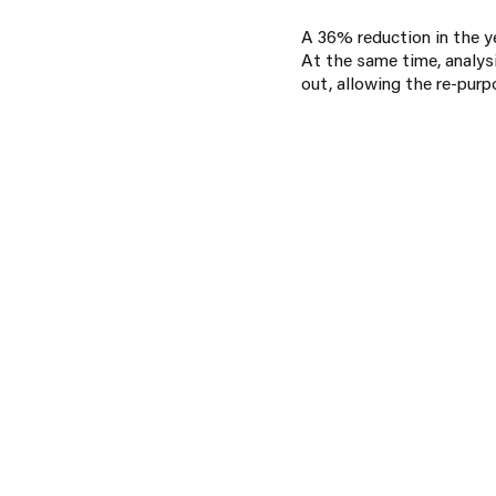
A 36% reduction in the ye
At the same time, analysi
out, allowing the re-purp