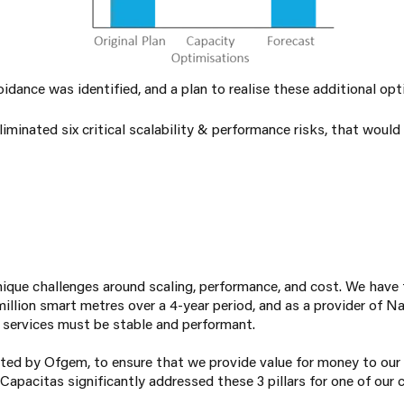
idance was identified, and a plan to realise these additional opt
iminated six critical scalability & performance risks, that wou
que challenges around scaling, performance, and cost. We have 
illion smart metres over a 4-year period, and as a provider of Na
r services must be stable and performant.
ated by Ofgem, to ensure that we provide value for money to ou
pacitas significantly addressed these 3 pillars for one of our c