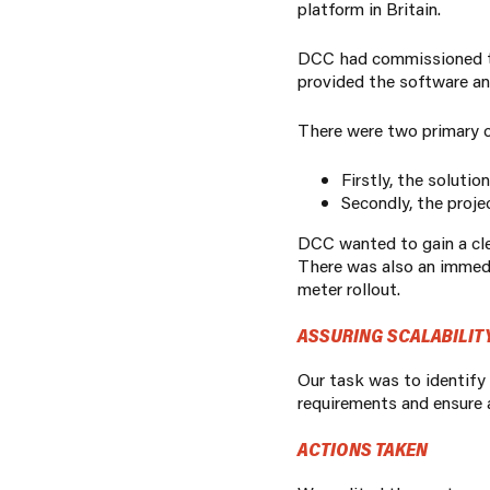
platform in Britain.
DCC had commissioned the
provided the software and
There were two primary c
Firstly, the solutio
Secondly, the
proje
DCC wanted to gain a clea
There was also an immedia
meter rollout.
ASSURING SCALABILITY
Our task was to identify
requirements and ensure a
ACTIONS TAKEN