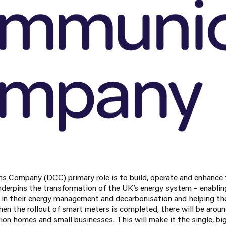
 Company (DCC) primary role is to build, operate and enhance 
derpins the transformation of the UK’s energy system – enabli
y in their energy management and decarbonisation and helping t
en the rollout of smart meters is completed, there will be aroun
lion homes and small businesses. This will make it the single, 