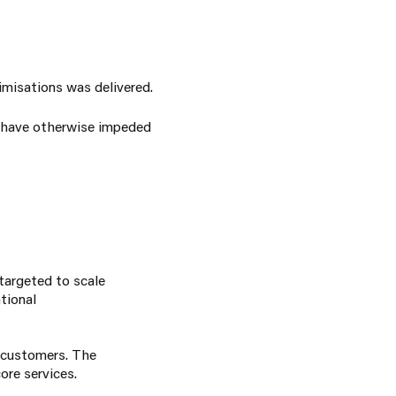
imisations was delivered.
ld have otherwise impeded
targeted to scale
tional
r customers. The
ore services.