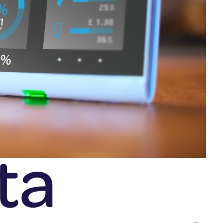
SRE and Observability