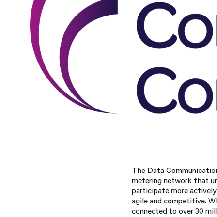
The Data Communications
metering network that un
participate more activel
agile and competitive. Wh
connected to over 30 mil