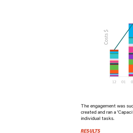
The engagement was succe
created and ran a 'Capac
individual tasks.
RESULTS