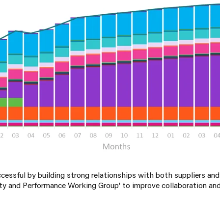
ssful by building strong relationships with both suppliers an
ity and Performance Working Group' to improve collaboration and