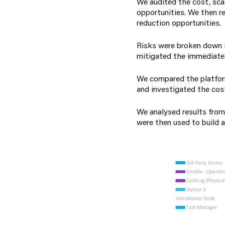
We audited the cost, scala
opportunities.
We then r
reduction opportunities.
Risks were broken down in
mitigated the immediate 
We compared the platform
and investigated the costs
We analysed results from
were then used to build a