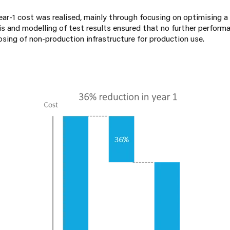
ar-1 cost was realised, mainly through focusing on optimising a 
s and modelling of test results ensured that no further perform
osing of non-production infrastructure for production use.