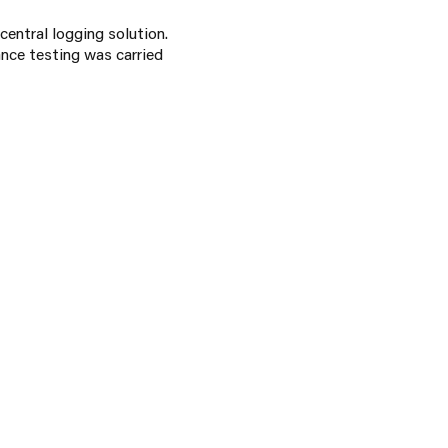
central logging solution.
ance testing was carried