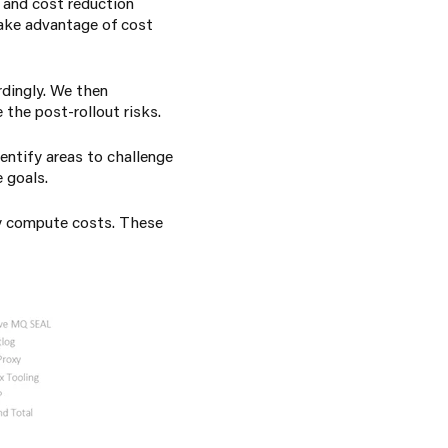
s and cost reduction
ake advantage of cost
rdingly. We then
the post-rollout risks.
entify areas to challenge
e goals.
fy compute costs. These