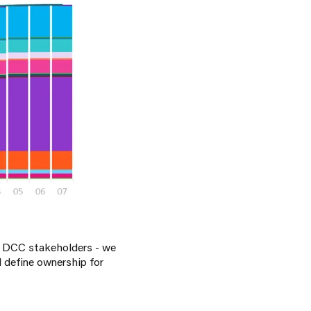
d DCC stakeholders - we
 define ownership for