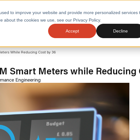
used to improve your website and provide more personalized services 
e about the cookies we use, see our Privacy Policy.
SERVI
Accept
Decline
ACCELERATE GROWTH
DRIVE FA
eters While Reducing Cost by 36
COST
WITH STABLE
TECHNOL
E
PLATFORMS
M Smart Meters while Reducing 
ologies
Health and Public Sector
Graduates
DevOps Engineeri
rmance Engineering
Performance and Resilience Diagnostics
Platform Engineer
Private Equity
Capacity Management
AI for DevOps
 Business Value
Peak Readiness
 Forecasting
Quality Engineering