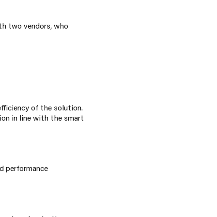
ith two vendors, who
ficiency of the solution.
on in line with the smart
nd performance