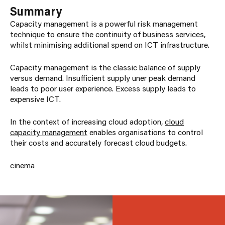
Summary
Capacity management is a powerful risk management
technique to ensure the continuity of business services,
whilst minimising additional spend on ICT infrastructure.
Capacity management is the classic balance of supply
versus demand. Insufficient supply uner peak demand
leads to poor user experience. Excess supply leads to
expensive ICT.
In the context of increasing cloud adoption,
cloud
capacity management
enables organisations to control
their costs and accurately forecast cloud budgets.
cinema