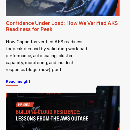
Confidence Under Load: How We Verified AKS
Readiness for Peak
How Capacitas verified AKS readiness
for peak demand by validating workload
performance, autoscaling, cluster
capacity, monitoring, and incident
response. blogs-(new)-post
Read insight