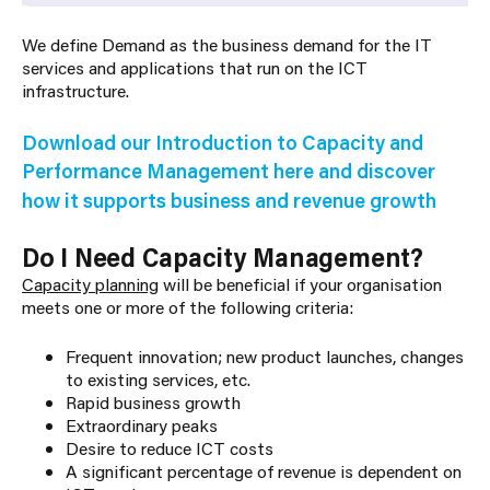
We define
Demand
as the business demand for the IT
services and applications that run on the ICT
infrastructure.
Download our Introduction to Capacity and
Performance Management here
and discover
how it supports business and revenue growth
Do I Need Capacity Management?
Capacity planning
will be beneficial if your organisation
meets one or more of the following criteria:
Frequent innovation; new product launches, changes
to existing services, etc.
Rapid business growth
Extraordinary peaks
Desire to reduce ICT costs
A significant percentage of revenue is dependent on