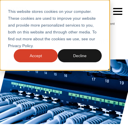
This website stores cookies on your computer.
These cookies are used to improve your website
Home
/
Insights
/
Blogs
/
What Is Capacity Management
and provide more personalized services to you,
both on this website and through other media. To
BLOGS
What is Capacity Management?
find out more about the cookies we use, see our
SERVICES
Privacy Policy.
SECTORS
Accept
Decline
CASE STUDIES
INSIGHTS
ABOUT
CONTACT