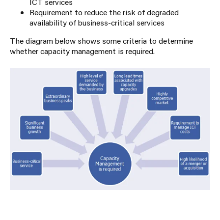
ICT services
Requirement to reduce the risk of degraded
availability of business-critical services
The diagram below shows some criteria to determine
whether capacity management is required.