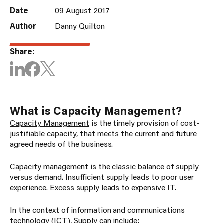
Date
09 August 2017
Author
Danny Quilton
Share:
What is Capacity Management?
Capacity Management
is the timely provision of cost-
justifiable capacity, that meets the current and future
agreed needs of the business.
Capacity management is the classic balance of supply
versus demand. Insufficient supply leads to poor user
experience. Excess supply leads to expensive IT.
In the context of information and communications
technology (ICT), Supply can include: