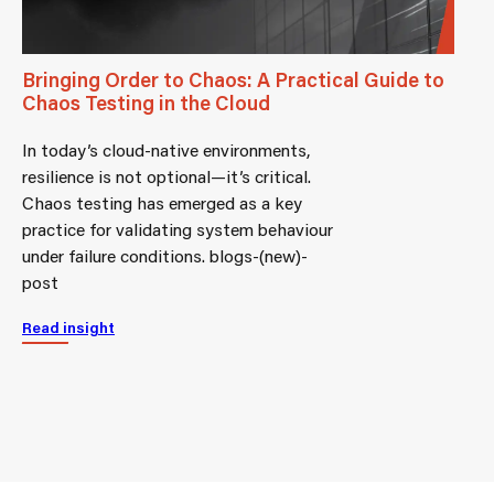
Bringing Order to Chaos: A Practical Guide to
Chaos Testing in the Cloud
In today’s cloud-native environments,
resilience is not optional—it’s critical.
Chaos testing has emerged as a key
practice for validating system behaviour
under failure conditions. blogs-(new)-
post
Read insight