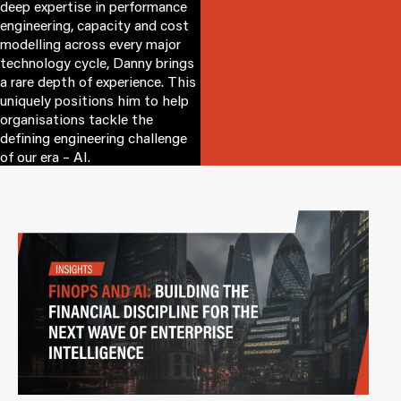
deep expertise in performance
engineering, capacity and cost
modelling across every major
technology cycle, Danny brings
a rare depth of experience. This
uniquely positions him to help
organisations tackle the
defining engineering challenge
of our era – AI.