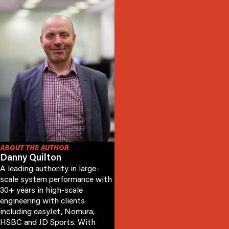
ABOUT THE AUTHOR
Danny Quilton
A leading authority in large-
scale system performance with
30+ years in high-scale
engineering with clients
including easyJet, Nomura,
HSBC and JD Sports. With