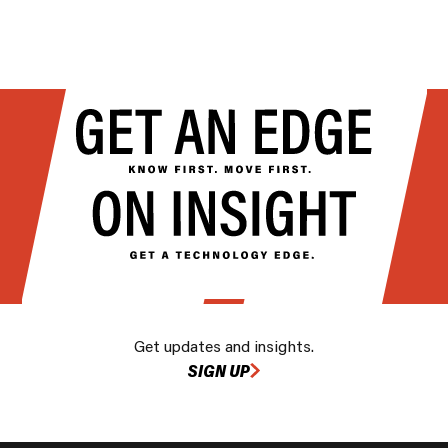
Get updates and insights.
SIGN UP