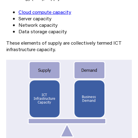
Cloud compute capacity
Server capacity
Network capacity
Data storage capacity
These elements of supply are collectively termed ICT
infrastructure capacity.