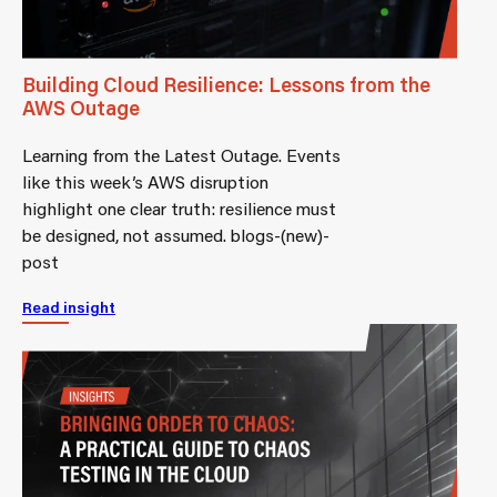
Building Cloud Resilience: Lessons from the
AWS Outage
Learning from the Latest Outage. Events
like this week’s AWS disruption
highlight one clear truth: resilience must
be designed, not assumed. blogs-(new)-
post
Read insight