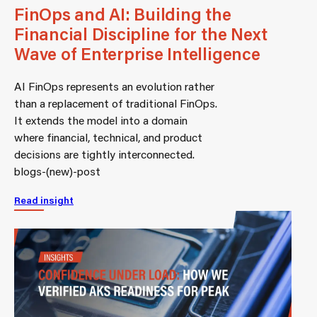
FinOps and AI: Building the
Financial Discipline for the Next
Wave of Enterprise Intelligence
AI FinOps represents an evolution rather
than a replacement of traditional FinOps.
It extends the model into a domain
where financial, technical, and product
decisions are tightly interconnected.
blogs-(new)-post
Read insight