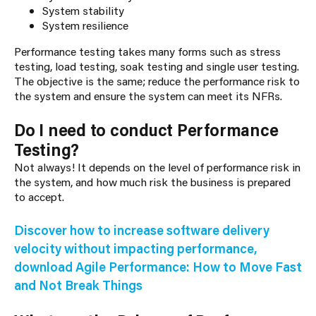
System stability
System resilience
Performance testing takes many forms such as stress
testing, load testing, soak testing and single user testing.
The objective is the same; reduce the performance risk to
the system and ensure the system can meet its NFRs.
Do I need to conduct Performance
Testing?
Not always! It depends on the level of performance risk in
the system, and how much risk the business is prepared
to accept.
Discover how to increase software delivery
velocity without impacting performance,
download Agile Performance: How to Move Fast
and Not Break Things