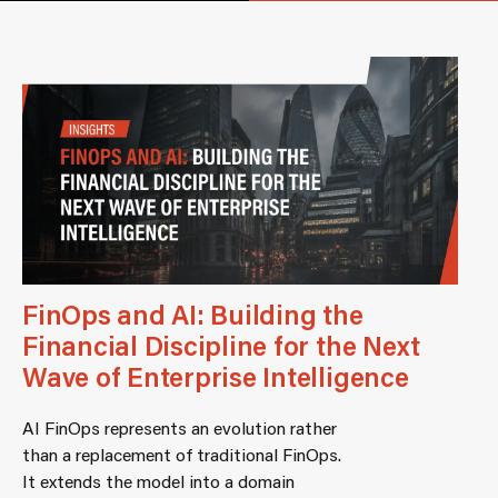
FinOps and AI: Building the
Financial Discipline for the Next
Wave of Enterprise Intelligence
AI FinOps represents an evolution rather
than a replacement of traditional FinOps.
It extends the model into a domain