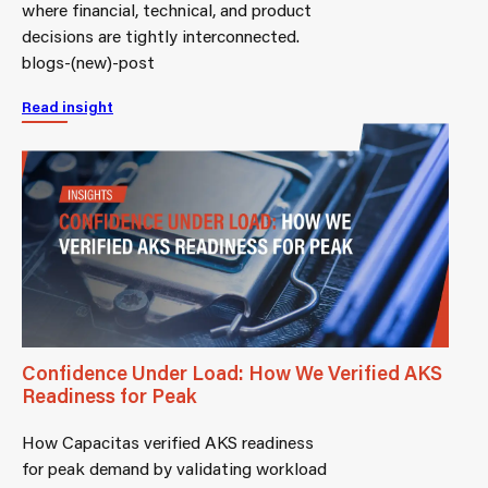
where financial, technical, and product
decisions are tightly interconnected.
blogs-(new)-post
Read insight
Confidence Under Load: How We Verified AKS
Readiness for Peak
How Capacitas verified AKS readiness
for peak demand by validating workload