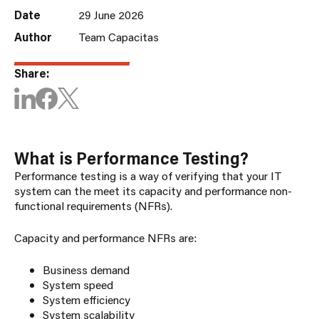
Date
29 June 2026
Author
Team Capacitas
Share:
What is Performance Testing?
Performance testing is a way of verifying that your IT
system can the meet its capacity and performance non-
functional requirements (NFRs).
Capacity and performance NFRs are:
Business demand
System speed
System efficiency
System scalability