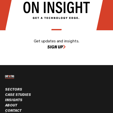
Get updates and insights.
SIGN UP
SECTORS
CASE STUDIES
INSIGHTS
ABOUT
CONTACT