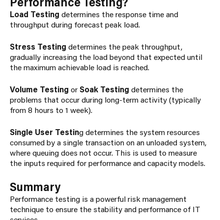
Performance Testing?
Load Testing
determines the response time and
throughput during forecast peak load.
Stress Testing
determines the peak throughput,
gradually increasing the load beyond that expected until
the maximum achievable load is reached.
Volume Testing
or
Soak Testing
determines the
problems that occur during long-term activity (typically
from 8 hours to 1 week).
Single User Testin
g determines the system resources
consumed by a single transaction on an unloaded system,
where queuing does not occur. This is used to measure
the inputs required for performance and capacity models.
Summary
Performance testing is a powerful risk management
technique to ensure the stability and performance of IT
services.