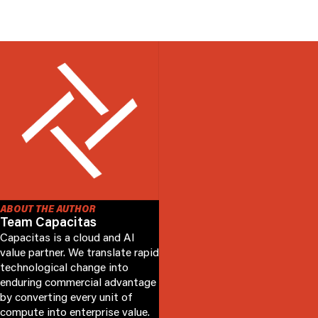
ABOUT THE AUTHOR
Team Capacitas
Capacitas is a cloud and AI
value partner. We translate rapid
technological change into
enduring commercial advantage
by converting every unit of
compute into enterprise value.