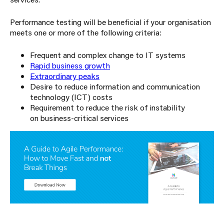
Performance testing will be beneficial if your organisation
meets one or more of the following criteria:
Frequent and complex change to IT systems
Rapid business growth
Extraordinary peaks
Desire to reduce information and communication
technology (ICT) costs
Requirement to reduce the risk of instability
on business-critical services