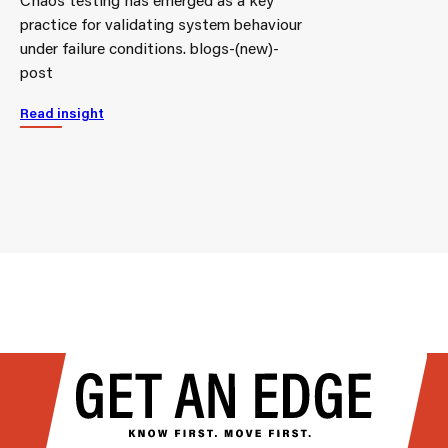
practice for validating system behaviour
under failure conditions. blogs-(new)-
post
Read insight