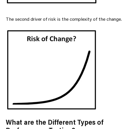
The second driver of risk is the complexity of the change.
What are the Different Types of