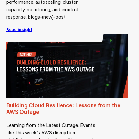
performance, autoscaling, cluster
capacity, monitoring, and incident
response. blogs-(new)-post
Read insight
Building Cloud Resilience: Lessons from the
AWS Outage
Learning from the Latest Outage. Events
like this week’s AWS disruption