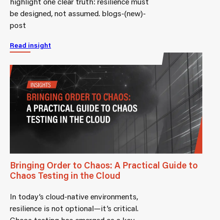
highlight one clear truth: resilience must
be designed, not assumed. blogs-(new)-
post
Read insight
Bringing Order to Chaos: A Practical Guide to
Chaos Testing in the Cloud
In today’s cloud-native environments,
resilience is not optional—it’s critical.
Chaos testing has emerged as a key