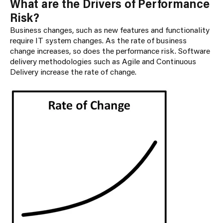
What are the Drivers of Performance
Risk?
Business changes, such as new features and functionality
require IT system changes. As the rate of business
change increases, so does the performance risk. Software
delivery methodologies such as Agile and Continuous
Delivery increase the rate of change.