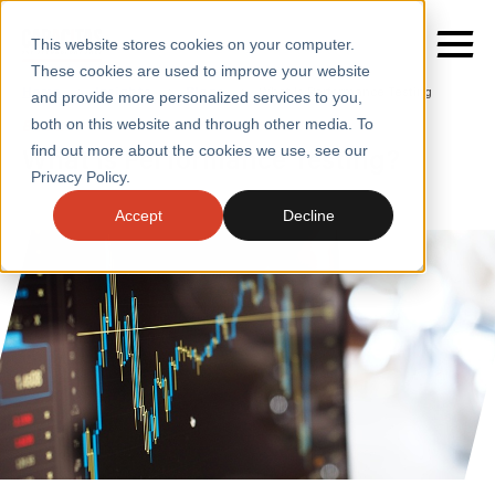
This website stores cookies on your computer.
These cookies are used to improve your website
Home
/
Insights
/
Blogs
/
What Is Performance Testing
and provide more personalized services to you,
both on this website and through other media. To
BLOGS
What is Performance Testing?
find out more about the cookies we use, see our
SERVICES
Privacy Policy.
SECTORS
Accept
Decline
CASE STUDIES
INSIGHTS
ABOUT
CONTACT